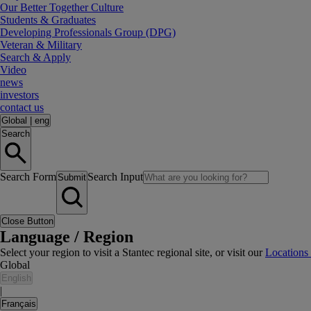
Our Better Together Culture
Students & Graduates
Developing Professionals Group (DPG)
Veteran & Military
Search & Apply
Video
news
investors
contact us
Global
|
eng
Search
Search Form
Search Input
Submit
Close Button
Language / Region
Select your region to visit a Stantec regional site, or visit our
Locations
Global
English
|
Français