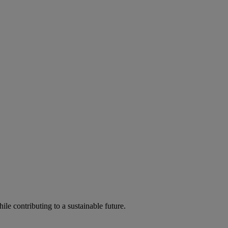
ile contributing to a sustainable future.