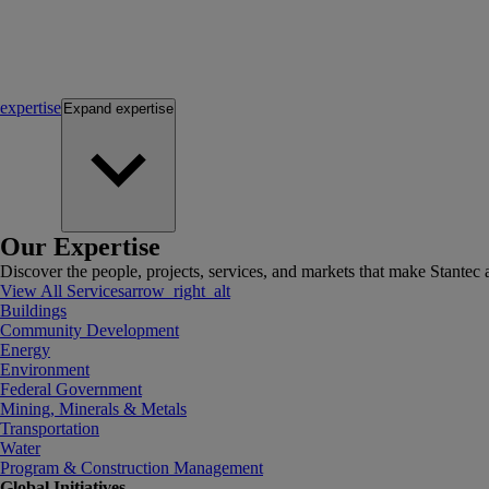
expertise
Expand
expertise
Our Expertise
Discover the people, projects, services, and markets that make Stantec a
View All Services
arrow_right_alt
Buildings
Community Development
Energy
Environment
Federal Government
Mining, Minerals & Metals
Transportation
Water
Program & Construction Management
Global Initiatives