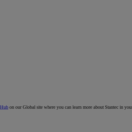
 Hub
on our Global site where you can learn more about Stantec in your