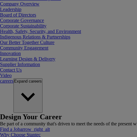
Company Overview
Leadership
Board of Directors
Corporate Governance
Corporate Sustainability
Health, Safety, Security, and Environment
Indigenous Relations & Partnerships
Our Better Together Culture
Community Engagement
Innovation
Learning Design & Delivery
Supplier Information
Contact Us
Video
careers
Expand
careers
Design Your Career
Be part of a community that's driven to meet the needs of the present wh
Find a Job
arrow_right_alt
Why Choose Stantec