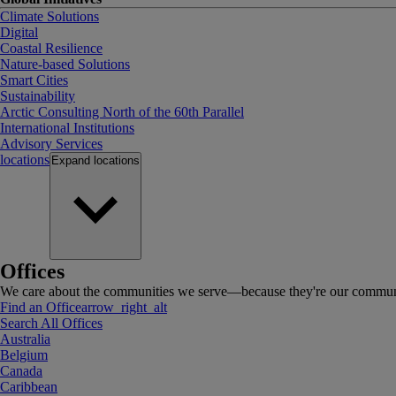
Climate Solutions
Digital
Coastal Resilience
Nature-based Solutions
Smart Cities
Sustainability
Arctic Consulting North of the 60th Parallel
International Institutions
Advisory Services
locations
Expand
locations
Offices
We care about the communities we serve—because they're our communi
Find an Office
arrow_right_alt
Search All Offices
Australia
Belgium
Canada
Caribbean