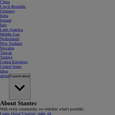
China
Czech Republic
Germany
India
Ireland
Italy
Latin America
Middle East
Netherlands
New Zealand
Slovakia
Taiwan
Turkiye
United Kingdom
United States
ideas
about
Expand
about
About Stantec
With every community, we redefine what's possible.
Learn About Us
arrow_right_alt