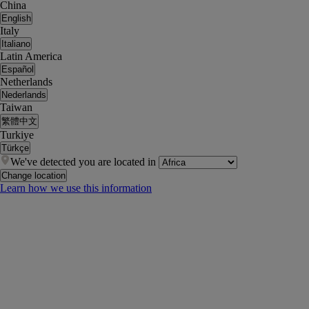
China
English
Italy
Italiano
Latin America
Español
Netherlands
Nederlands
Taiwan
繁體中文
Turkiye
Türkçe
We've detected you are located in
Change location
Learn how we use this information