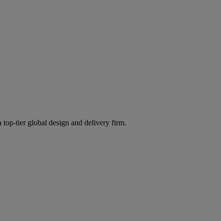
 top-tier global design and delivery firm.