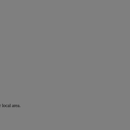
 local area.