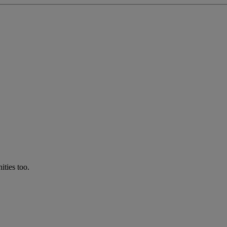
ties too.