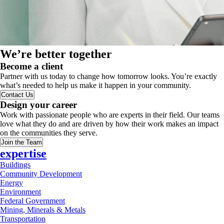
We’re better together
Become a client
Partner with us today to change how tomorrow looks. You’re exactly
what’s needed to help us make it happen in your community.
Contact Us
Design your career
Work with passionate people who are experts in their field. Our teams
love what they do and are driven by how their work makes an impact
on the communities they serve.
Join the Team
expertise
Buildings
Community Development
Energy
Environment
Federal Government
Mining, Minerals & Metals
Transportation