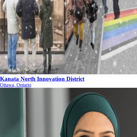
Kanata North Innovation District
Ottawa, Ontario