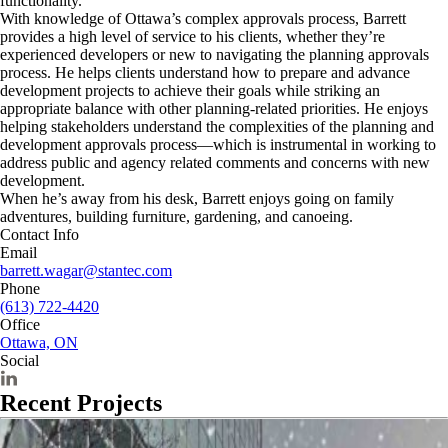
functionality.
With knowledge of Ottawa’s complex approvals process, Barrett
provides a high level of service to his clients, whether they’re
experienced developers or new to navigating the planning approvals
process. He helps clients understand how to prepare and advance
development projects to achieve their goals while striking an
appropriate balance with other planning-related priorities. He enjoys
helping stakeholders understand the complexities of the planning and
development approvals process—which is instrumental in working to
address public and agency related comments and concerns with new
development.
When he’s away from his desk, Barrett enjoys going on family
adventures, building furniture, gardening, and canoeing.
Contact Info
Email
barrett.wagar@stantec.com
Phone
(613) 722-4420
Office
Ottawa, ON
Social
Recent Projects