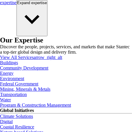
expertise
Expand
expertise
Our Expertise
Discover the people, projects, services, and markets that make Stantec
a top-tier global design and delivery firm.
View All Services
arrow_right_alt
Buildings
Community Development
Energy
Environment
Federal Government
Mining, Minerals & Metals
Transportation
Water
Program & Construction Management
Global Initiatives
Climate Solutions
Digital
Coastal Resilience