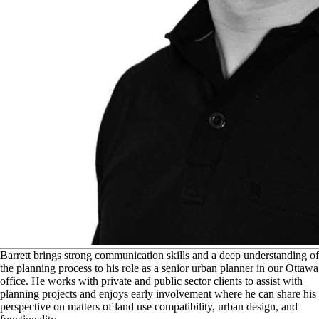
B
arrett brings strong communication skills and a deep understanding of
the planning process to his role as a senior urban planner in our Ottawa
office. He works with private and public sector clients to assist with
planning projects and enjoys early involvement where he can share his
perspective on matters of land use compatibility, urban design, and