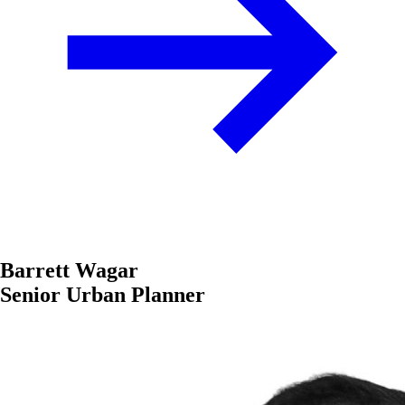
Barrett Wagar
Senior Urban Planner