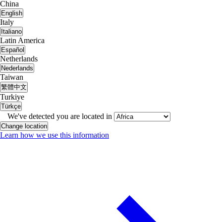
China
English
Italy
Italiano
Latin America
Español
Netherlands
Nederlands
Taiwan
繁體中文
Turkiye
Türkçe
We've detected you are located in
Change location
Learn how we use this information