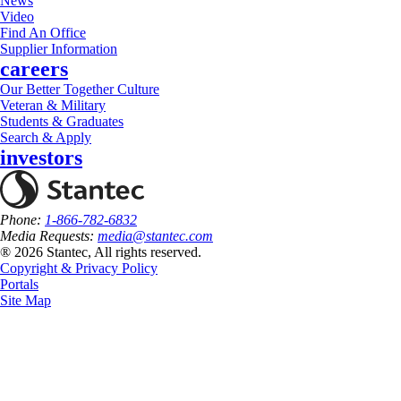
News
Video
Find An Office
Supplier Information
careers
Our Better Together Culture
Veteran & Military
Students & Graduates
Search & Apply
investors
Phone:
1-866-782-6832
Media Requests:
media@stantec.com
® 2026 Stantec, All rights reserved.
Copyright & Privacy Policy
Portals
Site Map