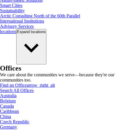
Nature-based Solutions
Smart Cities
Sustainability
Arctic Consulting North of the 60th Parallel
International Institutions
Advisory Services
locations
Expand
locations
Offices
We care about the communities we serve—because they're our
communities too.
Find an Office
arrow_right_alt
Search All Offices
Australia
Belgium
Canada
Caribbean
China
Czech Republic
Germany