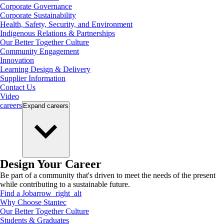
Corporate Governance
Corporate Sustainability
Health, Safety, Security, and Environment
Indigenous Relations & Partnerships
Our Better Together Culture
Community Engagement
Innovation
Learning Design & Delivery
Supplier Information
Contact Us
Video
careers
Expand
careers
Design Your Career
Be part of a community that's driven to meet the needs of the present
while contributing to a sustainable future.
Find a Job
arrow_right_alt
Why Choose Stantec
Our Better Together Culture
Students & Graduates