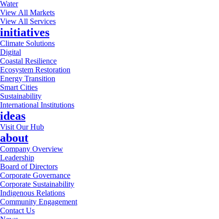
Water
View All Markets
View All Services
initiatives
Climate Solutions
Digital
Coastal Resilience
Ecosystem Restoration
Energy Transition
Smart Cities
Sustainability
International Institutions
ideas
Visit Our Hub
about
Company Overview
Leadership
Board of Directors
Corporate Governance
Corporate Sustainability
Indigenous Relations
Community Engagement
Contact Us