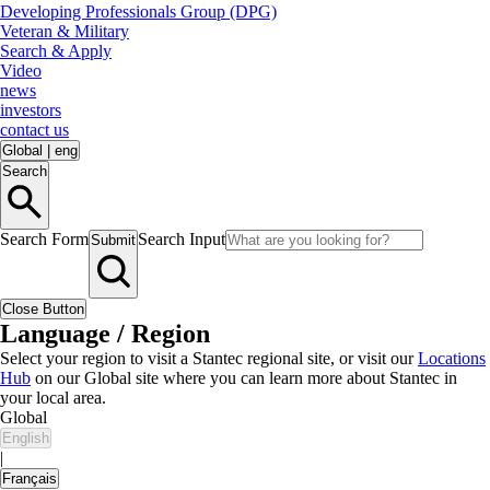
Developing Professionals Group (DPG)
Veteran & Military
Search & Apply
Video
news
investors
contact us
Global
|
eng
Search
Search Form
Search Input
Submit
Close Button
Language / Region
Select your region to visit a Stantec regional site, or visit our
Locations
Hub
on our Global site where you can learn more about Stantec in
your local area.
Global
English
|
Français