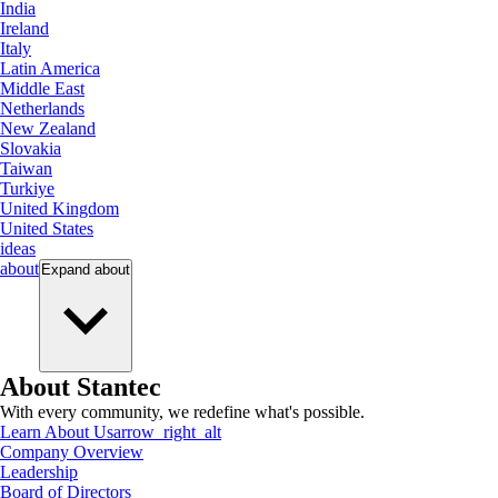
India
Ireland
Italy
Latin America
Middle East
Netherlands
New Zealand
Slovakia
Taiwan
Turkiye
United Kingdom
United States
ideas
about
Expand
about
About Stantec
With every community, we redefine what's possible.
Learn About Us
arrow_right_alt
Company Overview
Leadership
Board of Directors