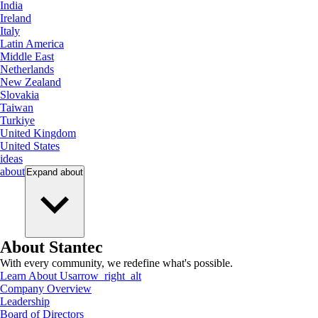
India
Ireland
Italy
Latin America
Middle East
Netherlands
New Zealand
Slovakia
Taiwan
Turkiye
United Kingdom
United States
ideas
about
Expand
about
About Stantec
With every community, we redefine what's possible.
Learn About Us
arrow_right_alt
Company Overview
Leadership
Board of Directors