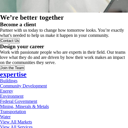
We’re better together
Become a client
Partner with us today to change how tomorrow looks. You’re exactly
what’s needed to help us make it happen in your community.
Contact Us
Design your career
Work with passionate people who are experts in their field. Our teams
love what they do and are driven by how their work makes an impact
on the communities they serve.
Join the Team
expertise
Buildings
Community Development
Energy
Environment
Federal Government
Mining, Minerals & Metals
Transportation
Water
View All Markets
View All Services