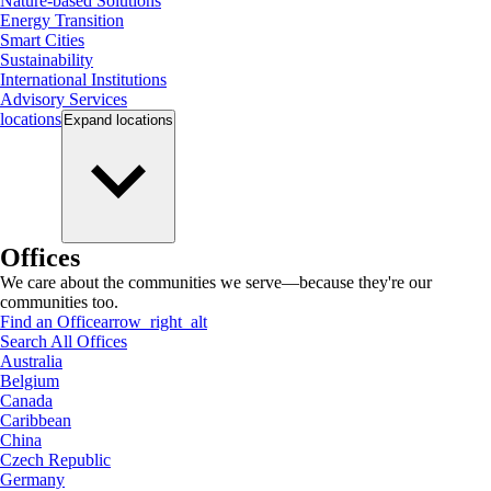
Nature-based Solutions
Energy Transition
Smart Cities
Sustainability
International Institutions
Advisory Services
locations
Expand
locations
Offices
We care about the communities we serve—because they're our
communities too.
Find an Office
arrow_right_alt
Search All Offices
Australia
Belgium
Canada
Caribbean
China
Czech Republic
Germany