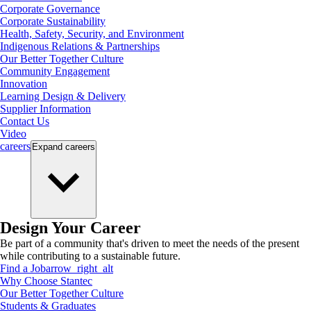
Corporate Governance
Corporate Sustainability
Health, Safety, Security, and Environment
Indigenous Relations & Partnerships
Our Better Together Culture
Community Engagement
Innovation
Learning Design & Delivery
Supplier Information
Contact Us
Video
careers
Expand
careers
Design Your Career
Be part of a community that's driven to meet the needs of the present
while contributing to a sustainable future.
Find a Job
arrow_right_alt
Why Choose Stantec
Our Better Together Culture
Students & Graduates