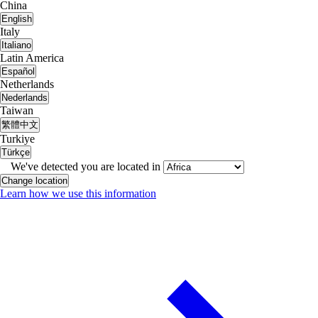
China
English
Italy
Italiano
Latin America
Español
Netherlands
Nederlands
Taiwan
繁體中文
Turkiye
Türkçe
We've detected you are located in
Change location
Learn how we use this information