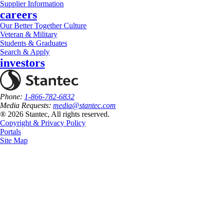
Supplier Information
careers
Our Better Together Culture
Veteran & Military
Students & Graduates
Search & Apply
investors
Phone:
1-866-782-6832
Media Requests:
media@stantec.com
® 2026 Stantec, All rights reserved.
Copyright & Privacy Policy
Portals
Site Map