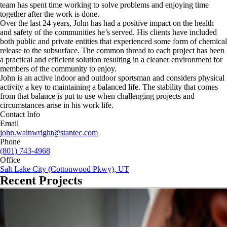
team has spent time working to solve problems and enjoying time
together after the work is done.
Over the last 24 years, John has had a positive impact on the health
and safety of the communities he’s served. His clients have included
both public and private entities that experienced some form of chemical
release to the subsurface. The common thread to each project has been
a practical and efficient solution resulting in a cleaner environment for
members of the community to enjoy.
John is an active indoor and outdoor sportsman and considers physical
activity a key to maintaining a balanced life. The stability that comes
from that balance is put to use when challenging projects and
circumstances arise in his work life.
Contact Info
Email
john.wainwright@stantec.com
Phone
(801) 743-4968
Office
Salt Lake City (Cottonwood Pkwy), UT
Recent Projects