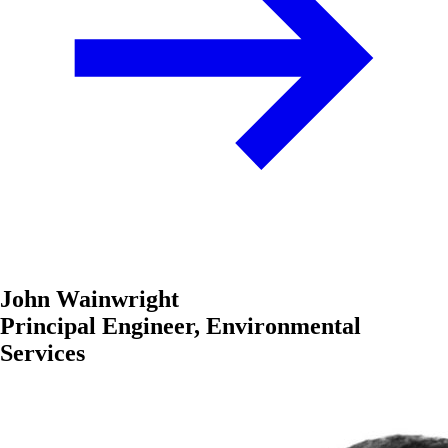
John Wainwright
Principal Engineer, Environmental
Services