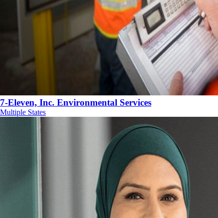
7-Eleven, Inc. Environmental Services
Multiple States