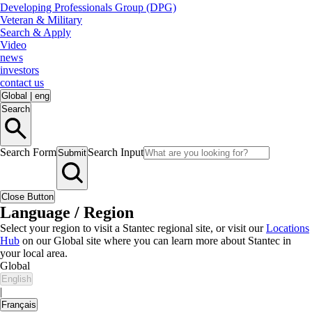
Developing Professionals Group (DPG)
Veteran & Military
Search & Apply
Video
news
investors
contact us
Global
|
eng
Search
Search Form
Search Input
Submit
Close Button
Language / Region
Select your region to visit a Stantec regional site, or visit our
Locations
Hub
on our Global site where you can learn more about Stantec in
your local area.
Global
English
|
Français