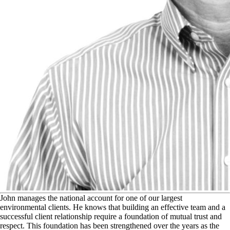
J
ohn manages the national account for one of our largest
environmental clients. He knows that building an effective team and a
successful client relationship require a foundation of mutual trust and
respect. This foundation has been strengthened over the years as the