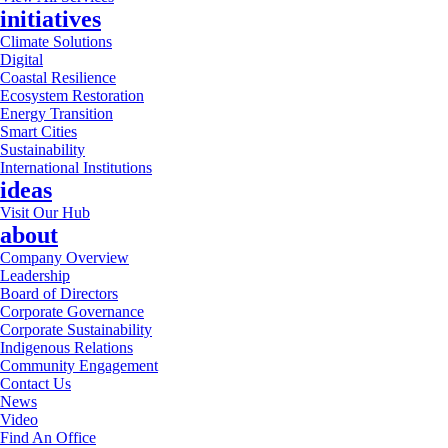
initiatives
Climate Solutions
Digital
Coastal Resilience
Ecosystem Restoration
Energy Transition
Smart Cities
Sustainability
International Institutions
ideas
Visit Our Hub
about
Company Overview
Leadership
Board of Directors
Corporate Governance
Corporate Sustainability
Indigenous Relations
Community Engagement
Contact Us
News
Video
Find An Office