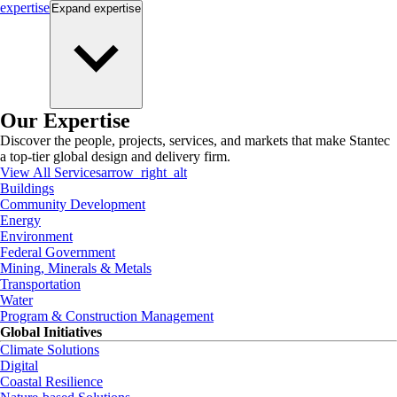
expertise
Expand
expertise
Our Expertise
Discover the people, projects, services, and markets that make Stantec
a top-tier global design and delivery firm.
View All Services
arrow_right_alt
Buildings
Community Development
Energy
Environment
Federal Government
Mining, Minerals & Metals
Transportation
Water
Program & Construction Management
Global Initiatives
Climate Solutions
Digital
Coastal Resilience