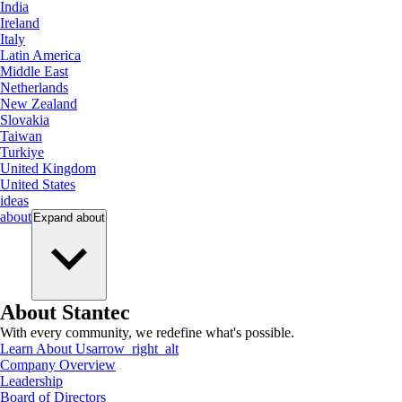
India
Ireland
Italy
Latin America
Middle East
Netherlands
New Zealand
Slovakia
Taiwan
Turkiye
United Kingdom
United States
ideas
about
Expand
about
About Stantec
With every community, we redefine what's possible.
Learn About Us
arrow_right_alt
Company Overview
Leadership
Board of Directors