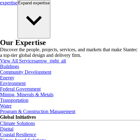
expertise
Expand
expertise
Our Expertise
Discover the people, projects, services, and markets that make Stantec
a top-tier global design and delivery firm.
View All Services
arrow_right_alt
Buildings
Community Development
Energy
Environment
Federal Government
Mining, Minerals & Metals
Transportation
Water
Program & Construction Management
Global Initiatives
Climate Solutions
Digital
Coastal Resilience