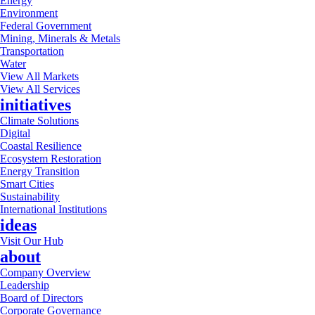
Energy
Environment
Federal Government
Mining, Minerals & Metals
Transportation
Water
View All Markets
View All Services
initiatives
Climate Solutions
Digital
Coastal Resilience
Ecosystem Restoration
Energy Transition
Smart Cities
Sustainability
International Institutions
ideas
Visit Our Hub
about
Company Overview
Leadership
Board of Directors
Corporate Governance