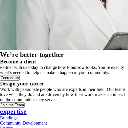
We’re better together
Become a client
Partner with us today to change how tomorrow looks. You’re exactly
what’s needed to help us make it happen in your community.
Contact Us
Design your career
Work with passionate people who are experts in their field. Our teams
love what they do and are driven by how their work makes an impact
on the communities they serve.
Join the Team
expertise
Buildings
Community Development