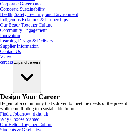
Corporate Governance
Corporate Sustainability
Health, Safety, Security, and Environment
Indigenous Relations & Partnerships
Our Better Together Culture
Community Engagement
Innovation
Learning Design & Delivery
Supplier Information
Contact Us
Video
careers
Expand
careers
Design Your Career
Be part of a community that's driven to meet the needs of the present
while contributing to a sustainable future.
Find a Job
arrow_right_alt
Why Choose Stantec
Our Better Together Culture
Students & Graduates