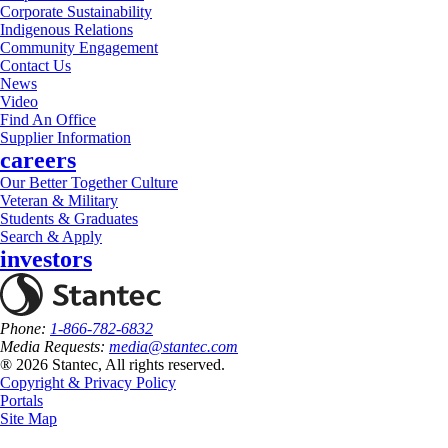
Corporate Sustainability
Indigenous Relations
Community Engagement
Contact Us
News
Video
Find An Office
Supplier Information
careers
Our Better Together Culture
Veteran & Military
Students & Graduates
Search & Apply
investors
Phone:
1-866-782-6832
Media Requests:
media@stantec.com
® 2026 Stantec, All rights reserved.
Copyright & Privacy Policy
Portals
Site Map