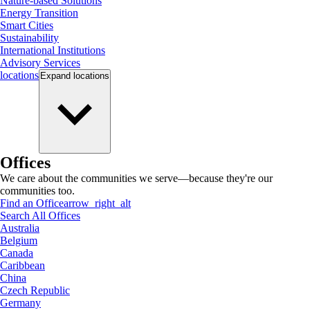
Nature-based Solutions
Energy Transition
Smart Cities
Sustainability
International Institutions
Advisory Services
locations
Expand
locations
Offices
We care about the communities we serve—because they're our
communities too.
Find an Office
arrow_right_alt
Search All Offices
Australia
Belgium
Canada
Caribbean
China
Czech Republic
Germany