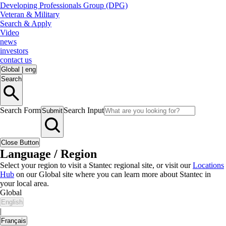
Developing Professionals Group (DPG)
Veteran & Military
Search & Apply
Video
news
investors
contact us
Global
|
eng
Search
Search Form
Search Input
Submit
Close Button
Language / Region
Select your region to visit a Stantec regional site, or visit our
Locations
Hub
on our Global site where you can learn more about Stantec in
your local area.
Global
English
|
Français