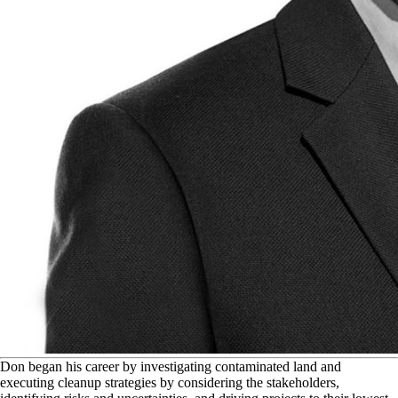
D
on began his career by investigating contaminated land and
executing cleanup strategies by considering the stakeholders,