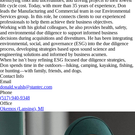
identifying risks and uncertainties, and driving projects to their lowest
life cycle cost. Today, with more than 35 years of experience, Don
leads the Manufacturing and Commercial team in our Environmental
Services group. In this role, he connects clients to our experienced
professionals to help them achieve their business objectives.
Working with his global colleagues, he also provides health, safety,
and environmental due diligence to support informed business
decisions during acquisitions and divestitures. He has been integrating
environmental, social, and governance (ESG) into the due diligence
process, developing strategies based upon sound science and
engineering solutions and informed by business acumen.
When he isn’t busy refining ESG focused due diligence strategies,
Don spends time in the outdoors—hiking, camping, kayaking, fishing,
or hunting—with family, friends, and dogs.
Contact Info
Email
donald.walsh@stantec.com
Phone
(517) 940-9348
Office
Okemos (Lansing), MI