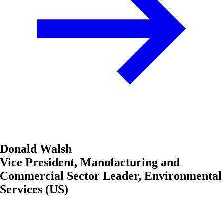
Donald Walsh
Vice President, Manufacturing and
Commercial Sector Leader, Environmental
Services (US)