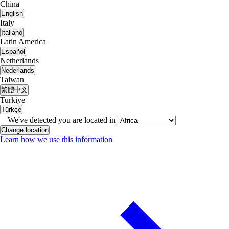
China
English
Italy
Italiano
Latin America
Español
Netherlands
Nederlands
Taiwan
繁體中文
Turkiye
Türkçe
We've detected you are located in
Change location
Learn how we use this information