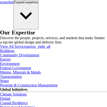
expertise
Expand
expertise
Our Expertise
Discover the people, projects, services, and markets that make Stantec
a top-tier global design and delivery firm.
View All Services
arrow_right_alt
Buildings
Community Development
Energy
Environment
Federal Government
Mining, Minerals & Metals
Transportation
Water
Program & Construction Management
Global Initiatives
Climate Solutions
Digital
Coastal Resilience