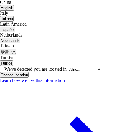
China
English
Italy
Italiano
Latin America
Español
Netherlands
Nederlands
Taiwan
繁體中文
Turkiye
Türkçe
We've detected you are located in
Change location
Learn how we use this information