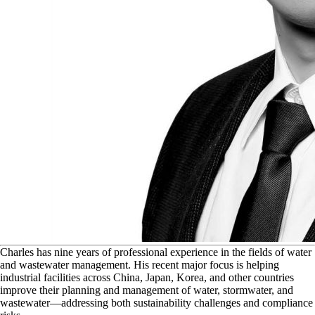
C
harles has nine years of professional experience in the fields of water
and wastewater management. His recent major focus is helping
industrial facilities across China, Japan, Korea, and other countries
improve their planning and management of water, stormwater, and
wastewater—addressing both sustainability challenges and compliance