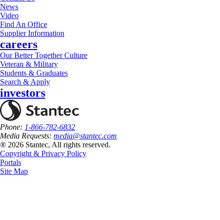
News
Video
Find An Office
Supplier Information
careers
Our Better Together Culture
Veteran & Military
Students & Graduates
Search & Apply
investors
Phone:
1-866-782-6832
Media Requests:
media@stantec.com
® 2026 Stantec, All rights reserved.
Copyright & Privacy Policy
Portals
Site Map