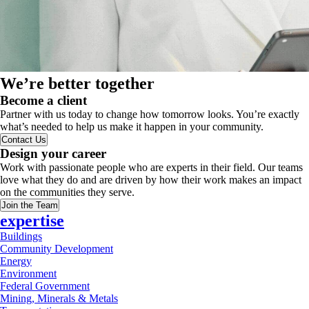
We’re better together
Become a client
Partner with us today to change how tomorrow looks. You’re exactly
what’s needed to help us make it happen in your community.
Contact Us
Design your career
Work with passionate people who are experts in their field. Our teams
love what they do and are driven by how their work makes an impact
on the communities they serve.
Join the Team
expertise
Buildings
Community Development
Energy
Environment
Federal Government
Mining, Minerals & Metals