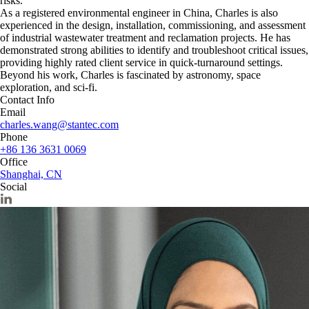
risks.
As a registered environmental engineer in China, Charles is also
experienced in the design, installation, commissioning, and assessment
of industrial wastewater treatment and reclamation projects. He has
demonstrated strong abilities to identify and troubleshoot critical issues,
providing highly rated client service in quick-turnaround settings.
Beyond his work, Charles is fascinated by astronomy, space
exploration, and sci-fi.
Contact Info
Email
charles.wang@stantec.com
Phone
+86 136 3631 0069
Office
Shanghai, CN
Social