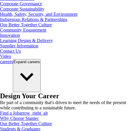
Corporate Governance
Corporate Sustainability
Health, Safety, Security, and Environment
Indigenous Relations & Partnerships
Our Better Together Culture
Community Engagement
Innovation
Learning Design & Delivery
Supplier Information
Contact Us
Video
careers
Expand
careers
Design Your Career
Be part of a community that's driven to meet the needs of the present
while contributing to a sustainable future.
Find a Job
arrow_right_alt
Why Choose Stantec
Our Better Together Culture
Students & Graduates