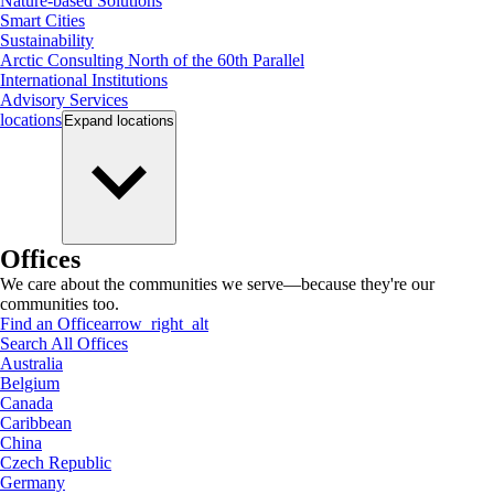
Nature-based Solutions
Smart Cities
Sustainability
Arctic Consulting North of the 60th Parallel
International Institutions
Advisory Services
locations
Expand
locations
Offices
We care about the communities we serve—because they're our
communities too.
Find an Office
arrow_right_alt
Search All Offices
Australia
Belgium
Canada
Caribbean
China
Czech Republic
Germany