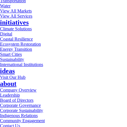
Transportation
Water
View All Markets
View All Services
initiatives
Climate Solutions
Digital
Coastal Resilience
Ecosystem Restoration
Energy Transition
Smart Cities
Sustainability
International Institutions
ideas
Visit Our Hub
about
Company Overview
Leadership
Board of Directors
Corporate Governance
Corporate Sustainability
Indigenous Relations
Community Engagement
Contact Us