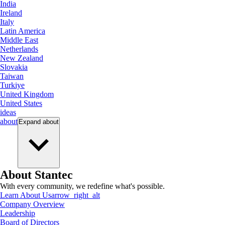
India
Ireland
Italy
Latin America
Middle East
Netherlands
New Zealand
Slovakia
Taiwan
Turkiye
United Kingdom
United States
ideas
about
Expand
about
About Stantec
With every community, we redefine what's possible.
Learn About Us
arrow_right_alt
Company Overview
Leadership
Board of Directors