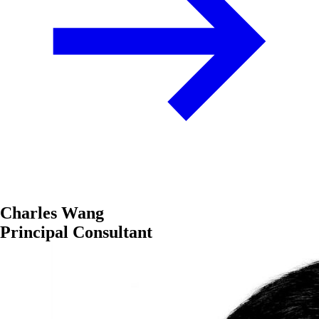
Charles Wang
Principal Consultant