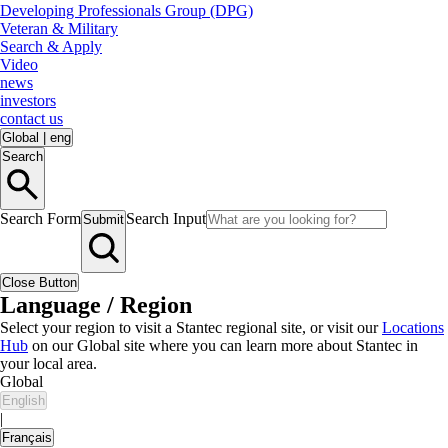
Developing Professionals Group (DPG)
Veteran & Military
Search & Apply
Video
news
investors
contact us
Global
|
eng
Search
Search Form
Search Input
Submit
Close Button
Language / Region
Select your region to visit a Stantec regional site, or visit our
Locations
Hub
on our Global site where you can learn more about Stantec in
your local area.
Global
English
|
Français