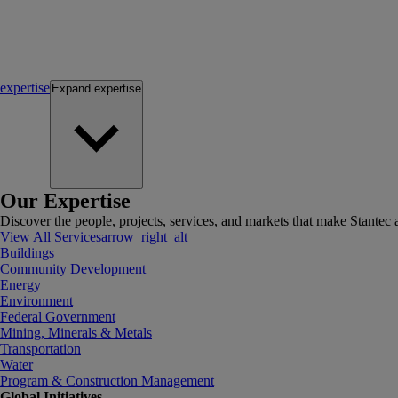
expertise
Expand
expertise
Our Expertise
Discover the people, projects, services, and markets that make Stantec a
View All Services
arrow_right_alt
Buildings
Community Development
Energy
Environment
Federal Government
Mining, Minerals & Metals
Transportation
Water
Program & Construction Management
Global Initiatives