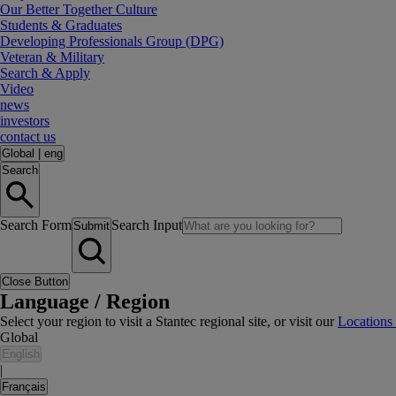
Our Better Together Culture
Students & Graduates
Developing Professionals Group (DPG)
Veteran & Military
Search & Apply
Video
news
investors
contact us
Global
|
eng
Search
Search Form
Search Input
Submit
Close Button
Language / Region
Select your region to visit a Stantec regional site, or visit our
Locations
Global
English
|
Français