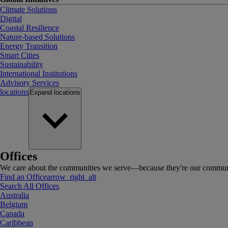
Climate Solutions
Digital
Coastal Resilience
Nature-based Solutions
Energy Transition
Smart Cities
Sustainability
International Institutions
Advisory Services
locations
Expand
locations
Offices
We care about the communities we serve—because they're our communi
Find an Office
arrow_right_alt
Search All Offices
Australia
Belgium
Canada
Caribbean