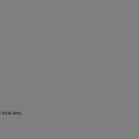
 local area.