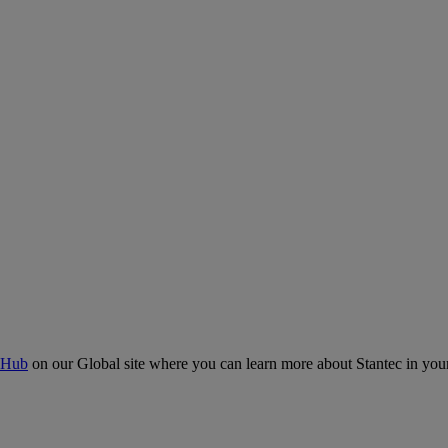
 Hub
on our Global site where you can learn more about Stantec in your