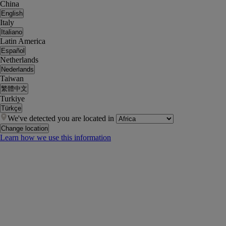
China
English
Italy
Italiano
Latin America
Español
Netherlands
Nederlands
Taiwan
繁體中文
Turkiye
Türkçe
We've detected you are located in
Change location
Learn how we use this information