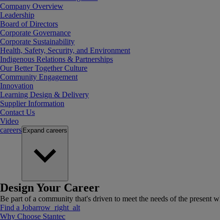
Company Overview
Leadership
Board of Directors
Corporate Governance
Corporate Sustainability
Health, Safety, Security, and Environment
Indigenous Relations & Partnerships
Our Better Together Culture
Community Engagement
Innovation
Learning Design & Delivery
Supplier Information
Contact Us
Video
careers
Expand
careers
Design Your Career
Be part of a community that's driven to meet the needs of the present wh
Find a Job
arrow_right_alt
Why Choose Stantec