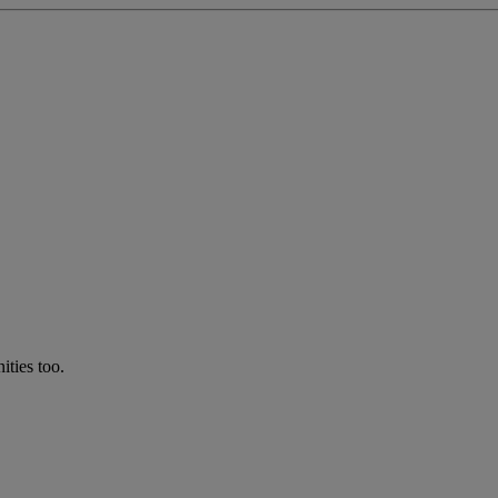
ties too.