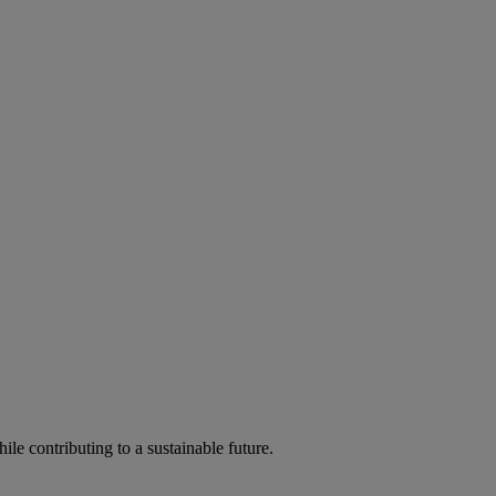
ile contributing to a sustainable future.