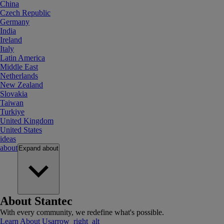
China
Czech Republic
Germany
India
Ireland
Italy
Latin America
Middle East
Netherlands
New Zealand
Slovakia
Taiwan
Turkiye
United Kingdom
United States
ideas
about
Expand
about
About Stantec
With every community, we redefine what's possible.
Learn About Us
arrow_right_alt