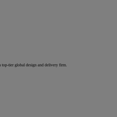
 top-tier global design and delivery firm.