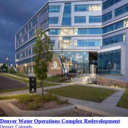
Denver Water Operations Complex Redevelopment
Denver, Colorado