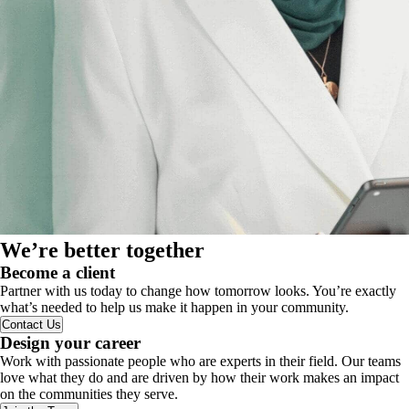
We’re better together
Become a client
Partner with us today to change how tomorrow looks. You’re exactly
what’s needed to help us make it happen in your community.
Contact Us
Design your career
Work with passionate people who are experts in their field. Our teams
love what they do and are driven by how their work makes an impact
on the communities they serve.