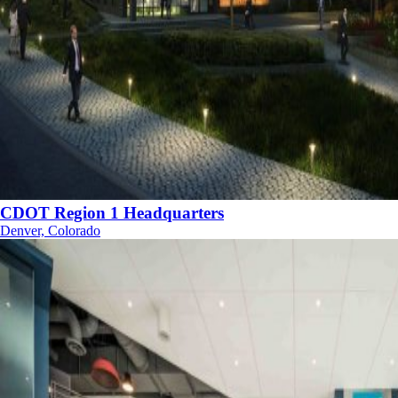
CDOT Region 1 Headquarters
Denver, Colorado