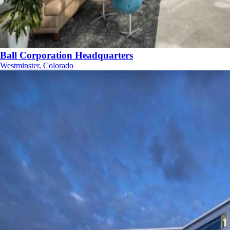
Ball Corporation Headquarters
Westminster, Colorado