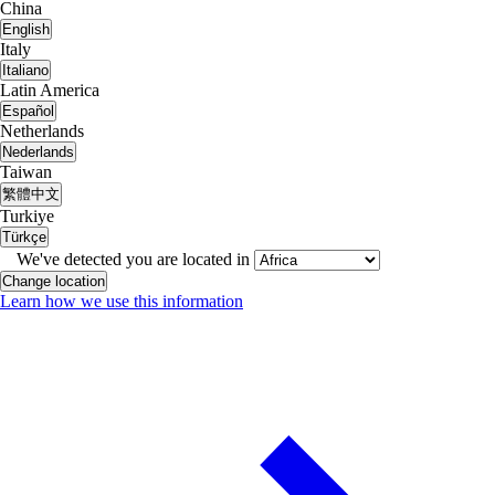
China
English
Italy
Italiano
Latin America
Español
Netherlands
Nederlands
Taiwan
繁體中文
Turkiye
Türkçe
We've detected you are located in
Change location
Learn how we use this information