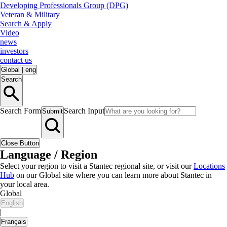
Developing Professionals Group (DPG)
Veteran & Military
Search & Apply
Video
news
investors
contact us
Global
|
eng
Search
Search Form
Search Input
Submit
Close Button
Language / Region
Select your region to visit a Stantec regional site, or visit our
Locations
Hub
on our Global site where you can learn more about Stantec in
your local area.
Global
English
|
Français