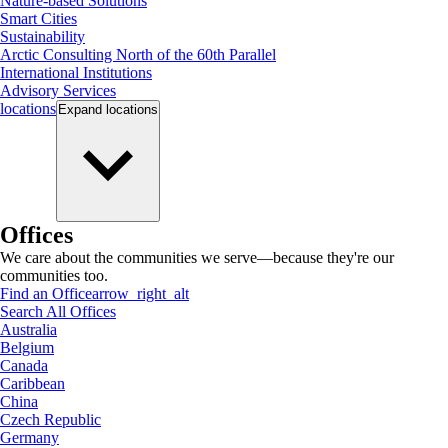
Nature-based Solutions
Smart Cities
Sustainability
Arctic Consulting North of the 60th Parallel
International Institutions
Advisory Services
locations
Expand
locations
Offices
We care about the communities we serve—because they're our
communities too.
Find an Office
arrow_right_alt
Search All Offices
Australia
Belgium
Canada
Caribbean
China
Czech Republic
Germany