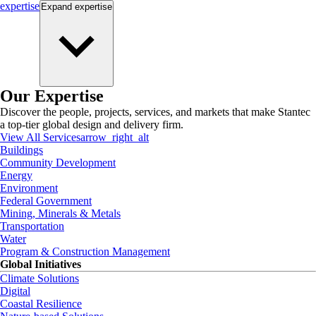
expertise
Expand
expertise
Our Expertise
Discover the people, projects, services, and markets that make Stantec
a top-tier global design and delivery firm.
View All Services
arrow_right_alt
Buildings
Community Development
Energy
Environment
Federal Government
Mining, Minerals & Metals
Transportation
Water
Program & Construction Management
Global Initiatives
Climate Solutions
Digital
Coastal Resilience