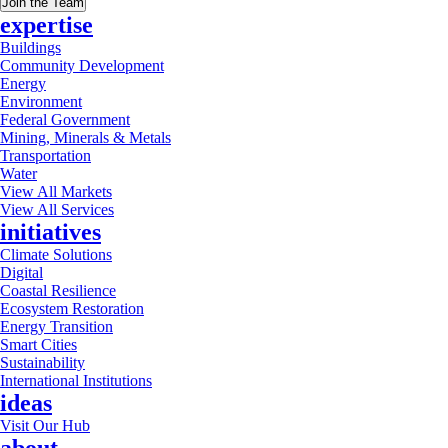
Join the Team
expertise
Buildings
Community Development
Energy
Environment
Federal Government
Mining, Minerals & Metals
Transportation
Water
View All Markets
View All Services
initiatives
Climate Solutions
Digital
Coastal Resilience
Ecosystem Restoration
Energy Transition
Smart Cities
Sustainability
International Institutions
ideas
Visit Our Hub