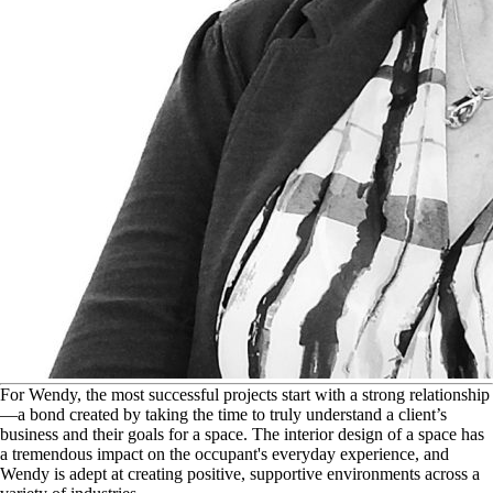
F
or Wendy, the most successful projects start with a strong relationship
—a bond created by taking the time to truly understand a client’s
business and their goals for a space. The interior design of a space has
a tremendous impact on the occupant's everyday experience, and
Wendy is adept at creating positive, supportive environments across a