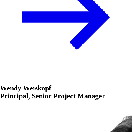
Wendy Weiskopf
Principal, Senior Project Manager