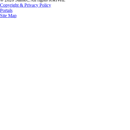
Copyright & Privacy Policy
Portals
Site Map