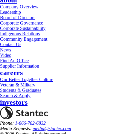
about
Company Overview
Leadership
Board of Directors
Corporate Governance
Corporate Sustainability
Indigenous Relations
Community Engagement
Contact Us
News
Video
Find An Office
Supplier Information
careers
Our Better Together Culture
Veteran & Military
Students & Graduates
Search & Apply
investors
Phone:
1-866-782-6832
Media Requests:
media@stantec.com
® 2026 Stantec, All rights reserved.