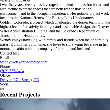
variety of industries.
Over the years, Wendy has leveraged her talent and passion for art and
architecture to create spaces that are both responsible to the
environment and to the occupant experience. Her notable project work
includes the National Renewable Energy Labs Headquarters in
Golden, Colorado, a project which challenged the design team with the
highest level of creativity in budget and sustainable design, the Denver
Water Administration Building, and the Colorado Department of
Transportation Headquarters.
Wendy enjoys travelling with family and friends when the opportunity
arises. During her down time, she loves to sip a warm beverage in her
mountain cabin with the company of her dog and husband.
Contact Info
Email
wendy.weiskopf@stantec.com
Phone
(303) 575-8484
Office
Denver (17th Street), CO
Social
Recent Projects