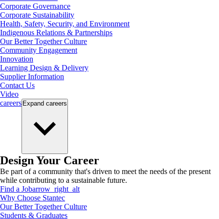
Corporate Governance
Corporate Sustainability
Health, Safety, Security, and Environment
Indigenous Relations & Partnerships
Our Better Together Culture
Community Engagement
Innovation
Learning Design & Delivery
Supplier Information
Contact Us
Video
careers
Expand
careers
Design Your Career
Be part of a community that's driven to meet the needs of the present
while contributing to a sustainable future.
Find a Job
arrow_right_alt
Why Choose Stantec
Our Better Together Culture
Students & Graduates