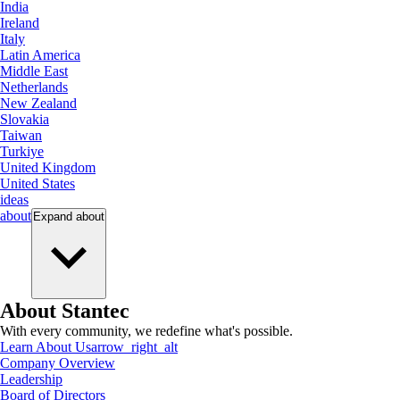
India
Ireland
Italy
Latin America
Middle East
Netherlands
New Zealand
Slovakia
Taiwan
Turkiye
United Kingdom
United States
ideas
about
Expand
about
About Stantec
With every community, we redefine what's possible.
Learn About Us
arrow_right_alt
Company Overview
Leadership
Board of Directors