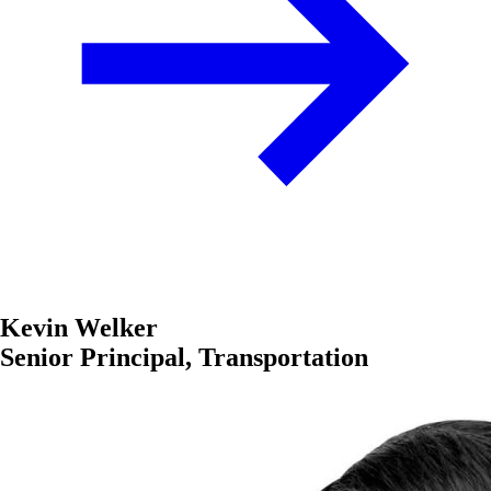
Kevin Welker
Senior Principal, Transportation