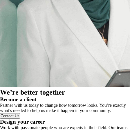
We’re better together
Become a client
Partner with us today to change how tomorrow looks. You’re exactly
what’s needed to help us make it happen in your community.
Contact Us
Design your career
Work with passionate people who are experts in their field. Our teams