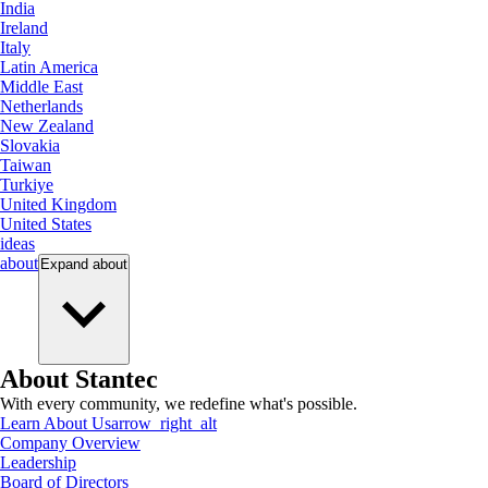
India
Ireland
Italy
Latin America
Middle East
Netherlands
New Zealand
Slovakia
Taiwan
Turkiye
United Kingdom
United States
ideas
about
Expand
about
About Stantec
With every community, we redefine what's possible.
Learn About Us
arrow_right_alt
Company Overview
Leadership
Board of Directors