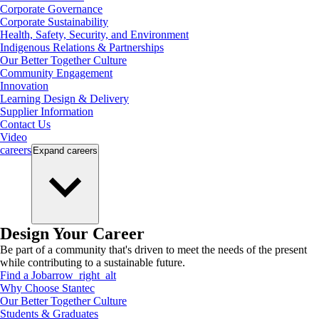
Corporate Governance
Corporate Sustainability
Health, Safety, Security, and Environment
Indigenous Relations & Partnerships
Our Better Together Culture
Community Engagement
Innovation
Learning Design & Delivery
Supplier Information
Contact Us
Video
careers
Expand
careers
Design Your Career
Be part of a community that's driven to meet the needs of the present
while contributing to a sustainable future.
Find a Job
arrow_right_alt
Why Choose Stantec
Our Better Together Culture
Students & Graduates