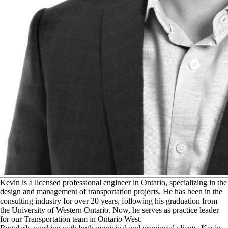
K
evin is a licensed professional engineer in Ontario, specializing in the
design and management of transportation projects. He has been in the
consulting industry for over 20 years, following his graduation from
the University of Western Ontario. Now, he serves as practice leader
for our Transportation team in Ontario West.