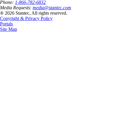
Phone:
1-866-782-6832
Media Requests:
media@stantec.com
® 2026 Stantec, All rights reserved.
Copyright & Privacy Policy
Portals
Site Map