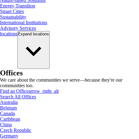
Nature-based Solutions
Energy Transition
Smart Cities
Sustainability
International Institutions
Advisory Services
locations
Expand
locations
Offices
We care about the communities we serve—because they're our
communities too.
Find an Office
arrow_right_alt
Search All Offices
Australia
Belgium
Canada
Caribbean
China
Czech Republic
Germany