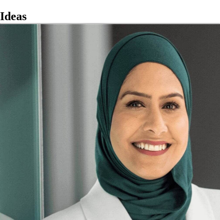
Ideas