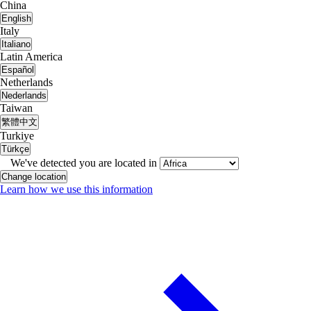
China
English
Italy
Italiano
Latin America
Español
Netherlands
Nederlands
Taiwan
繁體中文
Turkiye
Türkçe
We've detected you are located in
Change location
Learn how we use this information