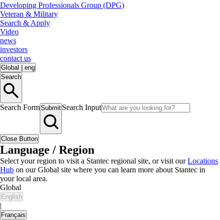
Developing Professionals Group (DPG)
Veteran & Military
Search & Apply
Video
news
investors
contact us
Global
|
eng
Search
Search Form
Search Input
Submit
Close Button
Language / Region
Select your region to visit a Stantec regional site, or visit our
Locations
Hub
on our Global site where you can learn more about Stantec in
your local area.
Global
English
|
Français