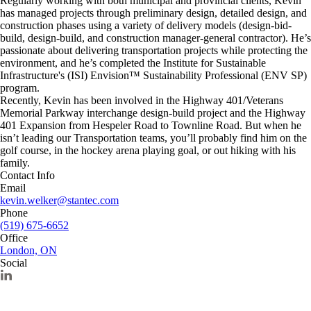
Regularly working with both municipal and provincial clients, Kevin
has managed projects through preliminary design, detailed design, and
construction phases using a variety of delivery models (design-bid-
build, design-build, and construction manager-general contractor). He’s
passionate about delivering transportation projects while protecting the
environment, and he’s completed the Institute for Sustainable
Infrastructure's (ISI) Envision™ Sustainability Professional (ENV SP)
program.
Recently, Kevin has been involved in the Highway 401/Veterans
Memorial Parkway interchange design-build project and the Highway
401 Expansion from Hespeler Road to Townline Road. But when he
isn’t leading our Transportation teams, you’ll probably find him on the
golf course, in the hockey arena playing goal, or out hiking with his
family.
Contact Info
Email
kevin.welker@stantec.com
Phone
(519) 675-6652
Office
London, ON
Social