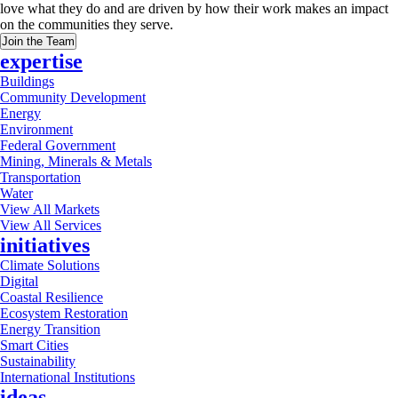
love what they do and are driven by how their work makes an impact
on the communities they serve.
Join the Team
expertise
Buildings
Community Development
Energy
Environment
Federal Government
Mining, Minerals & Metals
Transportation
Water
View All Markets
View All Services
initiatives
Climate Solutions
Digital
Coastal Resilience
Ecosystem Restoration
Energy Transition
Smart Cities
Sustainability
International Institutions
ideas