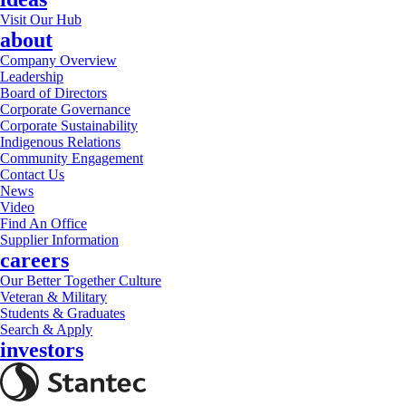
Visit Our Hub
about
Company Overview
Leadership
Board of Directors
Corporate Governance
Corporate Sustainability
Indigenous Relations
Community Engagement
Contact Us
News
Video
Find An Office
Supplier Information
careers
Our Better Together Culture
Veteran & Military
Students & Graduates
Search & Apply
investors