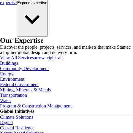
expertise
Expand
expertise
Our Expertise
Discover the people, projects, services, and markets that make Stantec
a top-tier global design and delivery firm.
View All Services
arrow_right_alt
Buildings
Community Development
Energy
Environment
Federal Government
Mining, Minerals & Metals
Transportation
Water
Program & Construction Management
Global Initiatives
Climate Solutions
Digital
Coastal Resilience