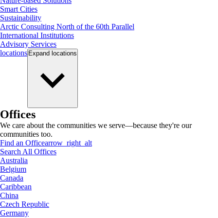
Nature-based Solutions
Smart Cities
Sustainability
Arctic Consulting North of the 60th Parallel
International Institutions
Advisory Services
locations
Expand
locations
Offices
We care about the communities we serve—because they're our
communities too.
Find an Office
arrow_right_alt
Search All Offices
Australia
Belgium
Canada
Caribbean
China
Czech Republic
Germany