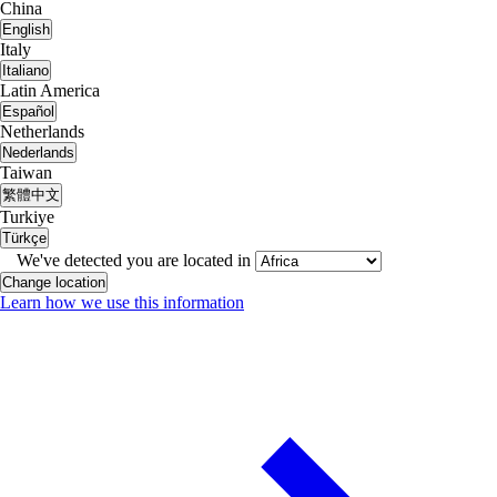
China
English
Italy
Italiano
Latin America
Español
Netherlands
Nederlands
Taiwan
繁體中文
Turkiye
Türkçe
We've detected you are located in
Change location
Learn how we use this information