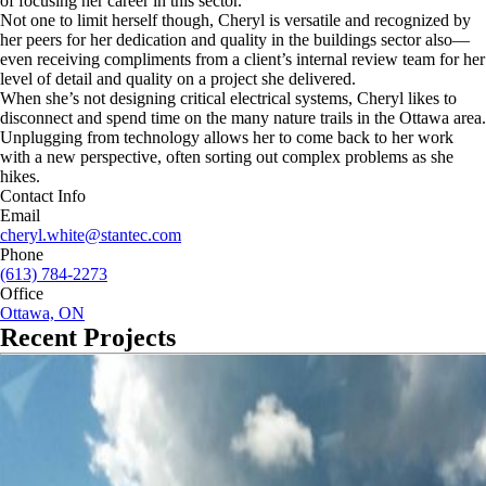
of focusing her career in this sector.
Not one to limit herself though, Cheryl is versatile and recognized by
her peers for her dedication and quality in the buildings sector also—
even receiving compliments from a client’s internal review team for her
level of detail and quality on a project she delivered.
When she’s not designing critical electrical systems, Cheryl likes to
disconnect and spend time on the many nature trails in the Ottawa area.
Unplugging from technology allows her to come back to her work
with a new perspective, often sorting out complex problems as she
hikes.
Contact Info
Email
cheryl.white@stantec.com
Phone
(613) 784-2273
Office
Ottawa, ON
Recent Projects