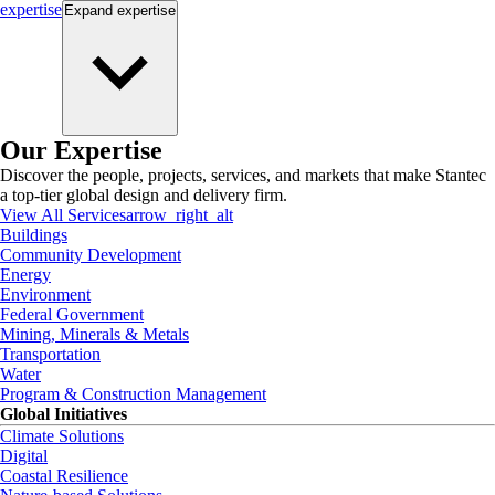
expertise
Expand
expertise
Our Expertise
Discover the people, projects, services, and markets that make Stantec
a top-tier global design and delivery firm.
View All Services
arrow_right_alt
Buildings
Community Development
Energy
Environment
Federal Government
Mining, Minerals & Metals
Transportation
Water
Program & Construction Management
Global Initiatives
Climate Solutions
Digital
Coastal Resilience