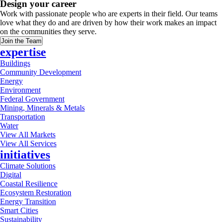
Design your career
Work with passionate people who are experts in their field. Our teams
love what they do and are driven by how their work makes an impact
on the communities they serve.
Join the Team
expertise
Buildings
Community Development
Energy
Environment
Federal Government
Mining, Minerals & Metals
Transportation
Water
View All Markets
View All Services
initiatives
Climate Solutions
Digital
Coastal Resilience
Ecosystem Restoration
Energy Transition
Smart Cities
Sustainability