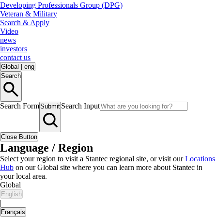
Developing Professionals Group (DPG)
Veteran & Military
Search & Apply
Video
news
investors
contact us
Global
|
eng
Search
Search Form
Search Input
Submit
Close Button
Language / Region
Select your region to visit a Stantec regional site, or visit our
Locations
Hub
on our Global site where you can learn more about Stantec in
your local area.
Global
English
|
Français