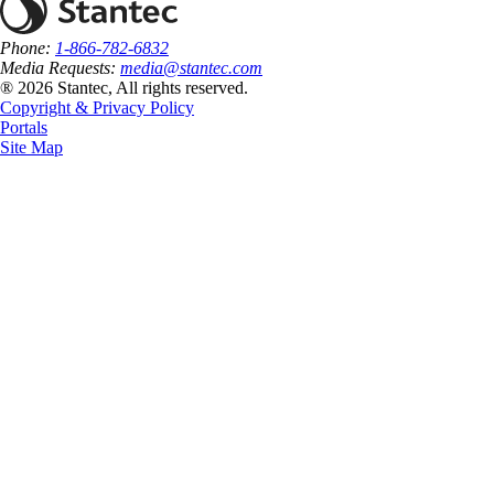
Phone:
1-866-782-6832
Media Requests:
media@stantec.com
® 2026 Stantec, All rights reserved.
Copyright & Privacy Policy
Portals
Site Map