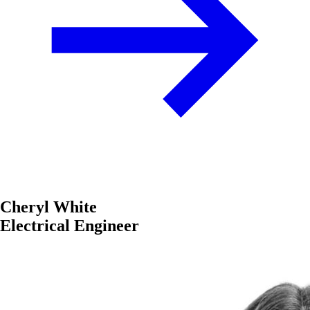
Cheryl White
Electrical Engineer