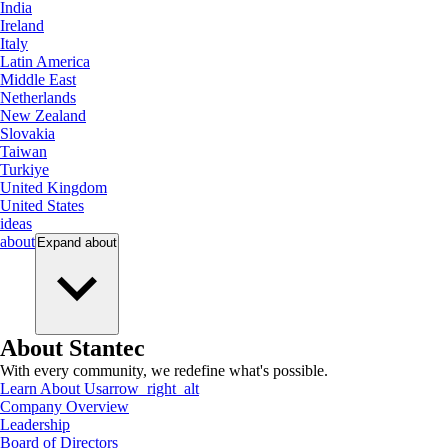
India
Ireland
Italy
Latin America
Middle East
Netherlands
New Zealand
Slovakia
Taiwan
Turkiye
United Kingdom
United States
ideas
about
Expand
about
About Stantec
With every community, we redefine what's possible.
Learn About Us
arrow_right_alt
Company Overview
Leadership
Board of Directors