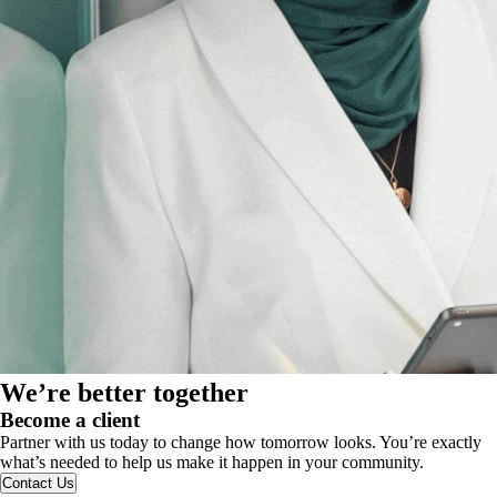
We’re better together
Become a client
Partner with us today to change how tomorrow looks. You’re exactly
what’s needed to help us make it happen in your community.
Contact Us