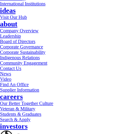
International Institutions
ideas
Visit Our Hub
about
Company Overview
Leadership
Board of Directors
Corporate Governance
Corporate Sustainability
Indigenous Relations
Community Engagement
Contact Us
News
Video
Find An Office
Supplier Information
careers
Our Better Together Culture
Veteran & Military
Students & Graduates
Search & Apply
investors