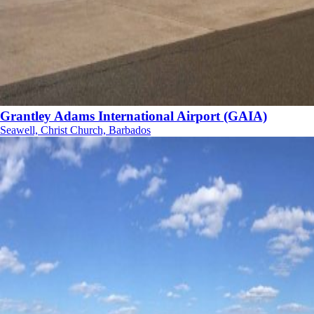
Grantley Adams International Airport (GAIA)
Seawell, Christ Church, Barbados