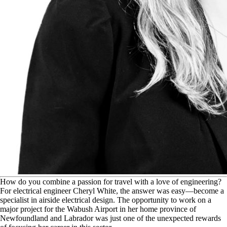
H
ow do you combine a passion for travel with a love of engineering?
For electrical engineer Cheryl White, the answer was easy—become a
specialist in airside electrical design. The opportunity to work on a
major project for the Wabush Airport in her home province of
Newfoundland and Labrador was just one of the unexpected rewards