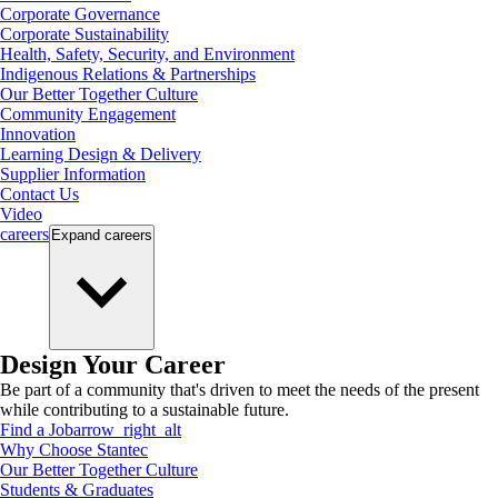
Corporate Governance
Corporate Sustainability
Health, Safety, Security, and Environment
Indigenous Relations & Partnerships
Our Better Together Culture
Community Engagement
Innovation
Learning Design & Delivery
Supplier Information
Contact Us
Video
careers
Expand
careers
Design Your Career
Be part of a community that's driven to meet the needs of the present
while contributing to a sustainable future.
Find a Job
arrow_right_alt
Why Choose Stantec
Our Better Together Culture
Students & Graduates