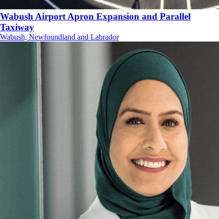
Wabush Airport Apron Expansion and Parallel
Taxiway
Wabush, Newfoundland and Labrador