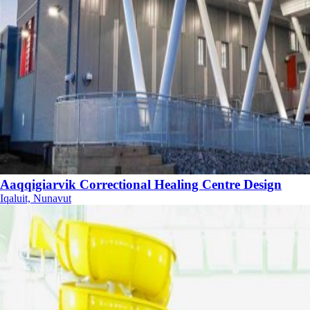
Aaqqigiarvik Correctional Healing Centre Design
Iqaluit, Nunavut