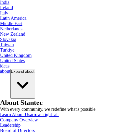
India
Ireland
Italy
Latin America
Middle East
Netherlands
New Zealand
Slovakia
Taiwan
Turkiye
United Kingdom
United States
ideas
about
Expand
about
About Stantec
With every community, we redefine what's possible.
Learn About Us
arrow_right_alt
Company Overview
Leadership
Board of Directors