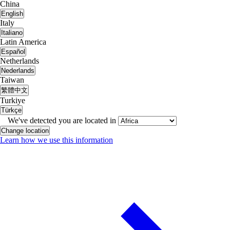
China
English
Italy
Italiano
Latin America
Español
Netherlands
Nederlands
Taiwan
繁體中文
Turkiye
Türkçe
We've detected you are located in
Change location
Learn how we use this information