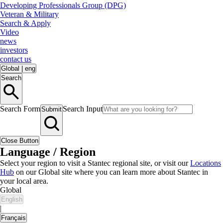
Developing Professionals Group (DPG)
Veteran & Military
Search & Apply
Video
news
investors
contact us
Global
|
eng
Search
Search Form
Search Input
Submit
Close Button
Language / Region
Select your region to visit a Stantec regional site, or visit our
Locations
Hub
on our Global site where you can learn more about Stantec in
your local area.
Global
English
|
Français