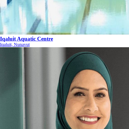
Iqaluit Aquatic Centre
Iqaluit, Nunavut