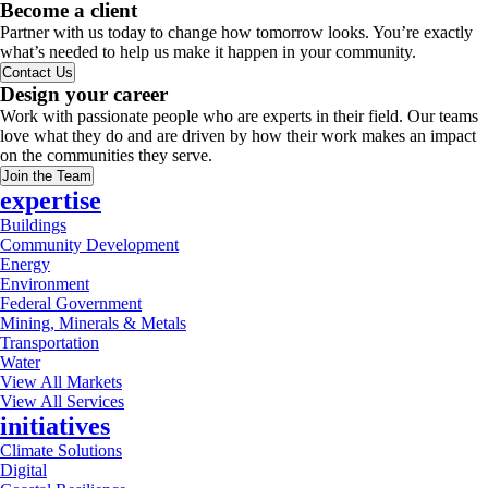
Become a client
Partner with us today to change how tomorrow looks. You’re exactly
what’s needed to help us make it happen in your community.
Contact Us
Design your career
Work with passionate people who are experts in their field. Our teams
love what they do and are driven by how their work makes an impact
on the communities they serve.
Join the Team
expertise
Buildings
Community Development
Energy
Environment
Federal Government
Mining, Minerals & Metals
Transportation
Water
View All Markets
View All Services
initiatives
Climate Solutions
Digital