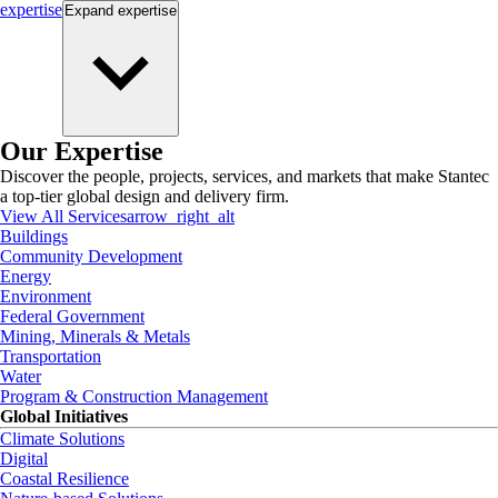
expertise
Expand
expertise
Our Expertise
Discover the people, projects, services, and markets that make Stantec
a top-tier global design and delivery firm.
View All Services
arrow_right_alt
Buildings
Community Development
Energy
Environment
Federal Government
Mining, Minerals & Metals
Transportation
Water
Program & Construction Management
Global Initiatives
Climate Solutions
Digital
Coastal Resilience