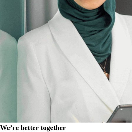
We’re better together