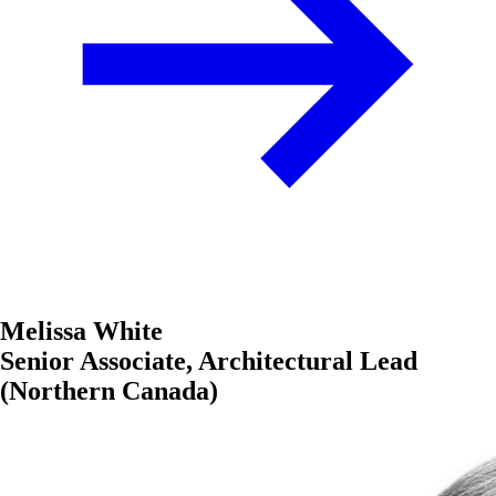
Melissa White
Senior Associate, Architectural Lead
(Northern Canada)