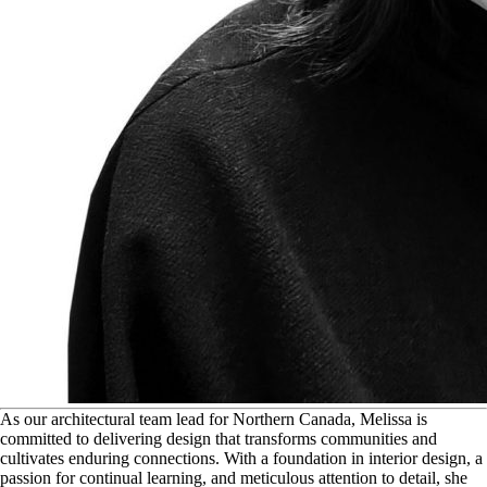
A
s our architectural team lead for Northern Canada, Melissa is
committed to delivering design that transforms communities and
cultivates enduring connections. With a foundation in interior design, a
passion for continual learning, and meticulous attention to detail, she