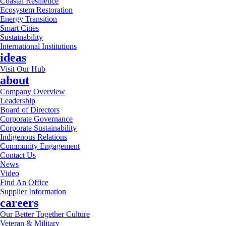
Coastal Resilience
Ecosystem Restoration
Energy Transition
Smart Cities
Sustainability
International Institutions
ideas
Visit Our Hub
about
Company Overview
Leadership
Board of Directors
Corporate Governance
Corporate Sustainability
Indigenous Relations
Community Engagement
Contact Us
News
Video
Find An Office
Supplier Information
careers
Our Better Together Culture
Veteran & Military