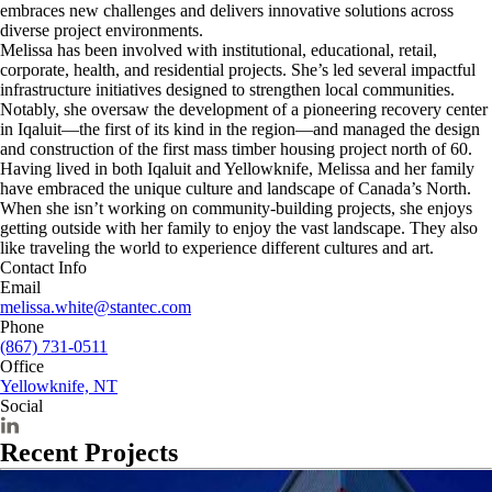
embraces new challenges and delivers innovative solutions across
diverse project environments.
Melissa has been involved with institutional, educational, retail,
corporate, health, and residential projects. She’s led several impactful
infrastructure initiatives designed to strengthen local communities.
Notably, she oversaw the development of a pioneering recovery center
in Iqaluit—the first of its kind in the region—and managed the design
and construction of the first mass timber housing project north of 60.
Having lived in both Iqaluit and Yellowknife, Melissa and her family
have embraced the unique culture and landscape of Canada’s North.
When she isn’t working on community-building projects, she enjoys
getting outside with her family to enjoy the vast landscape. They also
like traveling the world to experience different cultures and art.
Contact Info
Email
melissa.white@stantec.com
Phone
(867) 731-0511
Office
Yellowknife, NT
Social
Recent Projects