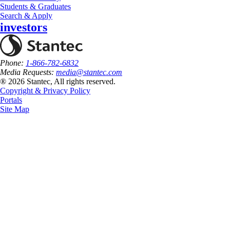
Students & Graduates
Search & Apply
investors
Phone:
1-866-782-6832
Media Requests:
media@stantec.com
® 2026 Stantec, All rights reserved.
Copyright & Privacy Policy
Portals
Site Map