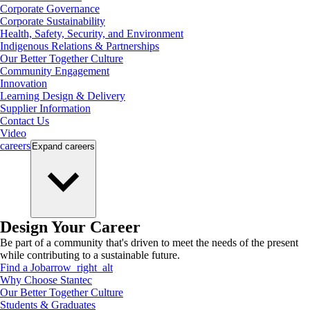
Corporate Governance
Corporate Sustainability
Health, Safety, Security, and Environment
Indigenous Relations & Partnerships
Our Better Together Culture
Community Engagement
Innovation
Learning Design & Delivery
Supplier Information
Contact Us
Video
careers
Expand
careers
Design Your Career
Be part of a community that's driven to meet the needs of the present
while contributing to a sustainable future.
Find a Job
arrow_right_alt
Why Choose Stantec
Our Better Together Culture
Students & Graduates