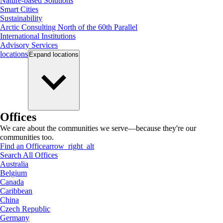
Nature-based Solutions
Smart Cities
Sustainability
Arctic Consulting North of the 60th Parallel
International Institutions
Advisory Services
locations
Expand
locations
Offices
We care about the communities we serve—because they're our
communities too.
Find an Office
arrow_right_alt
Search All Offices
Australia
Belgium
Canada
Caribbean
China
Czech Republic
Germany