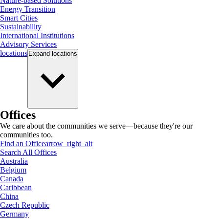
Nature-based Solutions
Energy Transition
Smart Cities
Sustainability
International Institutions
Advisory Services
locations
Expand
locations
Offices
We care about the communities we serve—because they're our
communities too.
Find an Office
arrow_right_alt
Search All Offices
Australia
Belgium
Canada
Caribbean
China
Czech Republic
Germany