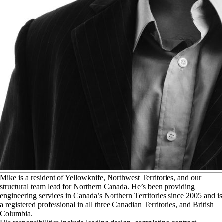
M
ike is a resident of Yellowknife, Northwest Territories, and our
structural team lead for Northern Canada. He’s been providing
engineering services in Canada’s Northern Territories since 2005 and is
a registered professional in all three Canadian Territories, and British
Columbia.