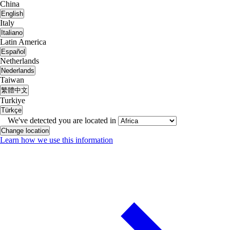
China
English
Italy
Italiano
Latin America
Español
Netherlands
Nederlands
Taiwan
繁體中文
Turkiye
Türkçe
We've detected you are located in
Change location
Learn how we use this information