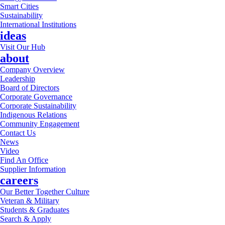
Smart Cities
Sustainability
International Institutions
ideas
Visit Our Hub
about
Company Overview
Leadership
Board of Directors
Corporate Governance
Corporate Sustainability
Indigenous Relations
Community Engagement
Contact Us
News
Video
Find An Office
Supplier Information
careers
Our Better Together Culture
Veteran & Military
Students & Graduates
Search & Apply