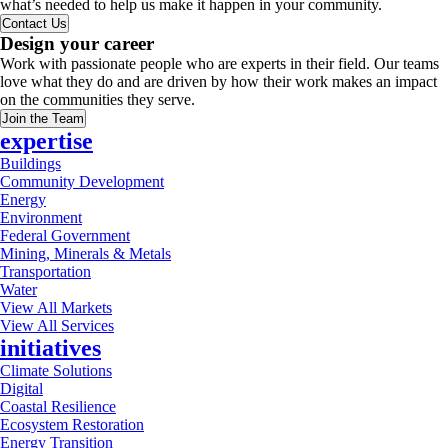
what’s needed to help us make it happen in your community.
Contact Us
Design your career
Work with passionate people who are experts in their field. Our teams
love what they do and are driven by how their work makes an impact
on the communities they serve.
Join the Team
expertise
Buildings
Community Development
Energy
Environment
Federal Government
Mining, Minerals & Metals
Transportation
Water
View All Markets
View All Services
initiatives
Climate Solutions
Digital
Coastal Resilience
Ecosystem Restoration
Energy Transition