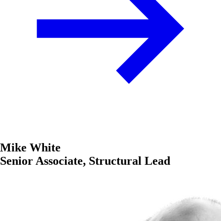
Mike White
Senior Associate, Structural Lead