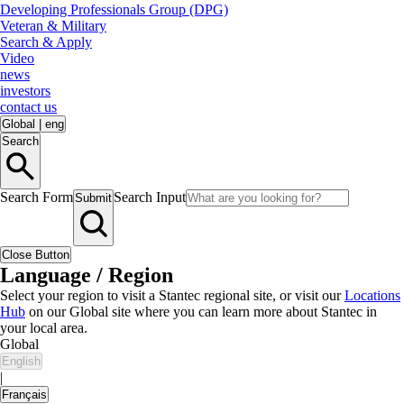
Developing Professionals Group (DPG)
Veteran & Military
Search & Apply
Video
news
investors
contact us
Global
|
eng
Search
Search Form
Search Input
Submit
Close Button
Language / Region
Select your region to visit a Stantec regional site, or visit our
Locations
Hub
on our Global site where you can learn more about Stantec in
your local area.
Global
English
|
Français