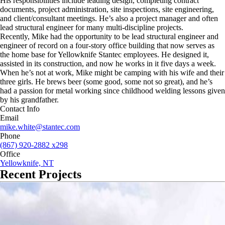
His responsibilities include leading design, completing contract
documents, project administration, site inspections, site engineering,
and client/consultant meetings. He’s also a project manager and often
lead structural engineer for many multi-discipline projects.
Recently, Mike had the opportunity to be lead structural engineer and
engineer of record on a four-story office building that now serves as
the home base for Yellowknife Stantec employees. He designed it,
assisted in its construction, and now he works in it five days a week.
When he’s not at work, Mike might be camping with his wife and their
three girls. He brews beer (some good, some not so great), and he’s
had a passion for metal working since childhood welding lessons given
by his grandfather.
Contact Info
Email
mike.white@stantec.com
Phone
(867) 920-2882 x298
Office
Yellowknife, NT
Recent Projects