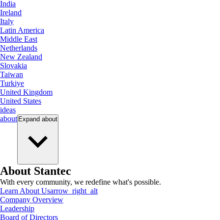
India
Ireland
Italy
Latin America
Middle East
Netherlands
New Zealand
Slovakia
Taiwan
Turkiye
United Kingdom
United States
ideas
about
Expand
about
About Stantec
With every community, we redefine what's possible.
Learn About Us
arrow_right_alt
Company Overview
Leadership
Board of Directors