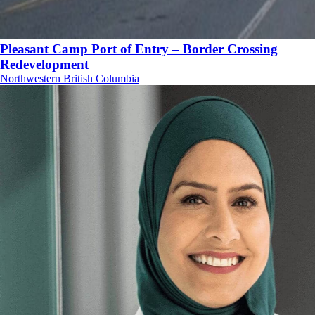
Pleasant Camp Port of Entry – Border Crossing
Redevelopment
Northwestern British Columbia