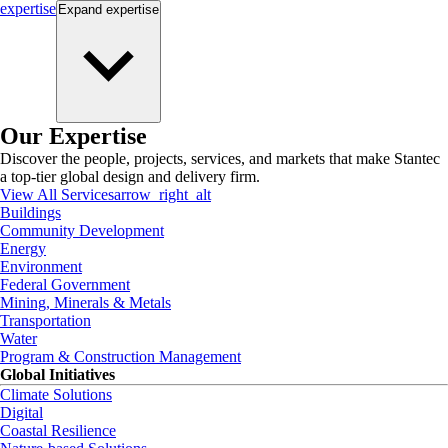
expertise
Expand
expertise
Our Expertise
Discover the people, projects, services, and markets that make Stantec
a top-tier global design and delivery firm.
View All Services
arrow_right_alt
Buildings
Community Development
Energy
Environment
Federal Government
Mining, Minerals & Metals
Transportation
Water
Program & Construction Management
Global Initiatives
Climate Solutions
Digital
Coastal Resilience