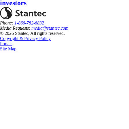
investors
Phone:
1-866-782-6832
Media Requests:
media@stantec.com
® 2026 Stantec, All rights reserved.
Copyright & Privacy Policy
Portals
Site Map