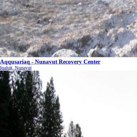
Aqqusariaq - Nunavut Recovery Center
Iqaluit, Nunavut