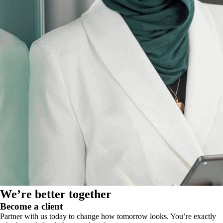
We’re better together
Become a client
Partner with us today to change how tomorrow looks. You’re exactly