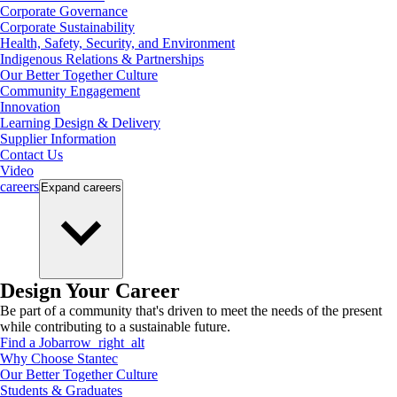
Corporate Governance
Corporate Sustainability
Health, Safety, Security, and Environment
Indigenous Relations & Partnerships
Our Better Together Culture
Community Engagement
Innovation
Learning Design & Delivery
Supplier Information
Contact Us
Video
careers
Expand
careers
Design Your Career
Be part of a community that's driven to meet the needs of the present
while contributing to a sustainable future.
Find a Job
arrow_right_alt
Why Choose Stantec
Our Better Together Culture
Students & Graduates