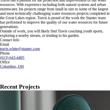
Travis has a passion for the protection and improvement of our water
resources. With experience including both natural systems and urban
stormwater, his projects range from small in size to some of the largest
and most technically challenging water resources projects completed in
the Great Lakes region. Travis is proud of the work the Stantec team
has performed to improve the quality of our water resources for future
generations.
Outside of work, you will likely find Travis coaching youth sports,
exploring a nearby stream, or tending to his garden.
Contact Info
Email
travis.white@stantec.com
Phone
(613) 643-4405
Office
Columbus, OH
Recent Projects