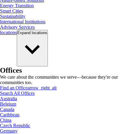
Nature-based Solutions
Energy Transition
Smart Cities
Sustainability
International Institutions
Advisory Services
locations
Expand
locations
Offices
We care about the communities we serve—because they're our
communities too.
Find an Office
arrow_right_alt
Search All Offices
Australia
Belgium
Canada
Caribbean
China
Czech Republic
Germany