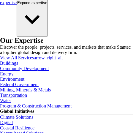
expertise
Expand
expertise
Our Expertise
Discover the people, projects, services, and markets that make Stantec
a top-tier global design and delivery firm.
View All Services
arrow_right_alt
Buildings
Community Development
Energy
Environment
Federal Government
Mining, Minerals & Metals
Transportation
Water
Program & Construction Management
Global Initiatives
Climate Solutions
Digital
Coastal Resilience