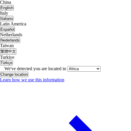
China
English
Italy
Italiano
Latin America
Español
Netherlands
Nederlands
Taiwan
繁體中文
Turkiye
Türkçe
We've detected you are located in
Change location
Learn how we use this information