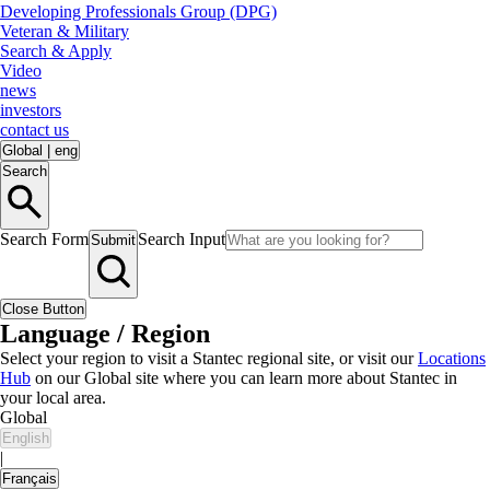
Developing Professionals Group (DPG)
Veteran & Military
Search & Apply
Video
news
investors
contact us
Global
|
eng
Search
Search Form
Search Input
Submit
Close Button
Language / Region
Select your region to visit a Stantec regional site, or visit our
Locations
Hub
on our Global site where you can learn more about Stantec in
your local area.
Global
English
|
Français