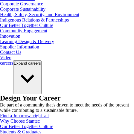
Corporate Governance
Corporate Sustainability
Health, Safety, Security, and Environment
Indigenous Relations & Partnerships
Our Better Together Culture
Community Engagement
Innovation
Learning Design & Delivery
Supplier Information
Contact Us
Video
careers
Expand
careers
Design Your Career
Be part of a community that's driven to meet the needs of the present
while contributing to a sustainable future.
Find a Job
arrow_right_alt
Why Choose Stantec
Our Better Together Culture
Students & Graduates