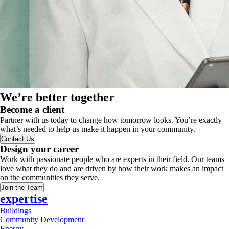
We’re better together
Become a client
Partner with us today to change how tomorrow looks. You’re exactly
what’s needed to help us make it happen in your community.
Contact Us
Design your career
Work with passionate people who are experts in their field. Our teams
love what they do and are driven by how their work makes an impact
on the communities they serve.
Join the Team
expertise
Buildings
Community Development
Energy