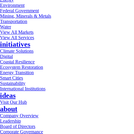
Environment
Federal Government
Mining, Minerals & Metals
Transportation
Water
View All Markets
View All Services
initiatives
Climate Solutions
Digital
Coastal Resilience
Ecosystem Restoration
Energy Transition
Smart Cities
Sustainability
International Institutions
ideas
Visit Our Hub
about
Company Overview
Leadership
Board of Directors
Corporate Governance