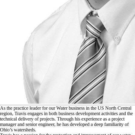
A
s the practice leader for our Water business in the US North Central
region, Travis engages in both business development activities and the
technical delivery of projects. Through his experience as a project
manager and senior engineer, he has developed a deep familiarity of
Ohio’s watersheds.