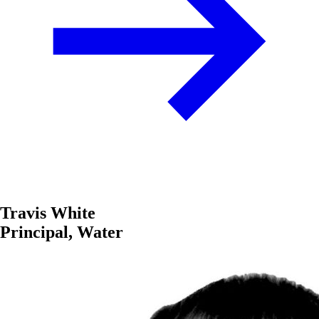
Travis White
Principal, Water