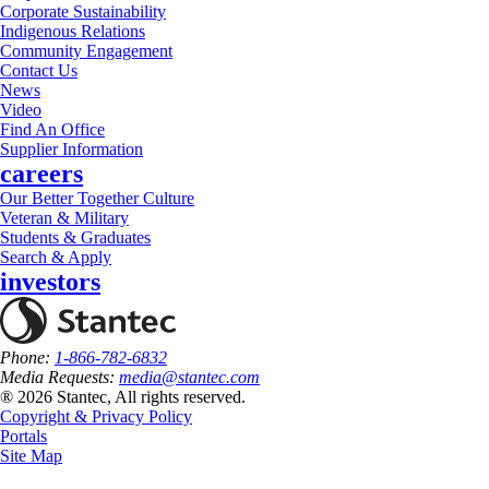
Corporate Sustainability
Indigenous Relations
Community Engagement
Contact Us
News
Video
Find An Office
Supplier Information
careers
Our Better Together Culture
Veteran & Military
Students & Graduates
Search & Apply
investors
Phone:
1-866-782-6832
Media Requests:
media@stantec.com
® 2026 Stantec, All rights reserved.
Copyright & Privacy Policy
Portals
Site Map