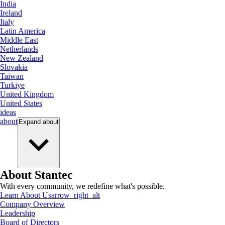
India
Ireland
Italy
Latin America
Middle East
Netherlands
New Zealand
Slovakia
Taiwan
Turkiye
United Kingdom
United States
ideas
about
Expand
about
About Stantec
With every community, we redefine what's possible.
Learn About Us
arrow_right_alt
Company Overview
Leadership
Board of Directors