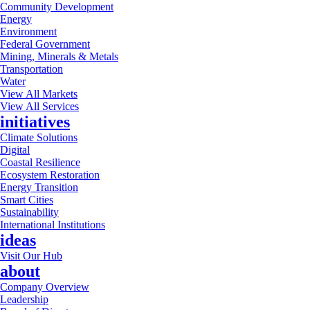
Community Development
Energy
Environment
Federal Government
Mining, Minerals & Metals
Transportation
Water
View All Markets
View All Services
initiatives
Climate Solutions
Digital
Coastal Resilience
Ecosystem Restoration
Energy Transition
Smart Cities
Sustainability
International Institutions
ideas
Visit Our Hub
about
Company Overview
Leadership