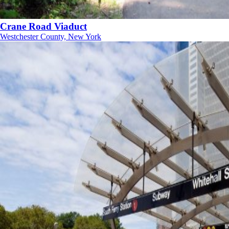
Crane Road Viaduct
Westchester County, New York