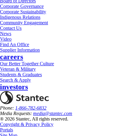
Board of Directors
Corporate Governance
Corporate Sustainability
Indigenous Relations
Community Engagement
Contact Us
News
Video
Find An Office
Supplier Information
careers
Our Better Together Culture
Veteran & Military
Students & Graduates
Search & Apply
investors
Phone:
1-866-782-6832
Media Requests:
media@stantec.com
® 2026 Stantec, All rights reserved.
Copyright & Privacy Policy
Portals
Site Map