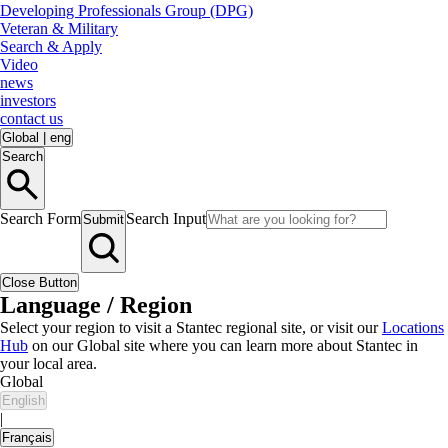
Developing Professionals Group (DPG)
Veteran & Military
Search & Apply
Video
news
investors
contact us
Global
|
eng
Search
Search Form
Search Input
Submit
Close Button
Language / Region
Select your region to visit a Stantec regional site, or visit our
Locations
Hub
on our Global site where you can learn more about Stantec in
your local area.
Global
English
|
Français