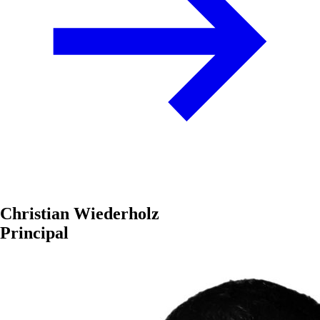
Christian Wiederholz
Principal