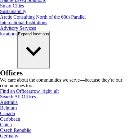
Nature-based Solutions
Smart Cities
Sustainability
Arctic Consulting North of the 60th Parallel
International Institutions
Advisory Services
locations
Expand
locations
Offices
We care about the communities we serve—because they're our
communities too.
Find an Office
arrow_right_alt
Search All Offices
Australia
Belgium
Canada
Caribbean
China
Czech Republic
Germany