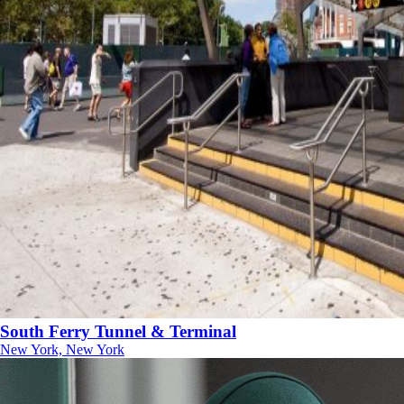
South Ferry Tunnel & Terminal
New York, New York