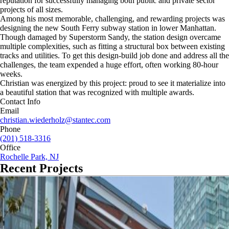
reputation for successfully managing both public and private sector
projects of all sizes.
Among his most memorable, challenging, and rewarding projects was
designing the new South Ferry subway station in lower Manhattan.
Though damaged by Superstorm Sandy, the station design overcame
multiple complexities, such as fitting a structural box between existing
tracks and utilities. To get this design-build job done and address all the
challenges, the team expended a huge effort, often working 80-hour
weeks.
Christian was energized by this project: proud to see it materialize into
a beautiful station that was recognized with multiple awards.
Contact Info
Email
christian.wiederholz@stantec.com
Phone
(201) 518-3316
Office
Rochelle Park, NJ
Recent Projects