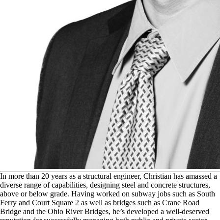
I
n more than 20 years as a structural engineer, Christian has amassed a
diverse range of capabilities, designing steel and concrete structures,
above or below grade. Having worked on subway jobs such as South
Ferry and Court Square 2 as well as bridges such as Crane Road
Bridge and the Ohio River Bridges, he’s developed a well-deserved