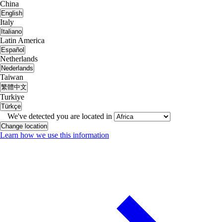
China
English
Italy
Italiano
Latin America
Español
Netherlands
Nederlands
Taiwan
繁體中文
Turkiye
Türkçe
We've detected you are located in
Change location
Learn how we use this information