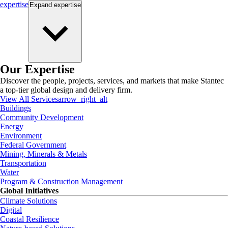
expertise
Expand
expertise
Our Expertise
Discover the people, projects, services, and markets that make Stantec
a top-tier global design and delivery firm.
View All Services
arrow_right_alt
Buildings
Community Development
Energy
Environment
Federal Government
Mining, Minerals & Metals
Transportation
Water
Program & Construction Management
Global Initiatives
Climate Solutions
Digital
Coastal Resilience