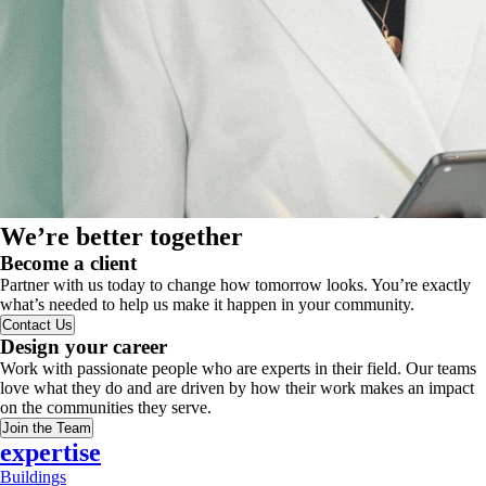
We’re better together
Become a client
Partner with us today to change how tomorrow looks. You’re exactly
what’s needed to help us make it happen in your community.
Contact Us
Design your career
Work with passionate people who are experts in their field. Our teams
love what they do and are driven by how their work makes an impact
on the communities they serve.
Join the Team
expertise
Buildings