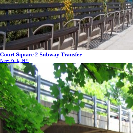
Court Square 2 Subway Transfer
New York, NY