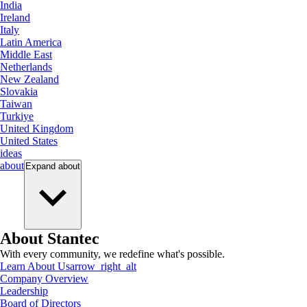
India
Ireland
Italy
Latin America
Middle East
Netherlands
New Zealand
Slovakia
Taiwan
Turkiye
United Kingdom
United States
ideas
about
Expand
about
About Stantec
With every community, we redefine what's possible.
Learn About Us
arrow_right_alt
Company Overview
Leadership
Board of Directors