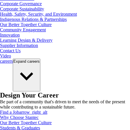
Corporate Governance
Corporate Sustainability
Health, Safety, Security, and Environment
Indigenous Relations & Partnerships
Our Better Together Culture
Community Engagement
Innovation
Learning Design & Delivery
Supplier Information
Contact Us
Video
careers
Expand
careers
Design Your Career
Be part of a community that's driven to meet the needs of the present
while contributing to a sustainable future.
Find a Job
arrow_right_alt
Why Choose Stantec
Our Better Together Culture
Students & Graduates