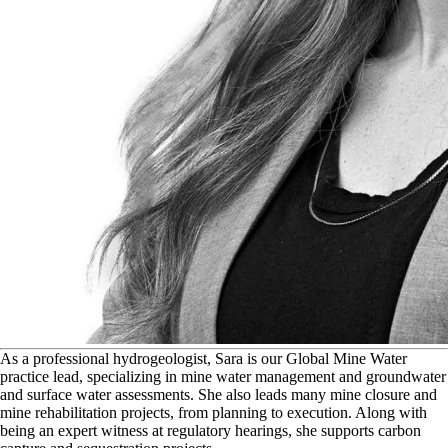
A
s a professional hydrogeologist, Sara is our Global Mine Water
practice lead, specializing in mine water management and groundwater
and surface water assessments. She also leads many mine closure and
mine rehabilitation projects, from planning to execution. Along with
being an expert witness at regulatory hearings, she supports carbon