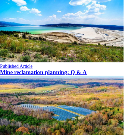
Published Article
Mine reclamation planning: Q & A