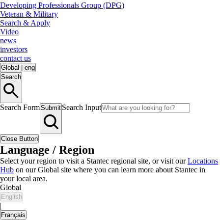
Developing Professionals Group (DPG)
Veteran & Military
Search & Apply
Video
news
investors
contact us
Global
|
eng
Search
Search Form
Search Input
Submit
Close Button
Language / Region
Select your region to visit a Stantec regional site, or visit our
Locations
Hub
on our Global site where you can learn more about Stantec in
your local area.
Global
English
|
Français