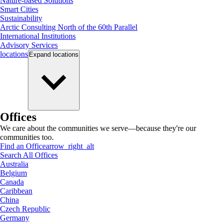
Nature-based Solutions
Smart Cities
Sustainability
Arctic Consulting North of the 60th Parallel
International Institutions
Advisory Services
locations
Expand
locations
Offices
We care about the communities we serve—because they're our
communities too.
Find an Office
arrow_right_alt
Search All Offices
Australia
Belgium
Canada
Caribbean
China
Czech Republic
Germany