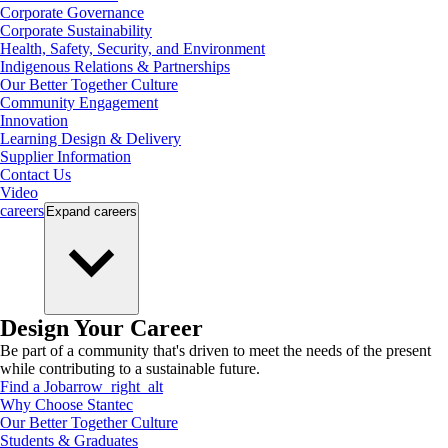
Corporate Governance
Corporate Sustainability
Health, Safety, Security, and Environment
Indigenous Relations & Partnerships
Our Better Together Culture
Community Engagement
Innovation
Learning Design & Delivery
Supplier Information
Contact Us
Video
careers
Expand
careers
Design Your Career
Be part of a community that's driven to meet the needs of the present
while contributing to a sustainable future.
Find a Job
arrow_right_alt
Why Choose Stantec
Our Better Together Culture
Students & Graduates