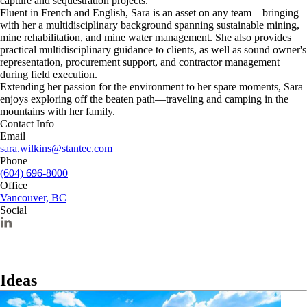
capture and sequestration projects.
Fluent in French and English, Sara is an asset on any team—bringing
with her a multidisciplinary background spanning sustainable mining,
mine rehabilitation, and mine water management. She also provides
practical multidisciplinary guidance to clients, as well as sound owner's
representation, procurement support, and contractor management
during field execution.
Extending her passion for the environment to her spare moments, Sara
enjoys exploring off the beaten path—traveling and camping in the
mountains with her family.
Contact Info
Email
sara.wilkins@stantec.com
Phone
(604) 696-8000
Office
Vancouver, BC
Social
Ideas