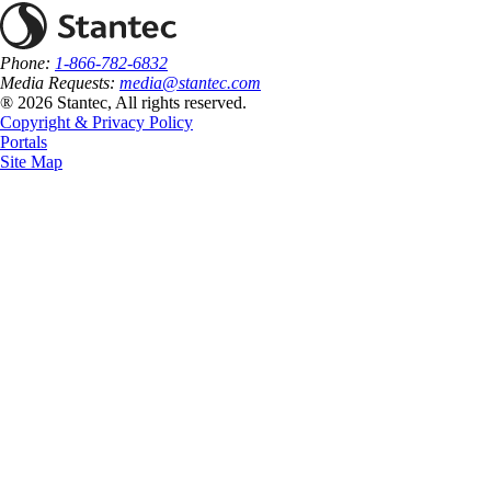
Phone:
1-866-782-6832
Media Requests:
media@stantec.com
® 2026 Stantec, All rights reserved.
Copyright & Privacy Policy
Portals
Site Map