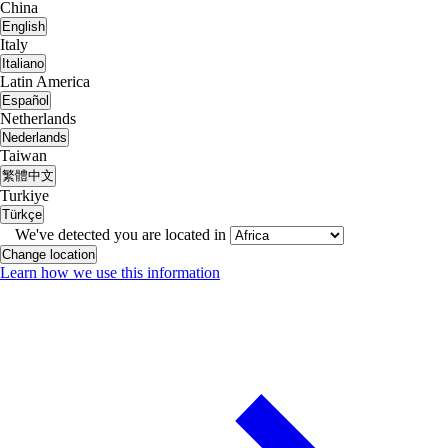
China
English
Italy
Italiano
Latin America
Español
Netherlands
Nederlands
Taiwan
繁體中文
Turkiye
Türkçe
We've detected you are located in
Change location
Learn how we use this information