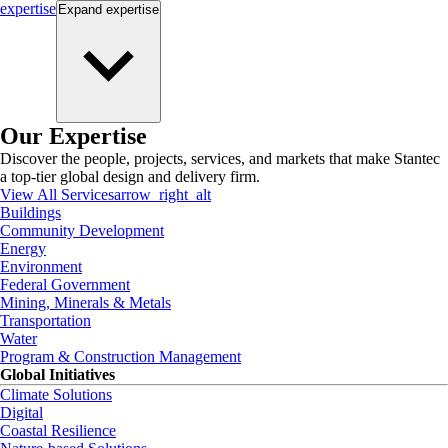
expertise
Expand
expertise
Our Expertise
Discover the people, projects, services, and markets that make Stantec
a top-tier global design and delivery firm.
View All Services
arrow_right_alt
Buildings
Community Development
Energy
Environment
Federal Government
Mining, Minerals & Metals
Transportation
Water
Program & Construction Management
Global Initiatives
Climate Solutions
Digital
Coastal Resilience