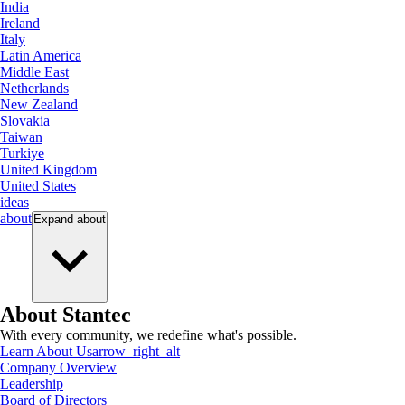
India
Ireland
Italy
Latin America
Middle East
Netherlands
New Zealand
Slovakia
Taiwan
Turkiye
United Kingdom
United States
ideas
about
Expand
about
About Stantec
With every community, we redefine what's possible.
Learn About Us
arrow_right_alt
Company Overview
Leadership
Board of Directors