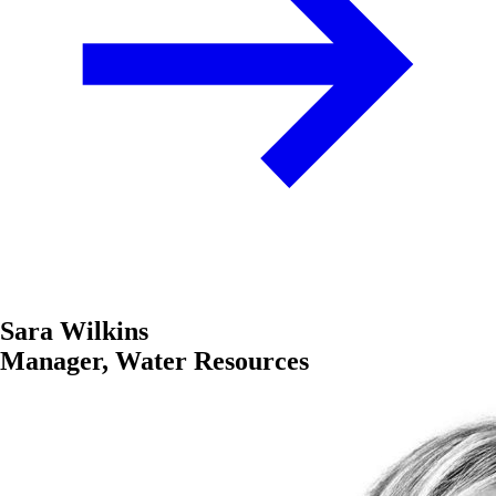
Sara Wilkins
Manager, Water Resources