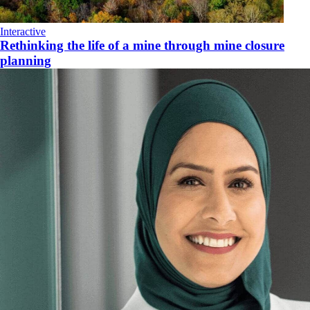
Interactive
Rethinking the life of a mine through mine closure
planning