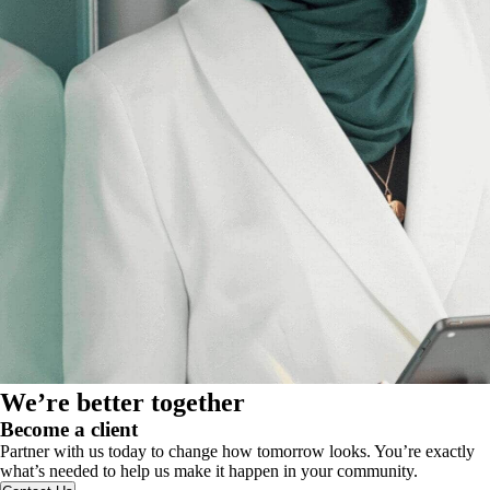
We’re better together
Become a client
Partner with us today to change how tomorrow looks. You’re exactly
what’s needed to help us make it happen in your community.