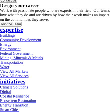
Contact Us
Design your career
Work with passionate people who are experts in their field. Our teams
love what they do and are driven by how their work makes an impact
on the communities they serve.
Join the Team
expertise
Buildings
Community Development
Energy
Environment
Federal Government
Mining, Minerals & Metals
Transportation
Water
View All Markets
View All Services
initiatives
Climate Solutions
Digital
Coastal Resilience
Ecosystem Restoration
Energy Transition
Smart Cities