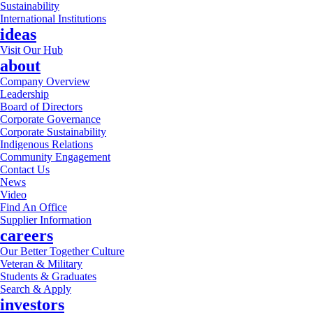
Sustainability
International Institutions
ideas
Visit Our Hub
about
Company Overview
Leadership
Board of Directors
Corporate Governance
Corporate Sustainability
Indigenous Relations
Community Engagement
Contact Us
News
Video
Find An Office
Supplier Information
careers
Our Better Together Culture
Veteran & Military
Students & Graduates
Search & Apply
investors