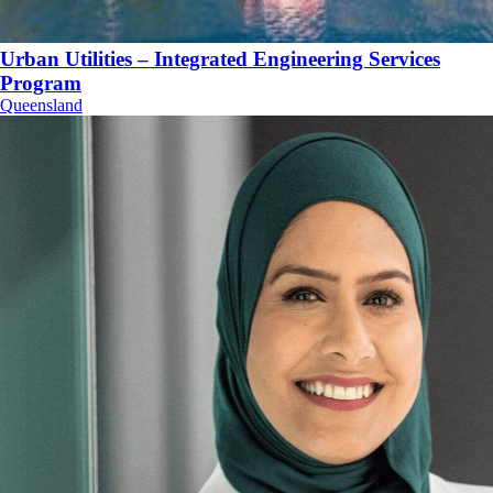
Urban Utilities – Integrated Engineering Services
Program
Queensland