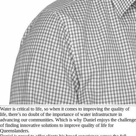
W
ater is critical to life, so when it comes to improving the quality of
life, there’s no doubt of the importance of water infrastructure in
advancing our communities. Which is why Daniel enjoys the challenge
of finding innovative solutions to improve quality of life for
Queenslanders.