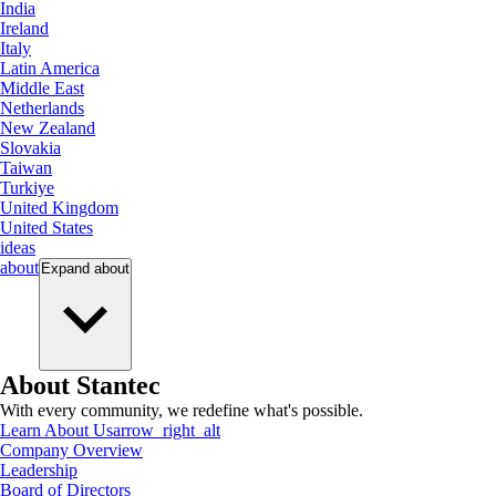
India
Ireland
Italy
Latin America
Middle East
Netherlands
New Zealand
Slovakia
Taiwan
Turkiye
United Kingdom
United States
ideas
about
Expand
about
About Stantec
With every community, we redefine what's possible.
Learn About Us
arrow_right_alt
Company Overview
Leadership
Board of Directors