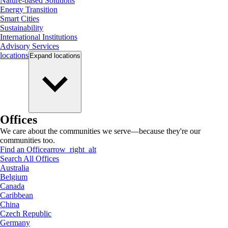
Nature-based Solutions
Energy Transition
Smart Cities
Sustainability
International Institutions
Advisory Services
locations
Expand
locations
Offices
We care about the communities we serve—because they're our
communities too.
Find an Office
arrow_right_alt
Search All Offices
Australia
Belgium
Canada
Caribbean
China
Czech Republic
Germany