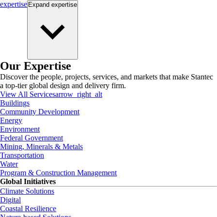
expertise
Expand
expertise
Our Expertise
Discover the people, projects, services, and markets that make Stantec
a top-tier global design and delivery firm.
View All Services
arrow_right_alt
Buildings
Community Development
Energy
Environment
Federal Government
Mining, Minerals & Metals
Transportation
Water
Program & Construction Management
Global Initiatives
Climate Solutions
Digital
Coastal Resilience