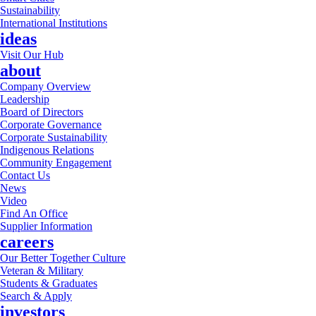
Sustainability
International Institutions
ideas
Visit Our Hub
about
Company Overview
Leadership
Board of Directors
Corporate Governance
Corporate Sustainability
Indigenous Relations
Community Engagement
Contact Us
News
Video
Find An Office
Supplier Information
careers
Our Better Together Culture
Veteran & Military
Students & Graduates
Search & Apply
investors