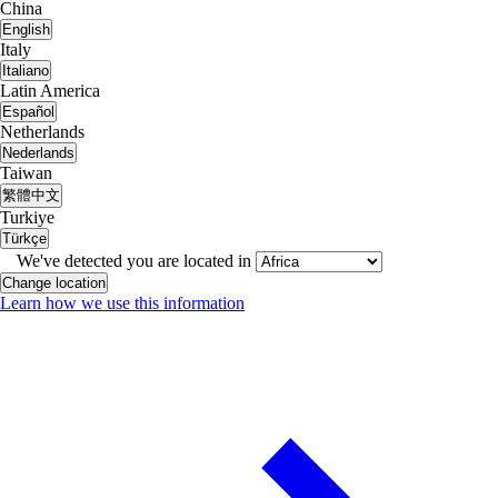
China
English
Italy
Italiano
Latin America
Español
Netherlands
Nederlands
Taiwan
繁體中文
Turkiye
Türkçe
We've detected you are located in
Change location
Learn how we use this information