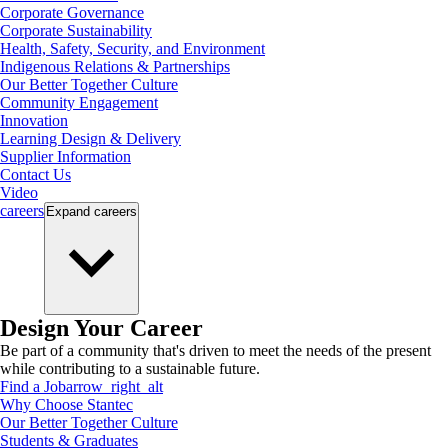
Corporate Governance
Corporate Sustainability
Health, Safety, Security, and Environment
Indigenous Relations & Partnerships
Our Better Together Culture
Community Engagement
Innovation
Learning Design & Delivery
Supplier Information
Contact Us
Video
careers
Expand
careers
Design Your Career
Be part of a community that's driven to meet the needs of the present
while contributing to a sustainable future.
Find a Job
arrow_right_alt
Why Choose Stantec
Our Better Together Culture
Students & Graduates