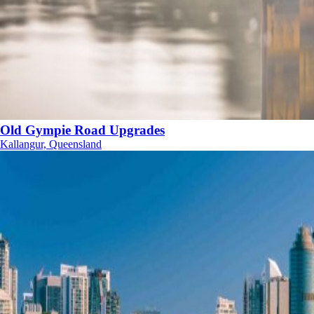
Old Gympie Road Upgrades
Kallangur, Queensland