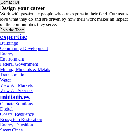
Contact Us
Design your career
Work with passionate people who are experts in their field. Our teams
love what they do and are driven by how their work makes an impact
on the communities they serve.
Join the Team
expertise
Buildings
Community Development
Energy
Environment
Federal Government
Mining, Minerals & Metals
Transportation
Water
View All Markets
View All Services
initiatives
Climate Solutions
Digital
Coastal Resilience
Ecosystem Restoration
Energy Transition
Smart Cities