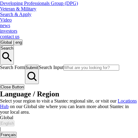
Developing Professionals Group (DPG)
Veteran & Military
Search & Apply
Video
news
investors
contact us
Global
|
eng
Search
Search Form
Search Input
Submit
Close Button
Language / Region
Select your region to visit a Stantec regional site, or visit our
Locations
Hub
on our Global site where you can learn more about Stantec in
your local area.
Global
English
|
Français