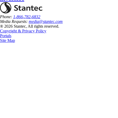
Phone:
1-866-782-6832
Media Requests:
media@stantec.com
® 2026 Stantec, All rights reserved.
Copyright & Privacy Policy
Portals
Site Map