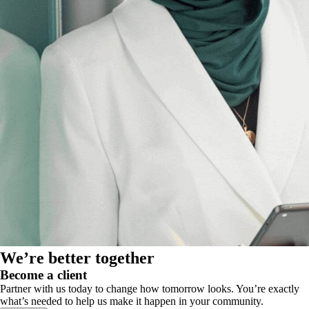
We’re better together
Become a client
Partner with us today to change how tomorrow looks. You’re exactly
what’s needed to help us make it happen in your community.