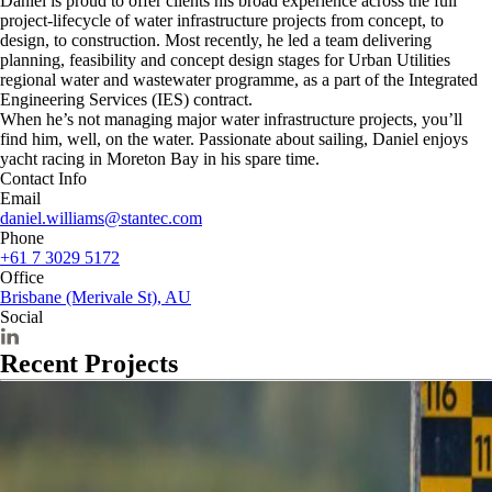
Daniel is proud to offer clients his broad experience across the full
project-lifecycle of water infrastructure projects from concept, to
design, to construction. Most recently, he led a team delivering
planning, feasibility and concept design stages for Urban Utilities
regional water and wastewater programme, as a part of the Integrated
Engineering Services (IES) contract.
When he’s not managing major water infrastructure projects, you’ll
find him, well, on the water. Passionate about sailing, Daniel enjoys
yacht racing in Moreton Bay in his spare time.
Contact Info
Email
daniel.williams@stantec.com
Phone
+61 7 3029 5172
Office
Brisbane (Merivale St), AU
Social
Recent Projects