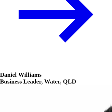
Daniel Williams
Business Leader, Water, QLD