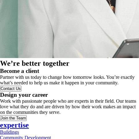
We’re better together
Become a client
Partner with us today to change how tomorrow looks. You’re exactly
what’s needed to help us make it happen in your community.
Contact Us
Design your career
Work with passionate people who are experts in their field. Our teams
love what they do and are driven by how their work makes an impact
on the communities they serve.
Join the Team
expertise
Buildings
Community Development