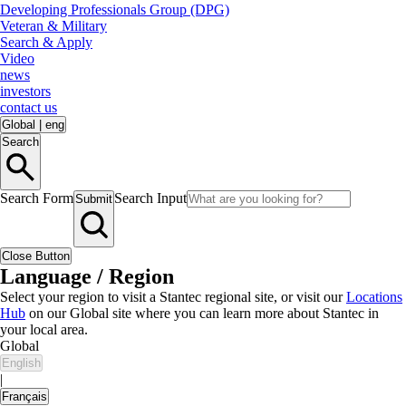
Developing Professionals Group (DPG)
Veteran & Military
Search & Apply
Video
news
investors
contact us
Global
|
eng
Search
Search Form
Search Input
Submit
Close Button
Language / Region
Select your region to visit a Stantec regional site, or visit our
Locations
Hub
on our Global site where you can learn more about Stantec in
your local area.
Global
English
|
Français