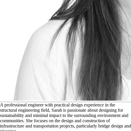
A
professional engineer with practical design experience in the
structural engineering field, Sarah is passionate about designing for
sustainability and minimal impact to the surrounding environment and
communities. She focuses on the design and construction of
infrastructure and transportation projects, particularly bridge design and