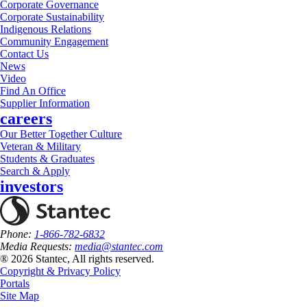
Corporate Governance
Corporate Sustainability
Indigenous Relations
Community Engagement
Contact Us
News
Video
Find An Office
Supplier Information
careers
Our Better Together Culture
Veteran & Military
Students & Graduates
Search & Apply
investors
Phone:
1-866-782-6832
Media Requests:
media@stantec.com
® 2026 Stantec, All rights reserved.
Copyright & Privacy Policy
Portals
Site Map