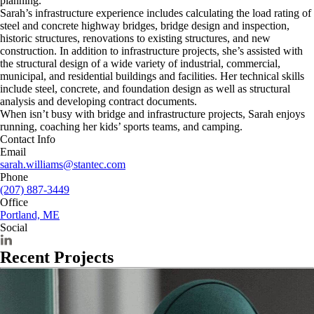
planning.
Sarah’s infrastructure experience includes calculating the load rating of
steel and concrete highway bridges, bridge design and inspection,
historic structures, renovations to existing structures, and new
construction. In addition to infrastructure projects, she’s assisted with
the structural design of a wide variety of industrial, commercial,
municipal, and residential buildings and facilities. Her technical skills
include steel, concrete, and foundation design as well as structural
analysis and developing contract documents.
When isn’t busy with bridge and infrastructure projects, Sarah enjoys
running, coaching her kids’ sports teams, and camping.
Contact Info
Email
sarah.williams@stantec.com
Phone
(207) 887-3449
Office
Portland, ME
Social
Recent Projects