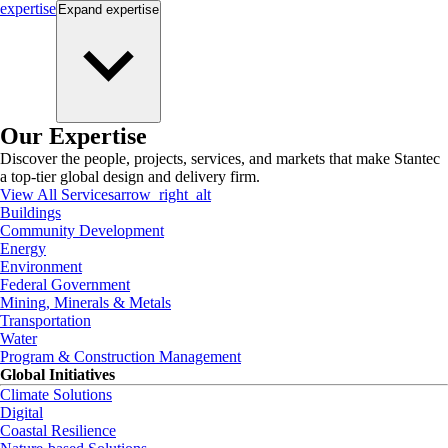
expertise
Expand
expertise
Our Expertise
Discover the people, projects, services, and markets that make Stantec
a top-tier global design and delivery firm.
View All Services
arrow_right_alt
Buildings
Community Development
Energy
Environment
Federal Government
Mining, Minerals & Metals
Transportation
Water
Program & Construction Management
Global Initiatives
Climate Solutions
Digital
Coastal Resilience