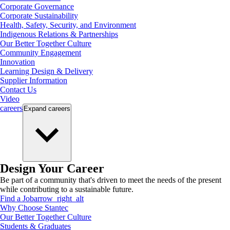
Corporate Governance
Corporate Sustainability
Health, Safety, Security, and Environment
Indigenous Relations & Partnerships
Our Better Together Culture
Community Engagement
Innovation
Learning Design & Delivery
Supplier Information
Contact Us
Video
careers
Expand
careers
Design Your Career
Be part of a community that's driven to meet the needs of the present
while contributing to a sustainable future.
Find a Job
arrow_right_alt
Why Choose Stantec
Our Better Together Culture
Students & Graduates