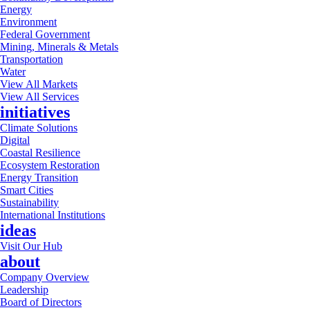
Energy
Environment
Federal Government
Mining, Minerals & Metals
Transportation
Water
View All Markets
View All Services
initiatives
Climate Solutions
Digital
Coastal Resilience
Ecosystem Restoration
Energy Transition
Smart Cities
Sustainability
International Institutions
ideas
Visit Our Hub
about
Company Overview
Leadership
Board of Directors