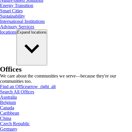
Nature-based Solutions
Energy Transition
Smart Cities
Sustainability
International Institutions
Advisory Services
locations
Expand
locations
Offices
We care about the communities we serve—because they're our
communities too.
Find an Office
arrow_right_alt
Search All Offices
Australia
Belgium
Canada
Caribbean
China
Czech Republic
Germany