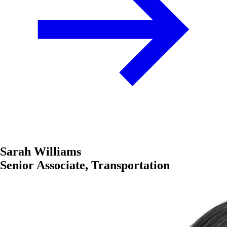
Sarah Williams
Senior Associate, Transportation