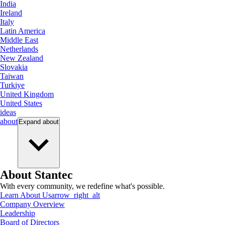
India
Ireland
Italy
Latin America
Middle East
Netherlands
New Zealand
Slovakia
Taiwan
Turkiye
United Kingdom
United States
ideas
about
Expand
about
About Stantec
With every community, we redefine what's possible.
Learn About Us
arrow_right_alt
Company Overview
Leadership
Board of Directors