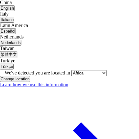
China
English
Italy
Italiano
Latin America
Español
Netherlands
Nederlands
Taiwan
繁體中文
Turkiye
Türkçe
We've detected you are located in
Change location
Learn how we use this information