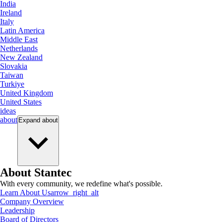
India
Ireland
Italy
Latin America
Middle East
Netherlands
New Zealand
Slovakia
Taiwan
Turkiye
United Kingdom
United States
ideas
about
Expand
about
About Stantec
With every community, we redefine what's possible.
Learn About Us
arrow_right_alt
Company Overview
Leadership
Board of Directors