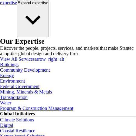
expertise
Expand
expertise
Our Expertise
Discover the people, projects, services, and markets that make Stantec
a top-tier global design and delivery firm.
View All Services
arrow_right_alt
Buildings
Community Development
Energy
Environment
Federal Government
Mining, Minerals & Metals
Transportation
Water
Program & Construction Management
Global Initiatives
Climate Solutions
Digital
Coastal Resilience