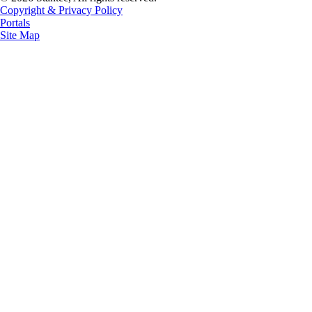
Copyright & Privacy Policy
Portals
Site Map