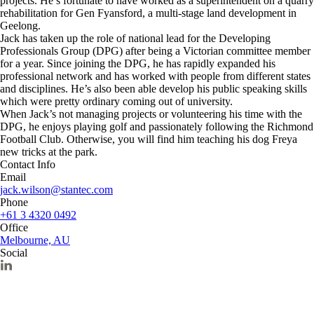
projects. He’s fortunate to have worked as a superintendent on a quarry
rehabilitation for Gen Fyansford, a multi-stage land development in
Geelong.
Jack has taken up the role of national lead for the Developing
Professionals Group (DPG) after being a Victorian committee member
for a year. Since joining the DPG, he has rapidly expanded his
professional network and has worked with people from different states
and disciplines. He’s also been able develop his public speaking skills
which were pretty ordinary coming out of university.
When Jack’s not managing projects or volunteering his time with the
DPG, he enjoys playing golf and passionately following the Richmond
Football Club. Otherwise, you will find him teaching his dog Freya
new tricks at the park.
Contact Info
Email
jack.wilson@stantec.com
Phone
+61 3 4320 0492
Office
Melbourne, AU
Social