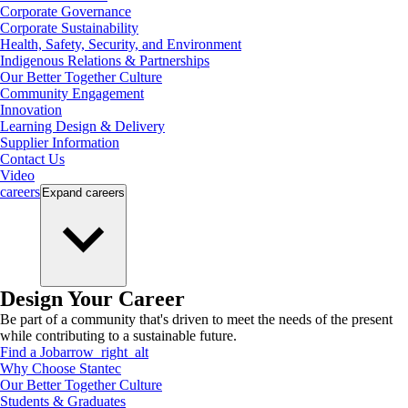
Corporate Governance
Corporate Sustainability
Health, Safety, Security, and Environment
Indigenous Relations & Partnerships
Our Better Together Culture
Community Engagement
Innovation
Learning Design & Delivery
Supplier Information
Contact Us
Video
careers
Expand
careers
Design Your Career
Be part of a community that's driven to meet the needs of the present
while contributing to a sustainable future.
Find a Job
arrow_right_alt
Why Choose Stantec
Our Better Together Culture
Students & Graduates