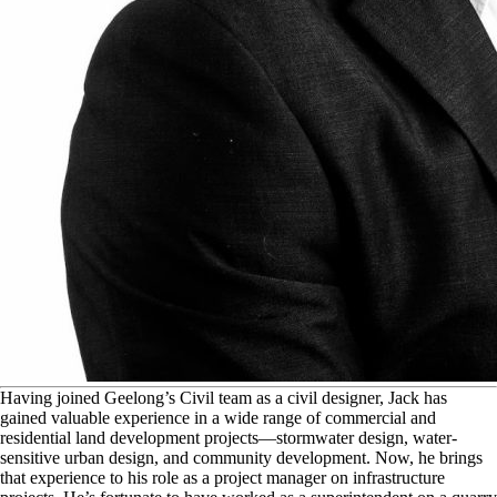
H
aving joined Geelong’s Civil team as a civil designer, Jack has
gained valuable experience in a wide range of commercial and
residential land development projects—stormwater design, water-
sensitive urban design, and community development. Now, he brings
that experience to his role as a project manager on infrastructure