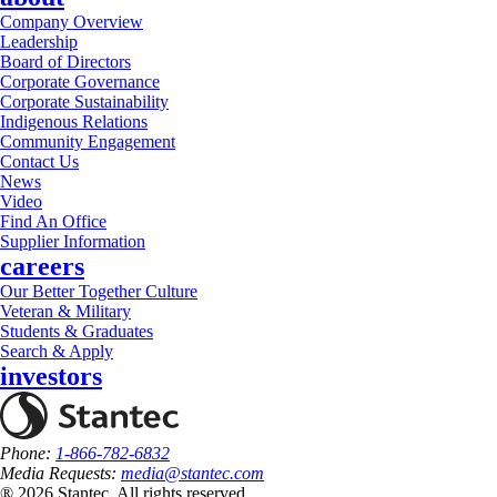
Company Overview
Leadership
Board of Directors
Corporate Governance
Corporate Sustainability
Indigenous Relations
Community Engagement
Contact Us
News
Video
Find An Office
Supplier Information
careers
Our Better Together Culture
Veteran & Military
Students & Graduates
Search & Apply
investors
Phone:
1-866-782-6832
Media Requests:
media@stantec.com
® 2026 Stantec, All rights reserved.