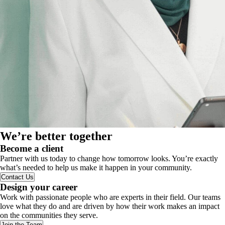
We’re better together
Become a client
Partner with us today to change how tomorrow looks. You’re exactly
what’s needed to help us make it happen in your community.
Contact Us
Design your career
Work with passionate people who are experts in their field. Our teams
love what they do and are driven by how their work makes an impact
on the communities they serve.
Join the Team