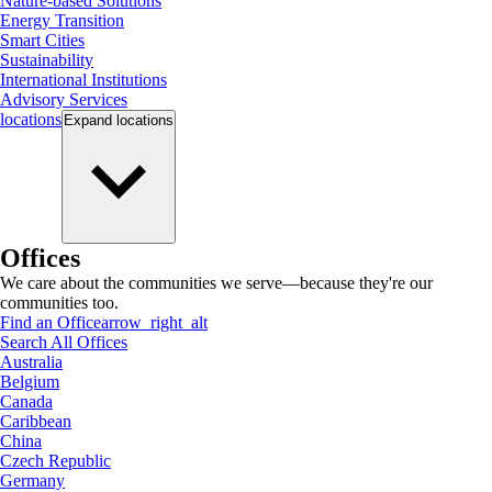
Nature-based Solutions
Energy Transition
Smart Cities
Sustainability
International Institutions
Advisory Services
locations
Expand
locations
Offices
We care about the communities we serve—because they're our
communities too.
Find an Office
arrow_right_alt
Search All Offices
Australia
Belgium
Canada
Caribbean
China
Czech Republic
Germany