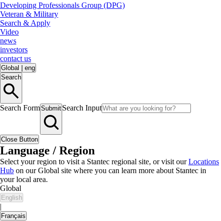
Developing Professionals Group (DPG)
Veteran & Military
Search & Apply
Video
news
investors
contact us
Global
|
eng
Search
Search Form
Search Input
Submit
Close Button
Language / Region
Select your region to visit a Stantec regional site, or visit our
Locations
Hub
on our Global site where you can learn more about Stantec in
your local area.
Global
English
|
Français