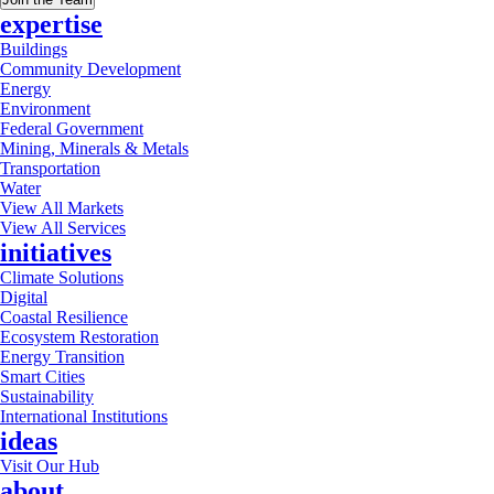
expertise
Buildings
Community Development
Energy
Environment
Federal Government
Mining, Minerals & Metals
Transportation
Water
View All Markets
View All Services
initiatives
Climate Solutions
Digital
Coastal Resilience
Ecosystem Restoration
Energy Transition
Smart Cities
Sustainability
International Institutions
ideas
Visit Our Hub
about