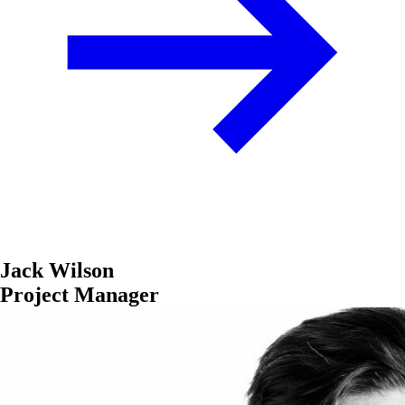
Jack Wilson
Project Manager