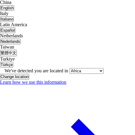
China
English
Italy
Italiano
Latin America
Español
Netherlands
Nederlands
Taiwan
繁體中文
Turkiye
Türkçe
We've detected you are located in
Change location
Learn how we use this information