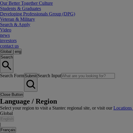
Our Better Together Culture
Students & Graduates
Developing Professionals Group (DPG)
Veteran & Military
Search & Apply
Video
news
investors
contact us
Global
|
eng
Search
Search Form
Search Input
Submit
Close Button
Language / Region
Select your region to visit a Stantec regional site, or visit our
Locations
Global
English
|
Français