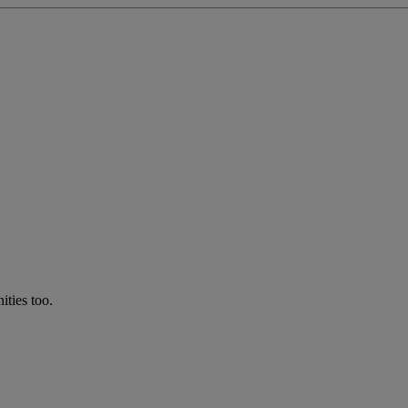
ties too.