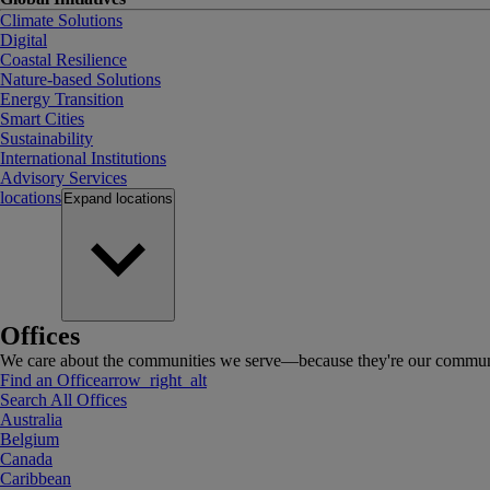
Climate Solutions
Digital
Coastal Resilience
Nature-based Solutions
Energy Transition
Smart Cities
Sustainability
International Institutions
Advisory Services
locations
Expand
locations
Offices
We care about the communities we serve—because they're our communi
Find an Office
arrow_right_alt
Search All Offices
Australia
Belgium
Canada
Caribbean