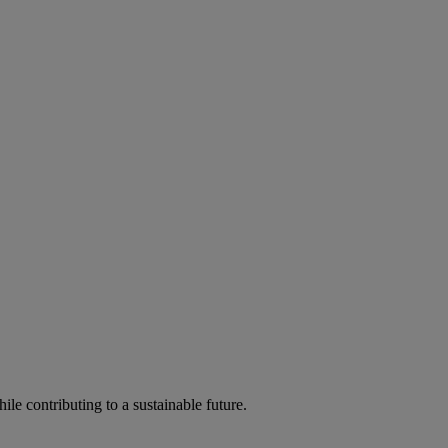
ile contributing to a sustainable future.