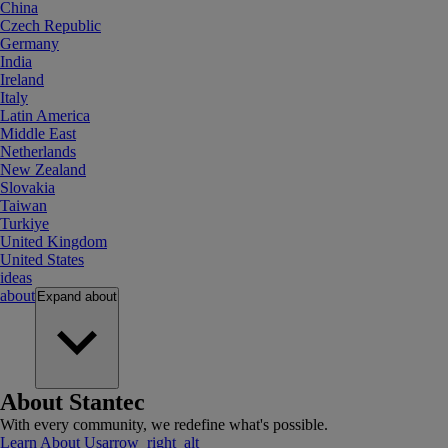
China
Czech Republic
Germany
India
Ireland
Italy
Latin America
Middle East
Netherlands
New Zealand
Slovakia
Taiwan
Turkiye
United Kingdom
United States
ideas
about
Expand
about
About Stantec
With every community, we redefine what's possible.
Learn About Us
arrow_right_alt