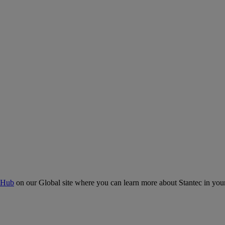
 Hub
on our Global site where you can learn more about Stantec in your