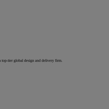
 top-tier global design and delivery firm.