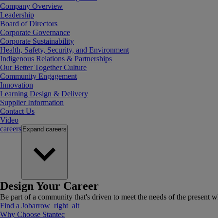
Company Overview
Leadership
Board of Directors
Corporate Governance
Corporate Sustainability
Health, Safety, Security, and Environment
Indigenous Relations & Partnerships
Our Better Together Culture
Community Engagement
Innovation
Learning Design & Delivery
Supplier Information
Contact Us
Video
careers
Expand
careers
Design Your Career
Be part of a community that's driven to meet the needs of the present wh
Find a Job
arrow_right_alt
Why Choose Stantec