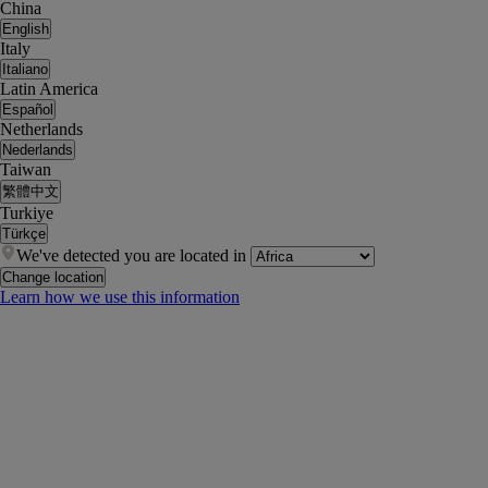
China
English
Italy
Italiano
Latin America
Español
Netherlands
Nederlands
Taiwan
繁體中文
Turkiye
Türkçe
We've detected you are located in
Change location
Learn how we use this information