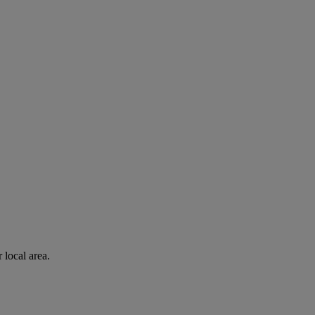
 local area.