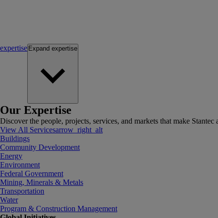
expertise
Expand
expertise
Our Expertise
Discover the people, projects, services, and markets that make Stantec a
View All Services
arrow_right_alt
Buildings
Community Development
Energy
Environment
Federal Government
Mining, Minerals & Metals
Transportation
Water
Program & Construction Management
Global Initiatives