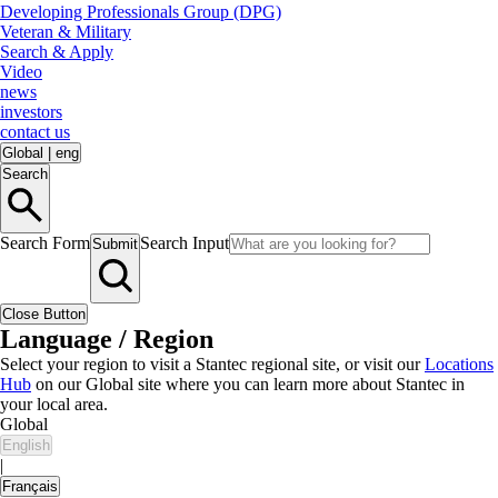
Developing Professionals Group (DPG)
Veteran & Military
Search & Apply
Video
news
investors
contact us
Global
|
eng
Search
Search Form
Search Input
Submit
Close Button
Language / Region
Select your region to visit a Stantec regional site, or visit our
Locations
Hub
on our Global site where you can learn more about Stantec in
your local area.
Global
English
|
Français