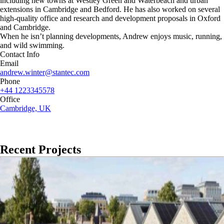
including new towns at Westley Green and Waterbeach and urban
extensions in Cambridge and Bedford. He has also worked on several
high-quality office and research and development proposals in Oxford
and Cambridge.
When he isn’t planning developments, Andrew enjoys music, running,
and wild swimming.
Contact Info
Email
andrew.winter@stantec.com
Phone
+44 1223345578
Office
Cambridge, UK
Recent Projects