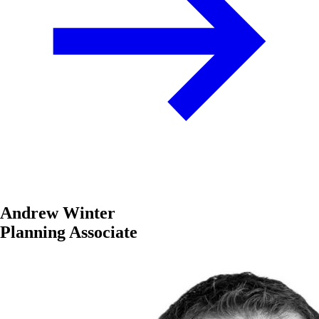
Andrew Winter
Planning Associate