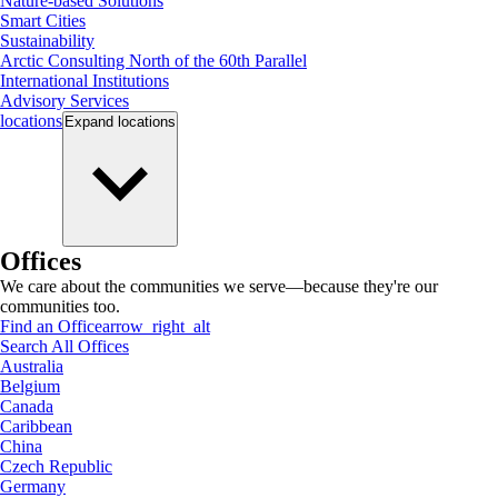
Nature-based Solutions
Smart Cities
Sustainability
Arctic Consulting North of the 60th Parallel
International Institutions
Advisory Services
locations
Expand
locations
Offices
We care about the communities we serve—because they're our
communities too.
Find an Office
arrow_right_alt
Search All Offices
Australia
Belgium
Canada
Caribbean
China
Czech Republic
Germany