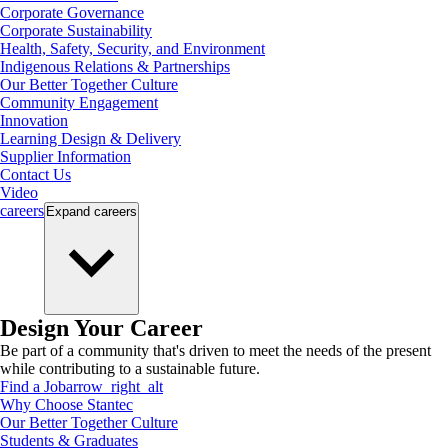
Corporate Governance
Corporate Sustainability
Health, Safety, Security, and Environment
Indigenous Relations & Partnerships
Our Better Together Culture
Community Engagement
Innovation
Learning Design & Delivery
Supplier Information
Contact Us
Video
careers
Expand
careers
Design Your Career
Be part of a community that's driven to meet the needs of the present
while contributing to a sustainable future.
Find a Job
arrow_right_alt
Why Choose Stantec
Our Better Together Culture
Students & Graduates