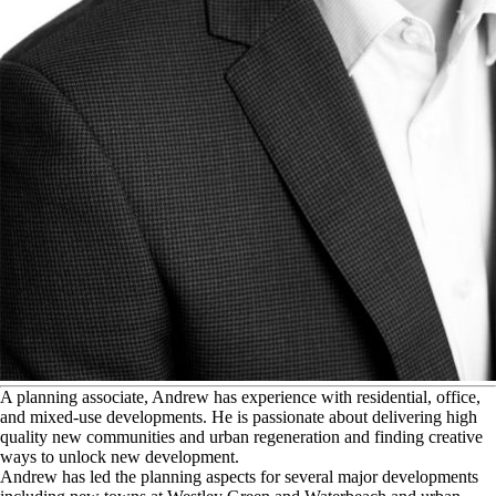
A
planning associate, Andrew has experience with residential, office,
and mixed-use developments. He is passionate about delivering high
quality new communities and urban regeneration and finding creative
ways to unlock new development.
Andrew has led the planning aspects for several major developments