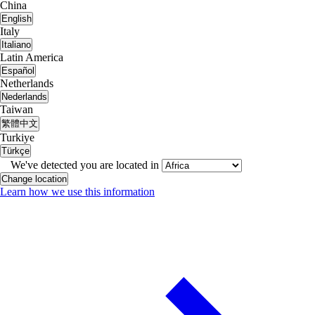
China
English
Italy
Italiano
Latin America
Español
Netherlands
Nederlands
Taiwan
繁體中文
Turkiye
Türkçe
We've detected you are located in
Change location
Learn how we use this information