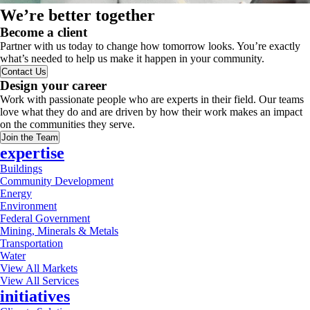
We’re better together
Become a client
Partner with us today to change how tomorrow looks. You’re exactly
what’s needed to help us make it happen in your community.
Contact Us
Design your career
Work with passionate people who are experts in their field. Our teams
love what they do and are driven by how their work makes an impact
on the communities they serve.
Join the Team
expertise
Buildings
Community Development
Energy
Environment
Federal Government
Mining, Minerals & Metals
Transportation
Water
View All Markets
View All Services
initiatives