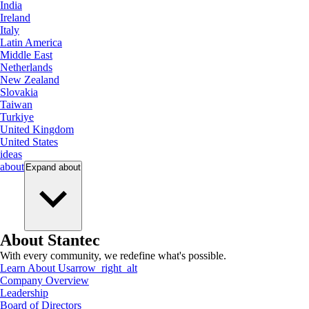
India
Ireland
Italy
Latin America
Middle East
Netherlands
New Zealand
Slovakia
Taiwan
Turkiye
United Kingdom
United States
ideas
about
Expand
about
About Stantec
With every community, we redefine what's possible.
Learn About Us
arrow_right_alt
Company Overview
Leadership
Board of Directors