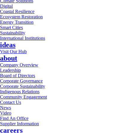
Climate Solutions
Digital
Coastal Resilience
Ecosystem Restoration
Energy Transition
Smart Cities
Sustainability
International Institutions
ideas
Visit Our Hub
about
Company Overview
Leadership
Board of Directors
Corporate Governance
Corporate Sustainability
Indigenous Relations
Community Engagement
Contact Us
News
Video
Find An Office
Supplier Information
careers