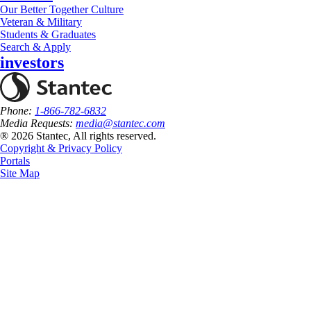
Our Better Together Culture
Veteran & Military
Students & Graduates
Search & Apply
investors
Phone:
1-866-782-6832
Media Requests:
media@stantec.com
® 2026 Stantec, All rights reserved.
Copyright & Privacy Policy
Portals
Site Map