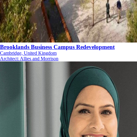
Brooklands Business Campus Redevelopment
Cambridge, United Kingdom
Architect
:
Allies and Morrison