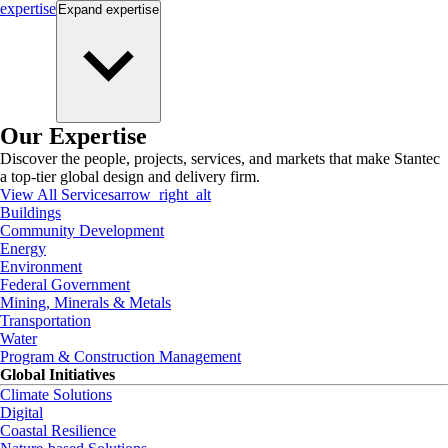
expertise
Expand
expertise
Our Expertise
Discover the people, projects, services, and markets that make Stantec
a top-tier global design and delivery firm.
View All Services
arrow_right_alt
Buildings
Community Development
Energy
Environment
Federal Government
Mining, Minerals & Metals
Transportation
Water
Program & Construction Management
Global Initiatives
Climate Solutions
Digital
Coastal Resilience