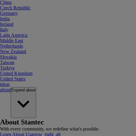
China
Czech Republic
Germany
India
Ireland
Italy
Latin America
Middle East
Netherlands
New Zealand
Slovakia
Taiwan
Turkiye
United Kingdom
United States
ideas
about
Expand
about
About Stantec
With every community, we redefine what's possible.
Learn About Us
arrow_right_alt