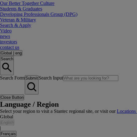
Our Better Together Culture
Students & Graduates
Developing Professionals Group (DPG)
Veteran & Military
Search & Apply
Video
news
investors
contact us
Global
|
eng
Search
Search Form
Search Input
Submit
Close Button
Language / Region
Select your region to visit a Stantec regional site, or visit our
Locations
Global
English
|
Français