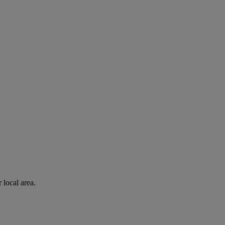
 local area.