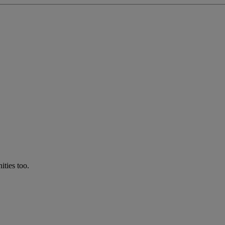
ties too.