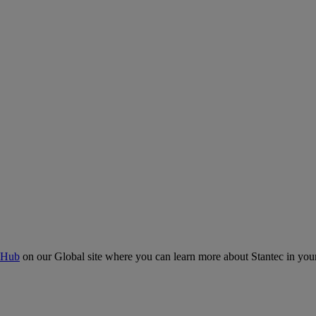
 Hub
on our Global site where you can learn more about Stantec in your