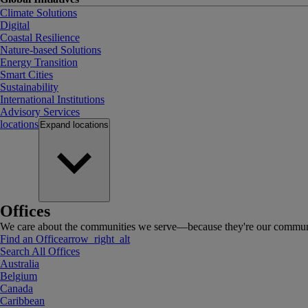
Climate Solutions
Digital
Coastal Resilience
Nature-based Solutions
Energy Transition
Smart Cities
Sustainability
International Institutions
Advisory Services
locations
Expand
locations
Offices
We care about the communities we serve—because they're our communi
Find an Office
arrow_right_alt
Search All Offices
Australia
Belgium
Canada
Caribbean