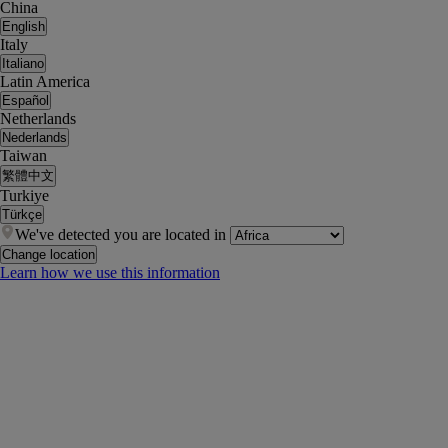
China
English
Italy
Italiano
Latin America
Español
Netherlands
Nederlands
Taiwan
繁體中文
Turkiye
Türkçe
We've detected you are located in
Change location
Learn how we use this information