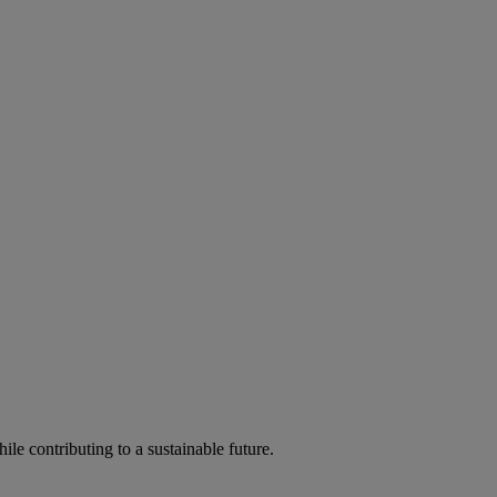
ile contributing to a sustainable future.