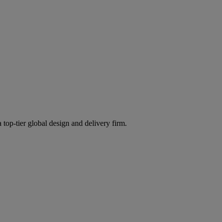
 top-tier global design and delivery firm.