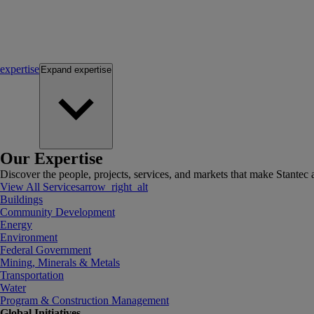
expertise
Expand
expertise
Our Expertise
Discover the people, projects, services, and markets that make Stantec a
View All Services
arrow_right_alt
Buildings
Community Development
Energy
Environment
Federal Government
Mining, Minerals & Metals
Transportation
Water
Program & Construction Management
Global Initiatives