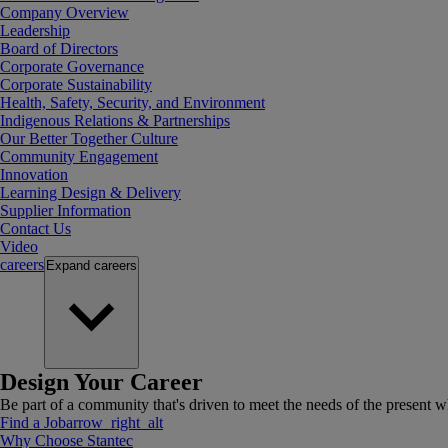
Company Overview
Leadership
Board of Directors
Corporate Governance
Corporate Sustainability
Health, Safety, Security, and Environment
Indigenous Relations & Partnerships
Our Better Together Culture
Community Engagement
Innovation
Learning Design & Delivery
Supplier Information
Contact Us
Video
careers
Expand
careers
Design Your Career
Be part of a community that's driven to meet the needs of the present wh
Find a Job
arrow_right_alt
Why Choose Stantec