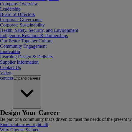
Company Overview
Leadership
Board of Directors
Corporate Governance
Corporate Sustainability
Health, Safety, Security, and Environment
Indigenous Relations & Partnerships
Our Better Together Culture
Community Engagement
Innovation
Learning Design & Delivery
Supplier Information
Contact Us
Video
careers
Expand
careers
Design Your Career
Be part of a community that's driven to meet the needs of the present wh
Find a Job
arrow_right_alt
Why Choose Stantec