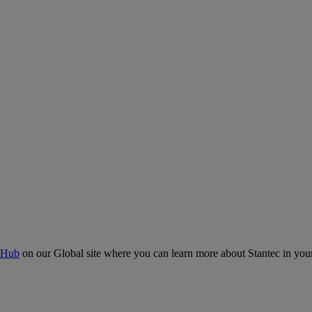
 Hub
on our Global site where you can learn more about Stantec in your