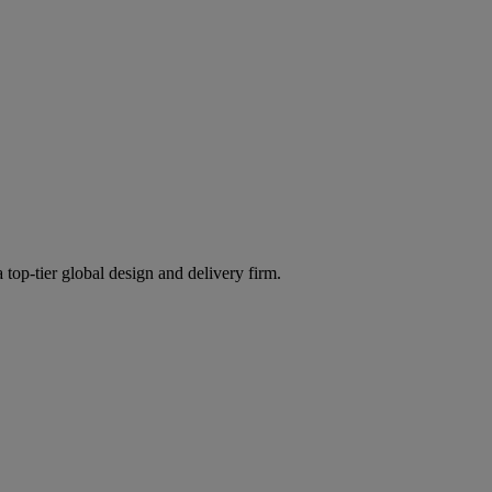
 top-tier global design and delivery firm.