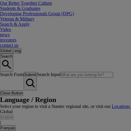
Our Better Together Culture
Students & Graduates
Developing Professionals Group (DPG)
Veteran & Military
Search & Apply
Video
news
investors
contact us
Global
|
eng
Search
Search Form
Search Input
Submit
Close Button
Language / Region
Select your region to visit a Stantec regional site, or visit our
Locations
Global
English
|
Français