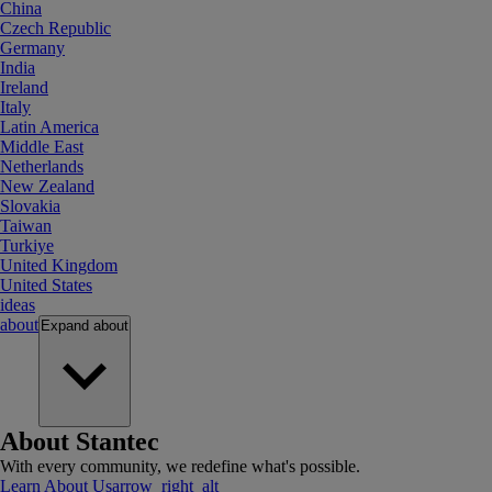
China
Czech Republic
Germany
India
Ireland
Italy
Latin America
Middle East
Netherlands
New Zealand
Slovakia
Taiwan
Turkiye
United Kingdom
United States
ideas
about
Expand
about
About Stantec
With every community, we redefine what's possible.
Learn About Us
arrow_right_alt