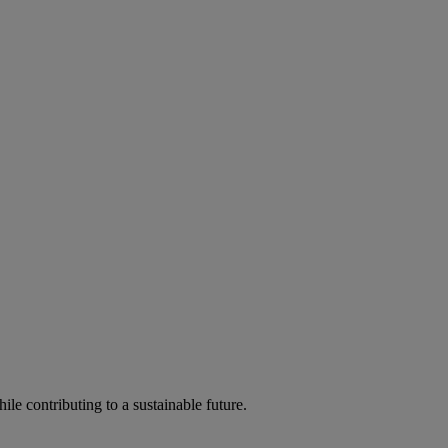
ile contributing to a sustainable future.