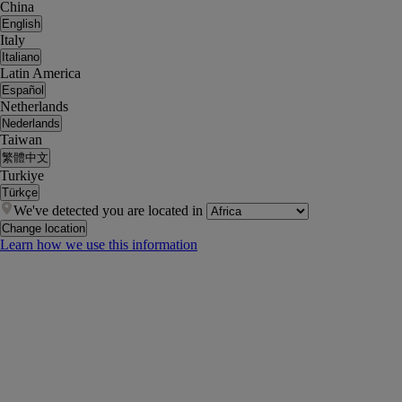
China
English
Italy
Italiano
Latin America
Español
Netherlands
Nederlands
Taiwan
繁體中文
Turkiye
Türkçe
We've detected you are located in
Change location
Learn how we use this information