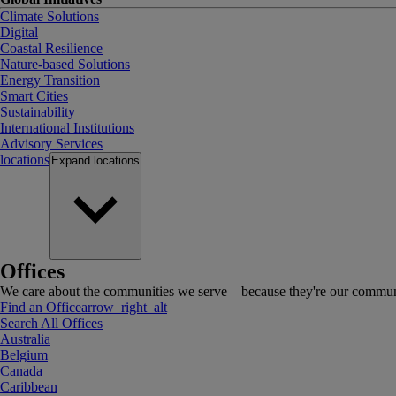
Climate Solutions
Digital
Coastal Resilience
Nature-based Solutions
Energy Transition
Smart Cities
Sustainability
International Institutions
Advisory Services
locations
Expand
locations
Offices
We care about the communities we serve—because they're our communi
Find an Office
arrow_right_alt
Search All Offices
Australia
Belgium
Canada
Caribbean