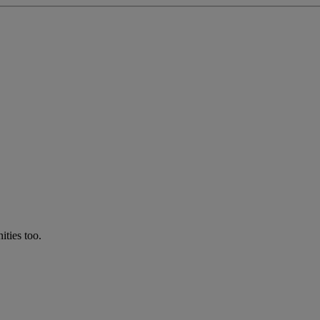
ties too.