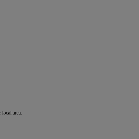
 local area.