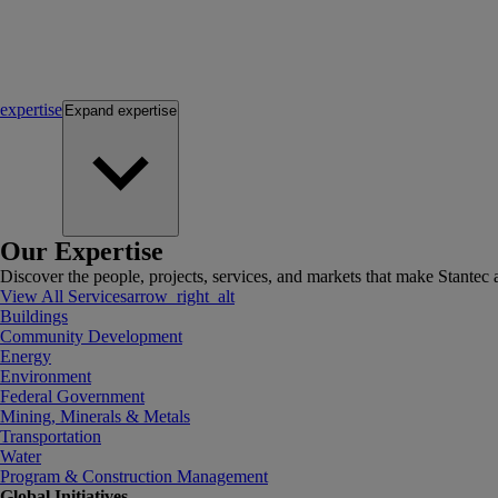
expertise
Expand
expertise
Our Expertise
Discover the people, projects, services, and markets that make Stantec a
View All Services
arrow_right_alt
Buildings
Community Development
Energy
Environment
Federal Government
Mining, Minerals & Metals
Transportation
Water
Program & Construction Management
Global Initiatives