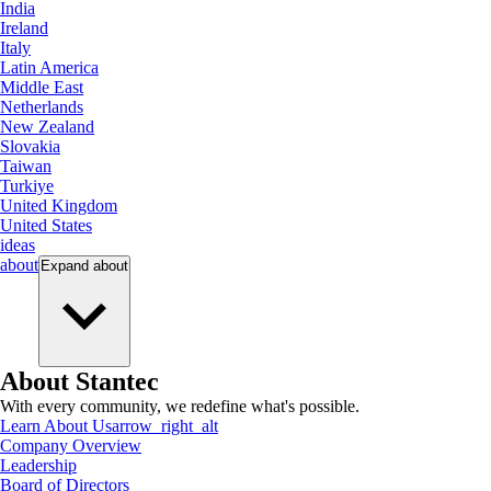
India
Ireland
Italy
Latin America
Middle East
Netherlands
New Zealand
Slovakia
Taiwan
Turkiye
United Kingdom
United States
ideas
about
Expand
about
About Stantec
With every community, we redefine what's possible.
Learn About Us
arrow_right_alt
Company Overview
Leadership
Board of Directors