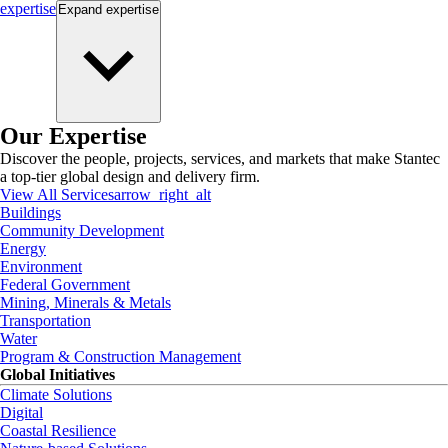
expertise
Expand
expertise
Our Expertise
Discover the people, projects, services, and markets that make Stantec
a top-tier global design and delivery firm.
View All Services
arrow_right_alt
Buildings
Community Development
Energy
Environment
Federal Government
Mining, Minerals & Metals
Transportation
Water
Program & Construction Management
Global Initiatives
Climate Solutions
Digital
Coastal Resilience