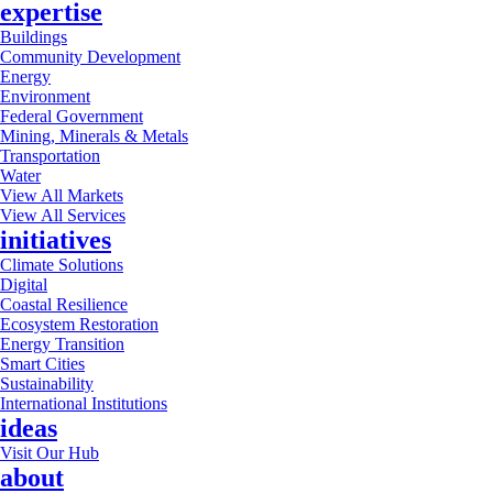
expertise
Buildings
Community Development
Energy
Environment
Federal Government
Mining, Minerals & Metals
Transportation
Water
View All Markets
View All Services
initiatives
Climate Solutions
Digital
Coastal Resilience
Ecosystem Restoration
Energy Transition
Smart Cities
Sustainability
International Institutions
ideas
Visit Our Hub
about