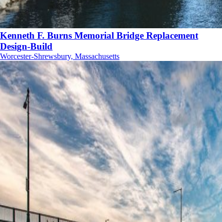
Kenneth F. Burns Memorial Bridge Replacement
Design-Build
Worcester-Shrewsbury, Massachusetts