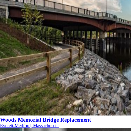
Woods Memorial Bridge Replacement
Everett-Medford, Massachusetts