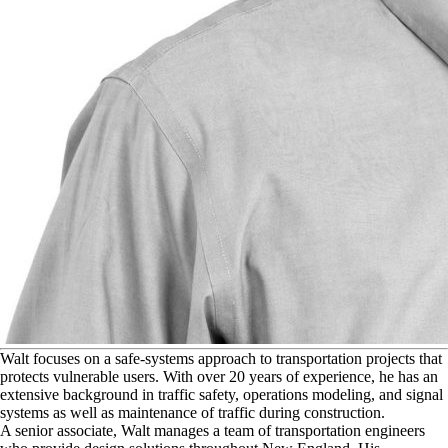
W
alt focuses on a safe-systems approach to transportation projects that
protects vulnerable users. With over 20 years of experience, he has an
extensive background in traffic safety, operations modeling, and signal
systems as well as maintenance of traffic during construction.
A senior associate, Walt manages a team of transportation engineers