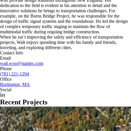
who provide design solutions throughout New England. His
dedication to the field is evident in his attention to detail and the
innovative solutions he brings to transportation challenges. For
example, on the Burns Bridge Project, he was responsible for the
design of traffic signal systems and the roundabout. He led the design
of complex temporary traffic staging to maintain the flow of
multimodal traffic during ongoing bridge construction.
When he isn’t improving the safety and efficiency of transportation
projects, Walt enjoys spending time with his family and friends,
traveling, and exploring different cities.
Contact Info
Email
walt.woo@stantec.com
Phone
(781) 221-1294
Office
Burlington, MA
Social
Recent Projects