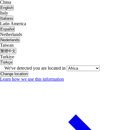
China
English
Italy
Italiano
Latin America
Español
Netherlands
Nederlands
Taiwan
繁體中文
Turkiye
Türkçe
We've detected you are located in
Change location
Learn how we use this information