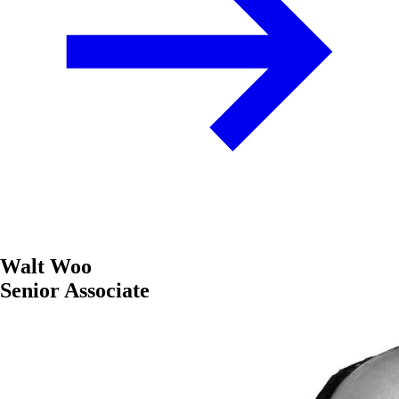
Walt Woo
Senior Associate