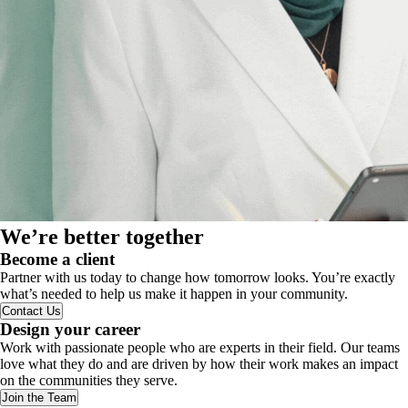
We’re better together
Become a client
Partner with us today to change how tomorrow looks. You’re exactly
what’s needed to help us make it happen in your community.
Contact Us
Design your career
Work with passionate people who are experts in their field. Our teams
love what they do and are driven by how their work makes an impact
on the communities they serve.
Join the Team