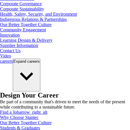
Corporate Governance
Corporate Sustainability
Health, Safety, Security, and Environment
Indigenous Relations & Partnerships
Our Better Together Culture
Community Engagement
Innovation
Learning Design & Delivery
Supplier Information
Contact Us
Video
careers
Expand
careers
Design Your Career
Be part of a community that's driven to meet the needs of the present
while contributing to a sustainable future.
Find a Job
arrow_right_alt
Why Choose Stantec
Our Better Together Culture
Students & Graduates