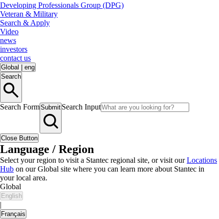
Developing Professionals Group (DPG)
Veteran & Military
Search & Apply
Video
news
investors
contact us
Global
|
eng
Search
Search Form
Search Input
Submit
Close Button
Language / Region
Select your region to visit a Stantec regional site, or visit our
Locations
Hub
on our Global site where you can learn more about Stantec in
your local area.
Global
English
|
Français