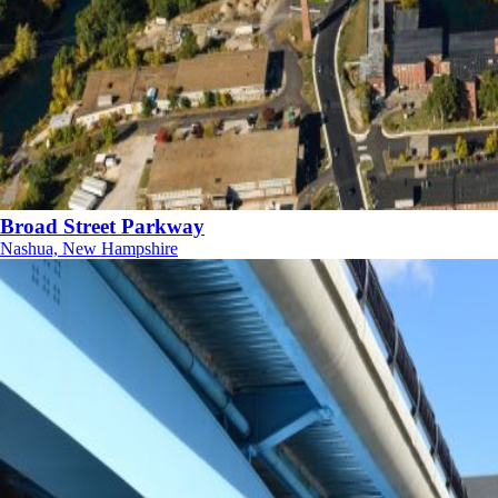
Broad Street Parkway
Nashua, New Hampshire