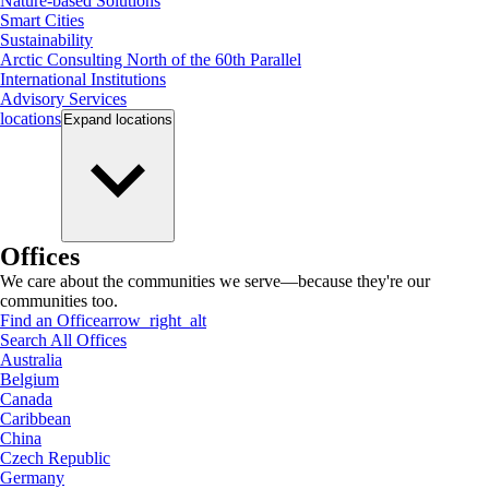
Nature-based Solutions
Smart Cities
Sustainability
Arctic Consulting North of the 60th Parallel
International Institutions
Advisory Services
locations
Expand
locations
Offices
We care about the communities we serve—because they're our
communities too.
Find an Office
arrow_right_alt
Search All Offices
Australia
Belgium
Canada
Caribbean
China
Czech Republic
Germany