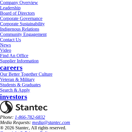
Company Overview
Leadership
Board of Directors
Corporate Governance
Corporate Sustainability
Indigenous Relations
Community Engagement
Contact Us
News
Video
Find An Office
Supplier Information
careers
Our Better Together Culture
Veteran & Military
Students & Graduates
Search & Apply
investors
Phone:
1-866-782-6832
Media Requests:
media@stantec.com
® 2026 Stantec, All rights reserved.