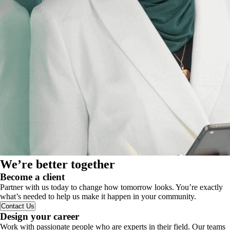
We’re better together
Become a client
Partner with us today to change how tomorrow looks. You’re exactly
what’s needed to help us make it happen in your community.
Contact Us
Design your career
Work with passionate people who are experts in their field. Our teams