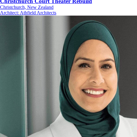
Christchurch Court Theater Rebuild
Christchurch, New Zealand
Architect
:
Athfield Architects