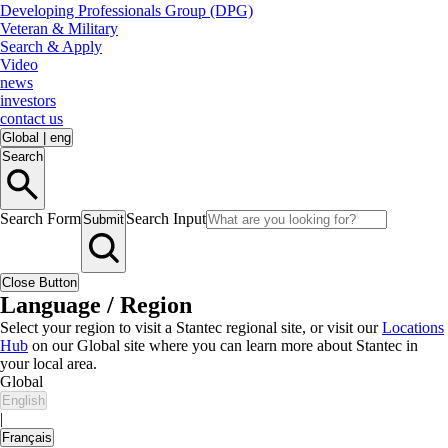
Developing Professionals Group (DPG)
Veteran & Military
Search & Apply
Video
news
investors
contact us
Global
|
eng
Search
Search Form
Search Input
Submit
Close Button
Language / Region
Select your region to visit a Stantec regional site, or visit our
Locations
Hub
on our Global site where you can learn more about Stantec in
your local area.
Global
English
|
Français