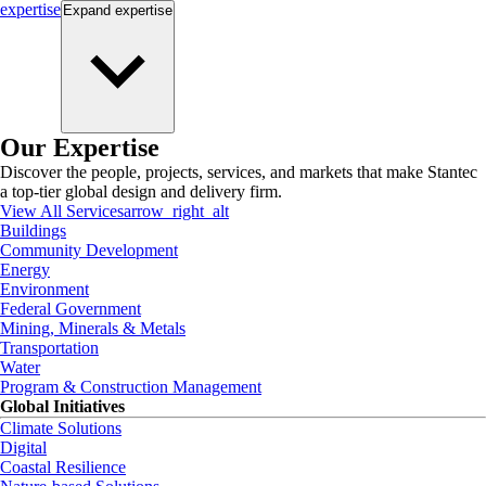
expertise
Expand
expertise
Our Expertise
Discover the people, projects, services, and markets that make Stantec
a top-tier global design and delivery firm.
View All Services
arrow_right_alt
Buildings
Community Development
Energy
Environment
Federal Government
Mining, Minerals & Metals
Transportation
Water
Program & Construction Management
Global Initiatives
Climate Solutions
Digital
Coastal Resilience