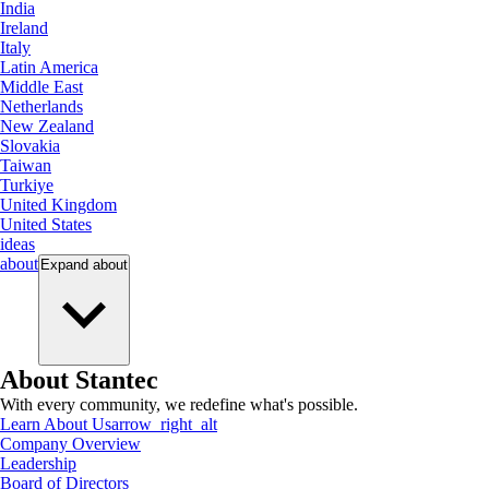
India
Ireland
Italy
Latin America
Middle East
Netherlands
New Zealand
Slovakia
Taiwan
Turkiye
United Kingdom
United States
ideas
about
Expand
about
About Stantec
With every community, we redefine what's possible.
Learn About Us
arrow_right_alt
Company Overview
Leadership
Board of Directors