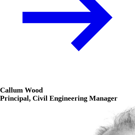
Callum Wood
Principal, Civil Engineering Manager