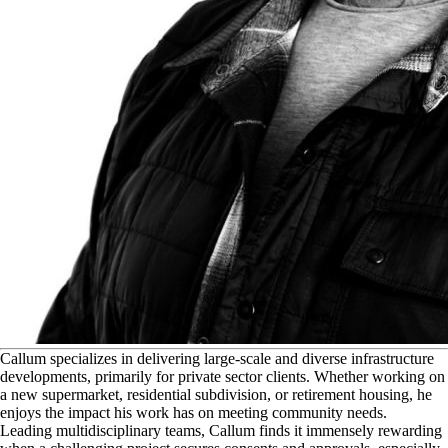
C
allum specializes in delivering large-scale and diverse infrastructure
developments, primarily for private sector clients. Whether working on
a new supermarket, residential subdivision, or retirement housing, he
enjoys the impact his work has on meeting community needs.
Leading multidisciplinary teams, Callum finds it immensely rewarding