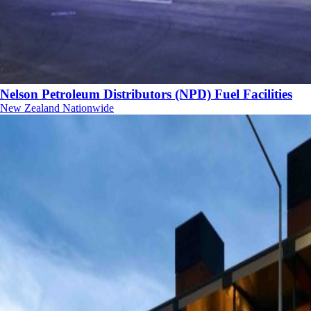
Nelson Petroleum Distributors (NPD) Fuel Facilities
New Zealand Nationwide