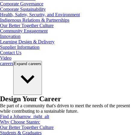
Corporate Governance
Corporate Sustainability
Health, Safety, Security, and Environment
Indigenous Relations & Partnerships
Our Better Together Culture
Community Engagement
Innovation
Learning Design & Delivery
Supplier Information
Contact Us
Video
careers
Expand
careers
Design Your Career
Be part of a community that's driven to meet the needs of the present
while contributing to a sustainable future.
Find a Job
arrow_right_alt
Why Choose Stantec
Our Better Together Culture
Students & Graduates