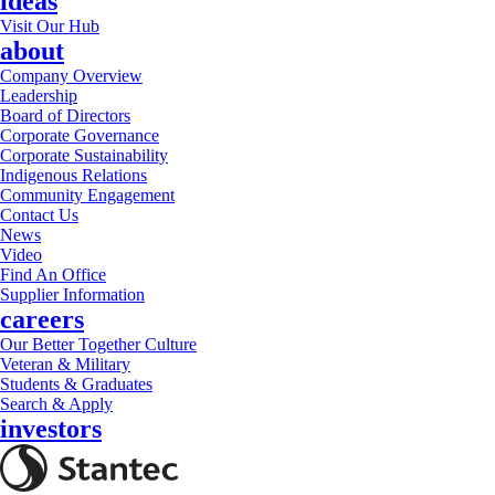
ideas
Visit Our Hub
about
Company Overview
Leadership
Board of Directors
Corporate Governance
Corporate Sustainability
Indigenous Relations
Community Engagement
Contact Us
News
Video
Find An Office
Supplier Information
careers
Our Better Together Culture
Veteran & Military
Students & Graduates
Search & Apply
investors