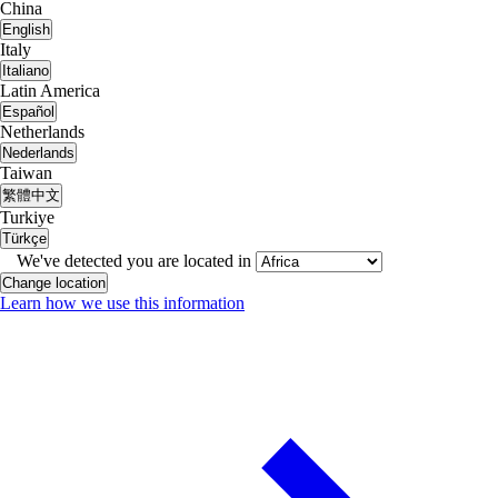
China
English
Italy
Italiano
Latin America
Español
Netherlands
Nederlands
Taiwan
繁體中文
Turkiye
Türkçe
We've detected you are located in
Change location
Learn how we use this information