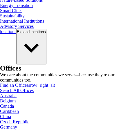
Nature-based Solutions
Energy Transition
Smart Cities
Sustainability
International Institutions
Advisory Services
locations
Expand
locations
Offices
We care about the communities we serve—because they're our
communities too.
Find an Office
arrow_right_alt
Search All Offices
Australia
Belgium
Canada
Caribbean
China
Czech Republic
Germany