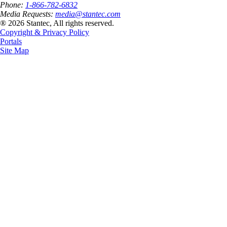
Phone:
1-866-782-6832
Media Requests:
media@stantec.com
® 2026 Stantec, All rights reserved.
Copyright & Privacy Policy
Portals
Site Map