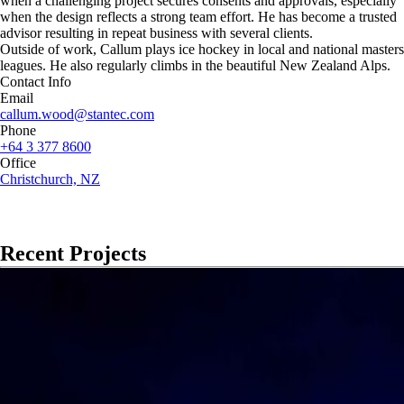
when a challenging project secures consents and approvals, especially
when the design reflects a strong team effort. He has become a trusted
advisor resulting in repeat business with several clients.
Outside of work, Callum plays ice hockey in local and national masters
leagues. He also regularly climbs in the beautiful New Zealand Alps.
Contact Info
Email
callum.wood@stantec.com
Phone
+64 3 377 8600
Office
Christchurch, NZ
Recent Projects