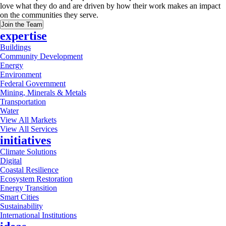
love what they do and are driven by how their work makes an impact
on the communities they serve.
Join the Team
expertise
Buildings
Community Development
Energy
Environment
Federal Government
Mining, Minerals & Metals
Transportation
Water
View All Markets
View All Services
initiatives
Climate Solutions
Digital
Coastal Resilience
Ecosystem Restoration
Energy Transition
Smart Cities
Sustainability
International Institutions