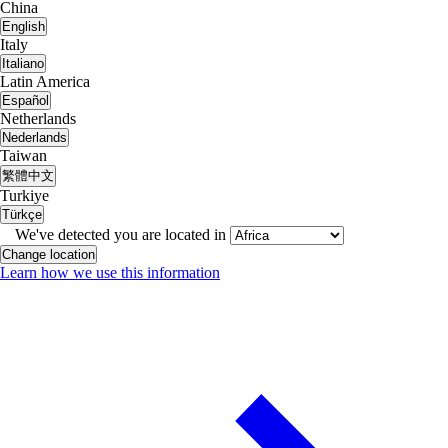
China
English
Italy
Italiano
Latin America
Español
Netherlands
Nederlands
Taiwan
繁體中文
Turkiye
Türkçe
We've detected you are located in
Change location
Learn how we use this information