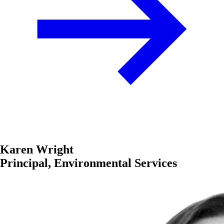
Karen Wright
Principal, Environmental Services