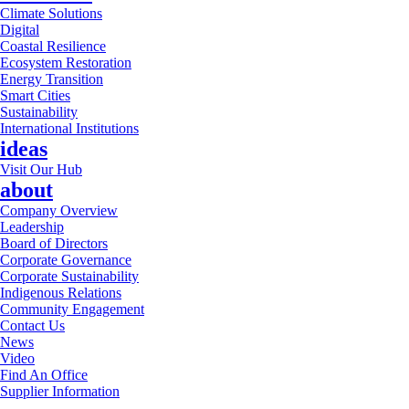
Climate Solutions
Digital
Coastal Resilience
Ecosystem Restoration
Energy Transition
Smart Cities
Sustainability
International Institutions
ideas
Visit Our Hub
about
Company Overview
Leadership
Board of Directors
Corporate Governance
Corporate Sustainability
Indigenous Relations
Community Engagement
Contact Us
News
Video
Find An Office
Supplier Information