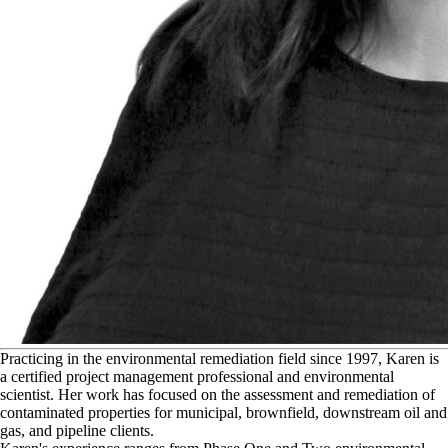
P
racticing in the environmental remediation field since 1997, Karen is
a certified project management professional and environmental
scientist. Her work has focused on the assessment and remediation of
contaminated properties for municipal, brownfield, downstream oil and
gas, and pipeline clients.