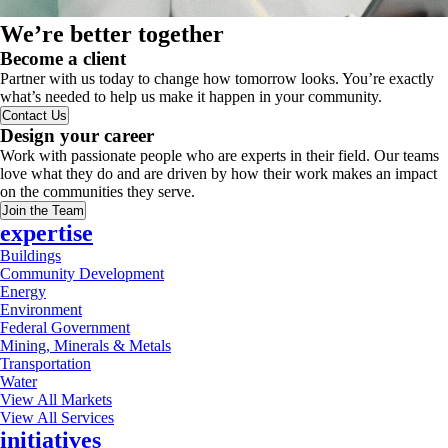
We’re better together
Become a client
Partner with us today to change how tomorrow looks. You’re exactly
what’s needed to help us make it happen in your community.
Contact Us
Design your career
Work with passionate people who are experts in their field. Our teams
love what they do and are driven by how their work makes an impact
on the communities they serve.
Join the Team
expertise
Buildings
Community Development
Energy
Environment
Federal Government
Mining, Minerals & Metals
Transportation
Water
View All Markets
View All Services
initiatives