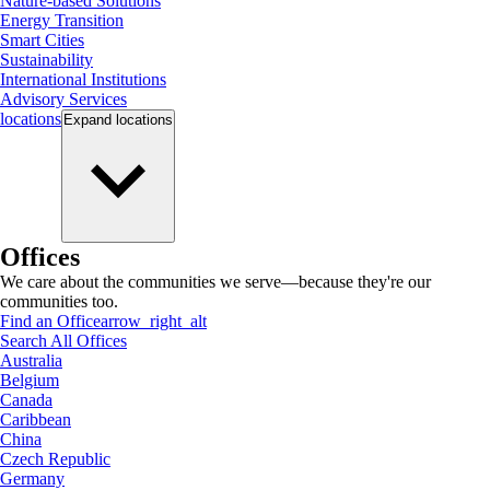
Nature-based Solutions
Energy Transition
Smart Cities
Sustainability
International Institutions
Advisory Services
locations
Expand
locations
Offices
We care about the communities we serve—because they're our
communities too.
Find an Office
arrow_right_alt
Search All Offices
Australia
Belgium
Canada
Caribbean
China
Czech Republic
Germany