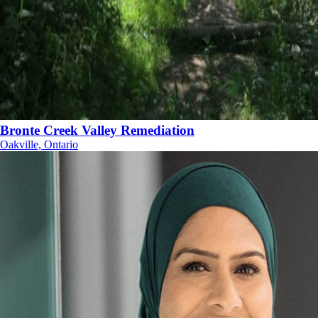
Bronte Creek Valley Remediation
Oakville, Ontario