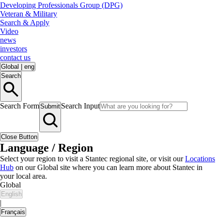
Developing Professionals Group (DPG)
Veteran & Military
Search & Apply
Video
news
investors
contact us
Global
|
eng
Search
Search Form
Search Input
Submit
Close Button
Language / Region
Select your region to visit a Stantec regional site, or visit our
Locations
Hub
on our Global site where you can learn more about Stantec in
your local area.
Global
English
|
Français