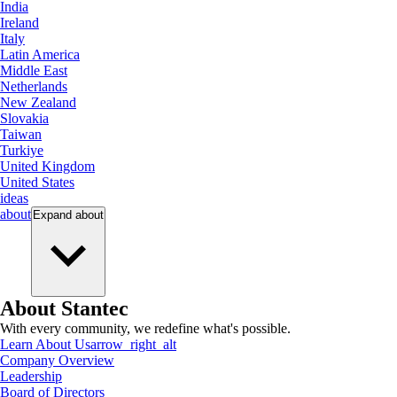
India
Ireland
Italy
Latin America
Middle East
Netherlands
New Zealand
Slovakia
Taiwan
Turkiye
United Kingdom
United States
ideas
about
Expand
about
About Stantec
With every community, we redefine what's possible.
Learn About Us
arrow_right_alt
Company Overview
Leadership
Board of Directors