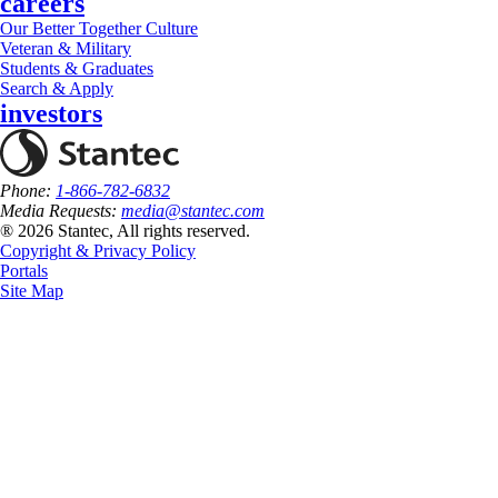
careers
Our Better Together Culture
Veteran & Military
Students & Graduates
Search & Apply
investors
Phone:
1-866-782-6832
Media Requests:
media@stantec.com
® 2026 Stantec, All rights reserved.
Copyright & Privacy Policy
Portals
Site Map