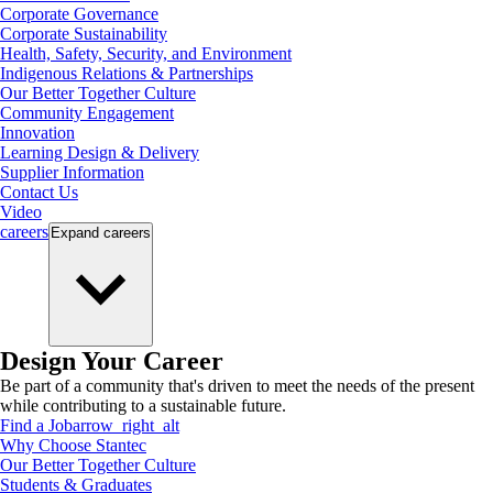
Corporate Governance
Corporate Sustainability
Health, Safety, Security, and Environment
Indigenous Relations & Partnerships
Our Better Together Culture
Community Engagement
Innovation
Learning Design & Delivery
Supplier Information
Contact Us
Video
careers
Expand
careers
Design Your Career
Be part of a community that's driven to meet the needs of the present
while contributing to a sustainable future.
Find a Job
arrow_right_alt
Why Choose Stantec
Our Better Together Culture
Students & Graduates