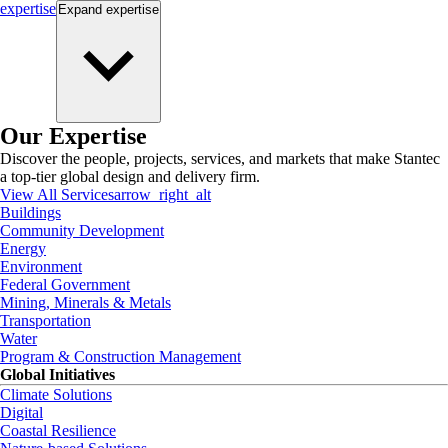
expertise
Expand
expertise
Our Expertise
Discover the people, projects, services, and markets that make Stantec
a top-tier global design and delivery firm.
View All Services
arrow_right_alt
Buildings
Community Development
Energy
Environment
Federal Government
Mining, Minerals & Metals
Transportation
Water
Program & Construction Management
Global Initiatives
Climate Solutions
Digital
Coastal Resilience