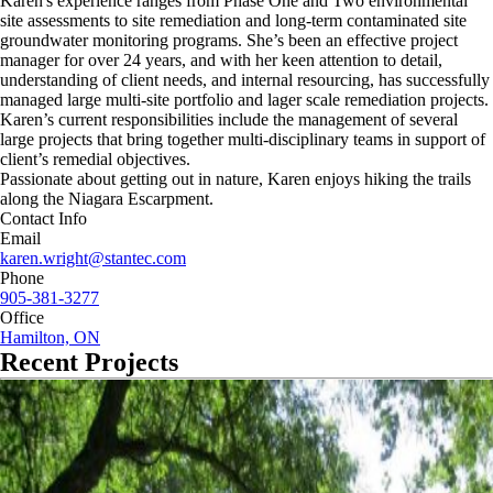
Karen's experience ranges from Phase One and Two environmental
site assessments to site remediation and long-term contaminated site
groundwater monitoring programs. She’s been an effective project
manager for over 24 years, and with her keen attention to detail,
understanding of client needs, and internal resourcing, has successfully
managed large multi-site portfolio and lager scale remediation projects.
Karen’s current responsibilities include the management of several
large projects that bring together multi-disciplinary teams in support of
client’s remedial objectives.
Passionate about getting out in nature, Karen enjoys hiking the trails
along the Niagara Escarpment.
Contact Info
Email
karen.wright@stantec.com
Phone
905-381-3277
Office
Hamilton, ON
Recent Projects