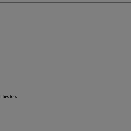
ties too.