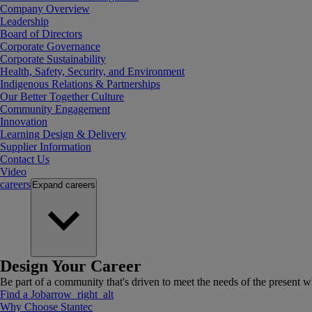
Company Overview
Leadership
Board of Directors
Corporate Governance
Corporate Sustainability
Health, Safety, Security, and Environment
Indigenous Relations & Partnerships
Our Better Together Culture
Community Engagement
Innovation
Learning Design & Delivery
Supplier Information
Contact Us
Video
careers
Expand
careers
Design Your Career
Be part of a community that's driven to meet the needs of the present wh
Find a Job
arrow_right_alt
Why Choose Stantec