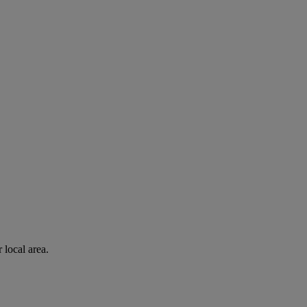
 local area.