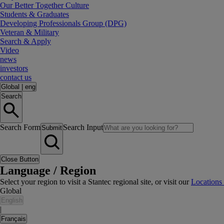
Our Better Together Culture
Students & Graduates
Developing Professionals Group (DPG)
Veteran & Military
Search & Apply
Video
news
investors
contact us
Global
|
eng
Search
Search Form
Search Input
Submit
Close Button
Language / Region
Select your region to visit a Stantec regional site, or visit our
Locations
Global
English
|
Français