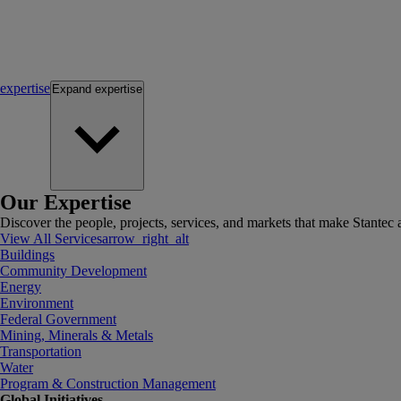
expertise
Expand
expertise
Our Expertise
Discover the people, projects, services, and markets that make Stantec a
View All Services
arrow_right_alt
Buildings
Community Development
Energy
Environment
Federal Government
Mining, Minerals & Metals
Transportation
Water
Program & Construction Management
Global Initiatives