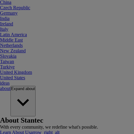
China
Czech Republic
Germany
India
Ireland
Italy
Latin America
Middle East
Netherlands
New Zealand
Slovakia
Taiwan
Turkiye
United Kingdom
United States
ideas
about
Expand
about
About Stantec
With every community, we redefine what's possible.
Learn About Us
arrow_right_alt