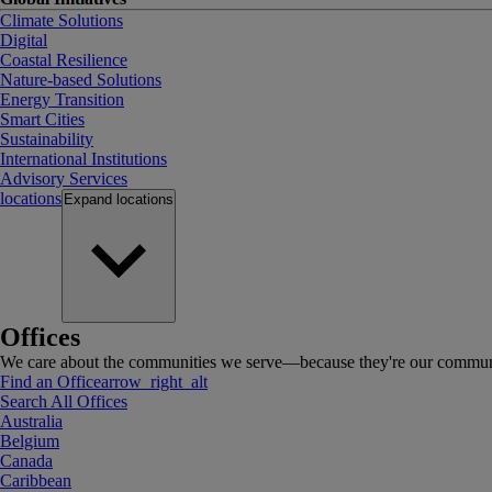
Climate Solutions
Digital
Coastal Resilience
Nature-based Solutions
Energy Transition
Smart Cities
Sustainability
International Institutions
Advisory Services
locations
Expand
locations
Offices
We care about the communities we serve—because they're our communi
Find an Office
arrow_right_alt
Search All Offices
Australia
Belgium
Canada
Caribbean