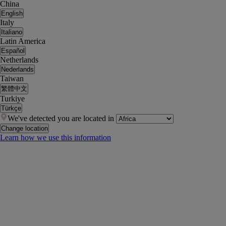
China
English
Italy
Italiano
Latin America
Español
Netherlands
Nederlands
Taiwan
繁體中文
Turkiye
Türkçe
We've detected you are located in
Change location
Learn how we use this information