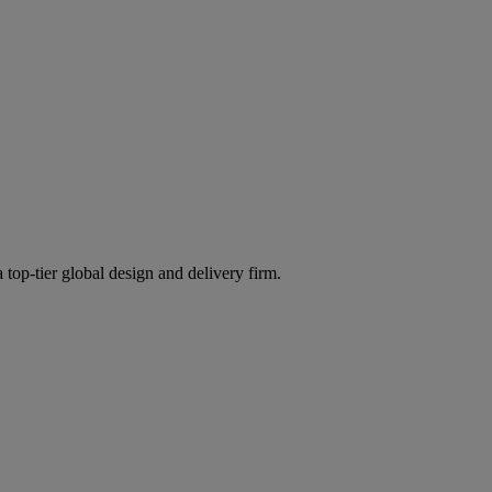
 top-tier global design and delivery firm.