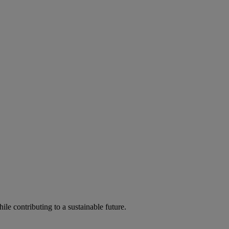
ile contributing to a sustainable future.