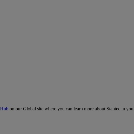
 Hub
on our Global site where you can learn more about Stantec in your