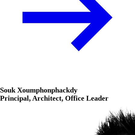
Souk Xoumphonphackdy
Principal, Architect, Office Leader