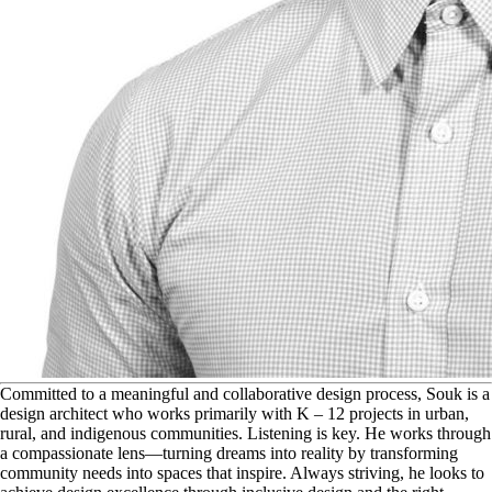
C
ommitted to a meaningful and collaborative design process, Souk is a
design architect who works primarily with K – 12 projects in urban,
rural, and indigenous communities. Listening is key. He works through
a compassionate lens—turning dreams into reality by transforming
community needs into spaces that inspire. Always striving, he looks to