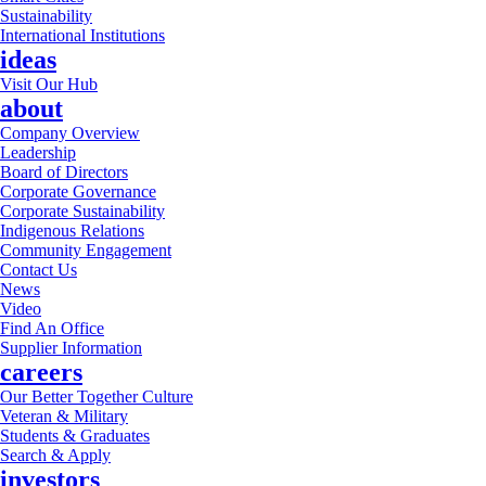
Sustainability
International Institutions
ideas
Visit Our Hub
about
Company Overview
Leadership
Board of Directors
Corporate Governance
Corporate Sustainability
Indigenous Relations
Community Engagement
Contact Us
News
Video
Find An Office
Supplier Information
careers
Our Better Together Culture
Veteran & Military
Students & Graduates
Search & Apply
investors