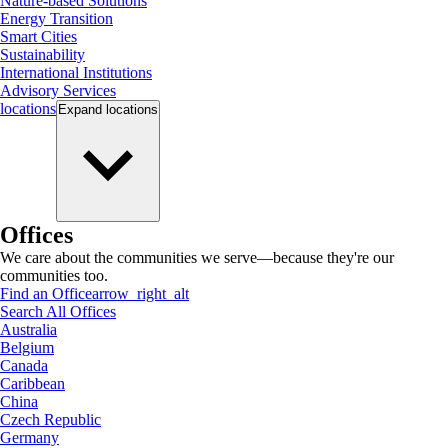
Nature-based Solutions
Energy Transition
Smart Cities
Sustainability
International Institutions
Advisory Services
locations
Expand
locations
Offices
We care about the communities we serve—because they're our
communities too.
Find an Office
arrow_right_alt
Search All Offices
Australia
Belgium
Canada
Caribbean
China
Czech Republic
Germany