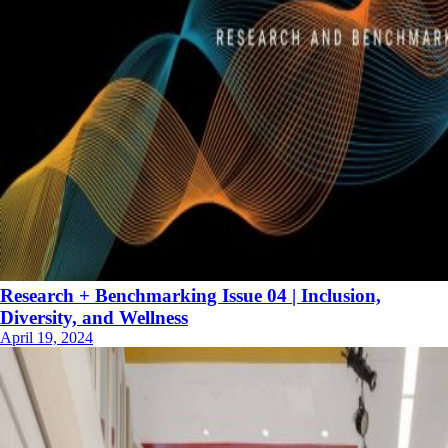
Research + Benchmarking Issue 04 | Inclusion,
Diversity, and Wellness
April 19, 2024