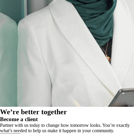
We’re better together
Become a client
Partner with us today to change how tomorrow looks. You’re exactly
what’s needed to help us make it happen in your community.