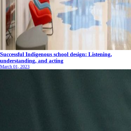
Successful Indigenous school design: Listening,
understanding, and acting
March 01, 2023