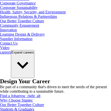
Corporate Governance
Corporate Sustainability
Health, Safety, Security, and Environment
Indigenous Relations & Partnerships
Our Better Together Culture
Community Engagement
Innovation
Learning Design & Delivery
Supplier Information
Contact Us
Video
careers
Expand
careers
Design Your Career
Be part of a community that's driven to meet the needs of the present
while contributing to a sustainable future.
Find a Job
arrow_right_alt
Why Choose Stantec
Our Better Together Culture
Students & Graduates