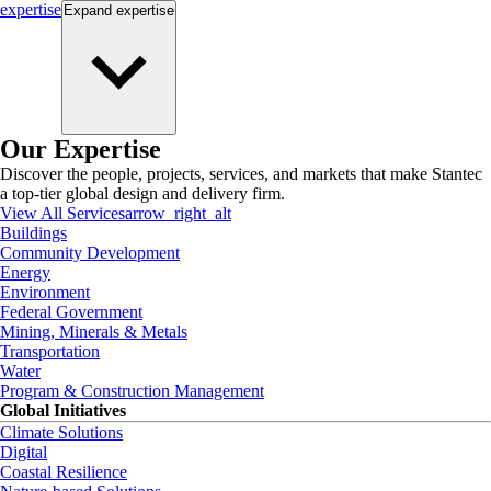
expertise
Expand
expertise
Our Expertise
Discover the people, projects, services, and markets that make Stantec
a top-tier global design and delivery firm.
View All Services
arrow_right_alt
Buildings
Community Development
Energy
Environment
Federal Government
Mining, Minerals & Metals
Transportation
Water
Program & Construction Management
Global Initiatives
Climate Solutions
Digital
Coastal Resilience