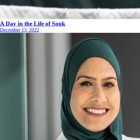
A Day in the Life of Souk
December 13, 2022