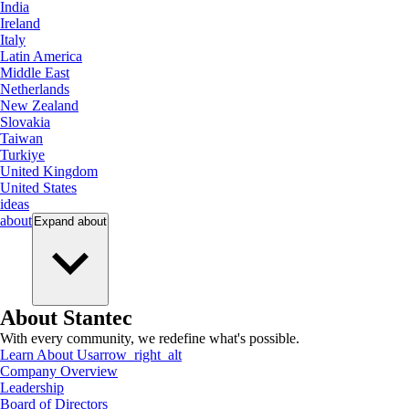
India
Ireland
Italy
Latin America
Middle East
Netherlands
New Zealand
Slovakia
Taiwan
Turkiye
United Kingdom
United States
ideas
about
Expand
about
About Stantec
With every community, we redefine what's possible.
Learn About Us
arrow_right_alt
Company Overview
Leadership
Board of Directors