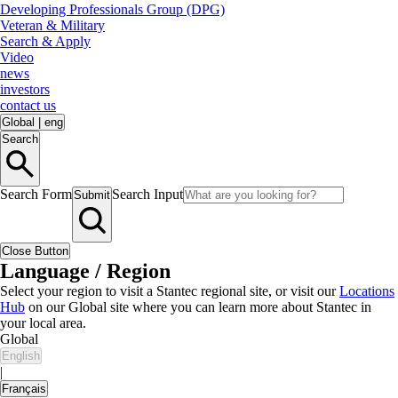
Developing Professionals Group (DPG)
Veteran & Military
Search & Apply
Video
news
investors
contact us
Global
|
eng
Search
Search Form
Search Input
Submit
Close Button
Language / Region
Select your region to visit a Stantec regional site, or visit our
Locations
Hub
on our Global site where you can learn more about Stantec in
your local area.
Global
English
|
Français