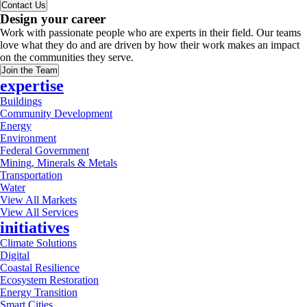
Contact Us
Design your career
Work with passionate people who are experts in their field. Our teams
love what they do and are driven by how their work makes an impact
on the communities they serve.
Join the Team
expertise
Buildings
Community Development
Energy
Environment
Federal Government
Mining, Minerals & Metals
Transportation
Water
View All Markets
View All Services
initiatives
Climate Solutions
Digital
Coastal Resilience
Ecosystem Restoration
Energy Transition
Smart Cities