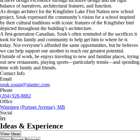
achieve design excellence through inclusive design and the right
balance of narratives, architectural features, and function.
As design architect for the Kingfisher Lake First Nation new school
project, Souk expressed the community’s vision for a school inspired
by their cultural traditions with iconic features of the Kingfisher bird
depicted throughout the building’s architecture.
A first-generation Canadian, Souk’s often reminded of the sacrifices it
took for his family and community to help get him to where he is
today. Not everyone’s afforded the same opportunities, but he believes
we can help support one another to reach our greatest potential.
Outside of work, he enjoys traveling to new and familiar places, trying
out new restaurants, playing sports—particularly tennis—and spending
time with family and friends.
Contact Info
Email
souk.xoum@stantec.com
Phone
(204) 928-8882
Office
Winnipeg (Portage Avenue), MB
Social
Ideas & Experience
View Ideas
View Recent Projects