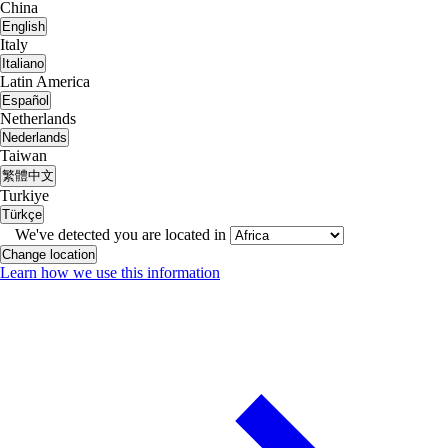
China
English
Italy
Italiano
Latin America
Español
Netherlands
Nederlands
Taiwan
繁體中文
Turkiye
Türkçe
We've detected you are located in
Change location
Learn how we use this information