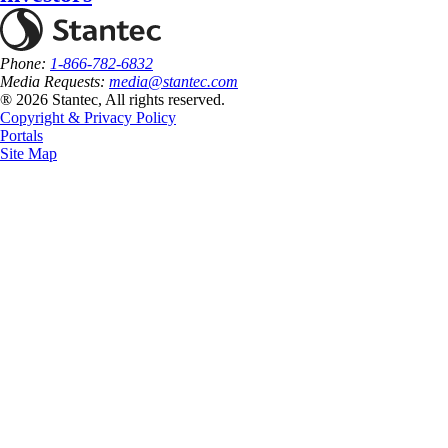
Phone:
1-866-782-6832
Media Requests:
media@stantec.com
® 2026 Stantec, All rights reserved.
Copyright & Privacy Policy
Portals
Site Map