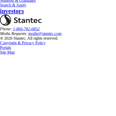
Students & Graduates
Search & Apply
investors
Phone:
1-866-782-6832
Media Requests:
media@stantec.com
® 2026 Stantec, All rights reserved.
Copyright & Privacy Policy
Portals
Site Map