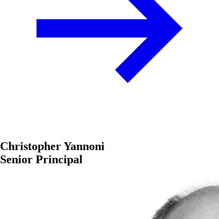
Christopher Yannoni
Senior Principal