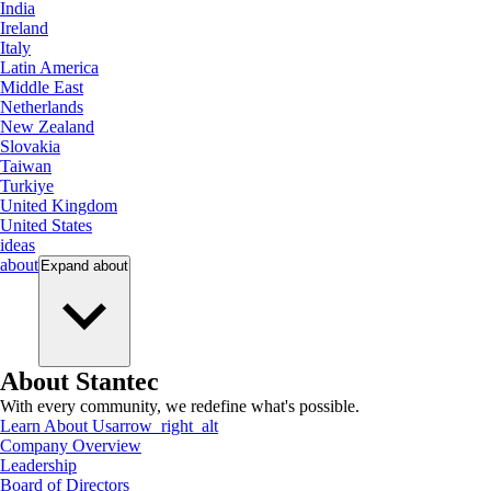
India
Ireland
Italy
Latin America
Middle East
Netherlands
New Zealand
Slovakia
Taiwan
Turkiye
United Kingdom
United States
ideas
about
Expand
about
About Stantec
With every community, we redefine what's possible.
Learn About Us
arrow_right_alt
Company Overview
Leadership
Board of Directors