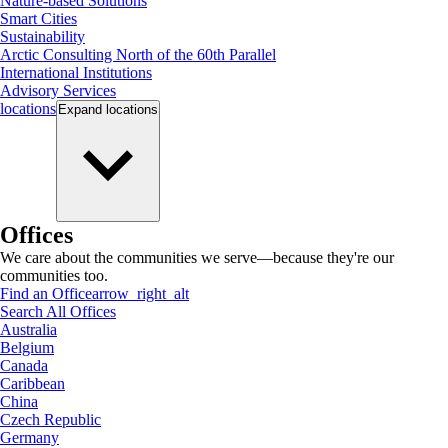
Nature-based Solutions
Smart Cities
Sustainability
Arctic Consulting North of the 60th Parallel
International Institutions
Advisory Services
locations
Expand
locations
Offices
We care about the communities we serve—because they're our
communities too.
Find an Office
arrow_right_alt
Search All Offices
Australia
Belgium
Canada
Caribbean
China
Czech Republic
Germany