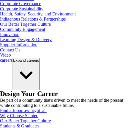
Corporate Governance
Corporate Sustainability
Health, Safety, Security, and Environment
Indigenous Relations & Partnerships
Our Better Together Culture
Community Engagement
Innovation
Learning Design & Delivery
Supplier Information
Contact Us
Video
careers
Expand
careers
Design Your Career
Be part of a community that's driven to meet the needs of the present
while contributing to a sustainable future.
Find a Job
arrow_right_alt
Why Choose Stantec
Our Better Together Culture
Students & Graduates