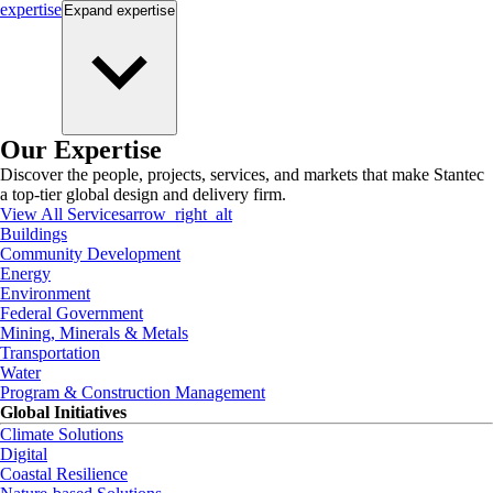
expertise
Expand
expertise
Our Expertise
Discover the people, projects, services, and markets that make Stantec
a top-tier global design and delivery firm.
View All Services
arrow_right_alt
Buildings
Community Development
Energy
Environment
Federal Government
Mining, Minerals & Metals
Transportation
Water
Program & Construction Management
Global Initiatives
Climate Solutions
Digital
Coastal Resilience