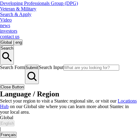
Developing Professionals Group (DPG)
Veteran & Military
Search & Apply
Video
news
investors
contact us
Global
|
eng
Search
Search Form
Search Input
Submit
Close Button
Language / Region
Select your region to visit a Stantec regional site, or visit our
Locations
Hub
on our Global site where you can learn more about Stantec in
your local area.
Global
English
|
Français