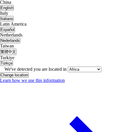
China
English
Italy
Italiano
Latin America
Español
Netherlands
Nederlands
Taiwan
繁體中文
Turkiye
Türkçe
We've detected you are located in
Change location
Learn how we use this information