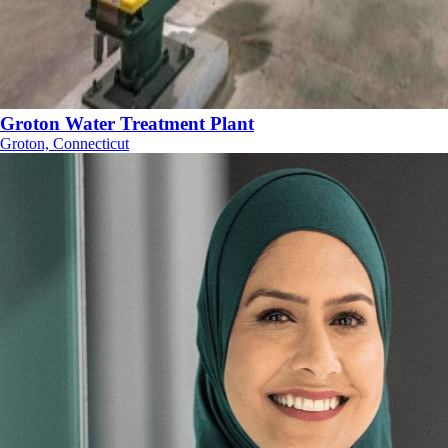
Groton Water Treatment Plant
Groton, Connecticut