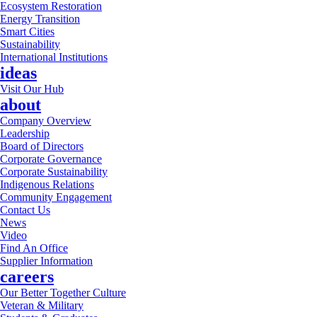
Ecosystem Restoration
Energy Transition
Smart Cities
Sustainability
International Institutions
ideas
Visit Our Hub
about
Company Overview
Leadership
Board of Directors
Corporate Governance
Corporate Sustainability
Indigenous Relations
Community Engagement
Contact Us
News
Video
Find An Office
Supplier Information
careers
Our Better Together Culture
Veteran & Military