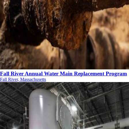
Fall River Annual Water Main Replacement Program
Fall River, Massachusetts