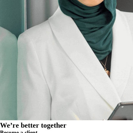
We’re better together
Become a client