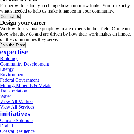
Partner with us today to change how tomorrow looks. You’re exactly
what’s needed to help us make it happen in your community.
Contact Us
Design your career
Work with passionate people who are experts in their field. Our teams
love what they do and are driven by how their work makes an impact
on the communities they serve.
Join the Team
expertise
Buildings
Community Development
Energy
Environment
Federal Government
Mining, Minerals & Metals
Transportation
Water
View All Markets
View All Services
initiatives
Climate Solutions
Digital
Coastal Resilience