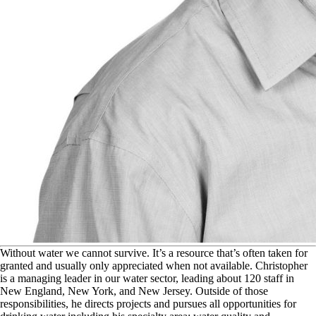
W
ithout water we cannot survive. It’s a resource that’s often taken for
granted and usually only appreciated when not available. Christopher
is a managing leader in our water sector, leading about 120 staff in
New England, New York, and New Jersey. Outside of those
responsibilities, he directs projects and pursues all opportunities for