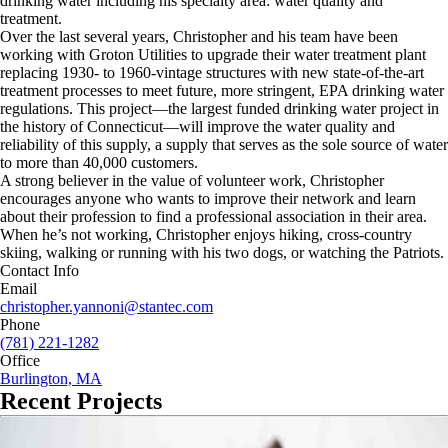
drinking water including his specialty area: water quality and
treatment.
Over the last several years, Christopher and his team have been
working with Groton Utilities to upgrade their water treatment plant
replacing 1930- to 1960-vintage structures with new state-of-the-art
treatment processes to meet future, more stringent, EPA drinking water
regulations. This project—the largest funded drinking water project in
the history of Connecticut—will improve the water quality and
reliability of this supply, a supply that serves as the sole source of water
to more than 40,000 customers.
A strong believer in the value of volunteer work, Christopher
encourages anyone who wants to improve their network and learn
about their profession to find a professional association in their area.
When he’s not working, Christopher enjoys hiking, cross-country
skiing, walking or running with his two dogs, or watching the Patriots.
Contact Info
Email
christopher.yannoni@stantec.com
Phone
(781) 221-1282
Office
Burlington, MA
Recent Projects