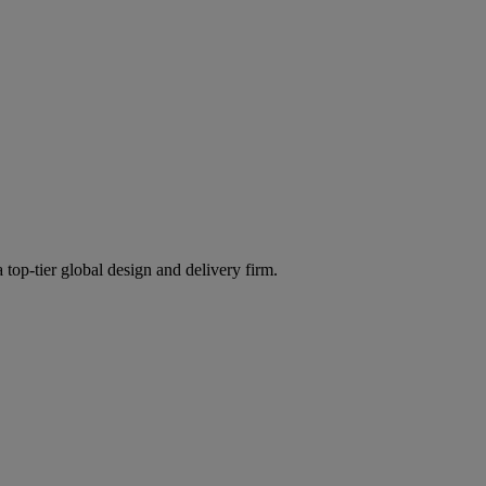
 top-tier global design and delivery firm.