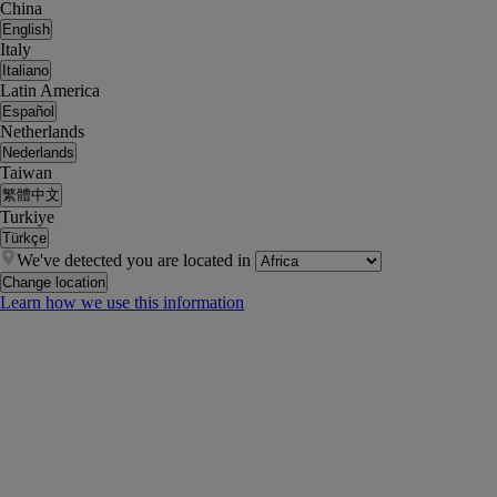
China
English
Italy
Italiano
Latin America
Español
Netherlands
Nederlands
Taiwan
繁體中文
Turkiye
Türkçe
We've detected you are located in
Change location
Learn how we use this information