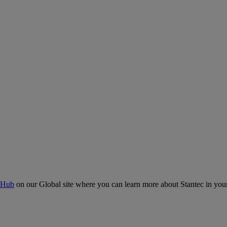
 Hub
on our Global site where you can learn more about Stantec in your