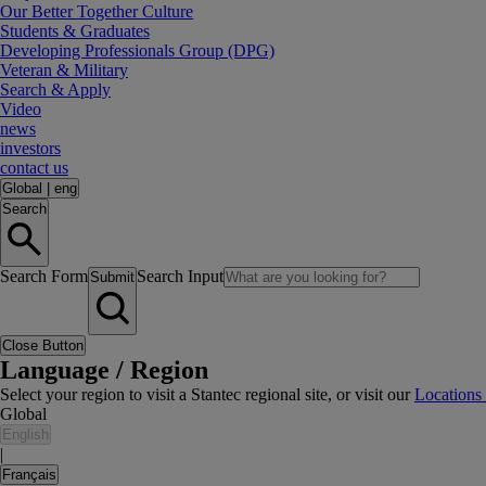
Our Better Together Culture
Students & Graduates
Developing Professionals Group (DPG)
Veteran & Military
Search & Apply
Video
news
investors
contact us
Global
|
eng
Search
Search Form
Search Input
Submit
Close Button
Language / Region
Select your region to visit a Stantec regional site, or visit our
Locations
Global
English
|
Français