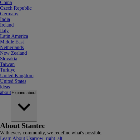
China
Czech Republic
Germany
India
Ireland
Italy
Latin America
Middle East
Netherlands
New Zealand
Slovakia
Taiwan
Turkiye
United Kingdom
United States
ideas
about
Expand
about
About Stantec
With every community, we redefine what's possible.
Learn About Us
arrow_right_alt