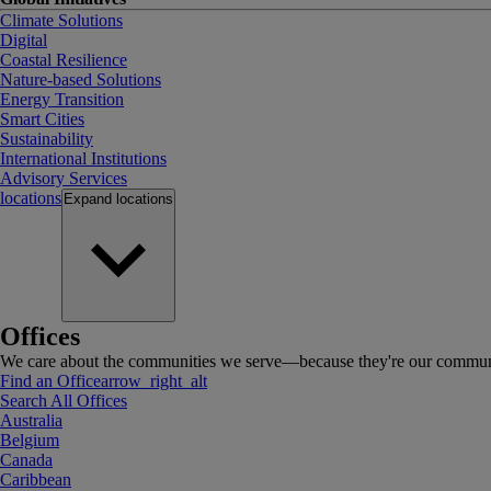
Climate Solutions
Digital
Coastal Resilience
Nature-based Solutions
Energy Transition
Smart Cities
Sustainability
International Institutions
Advisory Services
locations
Expand
locations
Offices
We care about the communities we serve—because they're our communi
Find an Office
arrow_right_alt
Search All Offices
Australia
Belgium
Canada
Caribbean