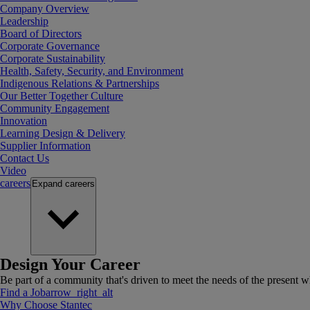
Company Overview
Leadership
Board of Directors
Corporate Governance
Corporate Sustainability
Health, Safety, Security, and Environment
Indigenous Relations & Partnerships
Our Better Together Culture
Community Engagement
Innovation
Learning Design & Delivery
Supplier Information
Contact Us
Video
careers
Expand
careers
Design Your Career
Be part of a community that's driven to meet the needs of the present wh
Find a Job
arrow_right_alt
Why Choose Stantec