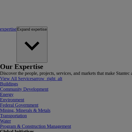
expertise
Expand
expertise
Our Expertise
Discover the people, projects, services, and markets that make Stantec a
View All Services
arrow_right_alt
Buildings
Community Development
Energy
Environment
Federal Government
Mining, Minerals & Metals
Transportation
Water
Program & Construction Management
Global Initiatives