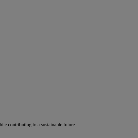
ile contributing to a sustainable future.