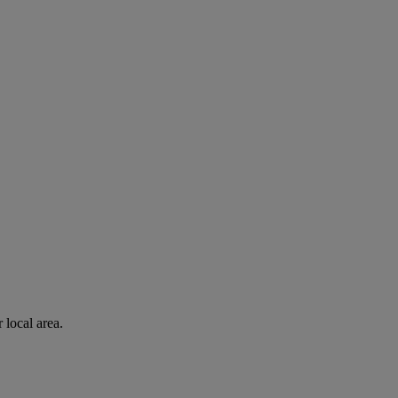
 local area.