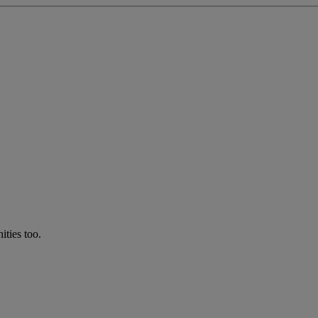
ties too.