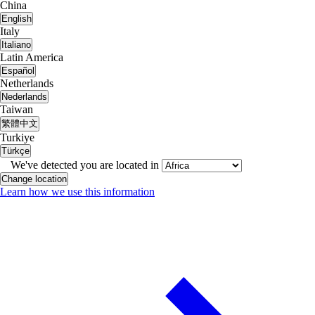
China
English
Italy
Italiano
Latin America
Español
Netherlands
Nederlands
Taiwan
繁體中文
Turkiye
Türkçe
We've detected you are located in
Change location
Learn how we use this information