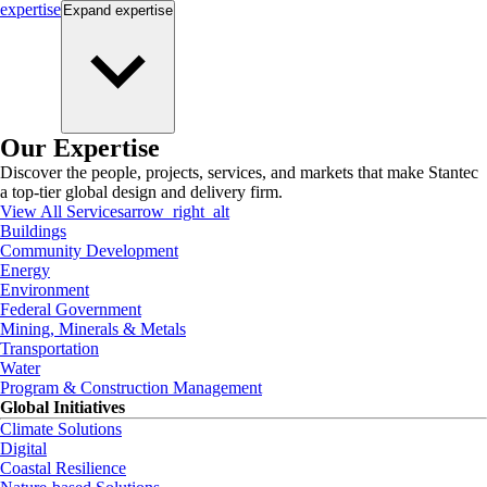
expertise
Expand
expertise
Our Expertise
Discover the people, projects, services, and markets that make Stantec
a top-tier global design and delivery firm.
View All Services
arrow_right_alt
Buildings
Community Development
Energy
Environment
Federal Government
Mining, Minerals & Metals
Transportation
Water
Program & Construction Management
Global Initiatives
Climate Solutions
Digital
Coastal Resilience