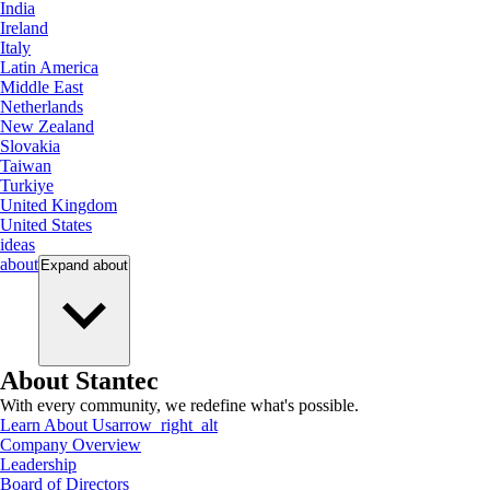
India
Ireland
Italy
Latin America
Middle East
Netherlands
New Zealand
Slovakia
Taiwan
Turkiye
United Kingdom
United States
ideas
about
Expand
about
About Stantec
With every community, we redefine what's possible.
Learn About Us
arrow_right_alt
Company Overview
Leadership
Board of Directors