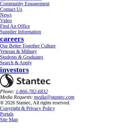
Community Engagement
Contact Us
News
Video
Find An Office
Supplier Information
careers
Our Better Together Culture
Veteran & Military
Students & Graduates
Search & Apply
investors
Phone:
1-866-782-6832
Media Requests:
media@stantec.com
® 2026 Stantec, All rights reserved.
Copyright & Privacy Policy
Portals
Site Map