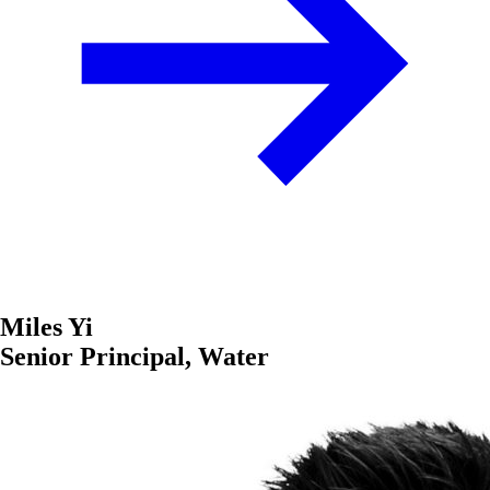
Miles Yi
Senior Principal, Water