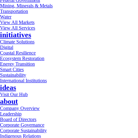
Federal Government
Mining, Minerals & Metals
Transportation
Water
View All Markets
View All Services
initiatives
Climate Solutions
Digital
Coastal Resilience
Ecosystem Restoration
Energy Transition
Smart Cities
Sustainability
International Institutions
ideas
Visit Our Hub
about
Company Overview
Leadership
Board of Directors
Corporate Governance
Corporate Sustainability
Indigenous Relations