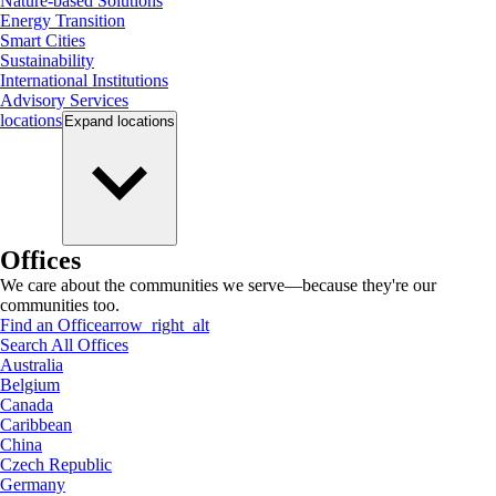
Nature-based Solutions
Energy Transition
Smart Cities
Sustainability
International Institutions
Advisory Services
locations
Expand
locations
Offices
We care about the communities we serve—because they're our
communities too.
Find an Office
arrow_right_alt
Search All Offices
Australia
Belgium
Canada
Caribbean
China
Czech Republic
Germany