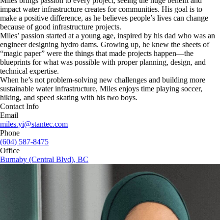
Miles brings passion to every project, seeing the huge benefit and
impact water infrastructure creates for communities. His goal is to
make a positive difference, as he believes people’s lives can change
because of good infrastructure projects.
Miles’ passion started at a young age, inspired by his dad who was an
engineer designing hydro dams. Growing up, he knew the sheets of
“magic paper” were the things that made projects happen—the
blueprints for what was possible with proper planning, design, and
technical expertise.
When he’s not problem-solving new challenges and building more
sustainable water infrastructure, Miles enjoys time playing soccer,
hiking, and speed skating with his two boys.
Contact Info
Email
miles.yi@stantec.com
Phone
(604) 587-8475
Office
Burnaby (Central Blvd), BC