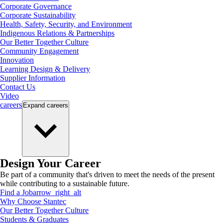
Corporate Governance
Corporate Sustainability
Health, Safety, Security, and Environment
Indigenous Relations & Partnerships
Our Better Together Culture
Community Engagement
Innovation
Learning Design & Delivery
Supplier Information
Contact Us
Video
careers
Expand
careers
Design Your Career
Be part of a community that's driven to meet the needs of the present
while contributing to a sustainable future.
Find a Job
arrow_right_alt
Why Choose Stantec
Our Better Together Culture
Students & Graduates