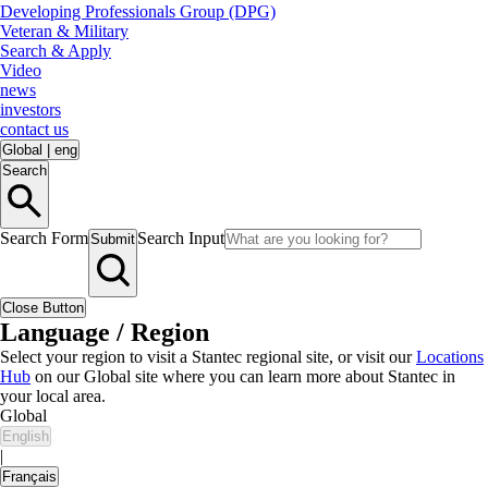
Developing Professionals Group (DPG)
Veteran & Military
Search & Apply
Video
news
investors
contact us
Global
|
eng
Search
Search Form
Search Input
Submit
Close Button
Language / Region
Select your region to visit a Stantec regional site, or visit our
Locations
Hub
on our Global site where you can learn more about Stantec in
your local area.
Global
English
|
Français