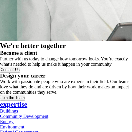
We’re better together
Become a client
Partner with us today to change how tomorrow looks. You’re exactly
what’s needed to help us make it happen in your community.
Contact Us
Design your career
Work with passionate people who are experts in their field. Our teams
love what they do and are driven by how their work makes an impact
on the communities they serve.
Join the Team
expertise
Buildings
Community Development
Energy
Environment