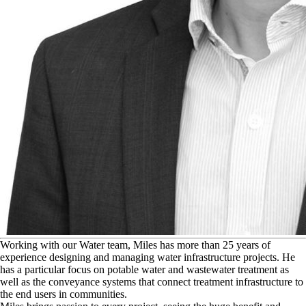
W
orking with our Water team, Miles has more than 25 years of
experience designing and managing water infrastructure projects. He
has a particular focus on potable water and wastewater treatment as
well as the conveyance systems that connect treatment infrastructure to
the end users in communities.