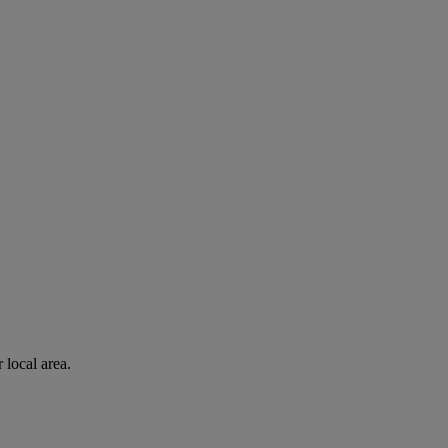
 local area.