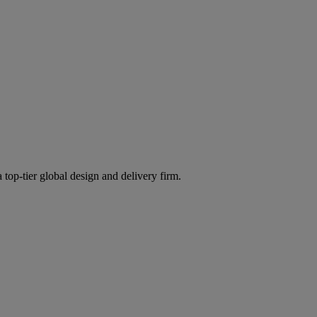
 top-tier global design and delivery firm.