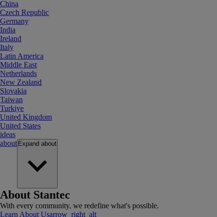
China
Czech Republic
Germany
India
Ireland
Italy
Latin America
Middle East
Netherlands
New Zealand
Slovakia
Taiwan
Turkiye
United Kingdom
United States
ideas
about
Expand
about
About Stantec
With every community, we redefine what's possible.
Learn About Us
arrow_right_alt