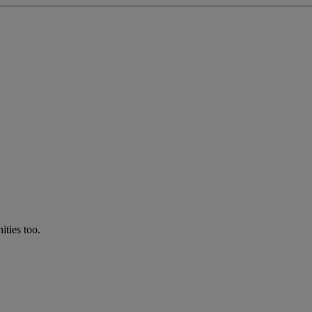
ties too.