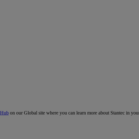
 Hub
on our Global site where you can learn more about Stantec in your