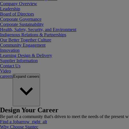
Company Overview
Leadership
Board of Directors
Corporate Governance
Corporate Sustainability
Health, Safety, Security, and Environment
Indigenous Relations & Partnerships
Our Better Together Culture
Community Engagement
Innovation
Learning Design & Delivery
Supplier Information
Contact Us
Video
careers
Expand
careers
Design Your Career
Be part of a community that's driven to meet the needs of the present wh
Find a Job
arrow_right_alt
Why Choose Stantec