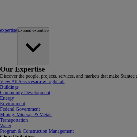
expertise
Expand
expertise
Our Expertise
Discover the people, projects, services, and markets that make Stantec a
View All Services
arrow_right_alt
Buildings
Community Development
Energy
Environment
Federal Government
Mining, Minerals & Metals
Transportation
Water
Program & Construction Management
Global Initiatives