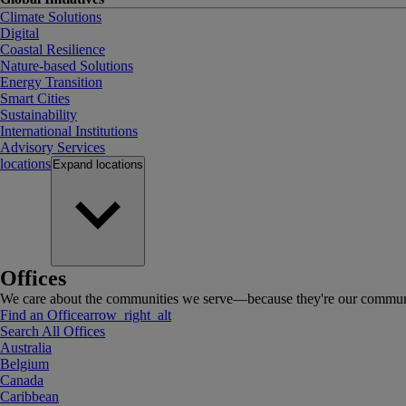
Climate Solutions
Digital
Coastal Resilience
Nature-based Solutions
Energy Transition
Smart Cities
Sustainability
International Institutions
Advisory Services
locations
Expand
locations
Offices
We care about the communities we serve—because they're our communi
Find an Office
arrow_right_alt
Search All Offices
Australia
Belgium
Canada
Caribbean