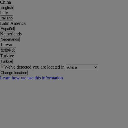
China
English
Italy
Italiano
Latin America
Español
Netherlands
Nederlands
Taiwan
繁體中文
Turkiye
Türkçe
We've detected you are located in
Change location
Learn how we use this information