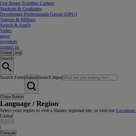
Our Better Together Culture
Students & Graduates
Developing Professionals Group (DPG)
Veteran & Military
Search & Apply
Video
news
investors
contact us
Global
|
eng
Search
Search Form
Search Input
Submit
Close Button
Language / Region
Select your region to visit a Stantec regional site, or visit our
Locations
Global
English
|
Français