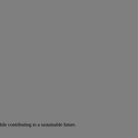
ile contributing to a sustainable future.