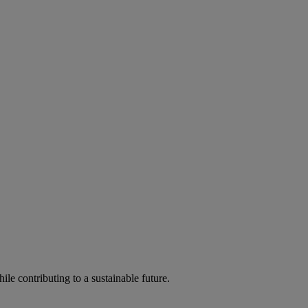
ile contributing to a sustainable future.