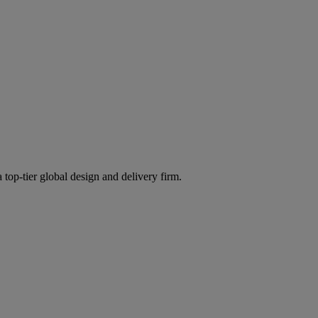
 top-tier global design and delivery firm.