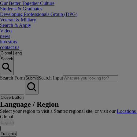
Our Better Together Culture
Students & Graduates
Developing Professionals Group (DPG)
Veteran & Military
Search & Apply
Video
news
investors
contact us
Global
|
eng
Search
Search Form
Search Input
Submit
Close Button
Language / Region
Select your region to visit a Stantec regional site, or visit our
Locations
Global
English
|
Français