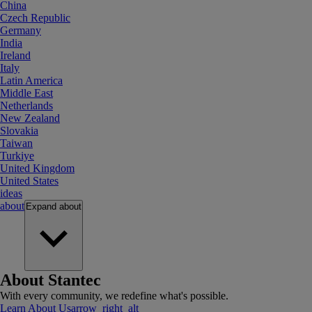
China
Czech Republic
Germany
India
Ireland
Italy
Latin America
Middle East
Netherlands
New Zealand
Slovakia
Taiwan
Turkiye
United Kingdom
United States
ideas
about
Expand
about
About Stantec
With every community, we redefine what's possible.
Learn About Us
arrow_right_alt