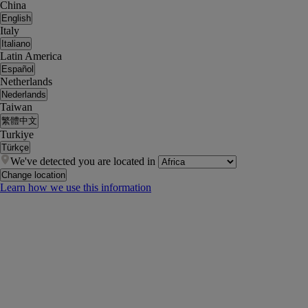
China
English
Italy
Italiano
Latin America
Español
Netherlands
Nederlands
Taiwan
繁體中文
Turkiye
Türkçe
We've detected you are located in
Change location
Learn how we use this information