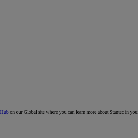
 Hub
on our Global site where you can learn more about Stantec in your