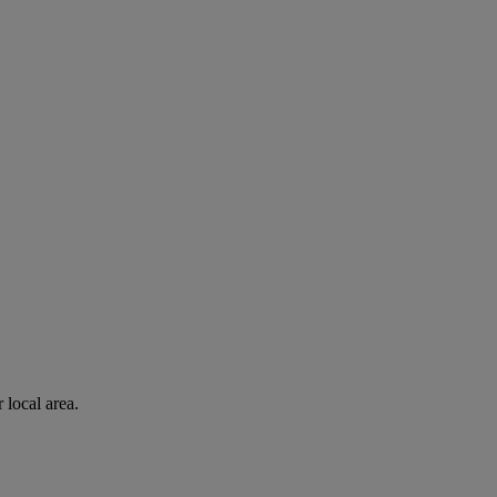
 local area.