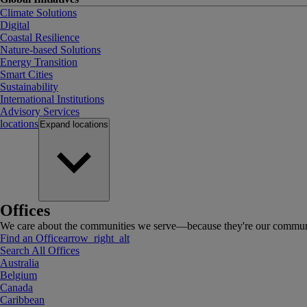
Climate Solutions
Digital
Coastal Resilience
Nature-based Solutions
Energy Transition
Smart Cities
Sustainability
International Institutions
Advisory Services
locations
Expand
locations
Offices
We care about the communities we serve—because they're our communi
Find an Office
arrow_right_alt
Search All Offices
Australia
Belgium
Canada
Caribbean