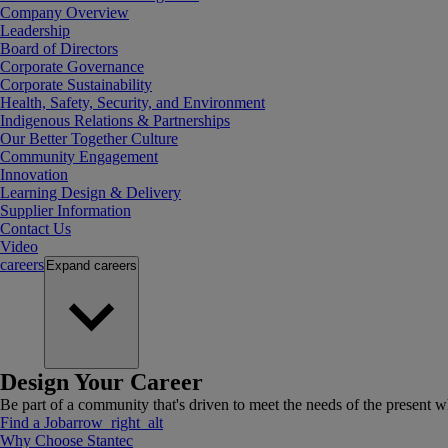
Company Overview
Leadership
Board of Directors
Corporate Governance
Corporate Sustainability
Health, Safety, Security, and Environment
Indigenous Relations & Partnerships
Our Better Together Culture
Community Engagement
Innovation
Learning Design & Delivery
Supplier Information
Contact Us
Video
careers
Expand
careers
Design Your Career
Be part of a community that's driven to meet the needs of the present wh
Find a Job
arrow_right_alt
Why Choose Stantec