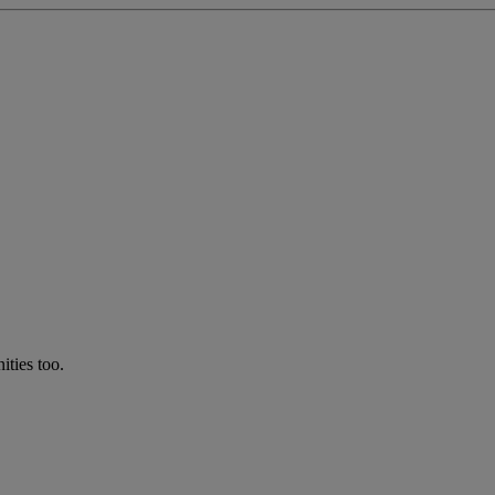
ties too.