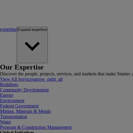
expertise
Expand
expertise
Our Expertise
Discover the people, projects, services, and markets that make Stantec a
View All Services
arrow_right_alt
Buildings
Community Development
Energy
Environment
Federal Government
Mining, Minerals & Metals
Transportation
Water
Program & Construction Management
Global Initiatives