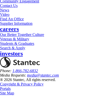
Community Engagement
Contact Us
News
Video
Find An Office
Supplier Information
careers
Our Better Together Culture
Veteran & Military
Students & Graduates
Search & Apply
investors
Phone:
1-866-782-6832
Media Requests:
media@stantec.com
® 2026 Stantec, All rights reserved.
Copyright & Privacy Policy
Portals
Site Map