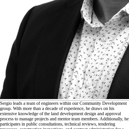
S
ergio leads a team of engineers within our Community Development
group. With more than a decade of experience, he draws on his
extensive knowledge of the land development design and approval
process to manage projects and mentor team members. Additionally, he
participates in public consultations, technical reviews, tendering