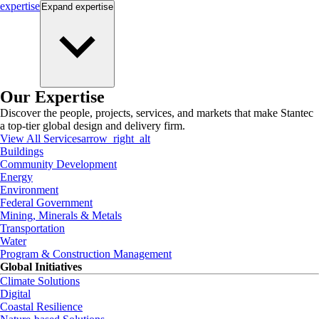
expertise
Expand
expertise
Our Expertise
Discover the people, projects, services, and markets that make Stantec
a top-tier global design and delivery firm.
View All Services
arrow_right_alt
Buildings
Community Development
Energy
Environment
Federal Government
Mining, Minerals & Metals
Transportation
Water
Program & Construction Management
Global Initiatives
Climate Solutions
Digital
Coastal Resilience