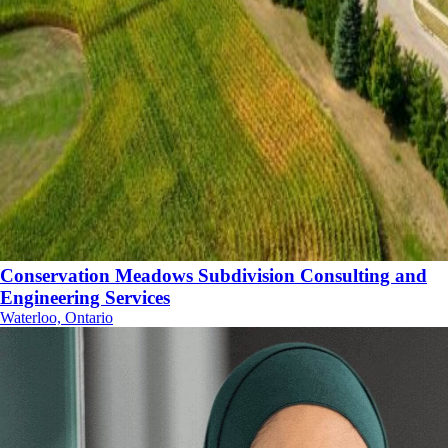
Conservation Meadows Subdivision Consulting and
Engineering Services
Waterloo, Ontario