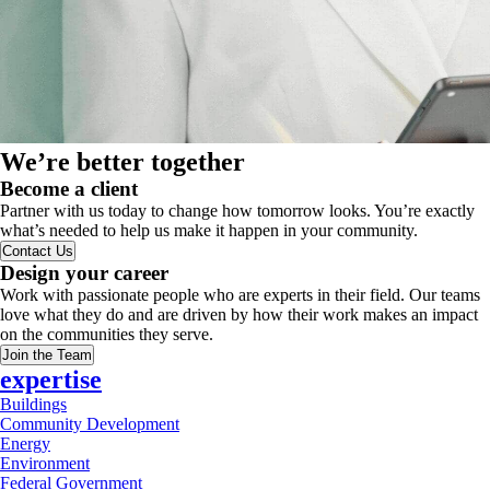
We’re better together
Become a client
Partner with us today to change how tomorrow looks. You’re exactly
what’s needed to help us make it happen in your community.
Contact Us
Design your career
Work with passionate people who are experts in their field. Our teams
love what they do and are driven by how their work makes an impact
on the communities they serve.
Join the Team
expertise
Buildings
Community Development
Energy
Environment
Federal Government