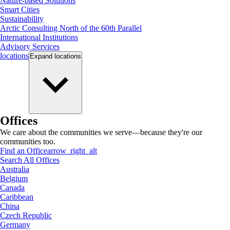
Nature-based Solutions
Smart Cities
Sustainability
Arctic Consulting North of the 60th Parallel
International Institutions
Advisory Services
locations
Expand
locations
Offices
We care about the communities we serve—because they're our
communities too.
Find an Office
arrow_right_alt
Search All Offices
Australia
Belgium
Canada
Caribbean
China
Czech Republic
Germany