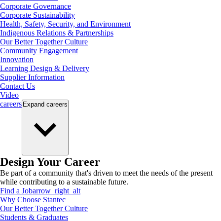
Corporate Governance
Corporate Sustainability
Health, Safety, Security, and Environment
Indigenous Relations & Partnerships
Our Better Together Culture
Community Engagement
Innovation
Learning Design & Delivery
Supplier Information
Contact Us
Video
careers
Expand
careers
Design Your Career
Be part of a community that's driven to meet the needs of the present
while contributing to a sustainable future.
Find a Job
arrow_right_alt
Why Choose Stantec
Our Better Together Culture
Students & Graduates