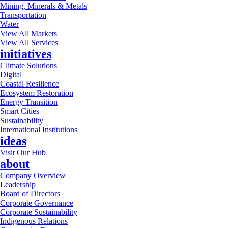
Mining, Minerals & Metals
Transportation
Water
View All Markets
View All Services
initiatives
Climate Solutions
Digital
Coastal Resilience
Ecosystem Restoration
Energy Transition
Smart Cities
Sustainability
International Institutions
ideas
Visit Our Hub
about
Company Overview
Leadership
Board of Directors
Corporate Governance
Corporate Sustainability
Indigenous Relations