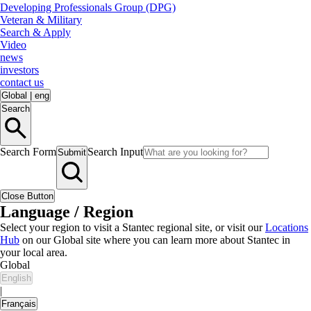
Developing Professionals Group (DPG)
Veteran & Military
Search & Apply
Video
news
investors
contact us
Global
|
eng
Search
Search Form
Search Input
Submit
Close Button
Language / Region
Select your region to visit a Stantec regional site, or visit our
Locations
Hub
on our Global site where you can learn more about Stantec in
your local area.
Global
English
|
Français