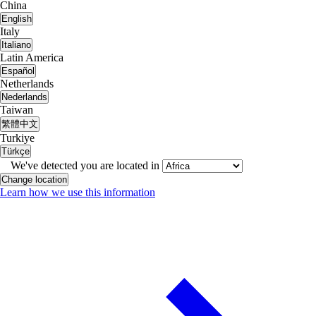
China
English
Italy
Italiano
Latin America
Español
Netherlands
Nederlands
Taiwan
繁體中文
Turkiye
Türkçe
We've detected you are located in
Change location
Learn how we use this information