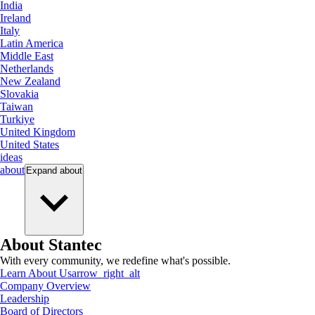
India
Ireland
Italy
Latin America
Middle East
Netherlands
New Zealand
Slovakia
Taiwan
Turkiye
United Kingdom
United States
ideas
about
Expand
about
About Stantec
With every community, we redefine what's possible.
Learn About Us
arrow_right_alt
Company Overview
Leadership
Board of Directors