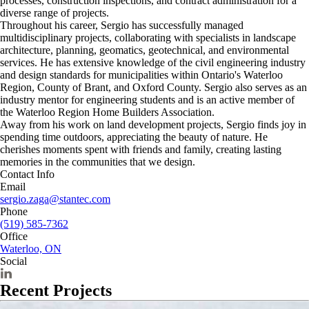
processes, construction inspections, and contract administration for a
diverse range of projects.
Throughout his career, Sergio has successfully managed
multidisciplinary projects, collaborating with specialists in landscape
architecture, planning, geomatics, geotechnical, and environmental
services. He has extensive knowledge of the civil engineering industry
and design standards for municipalities within Ontario's Waterloo
Region, County of Brant, and Oxford County. Sergio also serves as an
industry mentor for engineering students and is an active member of
the Waterloo Region Home Builders Association.
Away from his work on land development projects, Sergio finds joy in
spending time outdoors, appreciating the beauty of nature. He
cherishes moments spent with friends and family, creating lasting
memories in the communities that we design.
Contact Info
Email
sergio.zaga@stantec.com
Phone
(519) 585-7362
Office
Waterloo, ON
Social
Recent Projects