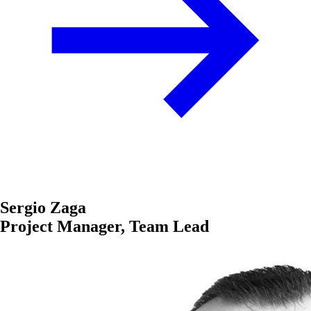
Sergio Zaga
Project Manager, Team Lead