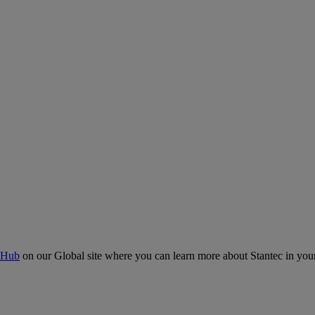
 Hub
on our Global site where you can learn more about Stantec in your