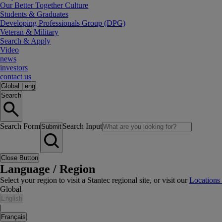
Our Better Together Culture
Students & Graduates
Developing Professionals Group (DPG)
Veteran & Military
Search & Apply
Video
news
investors
contact us
Global
|
eng
Search
Search Form
Search Input
Submit
Close Button
Language / Region
Select your region to visit a Stantec regional site, or visit our
Locations
Global
English
|
Français