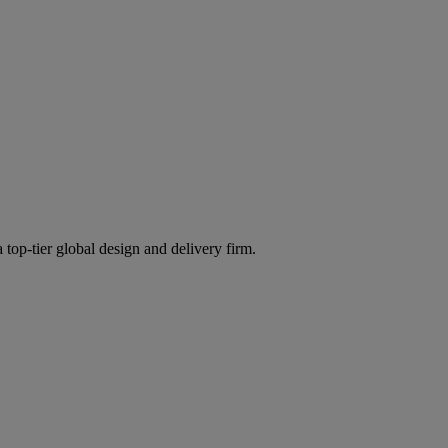
 top-tier global design and delivery firm.