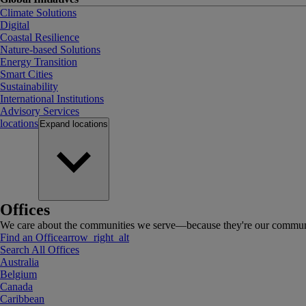
Climate Solutions
Digital
Coastal Resilience
Nature-based Solutions
Energy Transition
Smart Cities
Sustainability
International Institutions
Advisory Services
locations
Expand
locations
Offices
We care about the communities we serve—because they're our communi
Find an Office
arrow_right_alt
Search All Offices
Australia
Belgium
Canada
Caribbean