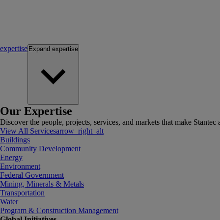
expertise
Expand
expertise
Our Expertise
Discover the people, projects, services, and markets that make Stantec a
View All Services
arrow_right_alt
Buildings
Community Development
Energy
Environment
Federal Government
Mining, Minerals & Metals
Transportation
Water
Program & Construction Management
Global Initiatives