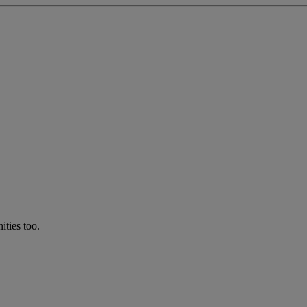
ties too.