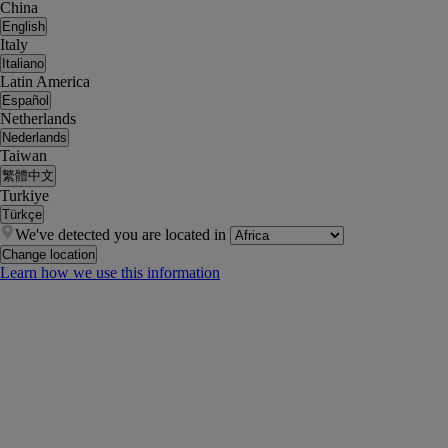
China
English
Italy
Italiano
Latin America
Español
Netherlands
Nederlands
Taiwan
繁體中文
Turkiye
Türkçe
We've detected you are located in
Change location
Learn how we use this information