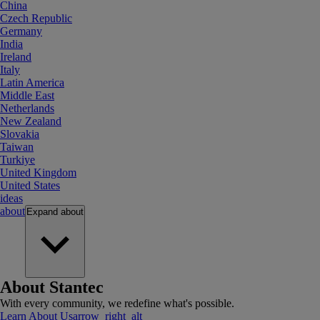
China
Czech Republic
Germany
India
Ireland
Italy
Latin America
Middle East
Netherlands
New Zealand
Slovakia
Taiwan
Turkiye
United Kingdom
United States
ideas
about
Expand
about
About Stantec
With every community, we redefine what's possible.
Learn About Us
arrow_right_alt