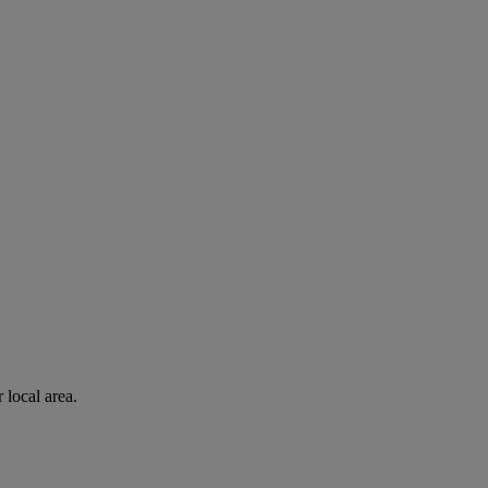
 local area.