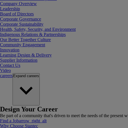
Company Overview
Leadership
Board of Directors
Corporate Governance
Corporate Sustainability
Health, Safety, Security, and Environment
Indigenous Relations & Partnerships
Our Better Together Culture
Community Engagement
Innovation
Learning Design & Delivery
Supplier Information
Contact Us
Video
careers
Expand
careers
Design Your Career
Be part of a community that's driven to meet the needs of the present wh
Find a Job
arrow_right_alt
Why Choose Stantec