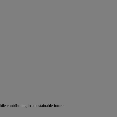
ile contributing to a sustainable future.