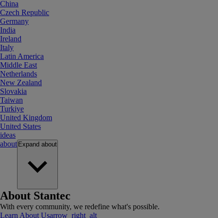
China
Czech Republic
Germany
India
Ireland
Italy
Latin America
Middle East
Netherlands
New Zealand
Slovakia
Taiwan
Turkiye
United Kingdom
United States
ideas
about
Expand
about
About Stantec
With every community, we redefine what's possible.
Learn About Us
arrow_right_alt