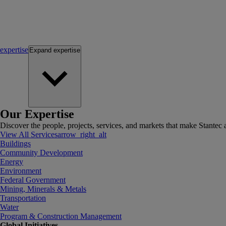
expertise
Expand
expertise
Our Expertise
Discover the people, projects, services, and markets that make Stantec a
View All Services
arrow_right_alt
Buildings
Community Development
Energy
Environment
Federal Government
Mining, Minerals & Metals
Transportation
Water
Program & Construction Management
Global Initiatives