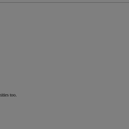
ties too.