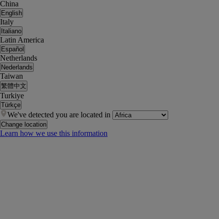
China
English
Italy
Italiano
Latin America
Español
Netherlands
Nederlands
Taiwan
繁體中文
Turkiye
Türkçe
We've detected you are located in
Change location
Learn how we use this information