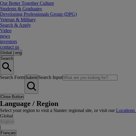
Our Better Together Culture
Students & Graduates
Developing Professionals Group (DPG)
Veteran & Military
Search & Apply
Video
news
investors
contact us
Global
|
eng
Search
Search Form
Search Input
Submit
Close Button
Language / Region
Select your region to visit a Stantec regional site, or visit our
Locations
Global
English
|
Français