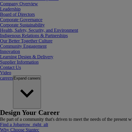
Company Overview
Leadership
Board of Directors
Corporate Governance
Corporate Sustainability
Health, Safety, Security, and Environment
Indigenous Relations & Partnerships
Our Better Together Culture
Community Engagement
Innovation
Learning Design & Delivery
Supplier Information
Contact Us
Video
careers
Expand
careers
Design Your Career
Be part of a community that's driven to meet the needs of the present wh
Find a Job
arrow_right_alt
Why Choose Stantec