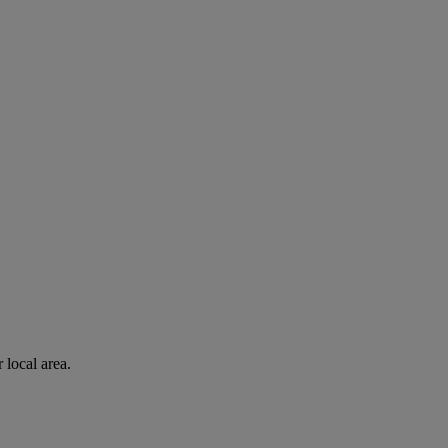
 local area.