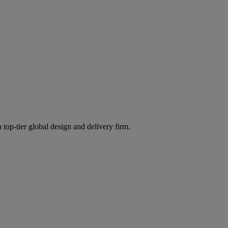
 top-tier global design and delivery firm.