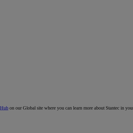
 Hub
on our Global site where you can learn more about Stantec in your