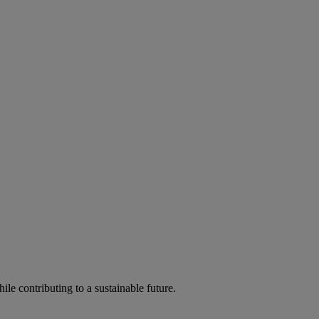
ile contributing to a sustainable future.