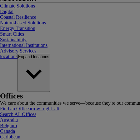
Climate Solutions
Digital
Coastal Resilience
Nature-based Solutions
Energy Transition
Smart Cities
Sustainability
International Institutions
Advisory Services
locations
Expand
locations
Offices
We care about the communities we serve—because they're our communi
Find an Office
arrow_right_alt
Search All Offices
Australia
Belgium
Canada
Caribbean