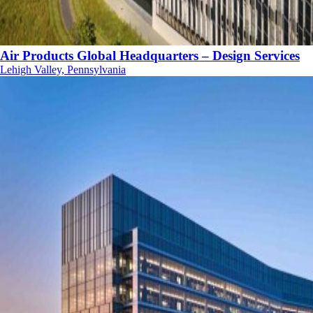
Air Products Global Headquarters – Design Services
Lehigh Valley, Pennsylvania