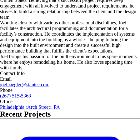
United States. Believing that a successful project requires deep
engagement with all involved to understand project requirements, he
strives to build a strong relationship between the client and the design
team.
Working closely with various other professional disciplines, Joel
facilitates the architectural programming and documentation for a
facility’s construction. He coordinates the implementation of systems
and equipment into the building as a whole—helping to bring the
design into the built environment and create a successful high-
performance building that fulfills the client’s expectations.
Joel brings his passion for the built environment to his spare moments
where he enjoys remodeling his home. He also loves spending time
with family.
Contact Info
Email
joel.ziegler@stantec.com
Phone
(267) 515-5368
Office
Philadelphia (Arch Street), PA
Recent Projects