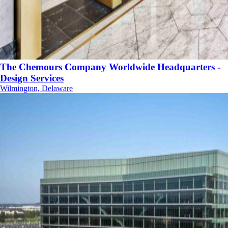
The Chemours Company Worldwide Headquarters -
Design Services
Wilmington, Delaware