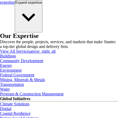
expertise
Expand
expertise
Our Expertise
Discover the people, projects, services, and markets that make Stantec
a top-tier global design and delivery firm.
View All Services
arrow_right_alt
Buildings
Community Development
Energy
Environment
Federal Government
Mining, Minerals & Metals
Transportation
Water
Program & Construction Management
Global Initiatives
Climate Solutions
Digital
Coastal Resilience