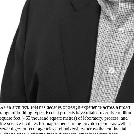
A
s an architect, Joel has decades of design experience across a broad
range of building types. Recent projects have totaled over five million
square feet (465 thousand square metres) of laboratory, process, and
life science facilities for major clients in the private sector—as well as
several government agencies and universities across the continental