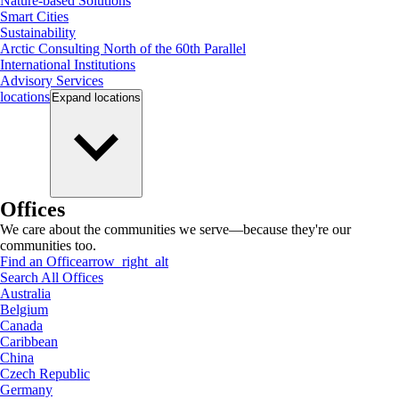
Nature-based Solutions
Smart Cities
Sustainability
Arctic Consulting North of the 60th Parallel
International Institutions
Advisory Services
locations
Expand
locations
Offices
We care about the communities we serve—because they're our
communities too.
Find an Office
arrow_right_alt
Search All Offices
Australia
Belgium
Canada
Caribbean
China
Czech Republic
Germany