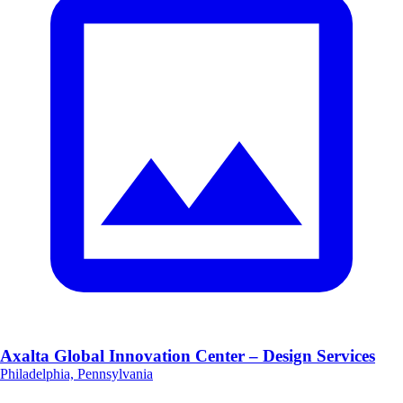
Axalta Global Innovation Center – Design Services
Philadelphia, Pennsylvania