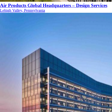
Air Products Global Headquarters – Design Services
Lehigh Valley, Pennsylvania