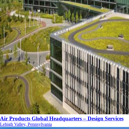
Air Products Global Headquarters – Design Services
Lehigh Valley, Pennsylvania