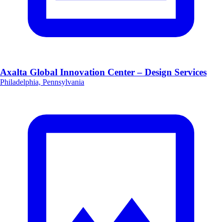
Axalta Global Innovation Center – Design Services
Philadelphia, Pennsylvania