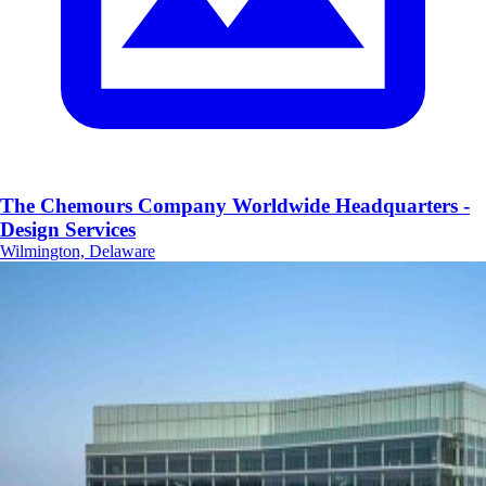
The Chemours Company Worldwide Headquarters -
Design Services
Wilmington, Delaware