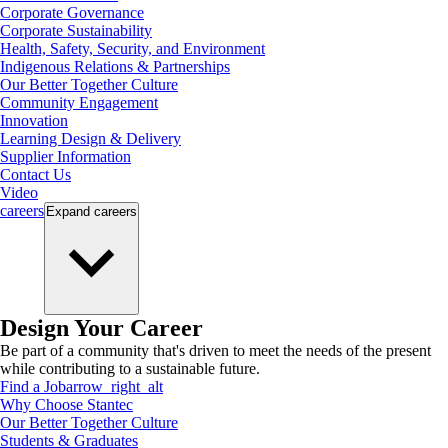
Corporate Governance
Corporate Sustainability
Health, Safety, Security, and Environment
Indigenous Relations & Partnerships
Our Better Together Culture
Community Engagement
Innovation
Learning Design & Delivery
Supplier Information
Contact Us
Video
careers
Expand
careers
Design Your Career
Be part of a community that's driven to meet the needs of the present
while contributing to a sustainable future.
Find a Job
arrow_right_alt
Why Choose Stantec
Our Better Together Culture
Students & Graduates