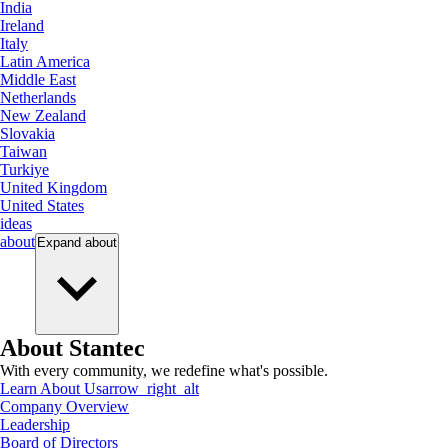
India
Ireland
Italy
Latin America
Middle East
Netherlands
New Zealand
Slovakia
Taiwan
Turkiye
United Kingdom
United States
ideas
about
Expand
about
About Stantec
With every community, we redefine what's possible.
Learn About Us
arrow_right_alt
Company Overview
Leadership
Board of Directors