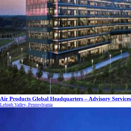
Air Products Global Headquarters – Advisory Services
Lehigh Valley, Pennsylvania