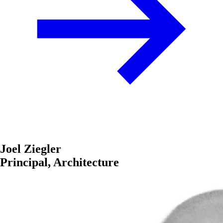
Joel Ziegler
Principal, Architecture