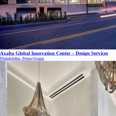
Axalta Global Innovation Center – Design Services
Philadelphia, Pennsylvania