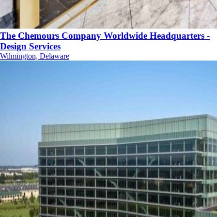
The Chemours Company Worldwide Headquarters -
Design Services
Wilmington, Delaware