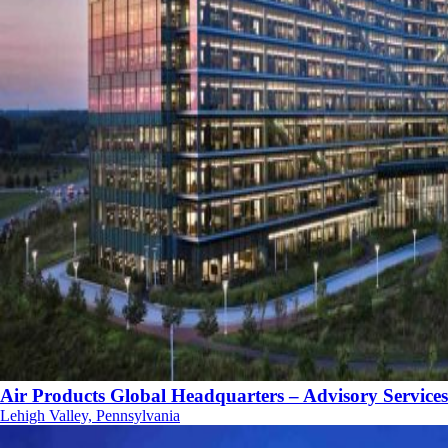
Air Products Global Headquarters – Advisory Services
Lehigh Valley, Pennsylvania