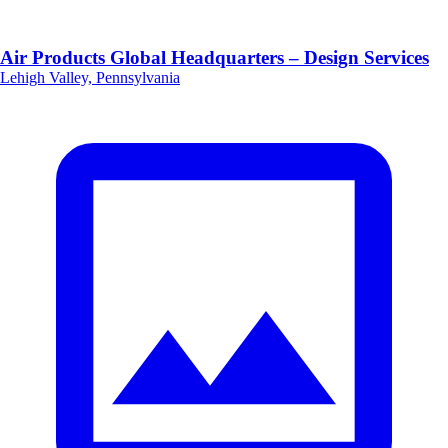
Air Products Global Headquarters – Design Services
Lehigh Valley, Pennsylvania