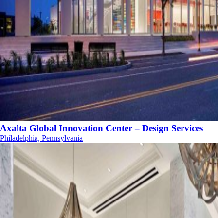
Axalta Global Innovation Center – Design Services
Philadelphia, Pennsylvania