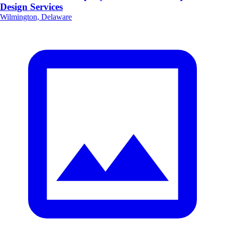
Design Services
Wilmington, Delaware