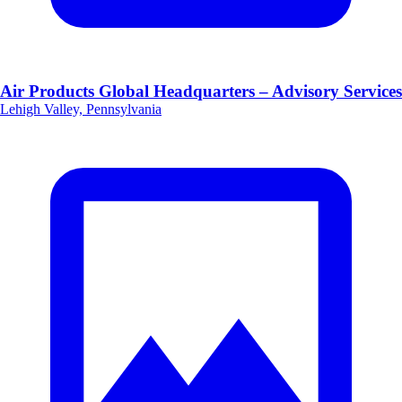
Air Products Global Headquarters – Advisory Services
Lehigh Valley, Pennsylvania