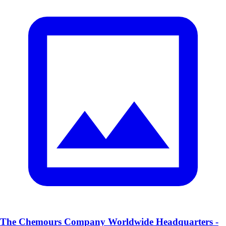
The Chemours Company Worldwide Headquarters -