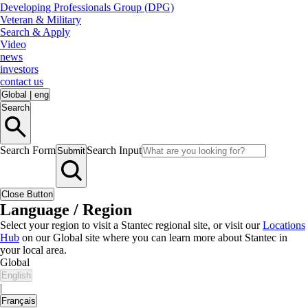
Developing Professionals Group (DPG)
Veteran & Military
Search & Apply
Video
news
investors
contact us
Global
|
eng
Search
Search Form
Search Input
Submit
Close Button
Language / Region
Select your region to visit a Stantec regional site, or visit our
Locations
Hub
on our Global site where you can learn more about Stantec in
your local area.
Global
English
|
Français