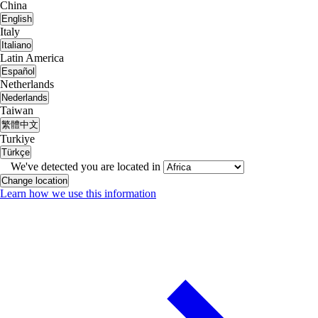
China
English
Italy
Italiano
Latin America
Español
Netherlands
Nederlands
Taiwan
繁體中文
Turkiye
Türkçe
We've detected you are located in
Change location
Learn how we use this information