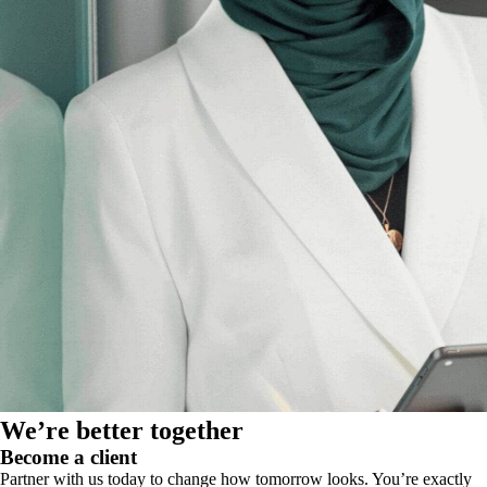
We’re better together
Become a client
Partner with us today to change how tomorrow looks. You’re exactly