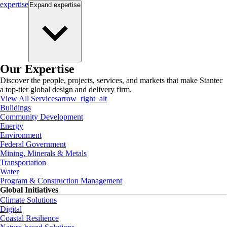
expertise
Expand
expertise
Our Expertise
Discover the people, projects, services, and markets that make Stantec
a top-tier global design and delivery firm.
View All Services
arrow_right_alt
Buildings
Community Development
Energy
Environment
Federal Government
Mining, Minerals & Metals
Transportation
Water
Program & Construction Management
Global Initiatives
Climate Solutions
Digital
Coastal Resilience