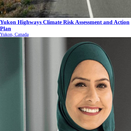
Yukon Highways Climate Risk Assessment and Action
Plan
Yukon, Canada