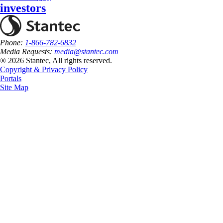
investors
Phone:
1-866-782-6832
Media Requests:
media@stantec.com
® 2026 Stantec, All rights reserved.
Copyright & Privacy Policy
Portals
Site Map