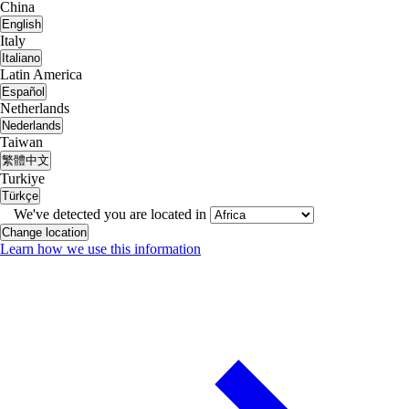
China
English
Italy
Italiano
Latin America
Español
Netherlands
Nederlands
Taiwan
繁體中文
Turkiye
Türkçe
We've detected you are located in
Change location
Learn how we use this information