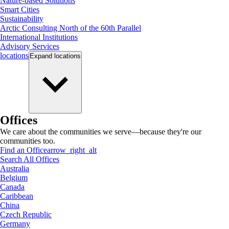
Nature-based Solutions
Smart Cities
Sustainability
Arctic Consulting North of the 60th Parallel
International Institutions
Advisory Services
locations
Expand
locations
Offices
We care about the communities we serve—because they're our
communities too.
Find an Office
arrow_right_alt
Search All Offices
Australia
Belgium
Canada
Caribbean
China
Czech Republic
Germany