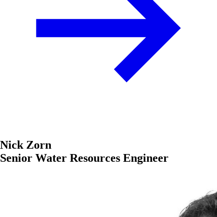
Nick Zorn
Senior Water Resources Engineer