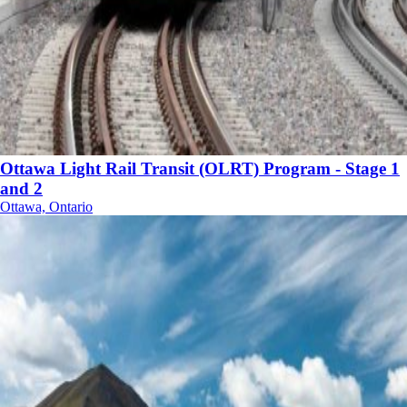
Ottawa Light Rail Transit (OLRT) Program - Stage 1
and 2
Ottawa, Ontario