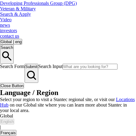
Developing Professionals Group (DPG)
Veteran & Military
Search & Apply
Video
news
investors
contact us
Global
|
eng
Search
Search Form
Search Input
Submit
Close Button
Language / Region
Select your region to visit a Stantec regional site, or visit our
Locations
Hub
on our Global site where you can learn more about Stantec in
your local area.
Global
English
|
Français