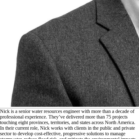
N
ick is a senior water resources engineer with more than a decade of
professional experience. They’ve delivered more than 75 projects
touching eight provinces, territories, and states across North America.
In their current role, Nick works with clients in the public and private
sector to develop cost-effective, progressive solutions to manage