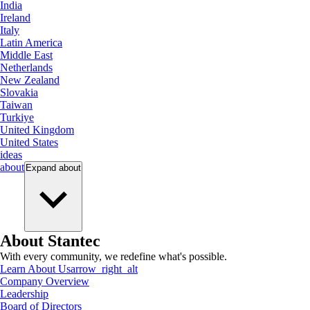
India
Ireland
Italy
Latin America
Middle East
Netherlands
New Zealand
Slovakia
Taiwan
Turkiye
United Kingdom
United States
ideas
about
Expand
about
About Stantec
With every community, we redefine what's possible.
Learn About Us
arrow_right_alt
Company Overview
Leadership
Board of Directors