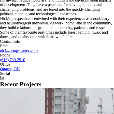
stormwater, reduce flood risk, and mitigate the environmental impacts
of development. They have a penchant for solving complex and
challenging problems, and are tuned into the quickly changing
political, climatic, and technological landscapes.
Nick’s perspective is entwined with their experiences as a nonbinary
and neurodivergent individual. At work, home, and in the community,
they build relationships grounded in curiosity, patience, and respect.
Some of their favourite past-times include forest bathing, music and
dance, and quality time with their two children.
Contact Info
Email
nick.zorn@stantec.com
Phone
(613) 739-2910
Office
Ottawa, ON
Social
Recent Projects