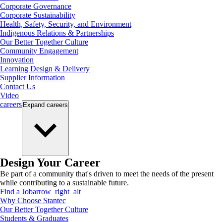
Corporate Governance
Corporate Sustainability
Health, Safety, Security, and Environment
Indigenous Relations & Partnerships
Our Better Together Culture
Community Engagement
Innovation
Learning Design & Delivery
Supplier Information
Contact Us
Video
careers
Expand
careers
Design Your Career
Be part of a community that's driven to meet the needs of the present
while contributing to a sustainable future.
Find a Job
arrow_right_alt
Why Choose Stantec
Our Better Together Culture
Students & Graduates