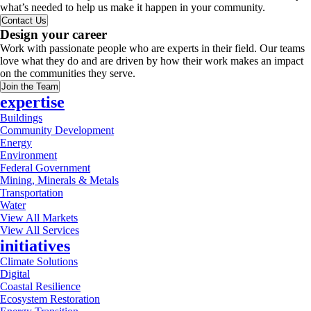
what’s needed to help us make it happen in your community.
Contact Us
Design your career
Work with passionate people who are experts in their field. Our teams
love what they do and are driven by how their work makes an impact
on the communities they serve.
Join the Team
expertise
Buildings
Community Development
Energy
Environment
Federal Government
Mining, Minerals & Metals
Transportation
Water
View All Markets
View All Services
initiatives
Climate Solutions
Digital
Coastal Resilience
Ecosystem Restoration