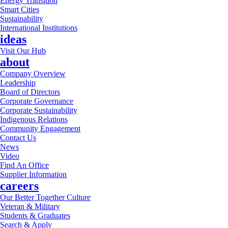
Energy Transition
Smart Cities
Sustainability
International Institutions
ideas
Visit Our Hub
about
Company Overview
Leadership
Board of Directors
Corporate Governance
Corporate Sustainability
Indigenous Relations
Community Engagement
Contact Us
News
Video
Find An Office
Supplier Information
careers
Our Better Together Culture
Veteran & Military
Students & Graduates
Search & Apply