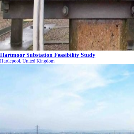
Hartmoor Substation Feasibility Study
Hartlepool, United Kingdom