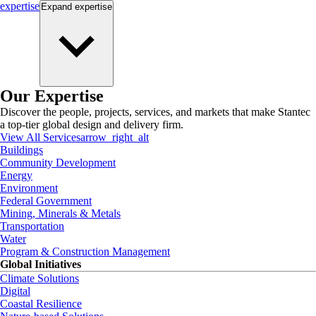
expertise
Expand
expertise
Our Expertise
Discover the people, projects, services, and markets that make Stantec
a top-tier global design and delivery firm.
View All Services
arrow_right_alt
Buildings
Community Development
Energy
Environment
Federal Government
Mining, Minerals & Metals
Transportation
Water
Program & Construction Management
Global Initiatives
Climate Solutions
Digital
Coastal Resilience