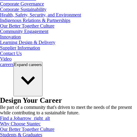
Corporate Governance
Corporate Sustainability
Health, Safety, Security, and Environment
Indigenous Relations & Partnerships
Our Better Together Culture
Community Engagement
Innovation
Learning Design & Delivery
Supplier Information
Contact Us
Video
careers
Expand
careers
Design Your Career
Be part of a community that's driven to meet the needs of the present
while contributing to a sustainable future.
Find a Job
arrow_right_alt
Why Choose Stantec
Our Better Together Culture
Students & Graduates