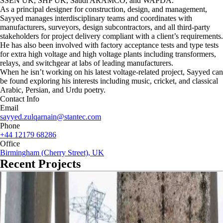
SSEN UK, SHP UK, Saudi ARAMCO, and WAPDA.
As a principal designer for construction, design, and management,
Sayyed manages interdisciplinary teams and coordinates with
manufacturers, surveyors, design subcontractors, and all third-party
stakeholders for project delivery compliant with a client’s requirements.
He has also been involved with factory acceptance tests and type tests
for extra high voltage and high voltage plants including transformers,
relays, and switchgear at labs of leading manufacturers.
When he isn’t working on his latest voltage-related project, Sayyed can
be found exploring his interests including music, cricket, and classical
Arabic, Persian, and Urdu poetry.
Contact Info
Email
sayyed.zulqarnain@stantec.com
Phone
+44 12179 68286
Office
Birmingham (Cherry Street), UK
Recent Projects