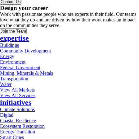
Contact Us
Design your career
Work with passionate people who are experts in their field. Our teams
love what they do and are driven by how their work makes an impact
on the communities they serve.
Join the Team
expertise
Buildings
Community Development
Energy
Environment
Federal Government
Mining, Minerals & Metals
Transportation
Water
View All Markets
View All Services
initiatives
Climate Solutions
Digital
Coastal Resilience
Ecosystem Restoration
Energy Transition
Smart Cities