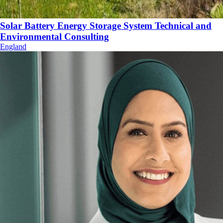
Solar Battery Energy Storage System Technical and
Environmental Consulting
England