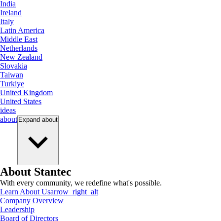
India
Ireland
Italy
Latin America
Middle East
Netherlands
New Zealand
Slovakia
Taiwan
Turkiye
United Kingdom
United States
ideas
about
Expand
about
About Stantec
With every community, we redefine what's possible.
Learn About Us
arrow_right_alt
Company Overview
Leadership
Board of Directors