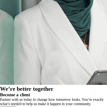
We’re better together
Become a client
Partner with us today to change how tomorrow looks. You’re exactly
what’s needed to help us make it happen in your community.