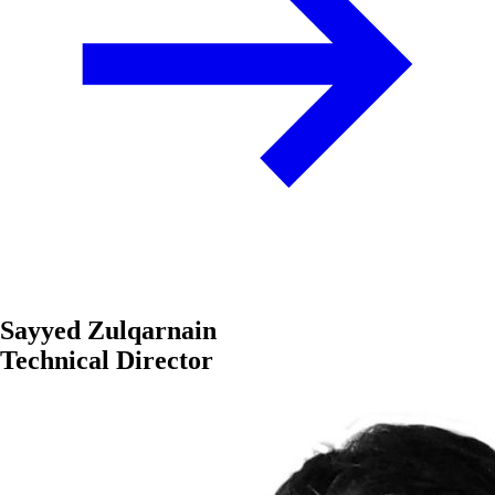
Sayyed Zulqarnain
Technical Director