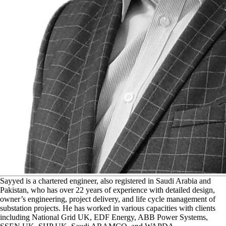
S
ayyed is a chartered engineer, also registered in Saudi Arabia and
Pakistan, who has over 22 years of experience with detailed design,
owner’s engineering, project delivery, and life cycle management of
substation projects. He has worked in various capacities with clients
including National Grid UK, EDF Energy, ABB Power Systems,