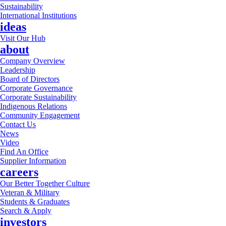
Sustainability
International Institutions
ideas
Visit Our Hub
about
Company Overview
Leadership
Board of Directors
Corporate Governance
Corporate Sustainability
Indigenous Relations
Community Engagement
Contact Us
News
Video
Find An Office
Supplier Information
careers
Our Better Together Culture
Veteran & Military
Students & Graduates
Search & Apply
investors