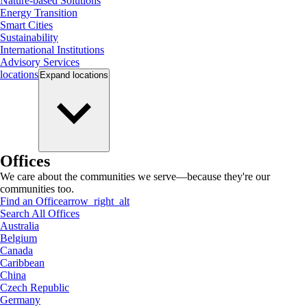
Nature-based Solutions
Energy Transition
Smart Cities
Sustainability
International Institutions
Advisory Services
locations
Expand
locations
Offices
We care about the communities we serve—because they're our
communities too.
Find an Office
arrow_right_alt
Search All Offices
Australia
Belgium
Canada
Caribbean
China
Czech Republic
Germany