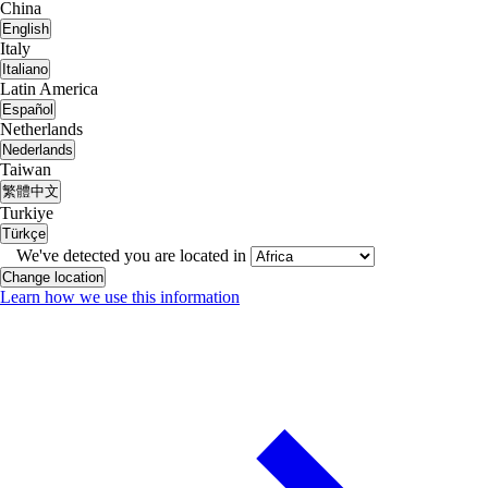
China
English
Italy
Italiano
Latin America
Español
Netherlands
Nederlands
Taiwan
繁體中文
Turkiye
Türkçe
We've detected you are located in
Change location
Learn how we use this information