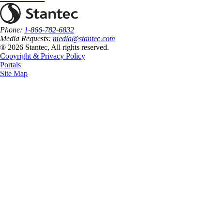
Phone:
1-866-782-6832
Media Requests:
media@stantec.com
® 2026 Stantec, All rights reserved.
Copyright & Privacy Policy
Portals
Site Map