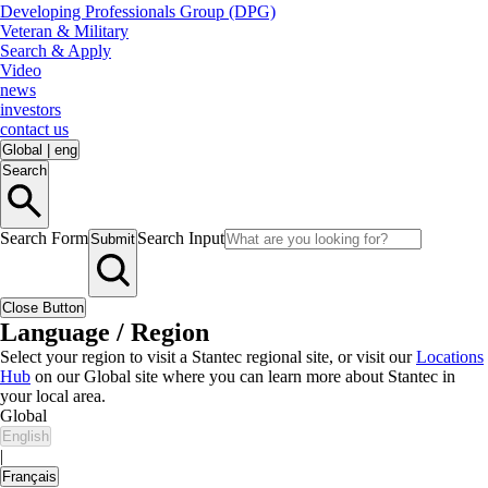
Developing Professionals Group (DPG)
Veteran & Military
Search & Apply
Video
news
investors
contact us
Global
|
eng
Search
Search Form
Search Input
Submit
Close Button
Language / Region
Select your region to visit a Stantec regional site, or visit our
Locations
Hub
on our Global site where you can learn more about Stantec in
your local area.
Global
English
|
Français