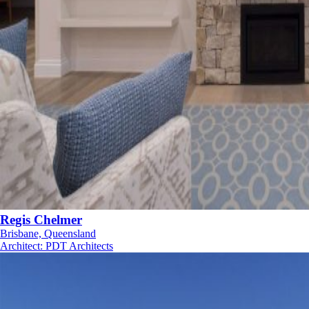
Regis Chelmer
Brisbane, Queensland
Architect
:
PDT Architects