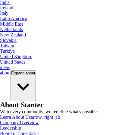
India
Ireland
Italy
Latin America
Middle East
Netherlands
New Zealand
Slovakia
Taiwan
Turkiye
United Kingdom
United States
ideas
about
Expand
about
About Stantec
With every community, we redefine what's possible.
Learn About Us
arrow_right_alt
Company Overview
Leadership
Board of Directors