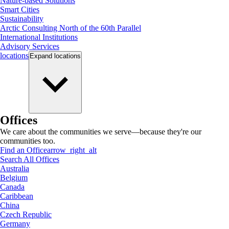
Nature-based Solutions
Smart Cities
Sustainability
Arctic Consulting North of the 60th Parallel
International Institutions
Advisory Services
locations
Expand
locations
Offices
We care about the communities we serve—because they're our
communities too.
Find an Office
arrow_right_alt
Search All Offices
Australia
Belgium
Canada
Caribbean
China
Czech Republic
Germany