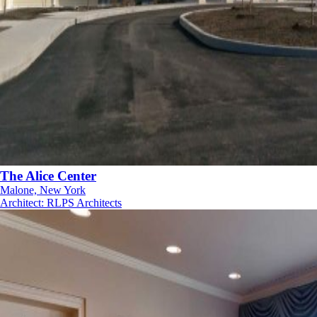
The Alice Center
Malone, New York
Architect
:
RLPS Architects