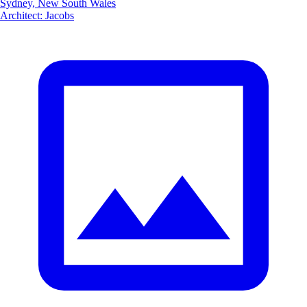
Sydney, New South Wales
Architect
:
Jacobs