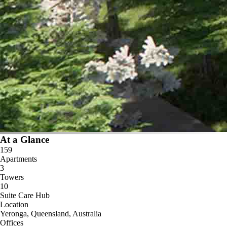
At a Glance
159
Apartments
3
Towers
10
Suite Care Hub
Location
Yeronga, Queensland, Australia
Offices