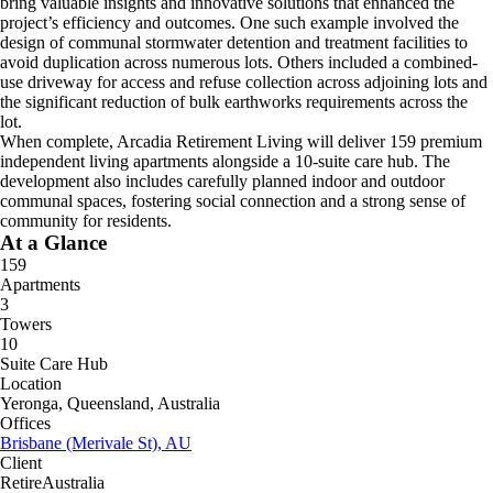
bring valuable insights and innovative solutions that enhanced the
project’s efficiency and outcomes. One such example involved the
design of communal stormwater detention and treatment facilities to
avoid duplication across numerous lots. Others included a combined-
use driveway for access and refuse collection across adjoining lots and
the significant reduction of bulk earthworks requirements across the
lot.
When complete, Arcadia Retirement Living will deliver 159 premium
independent living apartments alongside a 10-suite care hub. The
development also includes carefully planned indoor and outdoor
communal spaces, fostering social connection and a strong sense of
community for residents.
At a Glance
159
Apartments
3
Towers
10
Suite Care Hub
Location
Yeronga, Queensland, Australia
Offices
Brisbane (Merivale St), AU
Client
RetireAustralia