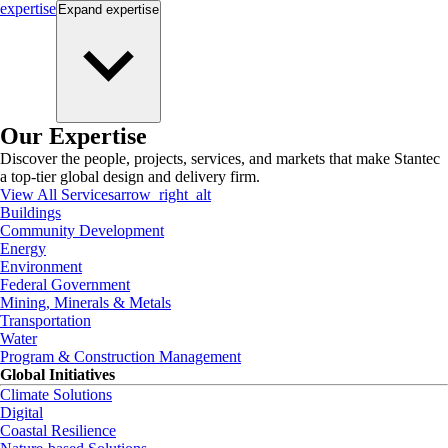
expertise
Expand
expertise
Our Expertise
Discover the people, projects, services, and markets that make Stantec
a top-tier global design and delivery firm.
View All Services
arrow_right_alt
Buildings
Community Development
Energy
Environment
Federal Government
Mining, Minerals & Metals
Transportation
Water
Program & Construction Management
Global Initiatives
Climate Solutions
Digital
Coastal Resilience