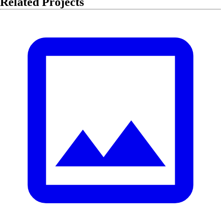
Related Projects