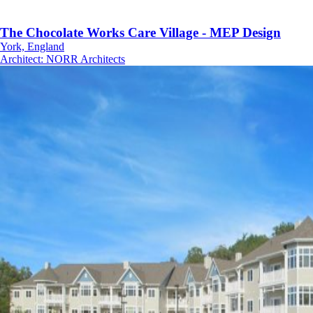
The Chocolate Works Care Village - MEP Design
York, England
Architect
:
NORR Architects