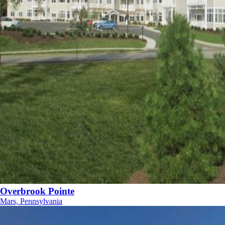
Overbrook Pointe
Mars, Pennsylvania