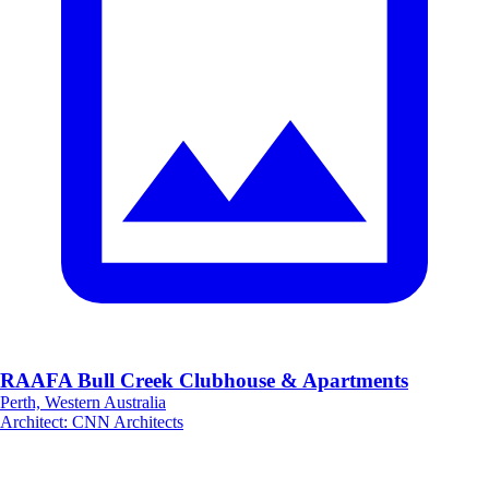
RAAFA Bull Creek Clubhouse & Apartments
Perth, Western Australia
Architect
:
CNN Architects