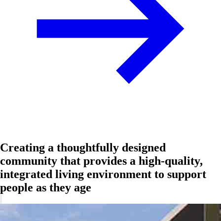
Creating a thoughtfully designed
community that provides a high-quality,
integrated living environment to support
people as they age