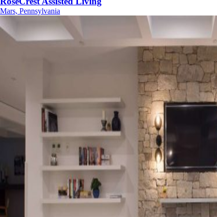
RoseCrest Assisted Living
Mars, Pennsylvania