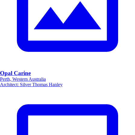
Opal Carine
Perth, Western Australia
Architect
:
Silver Thomas Hanley