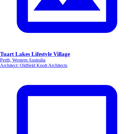
Tuart Lakes Lifestyle Village
Perth, Western Australia
Architect
:
Oldfield Knott Architects