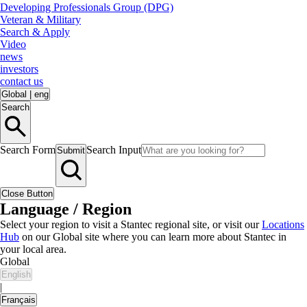
Developing Professionals Group (DPG)
Veteran & Military
Search & Apply
Video
news
investors
contact us
Global
|
eng
Search
Search Form
Search Input
Submit
Close Button
Language / Region
Select your region to visit a Stantec regional site, or visit our
Locations
Hub
on our Global site where you can learn more about Stantec in
your local area.
Global
English
|
Français