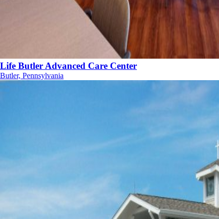
Life Butler Advanced Care Center
Butler, Pennsylvania