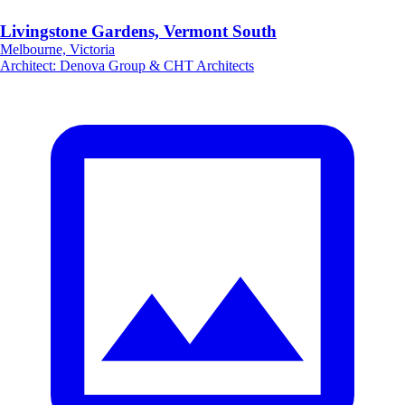
Livingstone Gardens, Vermont South
Melbourne, Victoria
Architect
:
Denova Group & CHT Architects