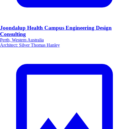
Joondalup Health Campus Engineering Design
Consulting
Perth, Western Australia
Architect
:
Silver Thomas Hanley