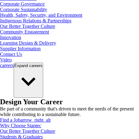
Corporate Governance
Corporate Sustainability
Health, Safety, Security, and Environment
Indigenous Relations & Partnerships
Our Better Together Culture
Community Engagement
Innovation
Learning Design & Delivery
Supplier Information
Contact Us
Video
careers
Expand
careers
Design Your Career
Be part of a community that's driven to meet the needs of the present
while contributing to a sustainable future.
Find a Job
arrow_right_alt
Why Choose Stantec
Our Better Together Culture
Students & Graduates