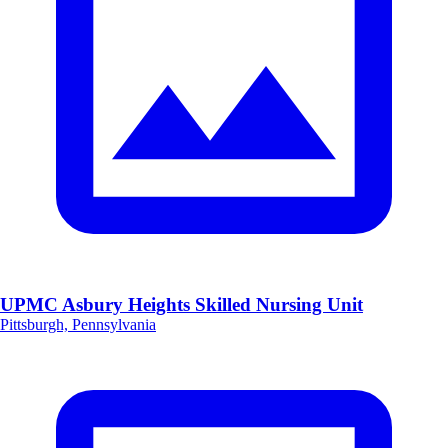
UPMC Asbury Heights Skilled Nursing Unit
Pittsburgh, Pennsylvania