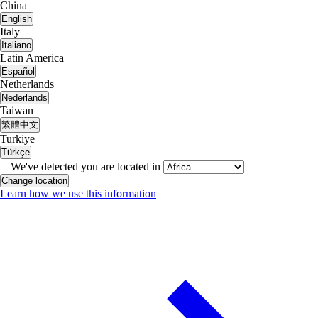
China
English
Italy
Italiano
Latin America
Español
Netherlands
Nederlands
Taiwan
繁體中文
Turkiye
Türkçe
We've detected you are located in
Change location
Learn how we use this information