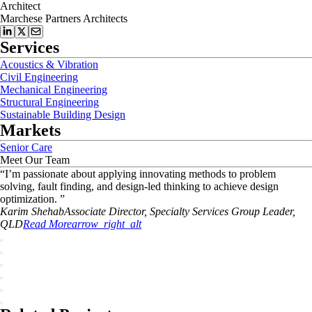
Architect
Marchese Partners Architects
Services
Acoustics & Vibration
Civil Engineering
Mechanical Engineering
Structural Engineering
Sustainable Building Design
Markets
Senior Care
Meet Our Team
“
I’m passionate about applying innovating methods to problem
solving, fault finding, and design-led thinking to achieve design
optimization.
”
Karim
Shehab
Associate Director, Specialty Services Group Leader,
QLD
Read More
arrow_right_alt