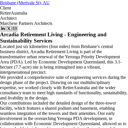
Brisbane (Merivale St), AU
Client
RetireAustralia
Architect
Marchese Partners Architects
Arcadia Retirement Living - Engineering and
Sustainability Services
Located just six kilometres (four miles) from Brisbane’s central
business district, Arcadia Retirement Living is part of the
transformative urban renewal of the Yeronga Priority Development
Area (PDA). Led by Economic Development Queensland, this 3.1-
hectare (7.7-acre) site is being reimagined into a vibrant,
intergenerational precinct.
We provided a comprehensive suite of engineering services during the
design phase of the project. Drawing on our multidisciplinary
expertise, we worked closely with RetireAustralia and the wider
consultancy team to meet high standards of functionality, sustainability,
and livability in the design.
Our contributions included the detailed design of the three-tower
facility, which features a shared podium and basement, enabling
seamless integration of the towers and their amenities. Our early
involvement in the overarching Yeronga PDA development, in
collaboration with Economic Development Queensland, allowed us to