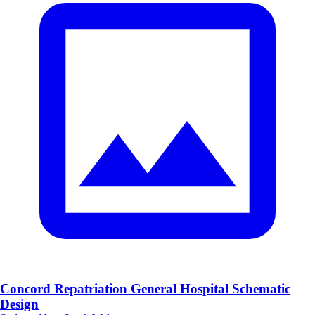
Concord Repatriation General Hospital Schematic
Design