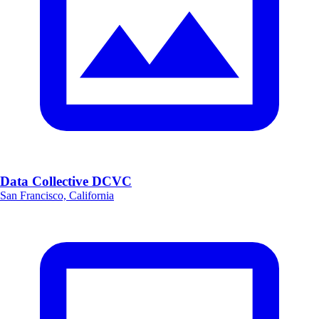
Data Collective DCVC
San Francisco, California