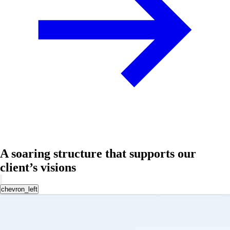
A soaring structure that supports our
client’s visions
chevron_left