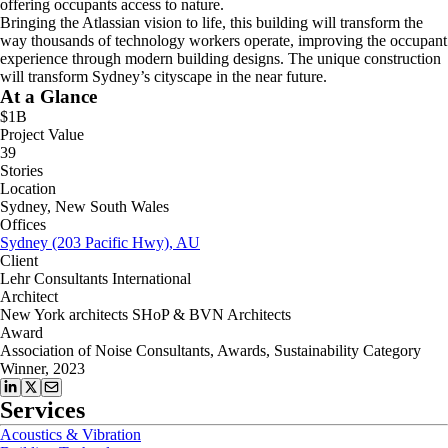
offering occupants access to nature.
Bringing the Atlassian vision to life, this building will transform the
way thousands of technology workers operate, improving the occupant
experience through modern building designs. The unique construction
will transform Sydney’s cityscape in the near future.
At a Glance
$1B
Project Value
39
Stories
Location
Sydney, New South Wales
Offices
Sydney (203 Pacific Hwy), AU
Client
Lehr Consultants International
Architect
New York architects SHoP & BVN Architects
Award
Association of Noise Consultants, Awards, Sustainability Category
Winner, 2023
Services
Acoustics & Vibration