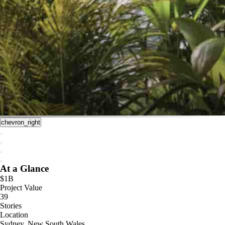
chevron_right
At a Glance
$1B
Project Value
39
Stories
Location
Sydney, New South Wales