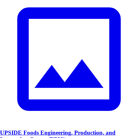
UPSIDE Foods Engineering, Production, and