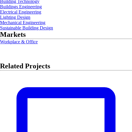
Building Technology
Buildings Engineering
Electrical Engineering
Lighting Design
Mechanical Engineering
Sustainable Building Design
Markets
Workplace & Office
Related Projects