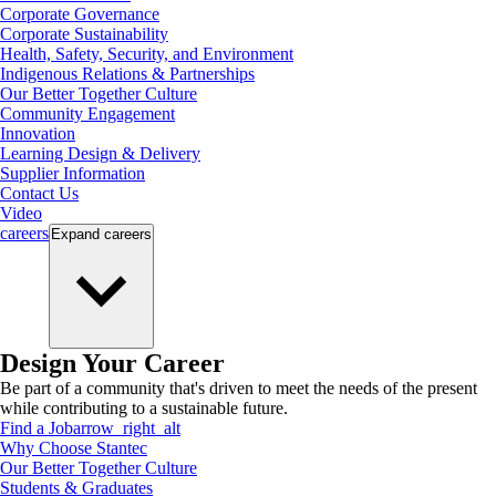
Corporate Governance
Corporate Sustainability
Health, Safety, Security, and Environment
Indigenous Relations & Partnerships
Our Better Together Culture
Community Engagement
Innovation
Learning Design & Delivery
Supplier Information
Contact Us
Video
careers
Expand
careers
Design Your Career
Be part of a community that's driven to meet the needs of the present
while contributing to a sustainable future.
Find a Job
arrow_right_alt
Why Choose Stantec
Our Better Together Culture
Students & Graduates