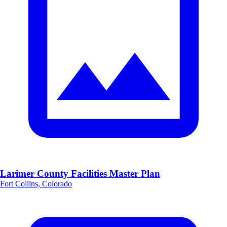
Larimer County Facilities Master Plan
Fort Collins, Colorado