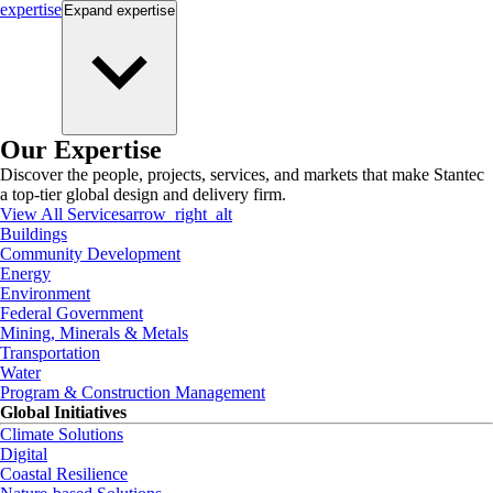
expertise
Expand
expertise
Our Expertise
Discover the people, projects, services, and markets that make Stantec
a top-tier global design and delivery firm.
View All Services
arrow_right_alt
Buildings
Community Development
Energy
Environment
Federal Government
Mining, Minerals & Metals
Transportation
Water
Program & Construction Management
Global Initiatives
Climate Solutions
Digital
Coastal Resilience