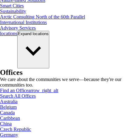
Nature-based Solutions
Smart Cities
Sustainability
Arctic Consulting North of the 60th Parallel
International Institutions
Advisory Services
locations
Expand
locations
Offices
We care about the communities we serve—because they're our
communities too.
Find an Office
arrow_right_alt
Search All Offices
Australia
Belgium
Canada
Caribbean
China
Czech Republic
Germany