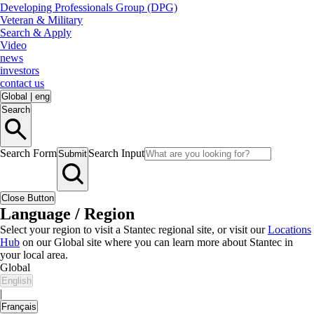
Developing Professionals Group (DPG)
Veteran & Military
Search & Apply
Video
news
investors
contact us
Global
|
eng
Search
Search Form
Search Input
Submit
Close Button
Language / Region
Select your region to visit a Stantec regional site, or visit our
Locations
Hub
on our Global site where you can learn more about Stantec in
your local area.
Global
English
|
Français