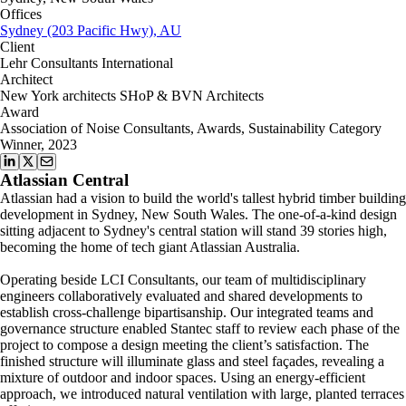
Offices
Sydney (203 Pacific Hwy), AU
Client
Lehr Consultants International
Architect
New York architects SHoP & BVN Architects
Award
Association of Noise Consultants, Awards, Sustainability Category
Winner, 2023
Atlassian Central
Atlassian had a vision to build the world's tallest hybrid timber building
development in Sydney, New South Wales. The one-of-a-kind design
sitting adjacent to Sydney's central station will stand 39 stories high,
becoming the home of tech giant Atlassian Australia.
Operating beside LCI Consultants, our team of multidisciplinary
engineers collaboratively evaluated and shared developments to
establish cross-challenge bipartisanship. Our integrated teams and
governance structure enabled Stantec staff to review each phase of the
project to compose a design meeting the client’s satisfaction. The
finished structure will illuminate glass and steel façades, revealing a
mixture of outdoor and indoor spaces. Using an energy-efficient
approach, we introduced natural ventilation with large, planted terraces