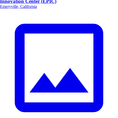
Innovation Center (EPIC)
Emeryville, California