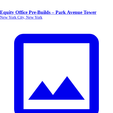
Equity Office Pre-Builds – Park Avenue Tower
New York City, New York