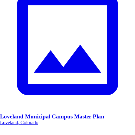
Loveland Municipal Campus Master Plan
Loveland, Colorado