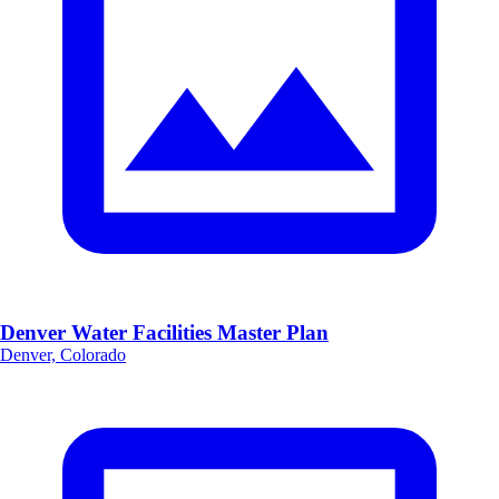
Denver Water Facilities Master Plan
Denver, Colorado