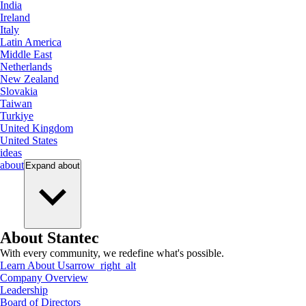
India
Ireland
Italy
Latin America
Middle East
Netherlands
New Zealand
Slovakia
Taiwan
Turkiye
United Kingdom
United States
ideas
about
Expand
about
About Stantec
With every community, we redefine what's possible.
Learn About Us
arrow_right_alt
Company Overview
Leadership
Board of Directors