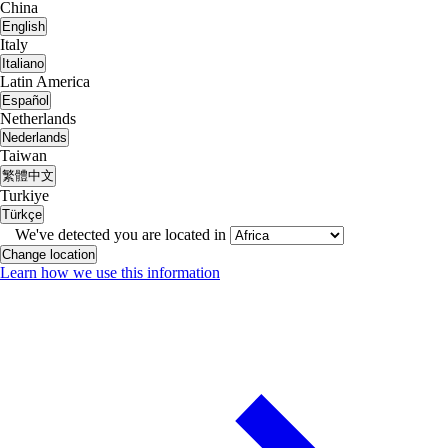
China
English
Italy
Italiano
Latin America
Español
Netherlands
Nederlands
Taiwan
繁體中文
Turkiye
Türkçe
We've detected you are located in
Change location
Learn how we use this information