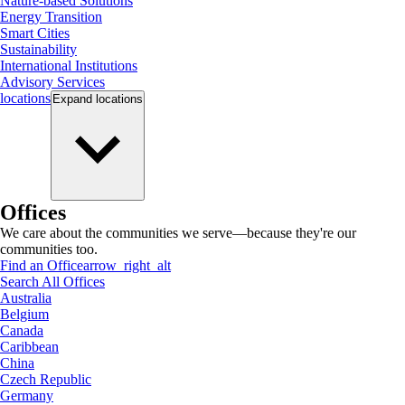
Nature-based Solutions
Energy Transition
Smart Cities
Sustainability
International Institutions
Advisory Services
locations
Expand
locations
Offices
We care about the communities we serve—because they're our
communities too.
Find an Office
arrow_right_alt
Search All Offices
Australia
Belgium
Canada
Caribbean
China
Czech Republic
Germany