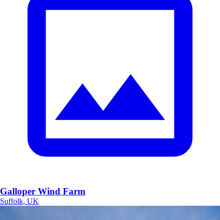
Galloper Wind Farm
Suffolk, UK