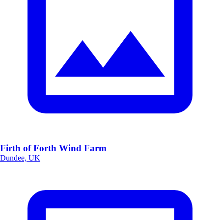
Firth of Forth Wind Farm
Dundee, UK