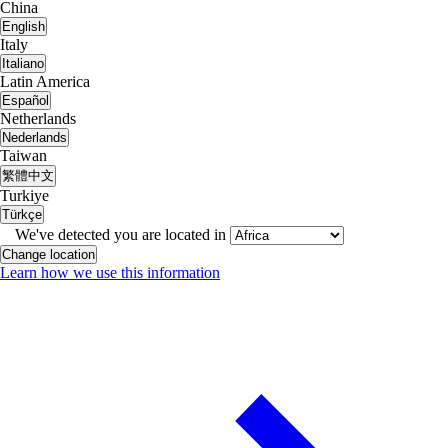
China
English
Italy
Italiano
Latin America
Español
Netherlands
Nederlands
Taiwan
繁體中文
Turkiye
Türkçe
We've detected you are located in
Change location
Learn how we use this information