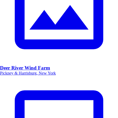
Deer River Wind Farm
Pickney & Harrisburg, New York