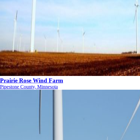
Prairie Rose Wind Farm
Pipestone County, Minnesota