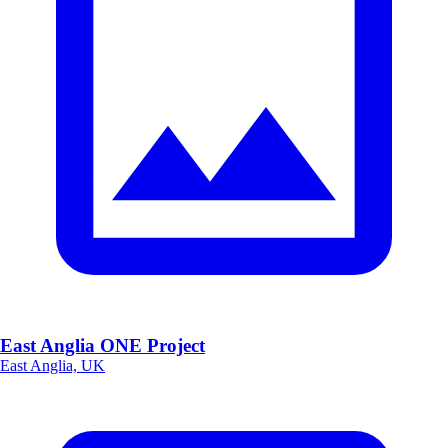
East Anglia ONE Project
East Anglia, UK