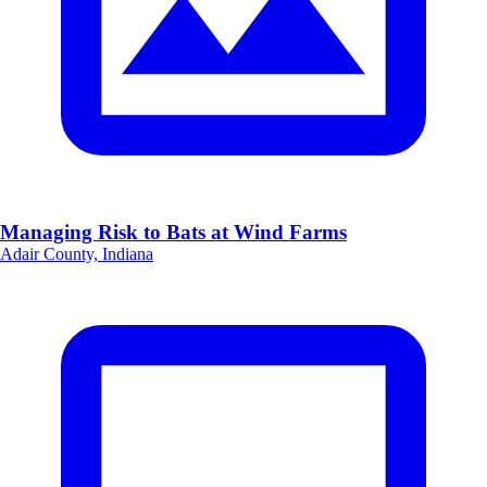
Managing Risk to Bats at Wind Farms
Adair County, Indiana