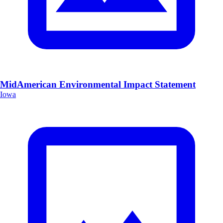
MidAmerican Environmental Impact Statement
Iowa