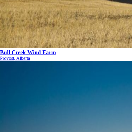
Bull Creek Wind Farm
Provost, Alberta