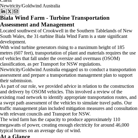
Client
Newtricity/Goldwind Australia
Biala Wind Farm - Turbine Transportation
Assessment and Management
Located southwest of Crookwell in the Southern Tablelands of New
South Wales, the 31-turbine Biala Wind Farm is a state significant
development.
With wind turbine generators rising to a maximum height of 185
metres (607 feet), transportation of plant and materials requires the use
of vehicles that fall under the oversize and overmass (OSOM)
classification, as per Transport for NSW regulations.
Newtricity/Goldwind Australia engaged us to conduct a transportation
assessment and prepare a transportation management plan to support
their submission.
As part of our role, we provided advice in relation to the construction
and delivery by OSOM vehicles. This involved a review of the
existing road network to identify appropriate transportation routes, and
a swept path assessment of the vehicles to simulate travel paths. Our
traffic management plan included mitigation measures and consultation
with relevant councils and Transport for NSW.
The wind farm has the capacity to produce approximately 110
megawatts of power, creating enough electricity for around 46,000
typical homes on an average day of wind.
At a Glance