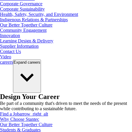
Corporate Governance
Corporate Sustainability
Health, Safety, Security, and Environment
Indigenous Relations & Partnerships
Our Better Together Culture
Community Engagement
Innovation
Learning Design & Delivery
Supplier Information
Contact Us
Video
careers
Expand
careers
Design Your Career
Be part of a community that's driven to meet the needs of the present
while contributing to a sustainable future.
Find a Job
arrow_right_alt
Why Choose Stantec
Our Better Together Culture
Students & Graduates