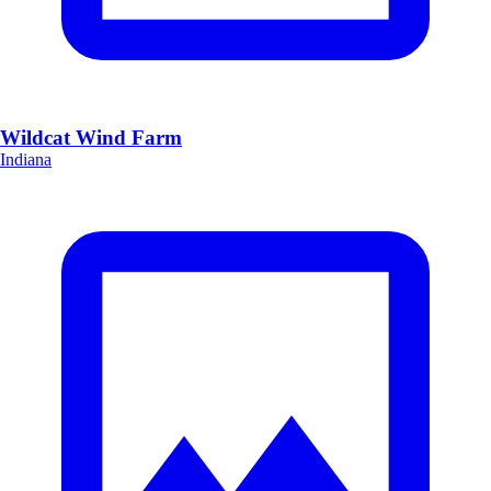
Wildcat Wind Farm
Indiana