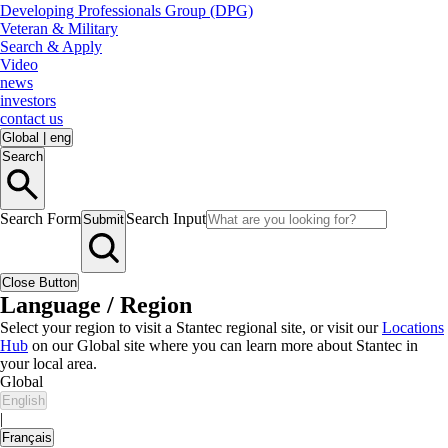
Developing Professionals Group (DPG)
Veteran & Military
Search & Apply
Video
news
investors
contact us
Global
|
eng
Search
Search Form
Search Input
Submit
Close Button
Language / Region
Select your region to visit a Stantec regional site, or visit our
Locations
Hub
on our Global site where you can learn more about Stantec in
your local area.
Global
English
|
Français