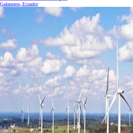
Galapagos, Ecuador