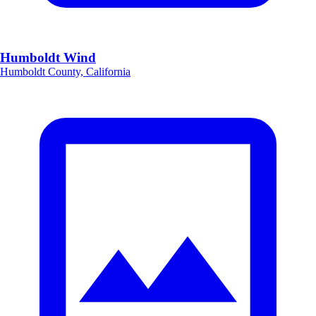
Humboldt Wind
Humboldt County, California