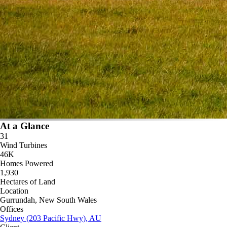
At a Glance
31
Wind Turbines
46K
Homes Powered
1,930
Hectares of Land
Location
Gurrundah, New South Wales
Offices
Sydney (203 Pacific Hwy), AU