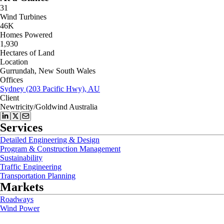
31
Wind Turbines
46K
Homes Powered
1,930
Hectares of Land
Location
Gurrundah, New South Wales
Offices
Sydney (203 Pacific Hwy), AU
Client
Newtricity/Goldwind Australia
Services
Detailed Engineering & Design
Program & Construction Management
Sustainability
Traffic Engineering
Transportation Planning
Markets
Roadways
Wind Power