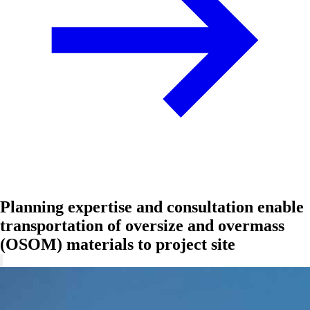
Planning expertise and consultation enable
transportation of oversize and overmass
(OSOM) materials to project site