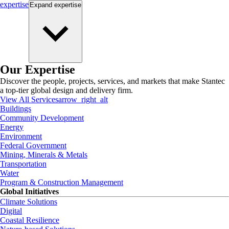
expertise
Expand
expertise
Our Expertise
Discover the people, projects, services, and markets that make Stantec
a top-tier global design and delivery firm.
View All Services
arrow_right_alt
Buildings
Community Development
Energy
Environment
Federal Government
Mining, Minerals & Metals
Transportation
Water
Program & Construction Management
Global Initiatives
Climate Solutions
Digital
Coastal Resilience