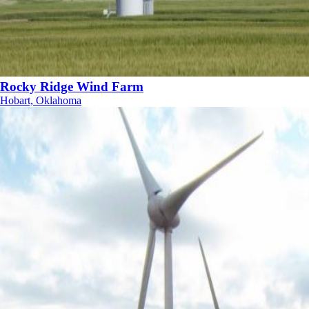
Rocky Ridge Wind Farm
Hobart, Oklahoma