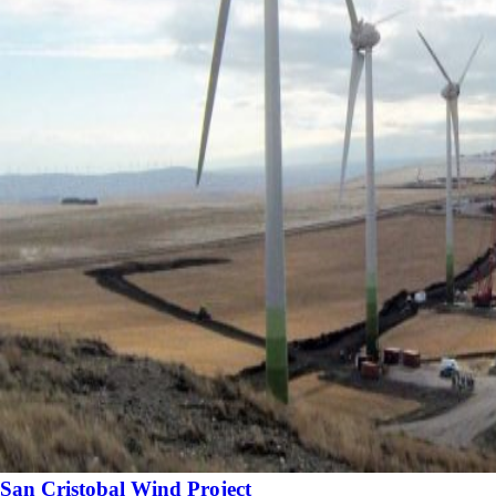
San Cristobal Wind Project