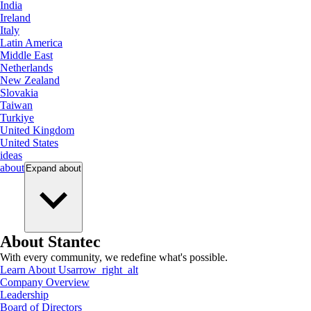
India
Ireland
Italy
Latin America
Middle East
Netherlands
New Zealand
Slovakia
Taiwan
Turkiye
United Kingdom
United States
ideas
about
Expand
about
About Stantec
With every community, we redefine what's possible.
Learn About Us
arrow_right_alt
Company Overview
Leadership
Board of Directors