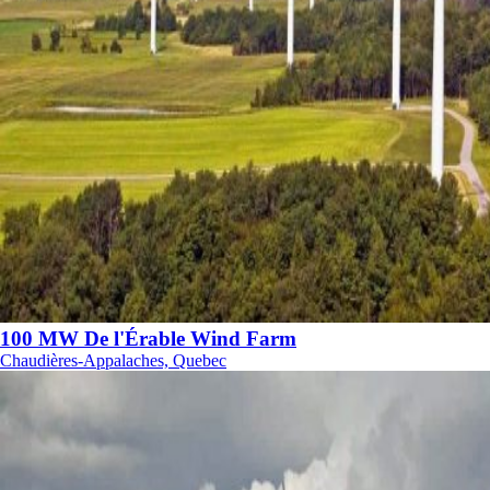
100 MW De l'Érable Wind Farm
Chaudières-Appalaches, Quebec