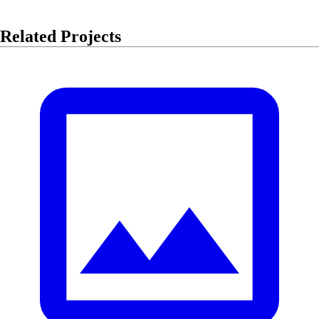
Related Projects