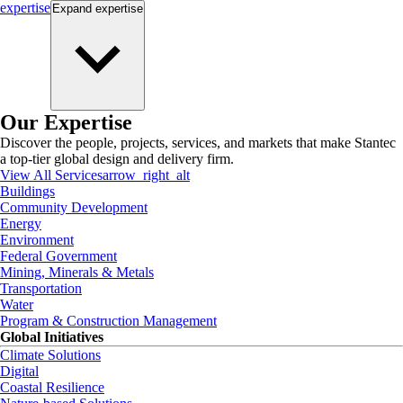
expertise
Expand
expertise
Our Expertise
Discover the people, projects, services, and markets that make Stantec
a top-tier global design and delivery firm.
View All Services
arrow_right_alt
Buildings
Community Development
Energy
Environment
Federal Government
Mining, Minerals & Metals
Transportation
Water
Program & Construction Management
Global Initiatives
Climate Solutions
Digital
Coastal Resilience