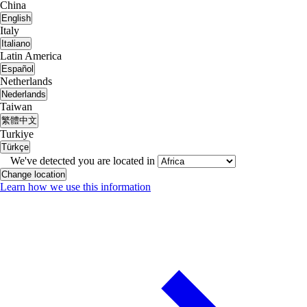
China
English
Italy
Italiano
Latin America
Español
Netherlands
Nederlands
Taiwan
繁體中文
Turkiye
Türkçe
We've detected you are located in
Change location
Learn how we use this information