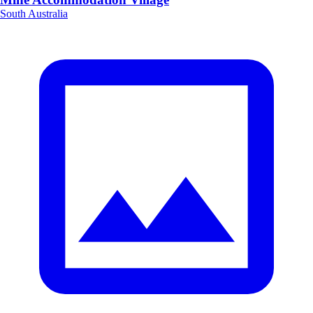
South Australia