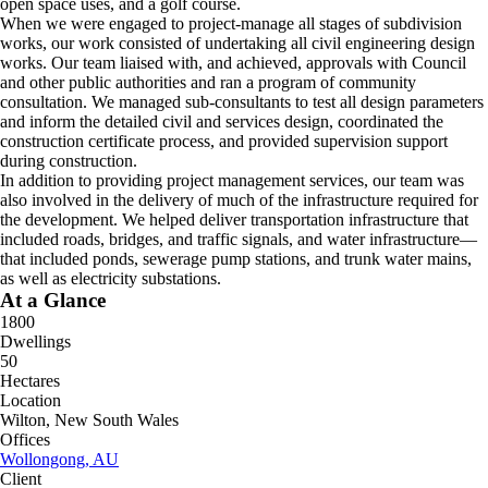
open space uses, and a golf course.
When we were engaged to project-manage all stages of subdivision
works, our work consisted of undertaking all civil engineering design
works. Our team liaised with, and achieved, approvals with Council
and other public authorities and ran a program of community
consultation. We managed sub-consultants to test all design parameters
and inform the detailed civil and services design, coordinated the
construction certificate process, and provided supervision support
during construction.
In addition to providing project management services, our team was
also involved in the delivery of much of the infrastructure required for
the development. We helped deliver transportation infrastructure that
included roads, bridges, and traffic signals, and water infrastructure—
that included ponds, sewerage pump stations, and trunk water mains,
as well as electricity substations.
At a Glance
1800
Dwellings
50
Hectares
Location
Wilton, New South Wales
Offices
Wollongong, AU
Client