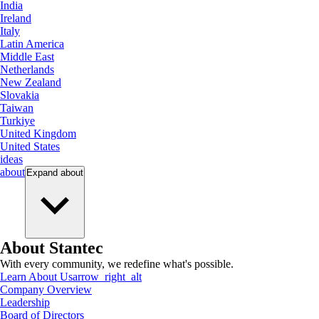
India
Ireland
Italy
Latin America
Middle East
Netherlands
New Zealand
Slovakia
Taiwan
Turkiye
United Kingdom
United States
ideas
about
Expand
about
About Stantec
With every community, we redefine what's possible.
Learn About Us
arrow_right_alt
Company Overview
Leadership
Board of Directors