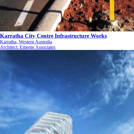
Karratha City Centre Infrastructure Works
Karratha, Western Australia
Architect
:
Emerge Associates