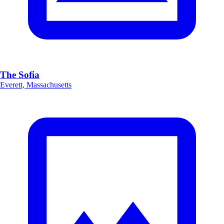
The Sofia
Everett, Massachusetts