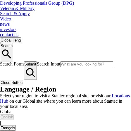
Developing Professionals Group (DPG)
Veteran & Military
Search & Apply
Video
news
investors
contact us
Global
|
eng
Search
Search Form
Search Input
Submit
Close Button
Language / Region
Select your region to visit a Stantec regional site, or visit our
Locations
Hub
on our Global site where you can learn more about Stantec in
your local area.
Global
English
|
Français