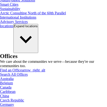
Nature-based Solutions
Smart Cities
Sustainability
Arctic Consulting North of the 60th Parallel
International Institutions
Advisory Services
locations
Expand
locations
Offices
We care about the communities we serve—because they're our
communities too.
Find an Office
arrow_right_alt
Search All Offices
Australia
Belgium
Canada
Caribbean
China
Czech Republic
Germany