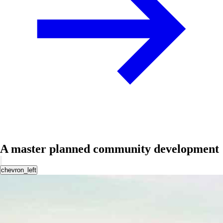
A master planned community development
chevron_left