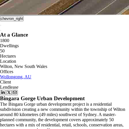
chevron_right
At a Glance
1800
Dwellings
50
Hectares
Location
Wilton, New South Wales
Offices
Wollongong, AU
Client
Lendlease
Bingara Gorge Urban Development
The Bingara Gorge urban development project is a residential
subdivision creating a new community within the township of Wilton
around 80 kilometres (49 miles) southwest of Sydney. A master-
planned community, the development covers approximately 50
hectares with a mix of residential, retail, schools, conservation areas,