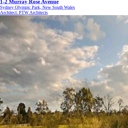
1-2 Murray Rose Avenue
Sydney Olympic Park, New South Wales
Architect
:
PTW Architects