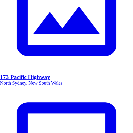
173 Pacific Highway
North Sydney, New South Wales