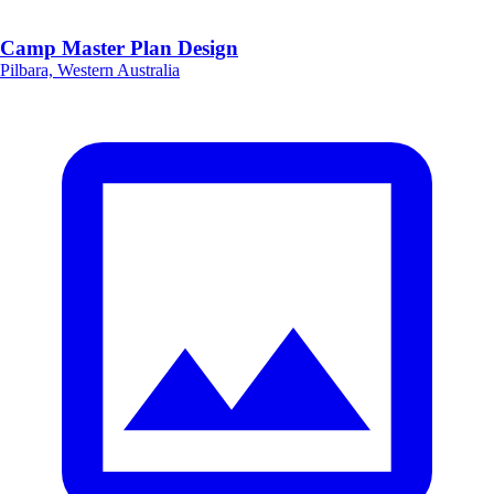
Camp Master Plan Design
Pilbara, Western Australia