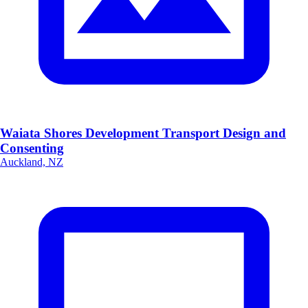
Waiata Shores Development Transport Design and
Consenting
Auckland, NZ