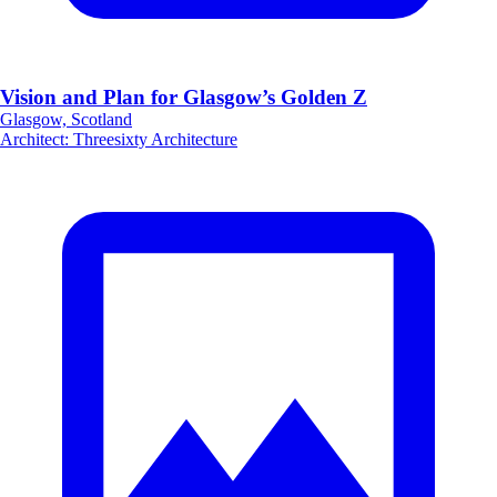
Vision and Plan for Glasgow’s Golden Z
Glasgow, Scotland
Architect
:
Threesixty Architecture