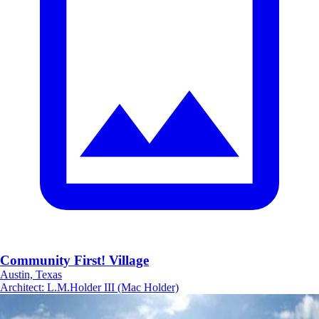
Community First! Village
Austin, Texas
Architect
:
L.M.Holder III (Mac Holder)