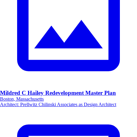
Mildred C Hailey Redevelopment Master Plan
Boston, Massachusetts
Architect
:
Prellwitz Chilinski Associates as Design Architect