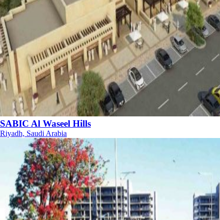
SABIC Al Waseel Hills
Riyadh, Saudi Arabia