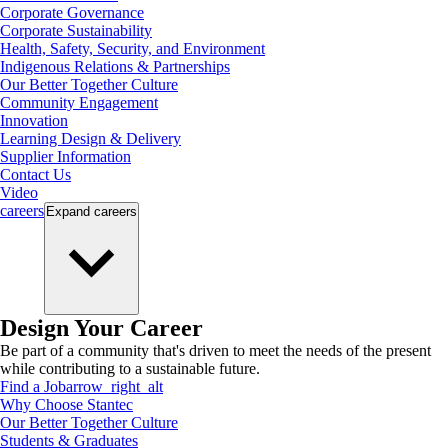
Corporate Governance
Corporate Sustainability
Health, Safety, Security, and Environment
Indigenous Relations & Partnerships
Our Better Together Culture
Community Engagement
Innovation
Learning Design & Delivery
Supplier Information
Contact Us
Video
careers
Expand
careers
Design Your Career
Be part of a community that's driven to meet the needs of the present
while contributing to a sustainable future.
Find a Job
arrow_right_alt
Why Choose Stantec
Our Better Together Culture
Students & Graduates