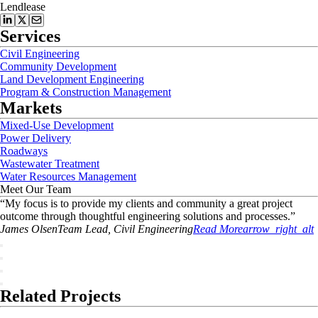
Lendlease
Services
Civil Engineering
Community Development
Land Development Engineering
Program & Construction Management
Markets
Mixed-Use Development
Power Delivery
Roadways
Wastewater Treatment
Water Resources Management
Meet Our Team
“
My focus is to provide my clients and community a great project
outcome through thoughtful engineering solutions and processes.
”
James
Olsen
Team Lead, Civil Engineering
Read More
arrow_right_alt
Related Projects