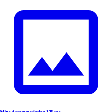
Mine Accommodation Village