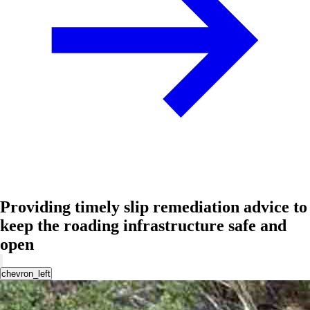
Providing timely slip remediation advice to
keep the roading infrastructure safe and
open
chevron_left