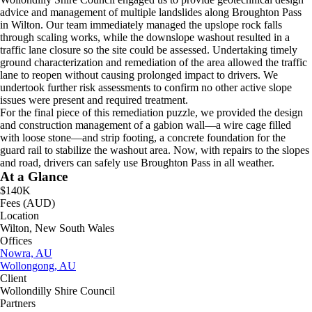
advice and management of multiple landslides along Broughton Pass
in Wilton. Our team immediately managed the upslope rock falls
through scaling works, while the downslope washout resulted in a
traffic lane closure so the site could be assessed. Undertaking timely
ground characterization and remediation of the area allowed the traffic
lane to reopen without causing prolonged impact to drivers. We
undertook further risk assessments to confirm no other active slope
issues were present and required treatment.
For the final piece of this remediation puzzle, we provided the design
and construction management of a gabion wall—a wire cage filled
with loose stone—and strip footing, a concrete foundation for the
guard rail to stabilize the washout area. Now, with repairs to the slopes
and road, drivers can safely use Broughton Pass in all weather.
At a Glance
$140K
Fees (AUD)
Location
Wilton, New South Wales
Offices
Nowra, AU
Wollongong, AU
Client
Wollondilly Shire Council
Partners