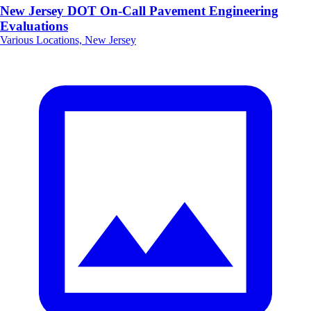
New Jersey DOT On-Call Pavement Engineering
Evaluations
Various Locations, New Jersey