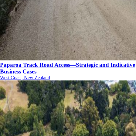
Paparoa Track Road Access—Strategic and Indicative
Business Cases
West Coast, New Zealand