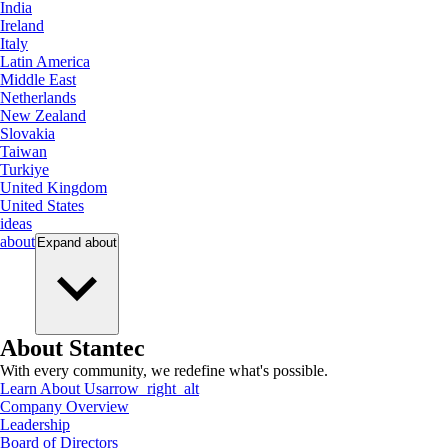
India
Ireland
Italy
Latin America
Middle East
Netherlands
New Zealand
Slovakia
Taiwan
Turkiye
United Kingdom
United States
ideas
about
Expand
about
About Stantec
With every community, we redefine what's possible.
Learn About Us
arrow_right_alt
Company Overview
Leadership
Board of Directors