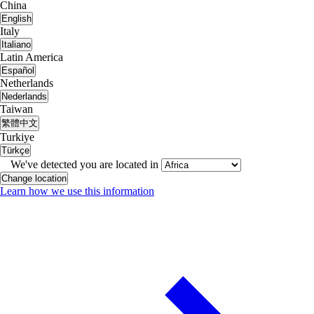
China
English
Italy
Italiano
Latin America
Español
Netherlands
Nederlands
Taiwan
繁體中文
Turkiye
Türkçe
We've detected you are located in
Change location
Learn how we use this information