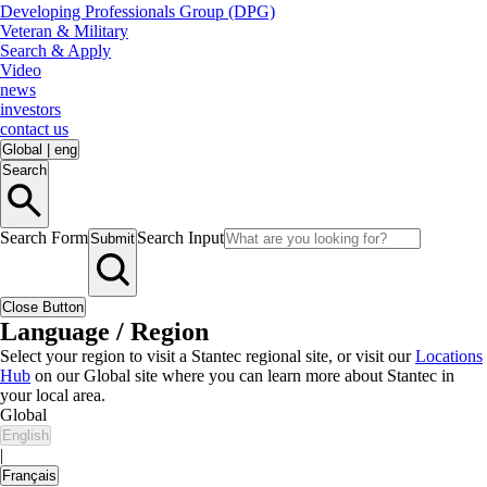
Developing Professionals Group (DPG)
Veteran & Military
Search & Apply
Video
news
investors
contact us
Global
|
eng
Search
Search Form
Search Input
Submit
Close Button
Language / Region
Select your region to visit a Stantec regional site, or visit our
Locations
Hub
on our Global site where you can learn more about Stantec in
your local area.
Global
English
|
Français