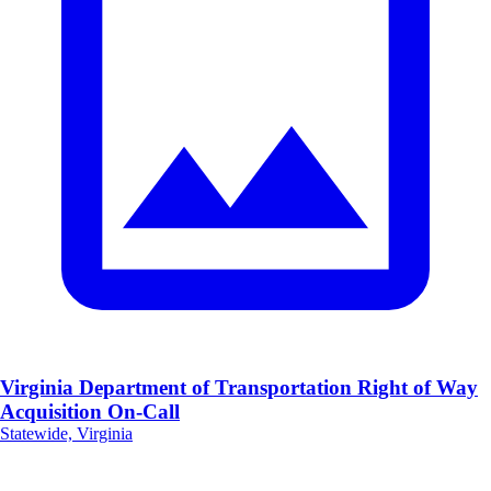
Virginia Department of Transportation Right of Way
Acquisition On-Call
Statewide, Virginia