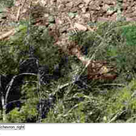
chevron_right