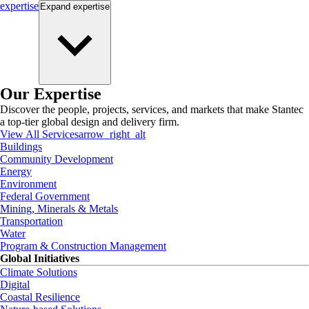
expertise
Expand
expertise
Our Expertise
Discover the people, projects, services, and markets that make Stantec
a top-tier global design and delivery firm.
View All Services
arrow_right_alt
Buildings
Community Development
Energy
Environment
Federal Government
Mining, Minerals & Metals
Transportation
Water
Program & Construction Management
Global Initiatives
Climate Solutions
Digital
Coastal Resilience