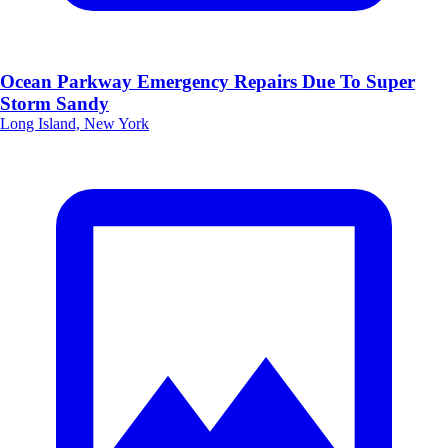
Ocean Parkway Emergency Repairs Due To Super
Storm Sandy
Long Island, New York