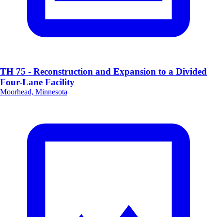
TH 75 - Reconstruction and Expansion to a Divided
Four-Lane Facility
Moorhead, Minnesota