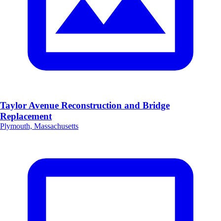
Taylor Avenue Reconstruction and Bridge
Replacement
Plymouth, Massachusetts