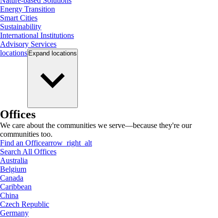
Nature-based Solutions
Energy Transition
Smart Cities
Sustainability
International Institutions
Advisory Services
locations
Expand
locations
Offices
We care about the communities we serve—because they're our
communities too.
Find an Office
arrow_right_alt
Search All Offices
Australia
Belgium
Canada
Caribbean
China
Czech Republic
Germany