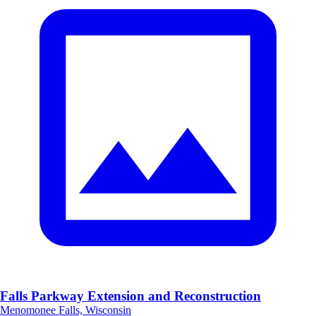
Falls Parkway Extension and Reconstruction
Menomonee Falls, Wisconsin