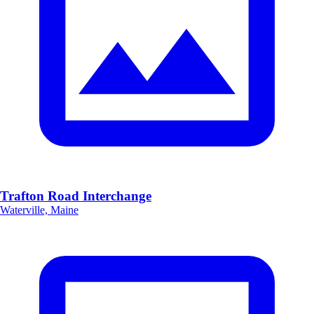
Trafton Road Interchange
Waterville, Maine