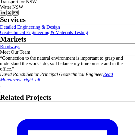
Transport for NSW
Water NSW
Services
Detailed Engineering & Design
Geotechnical Engineering & Materials Testing
Markets
Roadways
Meet Our Team
“
Connection to the natural environment is important to grasp and
understand the work I do, so I balance my time on site and in the
office.
”
David
Ronchi
Senior Principal Geotechnical Engineer
Read
More
arrow_right_alt
Related Projects