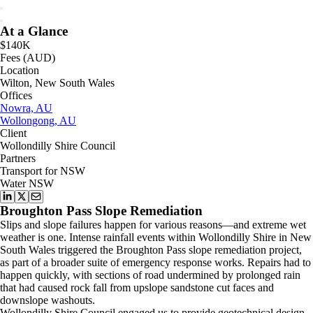
At a Glance
$140K
Fees (AUD)
Location
Wilton, New South Wales
Offices
Nowra, AU
Wollongong, AU
Client
Wollondilly Shire Council
Partners
Transport for NSW
Water NSW
Broughton Pass Slope Remediation
Slips and slope failures happen for various reasons—and extreme wet
weather is one. Intense rainfall events within Wollondilly Shire in New
South Wales triggered the Broughton Pass slope remediation project,
as part of a broader suite of emergency response works. Repairs had to
happen quickly, with sections of road undermined by prolonged rain
that had caused rock fall from upslope sandstone cut faces and
downslope washouts.
Wollondilly Shire Council engaged us to provide geotechnical design