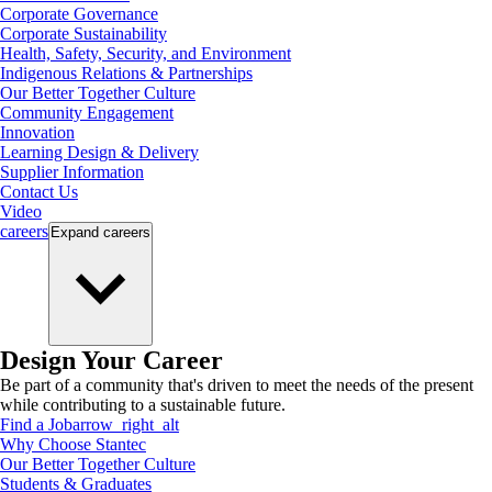
Corporate Governance
Corporate Sustainability
Health, Safety, Security, and Environment
Indigenous Relations & Partnerships
Our Better Together Culture
Community Engagement
Innovation
Learning Design & Delivery
Supplier Information
Contact Us
Video
careers
Expand
careers
Design Your Career
Be part of a community that's driven to meet the needs of the present
while contributing to a sustainable future.
Find a Job
arrow_right_alt
Why Choose Stantec
Our Better Together Culture
Students & Graduates