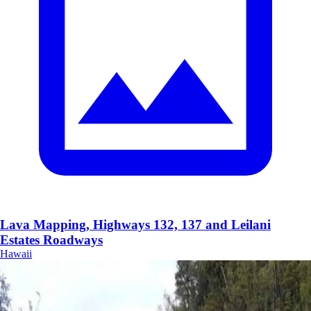
Lava Mapping, Highways 132, 137 and Leilani
Estates Roadways
Hawaii