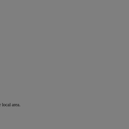
 local area.