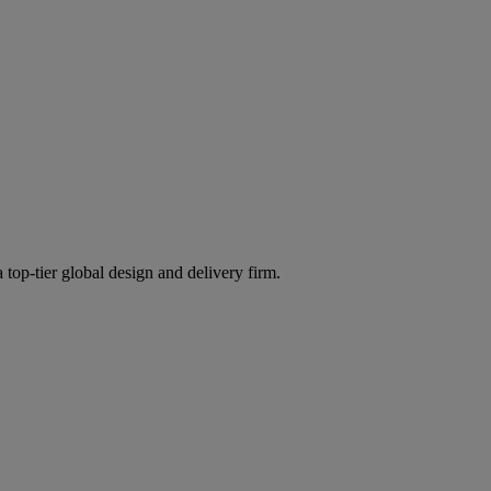
 top-tier global design and delivery firm.