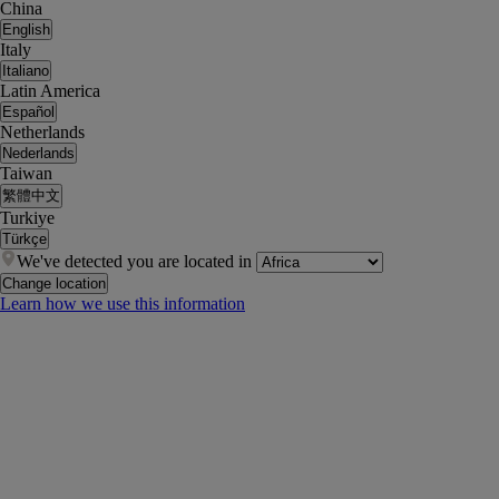
China
English
Italy
Italiano
Latin America
Español
Netherlands
Nederlands
Taiwan
繁體中文
Turkiye
Türkçe
We've detected you are located in
Change location
Learn how we use this information