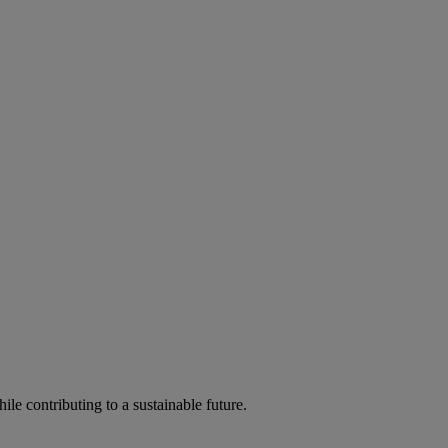
ile contributing to a sustainable future.