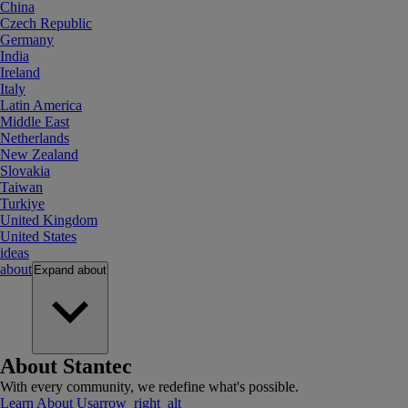
China
Czech Republic
Germany
India
Ireland
Italy
Latin America
Middle East
Netherlands
New Zealand
Slovakia
Taiwan
Turkiye
United Kingdom
United States
ideas
about
Expand
about
About Stantec
With every community, we redefine what's possible.
Learn About Us
arrow_right_alt