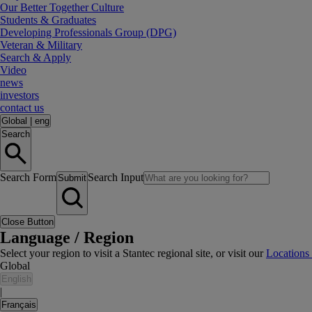
Our Better Together Culture
Students & Graduates
Developing Professionals Group (DPG)
Veteran & Military
Search & Apply
Video
news
investors
contact us
Global
|
eng
Search
Search Form
Search Input
Submit
Close Button
Language / Region
Select your region to visit a Stantec regional site, or visit our
Locations
Global
English
|
Français