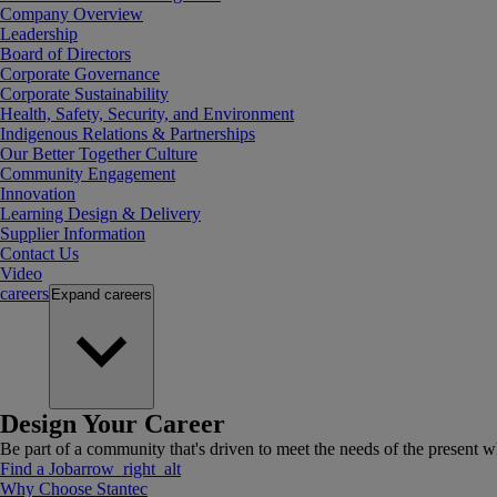
Company Overview
Leadership
Board of Directors
Corporate Governance
Corporate Sustainability
Health, Safety, Security, and Environment
Indigenous Relations & Partnerships
Our Better Together Culture
Community Engagement
Innovation
Learning Design & Delivery
Supplier Information
Contact Us
Video
careers
Expand
careers
Design Your Career
Be part of a community that's driven to meet the needs of the present wh
Find a Job
arrow_right_alt
Why Choose Stantec