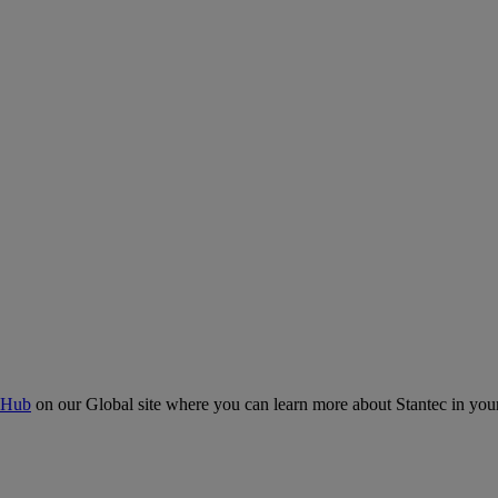
 Hub
on our Global site where you can learn more about Stantec in your