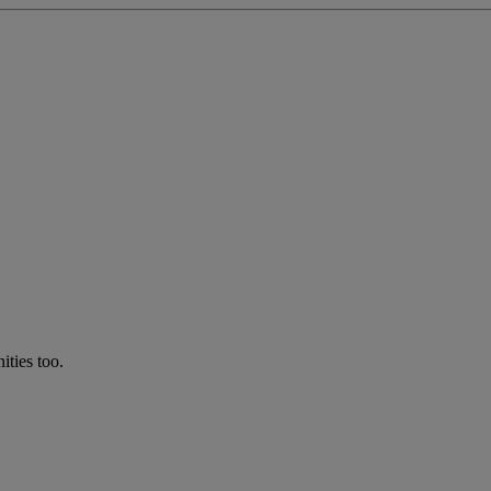
ties too.