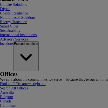
Climate Solutions
Digital
Coastal Resilience
Nature-based Solutions
Energy Transition
Smart Cities
Sustainability
International Institutions
Advisory Services
locations
Expand
locations
Offices
We care about the communities we serve—because they're our communi
Find an Office
arrow_right_alt
Search All Offices
Australia
Belgium
Canada
Caribbean