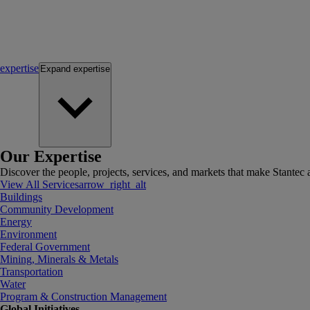
expertise
Expand
expertise
Our Expertise
Discover the people, projects, services, and markets that make Stantec a
View All Services
arrow_right_alt
Buildings
Community Development
Energy
Environment
Federal Government
Mining, Minerals & Metals
Transportation
Water
Program & Construction Management
Global Initiatives