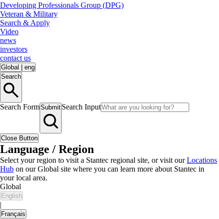
Developing Professionals Group (DPG)
Veteran & Military
Search & Apply
Video
news
investors
contact us
Global
|
eng
Search
Search Form
Search Input
Submit
Close Button
Language / Region
Select your region to visit a Stantec regional site, or visit our
Locations
Hub
on our Global site where you can learn more about Stantec in
your local area.
Global
English
|
Français