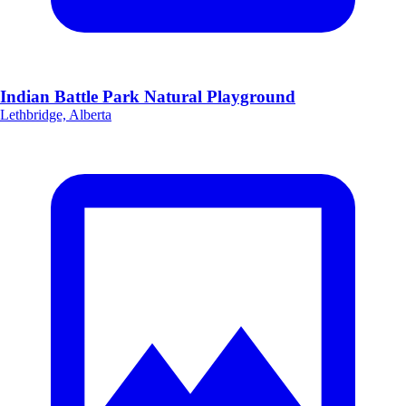
Indian Battle Park Natural Playground
Lethbridge, Alberta