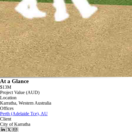
At a Glance
$13M
Project Value (AUD)
Location
Karratha, Western Australia
Offices
Perth (Adelaide Tce), AU
Client
City of Karratha