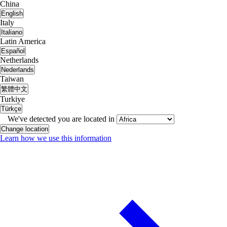
China
English
Italy
Italiano
Latin America
Español
Netherlands
Nederlands
Taiwan
繁體中文
Turkiye
Türkçe
We've detected you are located in
Change location
Learn how we use this information