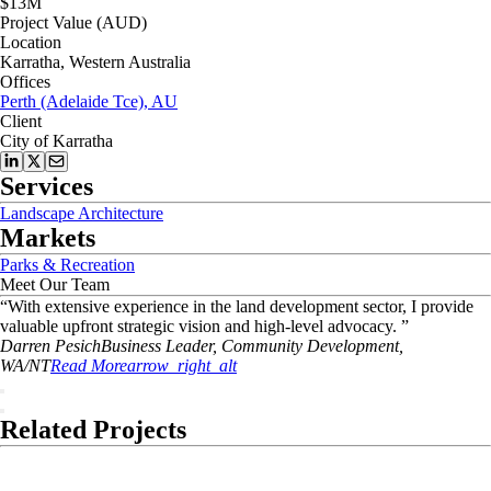
$13M
Project Value (AUD)
Location
Karratha, Western Australia
Offices
Perth (Adelaide Tce), AU
Client
City of Karratha
Services
Landscape Architecture
Markets
Parks & Recreation
Meet Our Team
“
With extensive experience in the land development sector, I provide
valuable upfront strategic vision and high-level advocacy.
”
Darren
Pesich
Business Leader, Community Development,
WA/NT
Read More
arrow_right_alt
Related Projects