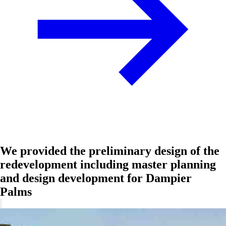
We provided the preliminary design of the
redevelopment including master planning
and design development for Dampier
Palms