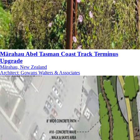
Mārahau Abel Tasman Coast Track Terminus
Upgrade
Mārahau, New Zealand
Architect
:
Gowans Walters & Associates