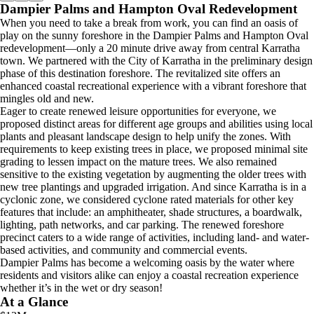
Dampier Palms and Hampton Oval Redevelopment
When you need to take a break from work, you can find an oasis of
play on the sunny foreshore in the Dampier Palms and Hampton Oval
redevelopment—only a 20 minute drive away from central Karratha
town. We partnered with the City of Karratha in the preliminary design
phase of this destination foreshore. The revitalized site offers an
enhanced coastal recreational experience with a vibrant foreshore that
mingles old and new.
Eager to create renewed leisure opportunities for everyone, we
proposed distinct areas for different age groups and abilities using local
plants and pleasant landscape design to help unify the zones. With
requirements to keep existing trees in place, we proposed minimal site
grading to lessen impact on the mature trees. We also remained
sensitive to the existing vegetation by augmenting the older trees with
new tree plantings and upgraded irrigation. And since Karratha is in a
cyclonic zone, we considered cyclone rated materials for other key
features that include: an amphitheater, shade structures, a boardwalk,
lighting, path networks, and car parking. The renewed foreshore
precinct caters to a wide range of activities, including land- and water-
based activities, and community and commercial events.
Dampier Palms has become a welcoming oasis by the water where
residents and visitors alike can enjoy a coastal recreation experience
whether it’s in the wet or dry season!
At a Glance