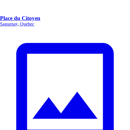
Place du Citoyen
Saguenay, Quebec