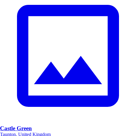
Castle Green
Taunton, United Kingdom