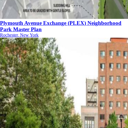
Plymouth Avenue Exchange (PLEX) Neighborhood
Park Master Plan
Rochester, New York