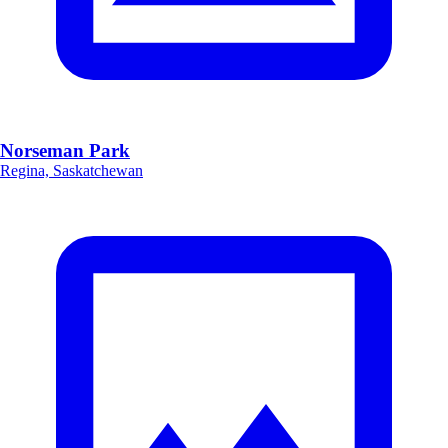
Norseman Park
Regina, Saskatchewan