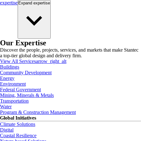
expertise
Expand
expertise
Our Expertise
Discover the people, projects, services, and markets that make Stantec
a top-tier global design and delivery firm.
View All Services
arrow_right_alt
Buildings
Community Development
Energy
Environment
Federal Government
Mining, Minerals & Metals
Transportation
Water
Program & Construction Management
Global Initiatives
Climate Solutions
Digital
Coastal Resilience