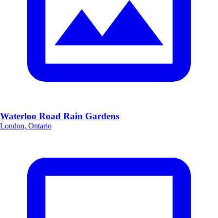
Waterloo Road Rain Gardens
London, Ontario