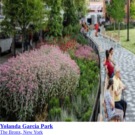
Yolanda Garcia Park
The Bronx, New York