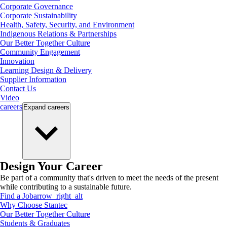
Corporate Governance
Corporate Sustainability
Health, Safety, Security, and Environment
Indigenous Relations & Partnerships
Our Better Together Culture
Community Engagement
Innovation
Learning Design & Delivery
Supplier Information
Contact Us
Video
careers
Expand
careers
Design Your Career
Be part of a community that's driven to meet the needs of the present
while contributing to a sustainable future.
Find a Job
arrow_right_alt
Why Choose Stantec
Our Better Together Culture
Students & Graduates