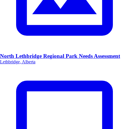
North Lethbridge Regional Park Needs Assessment
Lethbridge, Alberta