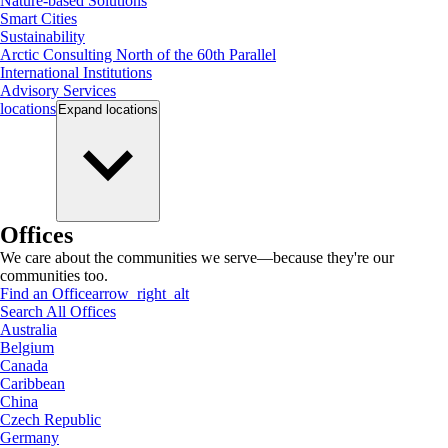
Nature-based Solutions
Smart Cities
Sustainability
Arctic Consulting North of the 60th Parallel
International Institutions
Advisory Services
locations
Expand
locations
Offices
We care about the communities we serve—because they're our
communities too.
Find an Office
arrow_right_alt
Search All Offices
Australia
Belgium
Canada
Caribbean
China
Czech Republic
Germany