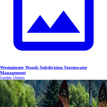
Westminster Woods Subdivision Stormwater
Management
Guelph, Ontario