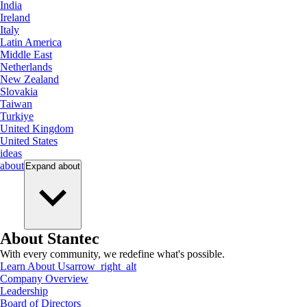
India
Ireland
Italy
Latin America
Middle East
Netherlands
New Zealand
Slovakia
Taiwan
Turkiye
United Kingdom
United States
ideas
about
Expand
about
About Stantec
With every community, we redefine what's possible.
Learn About Us
arrow_right_alt
Company Overview
Leadership
Board of Directors