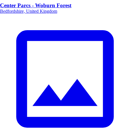
Center Parcs - Woburn Forest
Bedfordshire, United Kingdom