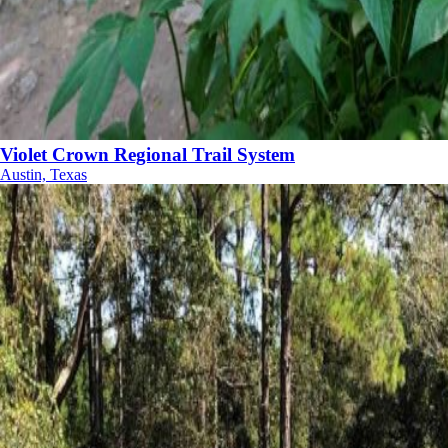
Violet Crown Regional Trail System
Austin, Texas