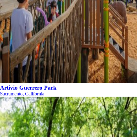
Artivio Guerrero Park
Sacramento, California