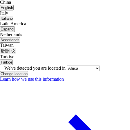
China
English
Italy
Italiano
Latin America
Español
Netherlands
Nederlands
Taiwan
繁體中文
Turkiye
Türkçe
We've detected you are located in
Change location
Learn how we use this information