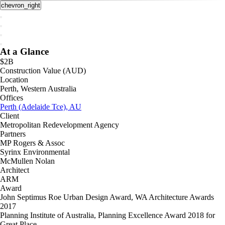
chevron_right
At a Glance
$2B
Construction Value (AUD)
Location
Perth, Western Australia
Offices
Perth (Adelaide Tce), AU
Client
Metropolitan Redevelopment Agency
Partners
MP Rogers & Assoc
Syrinx Environmental
McMullen Nolan
Architect
ARM
Award
John Septimus Roe Urban Design Award, WA Architecture Awards
2017
Planning Institute of Australia, Planning Excellence Award 2018 for
Great Place