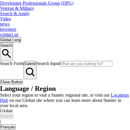
Developing Professionals Group (DPG)
Veteran & Military
Search & Apply
Video
news
investors
contact us
Global
|
eng
Search
Search Form
Search Input
Submit
Close Button
Language / Region
Select your region to visit a Stantec regional site, or visit our
Locations
Hub
on our Global site where you can learn more about Stantec in
your local area.
Global
English
|
Français