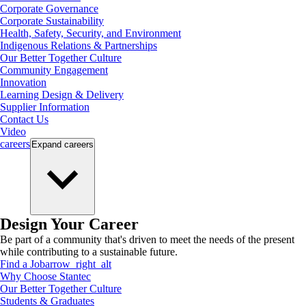
Corporate Governance
Corporate Sustainability
Health, Safety, Security, and Environment
Indigenous Relations & Partnerships
Our Better Together Culture
Community Engagement
Innovation
Learning Design & Delivery
Supplier Information
Contact Us
Video
careers
Expand
careers
Design Your Career
Be part of a community that's driven to meet the needs of the present
while contributing to a sustainable future.
Find a Job
arrow_right_alt
Why Choose Stantec
Our Better Together Culture
Students & Graduates