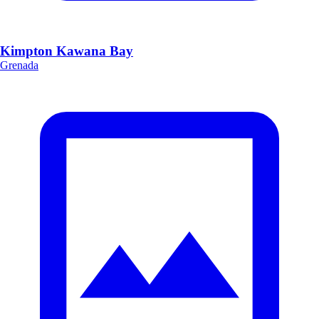
Kimpton Kawana Bay
Grenada