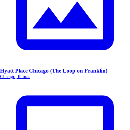
Hyatt Place Chicago (The Loop on Franklin)
Chicago, Illinois