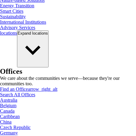
Nature-based Solutions
Energy Transition
Smart Cities
Sustainability
International Institutions
Advisory Services
locations
Expand
locations
Offices
We care about the communities we serve—because they're our
communities too.
Find an Office
arrow_right_alt
Search All Offices
Australia
Belgium
Canada
Caribbean
China
Czech Republic
Germany