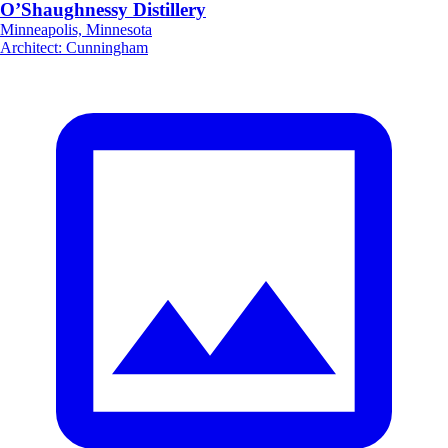
O’Shaughnessy Distillery
Minneapolis, Minnesota
Architect
:
Cunningham