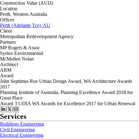
Construction Value (AUD)
Location
Perth, Western Australia
Offices
Perth (Adelaide Tce), AU
Client
Metropolitan Redevelopment Agency
Partners
MP Rogers & Assoc
Syrinx Environmental
McMullen Nolan
Architect
ARM
Award
John Septimus Roe Urban Design Award, WA Architecture Awards
2017
Planning Institute of Australia, Planning Excellence Award 2018 for
Great Place
Award 3 UDIA WA Awards for Excellence 2017 for Urban Renewal
Services
Buildings Engineering
Civil Engineering
Electrical Engineering