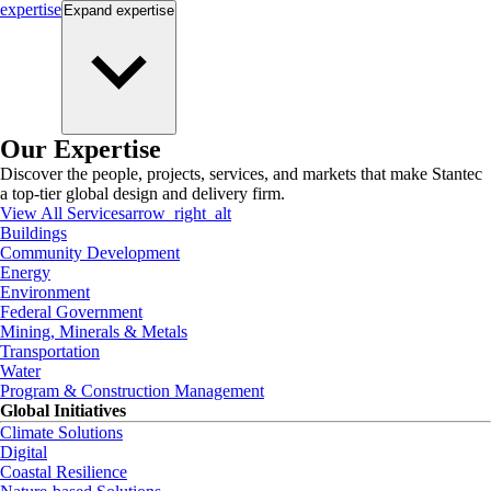
expertise
Expand
expertise
Our Expertise
Discover the people, projects, services, and markets that make Stantec
a top-tier global design and delivery firm.
View All Services
arrow_right_alt
Buildings
Community Development
Energy
Environment
Federal Government
Mining, Minerals & Metals
Transportation
Water
Program & Construction Management
Global Initiatives
Climate Solutions
Digital
Coastal Resilience