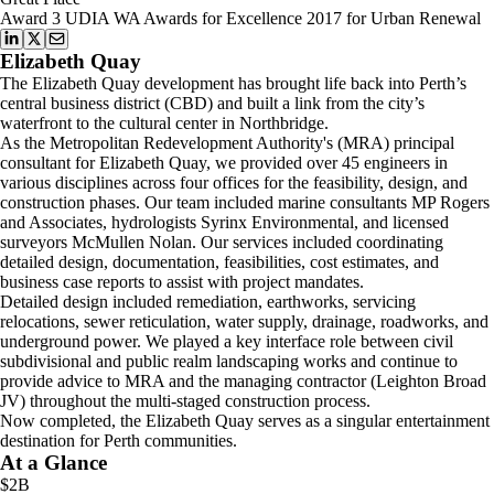
Award 3 UDIA WA Awards for Excellence 2017 for Urban Renewal
Elizabeth Quay
The Elizabeth Quay development has brought life back into Perth’s
central business district (CBD) and built a link from the city’s
waterfront to the cultural center in Northbridge.
As the Metropolitan Redevelopment Authority's (MRA) principal
consultant for Elizabeth Quay, we provided over 45 engineers in
various disciplines across four offices for the feasibility, design, and
construction phases. Our team included marine consultants MP Rogers
and Associates, hydrologists Syrinx Environmental, and licensed
surveyors McMullen Nolan. Our services included coordinating
detailed design, documentation, feasibilities, cost estimates, and
business case reports to assist with project mandates.
Detailed design included remediation, earthworks, servicing
relocations, sewer reticulation, water supply, drainage, roadworks, and
underground power. We played a key interface role between civil
subdivisional and public realm landscaping works and continue to
provide advice to MRA and the managing contractor (Leighton Broad
JV) throughout the multi-staged construction process.
Now completed, the Elizabeth Quay serves as a singular entertainment
destination for Perth communities.
At a Glance
$2B