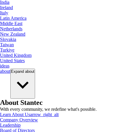
India
Ireland
Italy
Latin America
Middle East
Netherlands
New Zealand
Slovakia
Taiwan
Turkiye
United Kingdom
United States
ideas
about
Expand
about
About Stantec
With every community, we redefine what's possible.
Learn About Us
arrow_right_alt
Company Overview
Leadership
Board of Directors