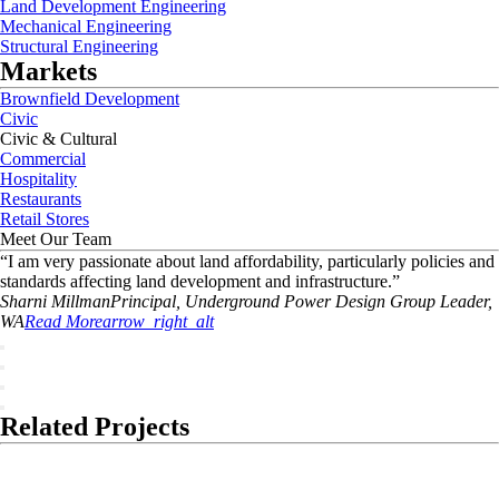
Land Development Engineering
Mechanical Engineering
Structural Engineering
Markets
Brownfield Development
Civic
Civic & Cultural
Commercial
Hospitality
Restaurants
Retail Stores
Meet Our Team
“
I am very passionate about land affordability, particularly policies and
standards affecting land development and infrastructure.
”
Sharni
Millman
Principal, Underground Power Design Group Leader,
WA
Read More
arrow_right_alt
Related Projects