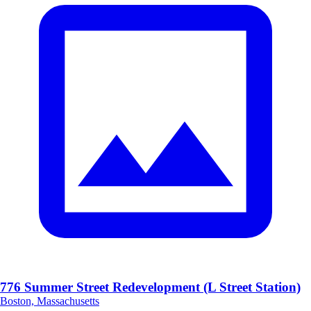
776 Summer Street Redevelopment (L Street Station)
Boston, Massachusetts