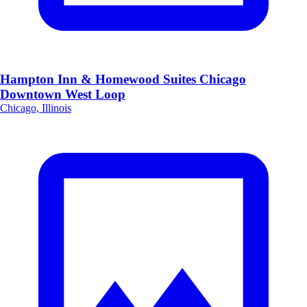
Hampton Inn & Homewood Suites Chicago
Downtown West Loop
Chicago, Illinois