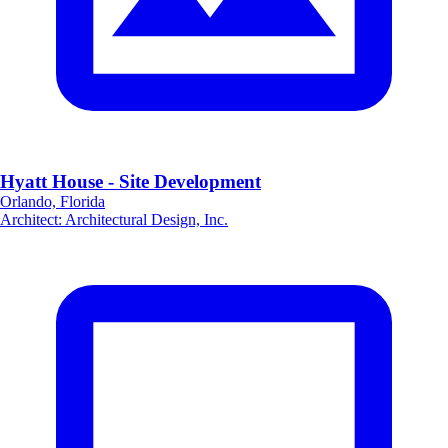
Hyatt House - Site Development
Orlando, Florida
Architect
:
Architectural Design, Inc.