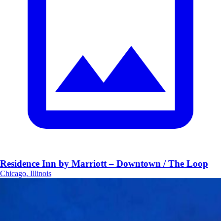
Residence Inn by Marriott – Downtown / The Loop
Chicago, Illinois