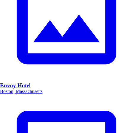
Envoy Hotel
Boston, Massachusetts