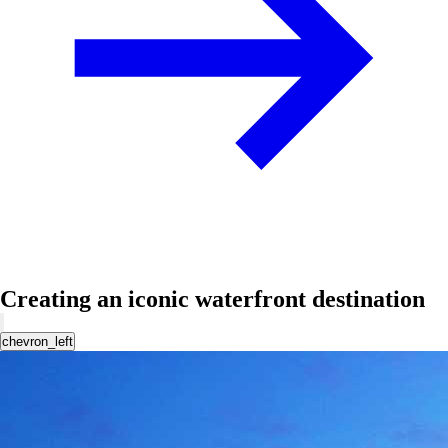
Creating an iconic waterfront destination
chevron_left