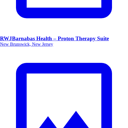
RWJBarnabas Health – Proton Therapy Suite
New Brunswick, New Jersey