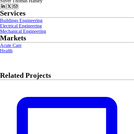
Silver Thomas Hanley
Services
Buildings Engineering
Electrical Engineering
Mechanical Engineering
Markets
Acute Care
Health
Related Projects