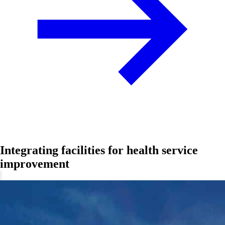
Integrating facilities for health service
improvement