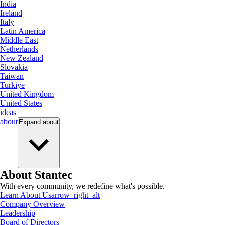
India
Ireland
Italy
Latin America
Middle East
Netherlands
New Zealand
Slovakia
Taiwan
Turkiye
United Kingdom
United States
ideas
about
Expand
about
About Stantec
With every community, we redefine what's possible.
Learn About Us
arrow_right_alt
Company Overview
Leadership
Board of Directors