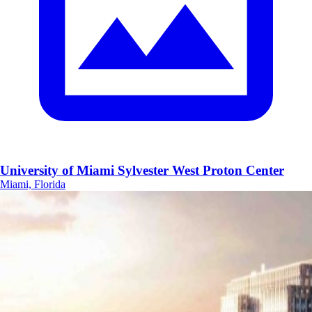
University of Miami Sylvester West Proton Center
Miami, Florida