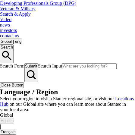
Developing Professionals Group (DPG)
Veteran & Military
Search & Apply
Video
news
investors
contact us
Global
|
eng
Search
Search Form
Search Input
Submit
Close Button
Language / Region
Select your region to visit a Stantec regional site, or visit our
Locations
Hub
on our Global site where you can learn more about Stantec in
your local area.
Global
English
|
Français