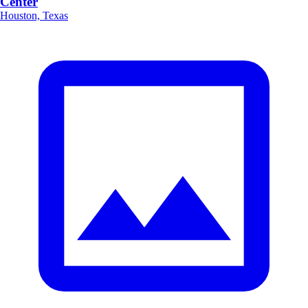
Center
Houston, Texas