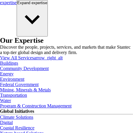
expertise
Expand
expertise
Our Expertise
Discover the people, projects, services, and markets that make Stantec
a top-tier global design and delivery firm.
View All Services
arrow_right_alt
Buildings
Community Development
Energy
Environment
Federal Government
Mining, Minerals & Metals
Transportation
Water
Program & Construction Management
Global Initiatives
Climate Solutions
Digital
Coastal Resilience