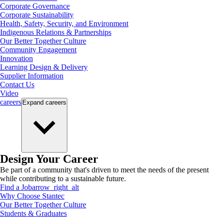
Corporate Governance
Corporate Sustainability
Health, Safety, Security, and Environment
Indigenous Relations & Partnerships
Our Better Together Culture
Community Engagement
Innovation
Learning Design & Delivery
Supplier Information
Contact Us
Video
careers
Expand
careers
Design Your Career
Be part of a community that's driven to meet the needs of the present
while contributing to a sustainable future.
Find a Job
arrow_right_alt
Why Choose Stantec
Our Better Together Culture
Students & Graduates