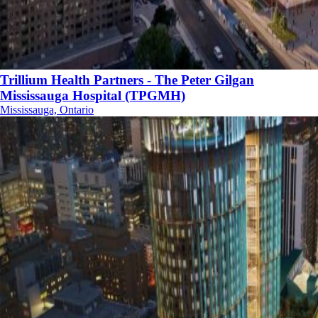
Trillium Health Partners - The Peter Gilgan
Mississauga Hospital (TPGMH)
Mississauga, Ontario