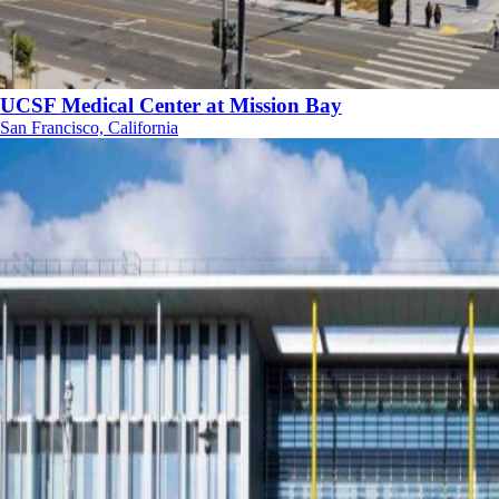
UCSF Medical Center at Mission Bay
San Francisco, California