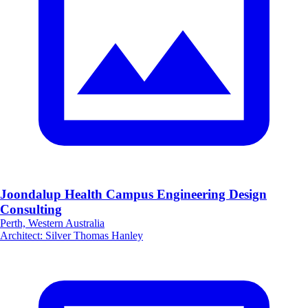
Joondalup Health Campus Engineering Design
Consulting
Perth, Western Australia
Architect
:
Silver Thomas Hanley