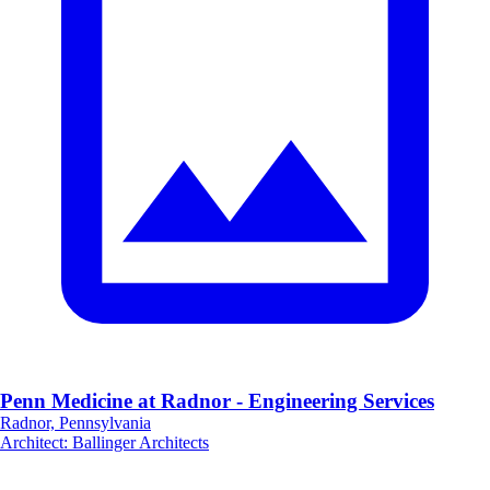
Penn Medicine at Radnor - Engineering Services
Radnor, Pennsylvania
Architect
:
Ballinger Architects