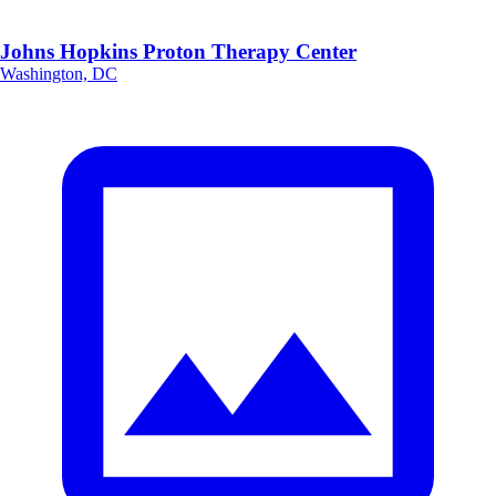
Johns Hopkins Proton Therapy Center
Washington, DC