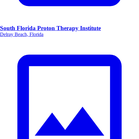
South Florida Proton Therapy Institute
Delray Beach, Florida