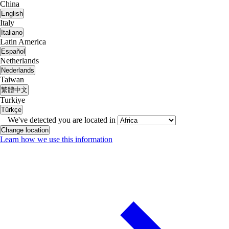
China
English
Italy
Italiano
Latin America
Español
Netherlands
Nederlands
Taiwan
繁體中文
Turkiye
Türkçe
We've detected you are located in
Change location
Learn how we use this information