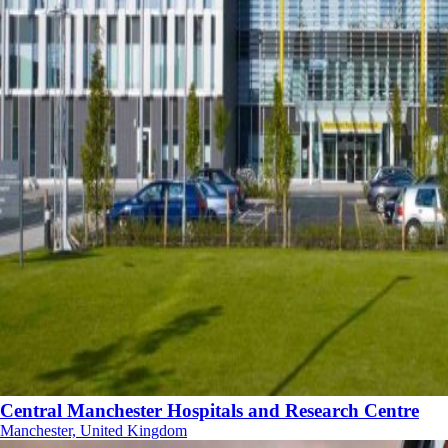
Central Manchester Hospitals and Research Centre
Manchester, United Kingdom