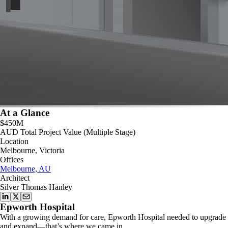
At a Glance
$450M
AUD Total Project Value (Multiple Stage)
Location
Melbourne, Victoria
Offices
Melbourne, AU
Architect
Silver Thomas Hanley
Epworth Hospital
With a growing demand for care, Epworth Hospital needed to upgrade
and expand—that’s where we came in.