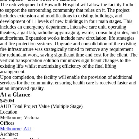
The redevelopment of Epworth Hospital will allow the facility further
to support the surrounding community that relies on it. The project
includes extension and modifications to existing buildings, and
development of 11 levels of new buildings in four main stages. This
includes an emergency department, intensive care unit, operating
theaters, a gait lab, radiotherapy/imaging, wards, consulting suites, and
auditoriums. Expansion works include new circulation, life strategies
and fire protection systems. Upgrade and consolidation of the existing
fire infrastructure was strategically timed to remove any requirement
for redundant work, saving significant time and cost for the client. The
vertical transportation solution minimizes significant changes to the
existing lifts whilst maximizing efficiency of the final lifting
arrangement.
Upon completion, the facility will enable the provision of additional
services for the community, ensuring health care is received faster and
at an improved quality.
At a Glance
$450M
AUD Total Project Value (Multiple Stage)
Location
Melbourne, Victoria
Offices
Melbourne, AU
Architect