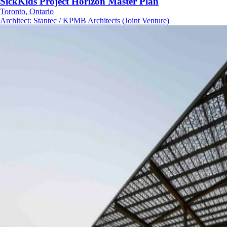
SickKids Project Horizon Master Plan
Toronto, Ontario
Architect
:
Stantec / KPMB Architects (Joint Venture)