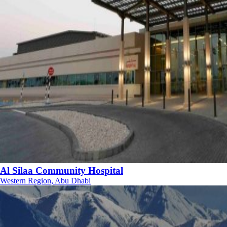
Al Silaa Community Hospital
Western Region, Abu Dhabi