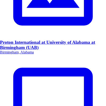
Proton International at University of Alabama at
Birmingham (UAB)
Birmingham, Alabama