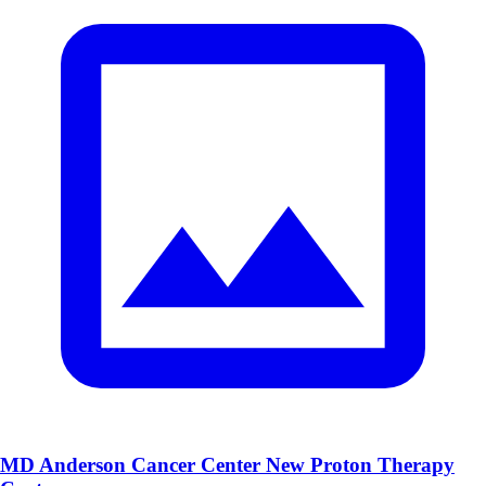
MD Anderson Cancer Center New Proton Therapy