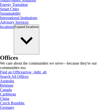
Nature-based Solutions
Energy Transition
Smart Cities
Sustainability
International Institutions
Advisory Services
locations
Expand
locations
Offices
We care about the communities we serve—because they're our
communities too.
Find an Office
arrow_right_alt
Search All Offices
Australia
Belgium
Canada
Caribbean
China
Czech Republic
Germany