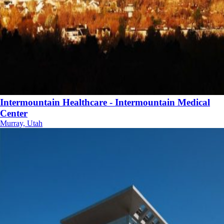
Intermountain Healthcare - Intermountain Medical
Center
Murray, Utah