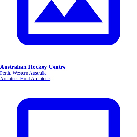
Australian Hockey Centre
Perth, Western Australia
Architect
:
Hunt Architects