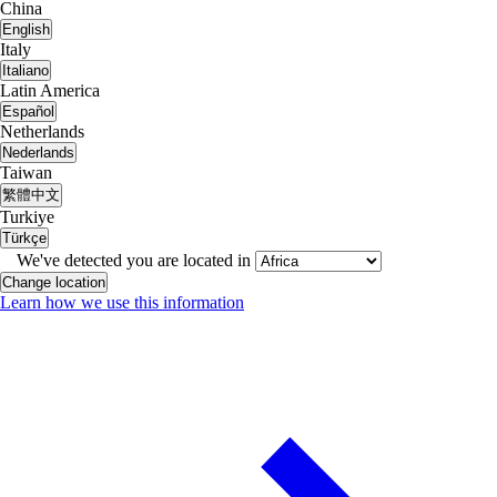
China
English
Italy
Italiano
Latin America
Español
Netherlands
Nederlands
Taiwan
繁體中文
Turkiye
Türkçe
We've detected you are located in
Change location
Learn how we use this information