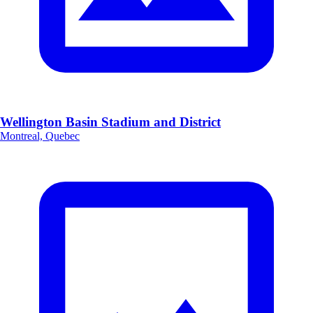
Wellington Basin Stadium and District
Montreal, Quebec