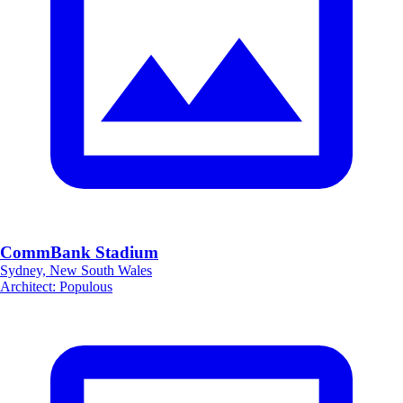
CommBank Stadium
Sydney, New South Wales
Architect
:
Populous