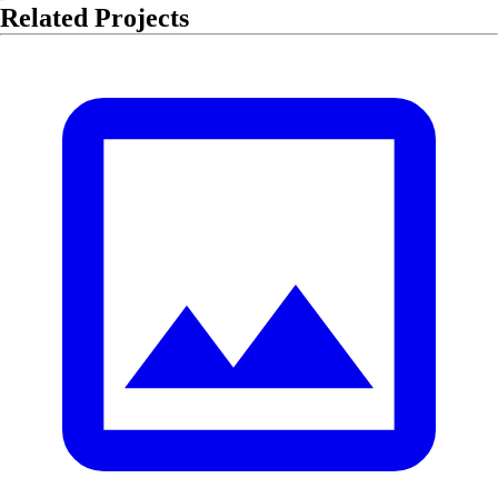
Related Projects