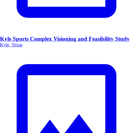
Kyle Sports Complex Visioning and Feasibility Study
Kyle, Texas