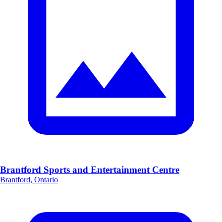
Brantford Sports and Entertainment Centre
Brantford, Ontario