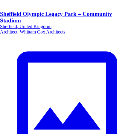
Sheffield Olympic Legacy Park – Community
Stadium
Sheffield, United Kingdom
Architect
:
Whittam Cox Architects