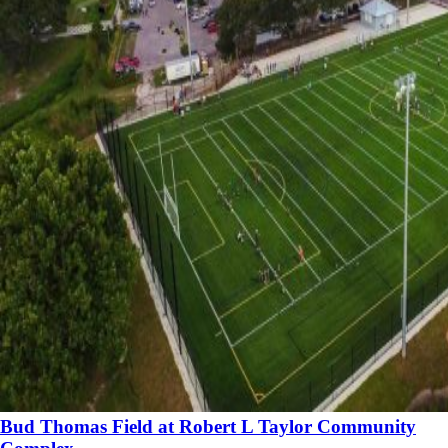
Bud Thomas Field at Robert L Taylor Community