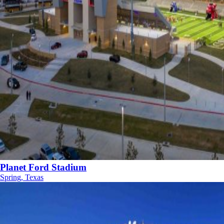
Planet Ford Stadium
Spring, Texas