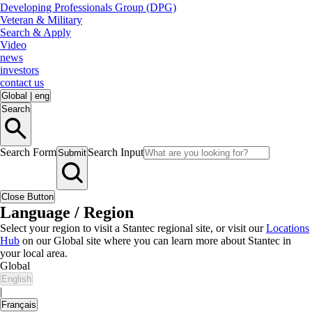
Developing Professionals Group (DPG)
Veteran & Military
Search & Apply
Video
news
investors
contact us
Global
|
eng
Search
Search Form
Search Input
Submit
Close Button
Language / Region
Select your region to visit a Stantec regional site, or visit our
Locations
Hub
on our Global site where you can learn more about Stantec in
your local area.
Global
English
|
Français