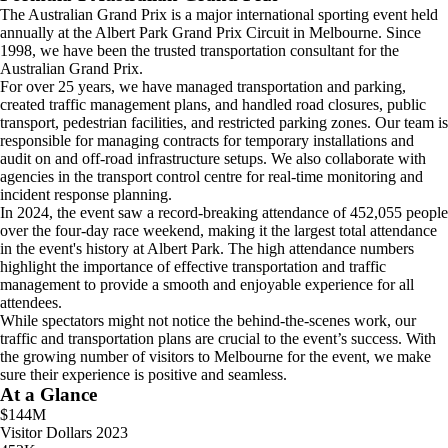
The Australian Grand Prix is a major international sporting event held
annually at the Albert Park Grand Prix Circuit in Melbourne. Since
1998, we have been the trusted transportation consultant for the
Australian Grand Prix.
For over 25 years, we have managed transportation and parking,
created traffic management plans, and handled road closures, public
transport, pedestrian facilities, and restricted parking zones. Our team is
responsible for managing contracts for temporary installations and
audit on and off-road infrastructure setups. We also collaborate with
agencies in the transport control centre for real-time monitoring and
incident response planning.
In 2024, the event saw a record-breaking attendance of 452,055 people
over the four-day race weekend, making it the largest total attendance
in the event's history at Albert Park. The high attendance numbers
highlight the importance of effective transportation and traffic
management to provide a smooth and enjoyable experience for all
attendees.
While spectators might not notice the behind-the-scenes work, our
traffic and transportation plans are crucial to the event’s success. With
the growing number of visitors to Melbourne for the event, we make
sure their experience is positive and seamless.
At a Glance
$144M
Visitor Dollars 2023