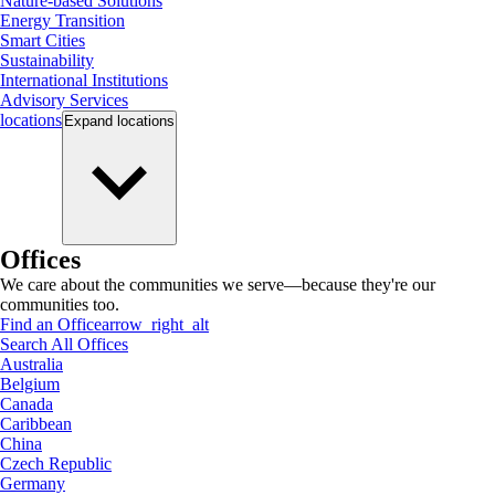
Nature-based Solutions
Energy Transition
Smart Cities
Sustainability
International Institutions
Advisory Services
locations
Expand
locations
Offices
We care about the communities we serve—because they're our
communities too.
Find an Office
arrow_right_alt
Search All Offices
Australia
Belgium
Canada
Caribbean
China
Czech Republic
Germany