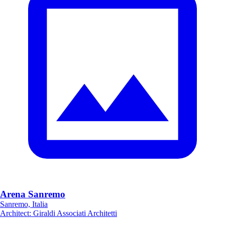
Arena Sanremo
Sanremo, Italia
Architect
:
Giraldi Associati Architetti