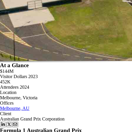
At a Glance
$144M
Visitor Dollars 2023
452K
Attendees 2024
Location
Melbourne, Victoria
Offices
Melbourne, AU
Client
Australian Grand Prix Corporation
Formula 1 Australian Grand Prix