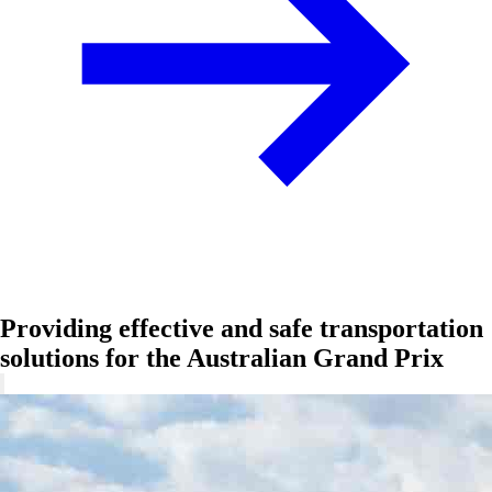
Providing effective and safe transportation
solutions for the Australian Grand Prix