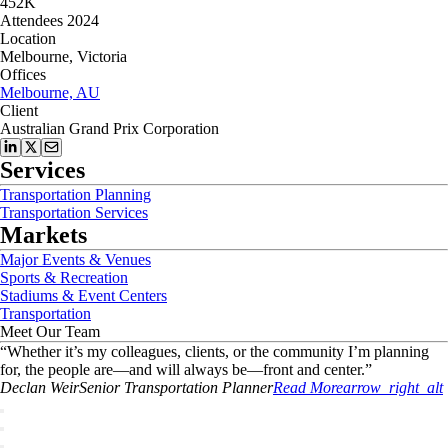
452K
Attendees 2024
Location
Melbourne, Victoria
Offices
Melbourne, AU
Client
Australian Grand Prix Corporation
Services
Transportation Planning
Transportation Services
Markets
Major Events & Venues
Sports & Recreation
Stadiums & Event Centers
Transportation
Meet Our Team
“
Whether it’s my colleagues, clients, or the community I’m planning
for, the people are—and will always be—front and center.
”
Declan
Weir
Senior Transportation Planner
Read More
arrow_right_alt