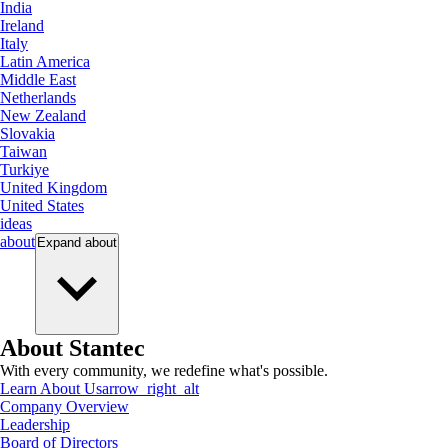
India
Ireland
Italy
Latin America
Middle East
Netherlands
New Zealand
Slovakia
Taiwan
Turkiye
United Kingdom
United States
ideas
about
Expand
about
About Stantec
With every community, we redefine what's possible.
Learn About Us
arrow_right_alt
Company Overview
Leadership
Board of Directors