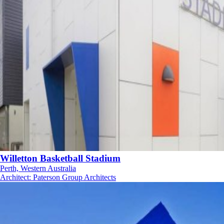
Willetton Basketball Stadium
Perth, Western Australia
Architect
:
Paterson Group Architects