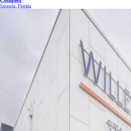
Complex
Sarasota, Florida