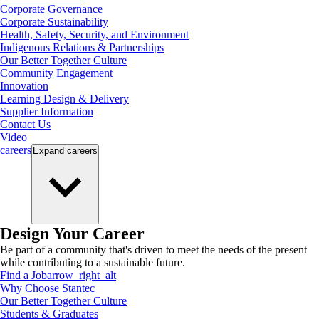
Corporate Governance
Corporate Sustainability
Health, Safety, Security, and Environment
Indigenous Relations & Partnerships
Our Better Together Culture
Community Engagement
Innovation
Learning Design & Delivery
Supplier Information
Contact Us
Video
careers
Expand
careers
Design Your Career
Be part of a community that's driven to meet the needs of the present
while contributing to a sustainable future.
Find a Job
arrow_right_alt
Why Choose Stantec
Our Better Together Culture
Students & Graduates