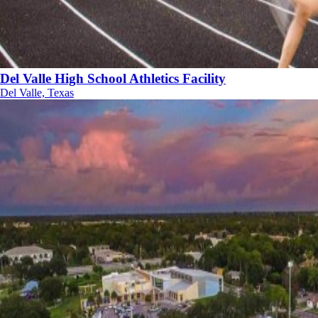
Del Valle High School Athletics Facility
Del Valle, Texas