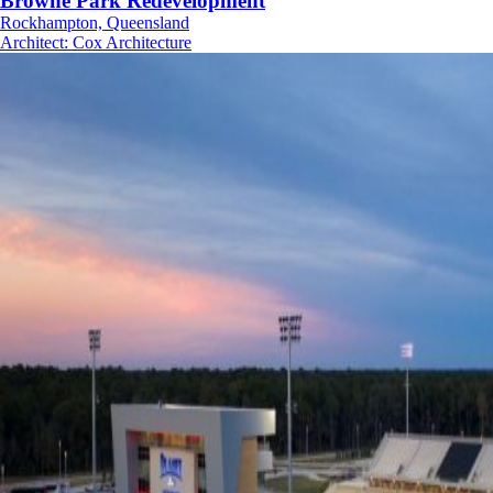
Browne Park Redevelopment
Rockhampton, Queensland
Architect
:
Cox Architecture