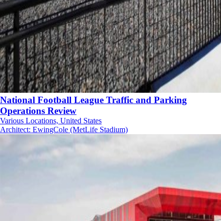
National Football League Traffic and Parking
Operations Review
Various Locations, United States
Architect
:
EwingCole (MetLife Stadium)