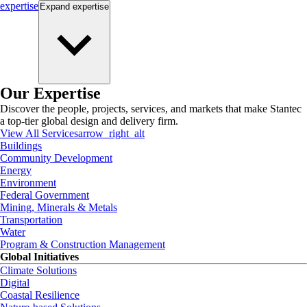
expertise
Expand
expertise
Our Expertise
Discover the people, projects, services, and markets that make Stantec
a top-tier global design and delivery firm.
View All Services
arrow_right_alt
Buildings
Community Development
Energy
Environment
Federal Government
Mining, Minerals & Metals
Transportation
Water
Program & Construction Management
Global Initiatives
Climate Solutions
Digital
Coastal Resilience