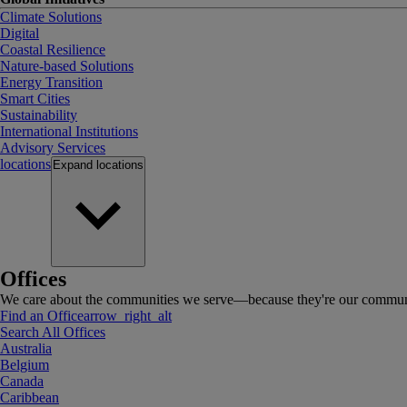
Climate Solutions
Digital
Coastal Resilience
Nature-based Solutions
Energy Transition
Smart Cities
Sustainability
International Institutions
Advisory Services
locations
Expand
locations
Offices
We care about the communities we serve—because they're our communi
Find an Office
arrow_right_alt
Search All Offices
Australia
Belgium
Canada
Caribbean