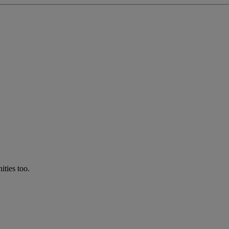
ties too.