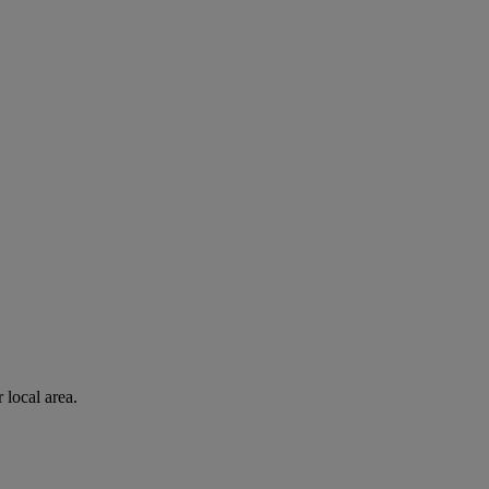
 local area.