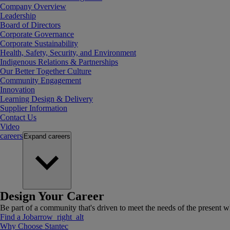
Company Overview
Leadership
Board of Directors
Corporate Governance
Corporate Sustainability
Health, Safety, Security, and Environment
Indigenous Relations & Partnerships
Our Better Together Culture
Community Engagement
Innovation
Learning Design & Delivery
Supplier Information
Contact Us
Video
careers
Expand
careers
Design Your Career
Be part of a community that's driven to meet the needs of the present wh
Find a Job
arrow_right_alt
Why Choose Stantec