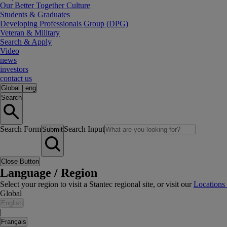
Our Better Together Culture
Students & Graduates
Developing Professionals Group (DPG)
Veteran & Military
Search & Apply
Video
news
investors
contact us
Global
|
eng
Search
Search Form
Search Input
Submit
Close Button
Language / Region
Select your region to visit a Stantec regional site, or visit our
Locations
Global
English
|
Français