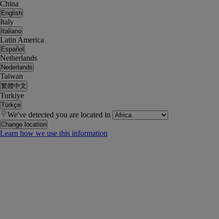
China
English
Italy
Italiano
Latin America
Español
Netherlands
Nederlands
Taiwan
繁體中文
Turkiye
Türkçe
We've detected you are located in
Change location
Learn how we use this information