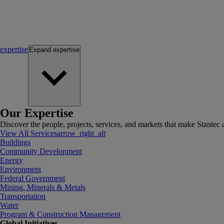
expertise
Expand
expertise
Our Expertise
Discover the people, projects, services, and markets that make Stantec a
View All Services
arrow_right_alt
Buildings
Community Development
Energy
Environment
Federal Government
Mining, Minerals & Metals
Transportation
Water
Program & Construction Management
Global Initiatives