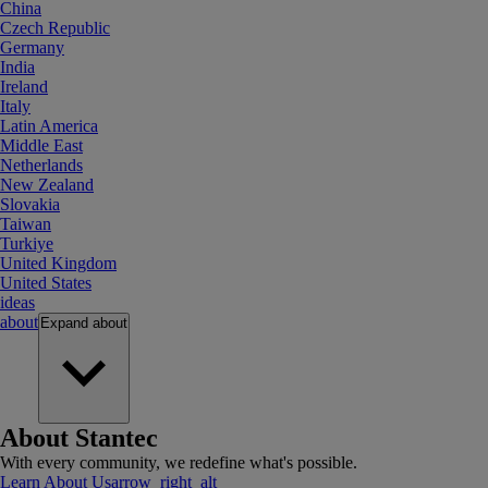
China
Czech Republic
Germany
India
Ireland
Italy
Latin America
Middle East
Netherlands
New Zealand
Slovakia
Taiwan
Turkiye
United Kingdom
United States
ideas
about
Expand
about
About Stantec
With every community, we redefine what's possible.
Learn About Us
arrow_right_alt