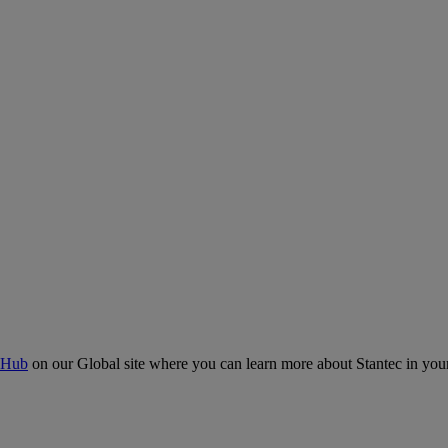
 Hub
on our Global site where you can learn more about Stantec in your