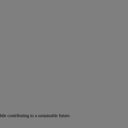
ile contributing to a sustainable future.