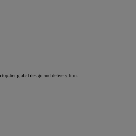
 top-tier global design and delivery firm.