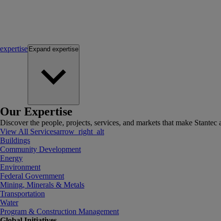
expertise
Expand
expertise
Our Expertise
Discover the people, projects, services, and markets that make Stantec a
View All Services
arrow_right_alt
Buildings
Community Development
Energy
Environment
Federal Government
Mining, Minerals & Metals
Transportation
Water
Program & Construction Management
Global Initiatives