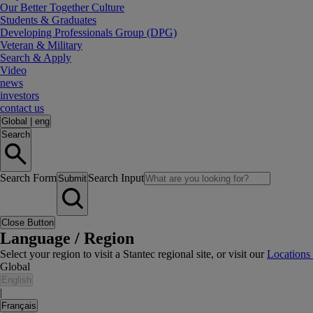
Our Better Together Culture
Students & Graduates
Developing Professionals Group (DPG)
Veteran & Military
Search & Apply
Video
news
investors
contact us
Global
|
eng
Search
Search Form
Search Input
Submit
Close Button
Language / Region
Select your region to visit a Stantec regional site, or visit our
Locations
Global
English
|
Français