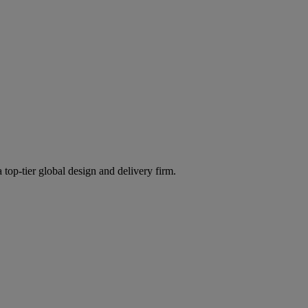
 top-tier global design and delivery firm.