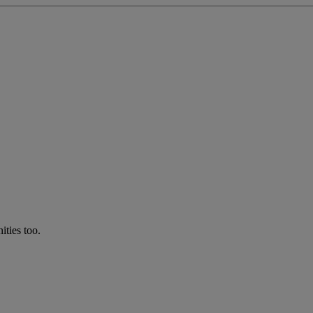
ties too.