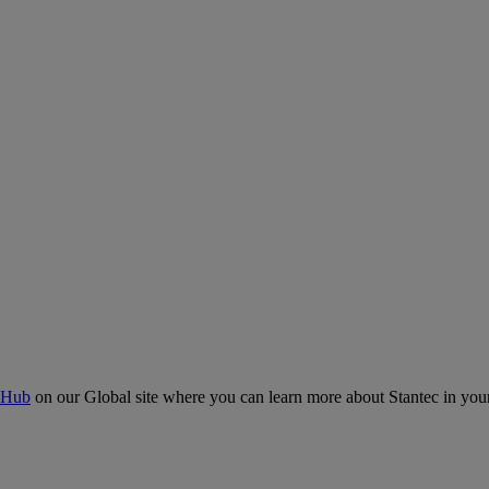
 Hub
on our Global site where you can learn more about Stantec in your