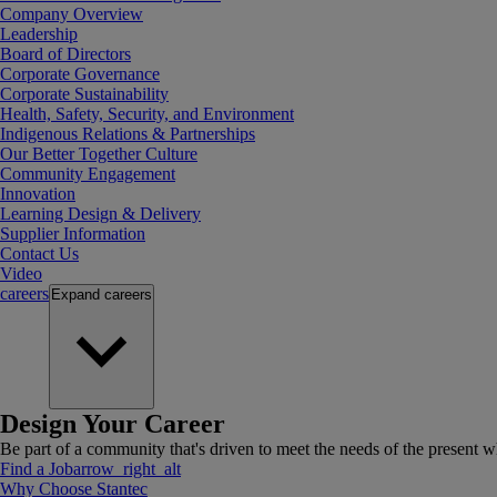
Company Overview
Leadership
Board of Directors
Corporate Governance
Corporate Sustainability
Health, Safety, Security, and Environment
Indigenous Relations & Partnerships
Our Better Together Culture
Community Engagement
Innovation
Learning Design & Delivery
Supplier Information
Contact Us
Video
careers
Expand
careers
Design Your Career
Be part of a community that's driven to meet the needs of the present wh
Find a Job
arrow_right_alt
Why Choose Stantec