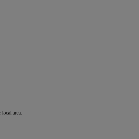
 local area.