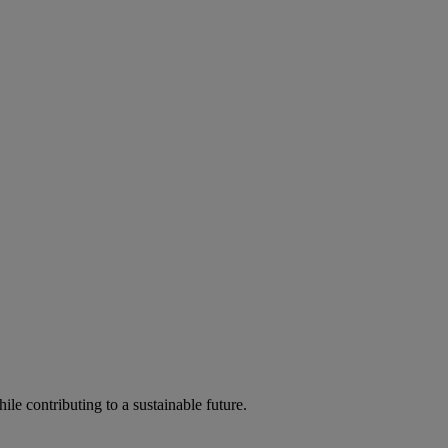
ile contributing to a sustainable future.