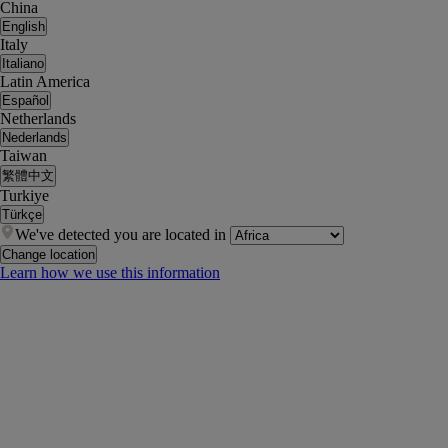
China
English
Italy
Italiano
Latin America
Español
Netherlands
Nederlands
Taiwan
繁體中文
Turkiye
Türkçe
We've detected you are located in
Change location
Learn how we use this information