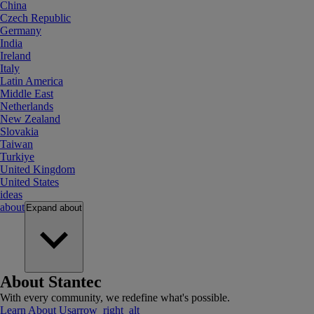
China
Czech Republic
Germany
India
Ireland
Italy
Latin America
Middle East
Netherlands
New Zealand
Slovakia
Taiwan
Turkiye
United Kingdom
United States
ideas
about
Expand
about
About Stantec
With every community, we redefine what's possible.
Learn About Us
arrow_right_alt