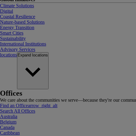
Climate Solutions
Digital
Coastal Resilience
Nature-based Solutions
Energy Transition
Smart Cities
Sustainability
International Institutions
Advisory Services
locations
Expand
locations
Offices
We care about the communities we serve—because they're our communi
Find an Office
arrow_right_alt
Search All Offices
Australia
Belgium
Canada
Caribbean