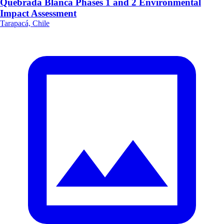
Quebrada Blanca Phases 1 and 2 Environmental
Impact Assessment
Tarapacá, Chile