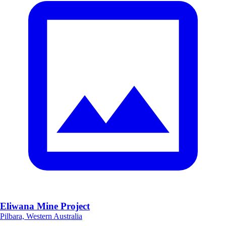
Eliwana Mine Project
Pilbara, Western Australia