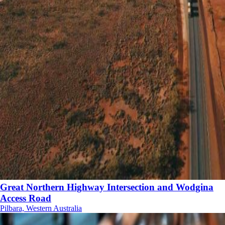
Great Northern Highway Intersection and Wodgina
Access Road
Pilbara, Western Australia