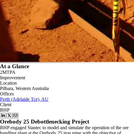
At a Glance
2MTPA
Improvement
Location
Pilbara, Western Australia
Offices
Perth (Adelaide Tce), AU
Client
BHP
Orebody 25 Debottlenecking Project
BHP engaged Stantec to model and simulate the operation of the ore
handling plant at the Orebody 25 iron mine with the objective of