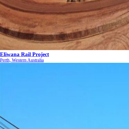
Eliwana Rail Project
Perth, Western Australia