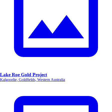
Lake Roe Gold Project
Kalgoorlie, Goldfields, Western Australia