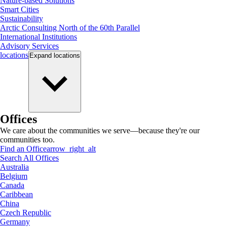
Nature-based Solutions
Smart Cities
Sustainability
Arctic Consulting North of the 60th Parallel
International Institutions
Advisory Services
locations
Expand
locations
Offices
We care about the communities we serve—because they're our
communities too.
Find an Office
arrow_right_alt
Search All Offices
Australia
Belgium
Canada
Caribbean
China
Czech Republic
Germany