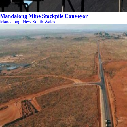
Mandalong Mine Stockpile Conveyor
Mandalong, New South Wales