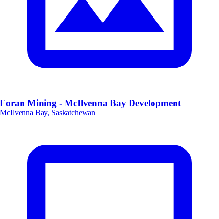
Foran Mining - McIlvenna Bay Development
McIlvenna Bay, Saskatchewan