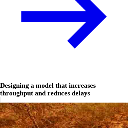
Designing a model that increases
throughput and reduces delays