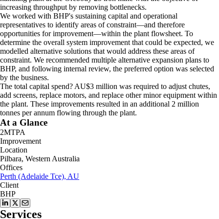
increasing throughput by removing bottlenecks.
We worked with BHP's sustaining capital and operational
representatives to identify areas of constraint—and therefore
opportunities for improvement—within the plant flowsheet. To
determine the overall system improvement that could be expected, we
modelled alternative solutions that would address these areas of
constraint. We recommended multiple alternative expansion plans to
BHP, and following internal review, the preferred option was selected
by the business.
The total capital spend? AU$3 million was required to adjust chutes,
add screens, replace motors, and replace other minor equipment within
the plant. These improvements resulted in an additional 2 million
tonnes per annum flowing through the plant.
At a Glance
2MTPA
Improvement
Location
Pilbara, Western Australia
Offices
Perth (Adelaide Tce), AU
Client
BHP
Services