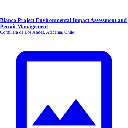
Blanco Project Environmental Impact Assessment and
Permit Management
Cordillera de Los Andes, Atacama, Chile