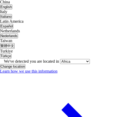
China
English
Italy
Italiano
Latin America
Español
Netherlands
Nederlands
Taiwan
繁體中文
Turkiye
Türkçe
We've detected you are located in
Change location
Learn how we use this information