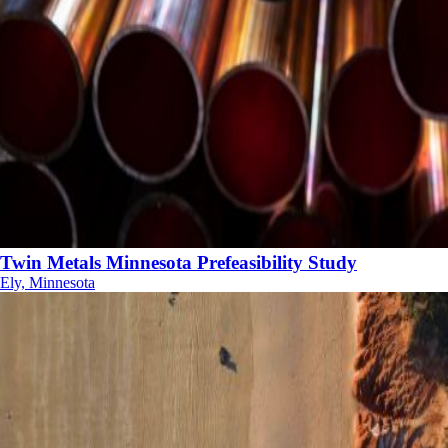
Twin Metals Minnesota Prefeasibility Study
Ely, Minnesota