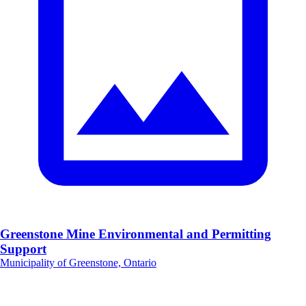
Greenstone Mine Environmental and Permitting
Support
Municipality of Greenstone, Ontario