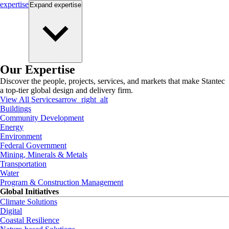
expertise
Expand
expertise
Our Expertise
Discover the people, projects, services, and markets that make Stantec
a top-tier global design and delivery firm.
View All Services
arrow_right_alt
Buildings
Community Development
Energy
Environment
Federal Government
Mining, Minerals & Metals
Transportation
Water
Program & Construction Management
Global Initiatives
Climate Solutions
Digital
Coastal Resilience