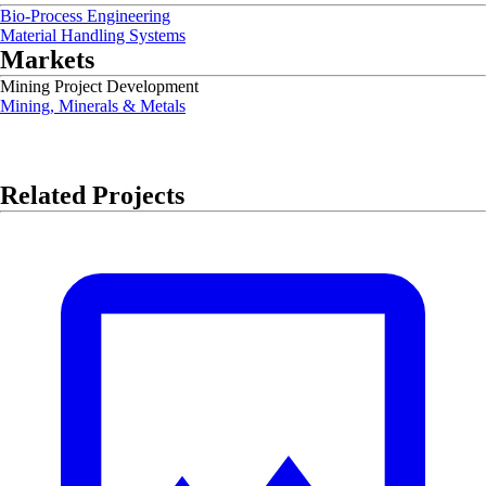
Bio-Process Engineering
Material Handling Systems
Markets
Mining Project Development
Mining, Minerals & Metals
Related Projects