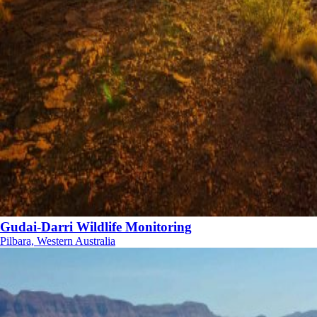
Gudai-Darri Wildlife Monitoring
Pilbara, Western Australia