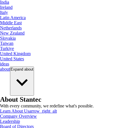
India
Ireland
Italy
Latin America
Middle East
Netherlands
New Zealand
Slovakia
Taiwan
Turkiye
United Kingdom
United States
ideas
about
Expand
about
About Stantec
With every community, we redefine what's possible.
Learn About Us
arrow_right_alt
Company Overview
Leadership
Board of Directors