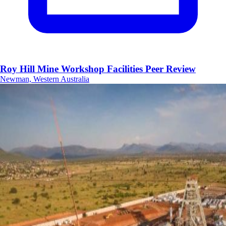
Roy Hill Mine Workshop Facilities Peer Review
Newman, Western Australia