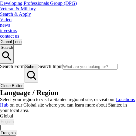
Developing Professionals Group (DPG)
Veteran & Military
Search & Apply
Video
news
investors
contact us
Global
|
eng
Search
Search Form
Search Input
Submit
Close Button
Language / Region
Select your region to visit a Stantec regional site, or visit our
Locations
Hub
on our Global site where you can learn more about Stantec in
your local area.
Global
English
|
Français