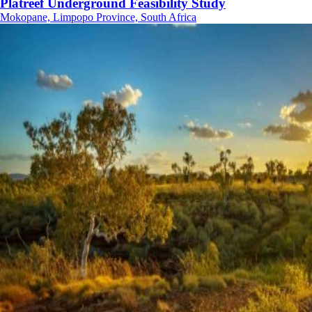
Platreef Underground Feasibility Study
Mokopane, Limpopo Province, South Africa