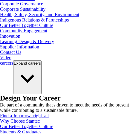
Corporate Governance
Corporate Sustainability
Health, Safety, Security, and Environment
Indigenous Relations & Partnerships
Our Better Together Culture
Community Engagement
Innovation
Learning Design & Delivery
Supplier Information
Contact Us
Video
careers
Expand
careers
Design Your Career
Be part of a community that's driven to meet the needs of the present
while contributing to a sustainable future.
Find a Job
arrow_right_alt
Why Choose Stantec
Our Better Together Culture
Students & Graduates