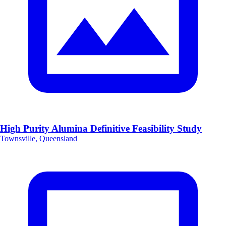
High Purity Alumina Definitive Feasibility Study
Townsville, Queensland